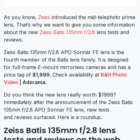
As you know,
Zeiss
introduced the mid-telephoto prime
lens. That’s why we want to give you some information
about the new
Zeiss Batis 135mm f/2.8
lens tests and
reviews.
Zeiss Batis 135mm f/2.8 APO Sonnar FE lens is the
fourth member of the Batis lens family. It is designed
for full-frame E-mount mirrorless cameras and has a
price tag of
$1,999
. Check availability at
B&H Photo
Video
| Adorama.
Do you think the new lens really worth $1999?
Immediately after the announcement of the Zeiss Batis
135mm f/2.8 APO Sonnar FE lens, new tests
and reviews surfaced. Here is a roundup.
Zeiss Batis 135mm f/2.8 lens
tests and reviews on the web