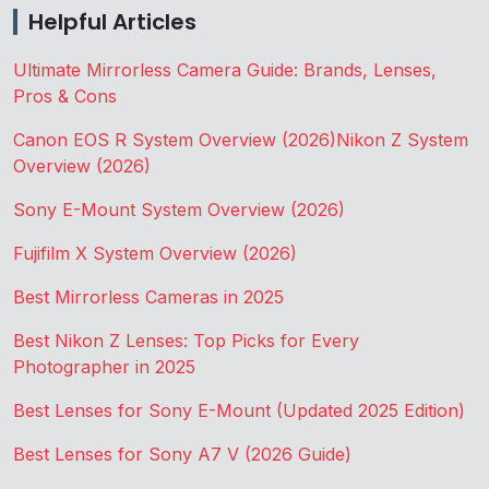
Helpful Articles
Ultimate Mirrorless Camera Guide: Brands, Lenses,
Pros & Cons
Canon EOS R System Overview (2026)
Nikon Z System
Overview (2026)
Sony E-Mount System Overview (2026)
Fujifilm X System Overview (2026)
Best Mirrorless Cameras in 2025
Best Nikon Z Lenses: Top Picks for Every
Photographer in 2025
Best Lenses for Sony E-Mount (Updated 2025 Edition)
Best Lenses for Sony A7 V (2026 Guide)