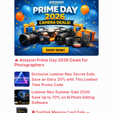
🔥 Amazon Prime Day 2026 Deals for
Photographers
Exclusive Luminar Neo Secret Sale:
Save an Extra 20% with This Limited-
Time Promo Code
Luminar Neo Summer Sale 2026:
Save Up to 70% on AI Photo Editing
Software
💾 SanDisk Memory Card Sale —