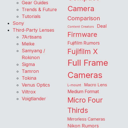
Gear Guides
Camera
Trends & Future
Tutorials
Comparison
Sony
Deal
Content Creators
Third-Party Lenses
Firmware
7Artisans
Fujifilm Rumors
Meike
Fujifilm X
Samyang /
Rokinon
Full Frame
Sigma
Tamron
Cameras
Tokina
Venus Optics
Macro Lens
L-mount
Viltrox
Medium Format
Voigtlander
Micro Four
Thirds
Mirrorless Cameras
Nikon Rumors