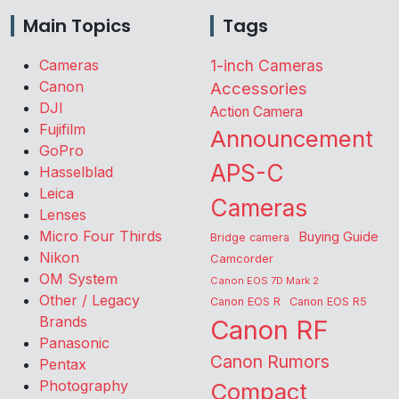
Main Topics
Tags
Cameras
1-inch Cameras
Canon
Accessories
DJI
Action Camera
Fujifilm
Announcement
GoPro
APS-C
Hasselblad
Leica
Cameras
Lenses
Micro Four Thirds
Buying Guide
Bridge camera
Nikon
Camcorder
OM System
Canon EOS 7D Mark 2
Other / Legacy
Canon EOS R
Canon EOS R5
Brands
Canon RF
Panasonic
Canon Rumors
Pentax
Photography
Compact