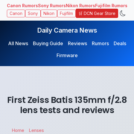
Canon Rumors
Sony Rumors
Nikon Rumors
Fujifilm Rumors
🛒 DCN Gear Store
Canon
Sony
Nikon
Fujifilm
Daily Camera News
All News
Buying Guide
Reviews
Rumors
Deals
Firmware
First Zeiss Batis 135mm f/2.8
lens tests and reviews
Home
Lenses