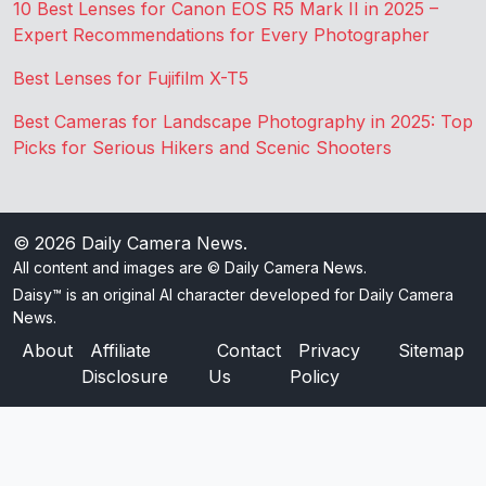
10 Best Lenses for Canon EOS R5 Mark II in 2025 –
Expert Recommendations for Every Photographer
Best Lenses for Fujifilm X-T5
Best Cameras for Landscape Photography in 2025: Top
Picks for Serious Hikers and Scenic Shooters
© 2026
Daily Camera News
.
All content and images are © Daily Camera News.
Daisy™ is an original AI character developed for Daily Camera
News.
About
Affiliate
Contact
Privacy
Sitemap
Disclosure
Us
Policy