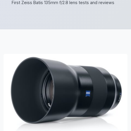
First Zeiss Batis 135mm f/2.8 lens tests and reviews