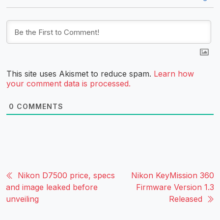
This site uses Akismet to reduce spam.
Learn how
your comment data is processed.
0
COMMENTS
Nikon D7500 price, specs
Nikon KeyMission 360
and image leaked before
Firmware Version 1.3
unveiling
Released