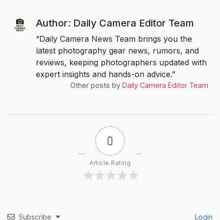
Author: Daily Camera Editor Team
“Daily Camera News Team brings you the
latest photography gear news, rumors, and
reviews, keeping photographers updated with
expert insights and hands-on advice.”
Other posts by
Daily Camera Editor Team
0
Article Rating
Subscribe
Login