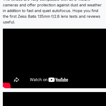
cameras and offer protection against dust and weather
in addition to fast and quiet autofocus. Hope you find
the first Zeiss Batis 135mm f/2.8 lens tests and reviews
useful.