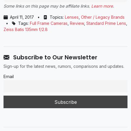
Some links on this page may be affiliate links.
Learn more
.
April 11, 2017
•
Topics:
Lenses
,
Other / Legacy Brands
•
Tags:
Full Frame Cameras
,
Review
,
Standard Prime Lens
,
Zeiss Batis 135mm f/2.8
Subscribe to Our Newsletter
Sign-up for the latest news, rumors, comparisons and updates.
Email