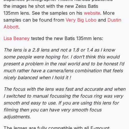
the images he shot with the new Zeiss Batis
135mm lens. See the samples on his
website
. More
samples can be found from
Very Big Lobo
and
Dustin
Abbott
.
Lisa Beaney
tested the new Batis 135mm lens:
The lens is a 2.8 lens and not a 1.8 or 1.4 as I know
some people were hoping for. I don’t think this would
present a problem in the real world and to be honest I’d
much rather have a camera/lens combination that feels
nicely balanced when I hold it !
The focus with the lens was fast and accurate and when
I switched to manual focussing the focus ring was very
smooth and easy to use. If you are using this lens for
filming then you can have very smooth focus
adjustments.
The lenses are fully compatible with all E-mount