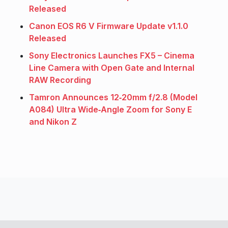
Released
Canon EOS R6 V Firmware Update v1.1.0
Released
Sony Electronics Launches FX5 – Cinema
Line Camera with Open Gate and Internal
RAW Recording
Tamron Announces 12‑20mm f/2.8 (Model
A084) Ultra Wide‑Angle Zoom for Sony E
and Nikon Z