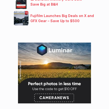
Save Big at B&H
Fujifilm Launches Big Deals on X and
GFX Gear – Save Up to $500