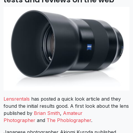
Lensrentals
has posted a quick look article and they
found the initial results good. A first look about the lens
published by
Brian Smith
,
Amateur
Photographer
and
The Phoblographer
.
Japanese photographer Akiomi Kuroda published