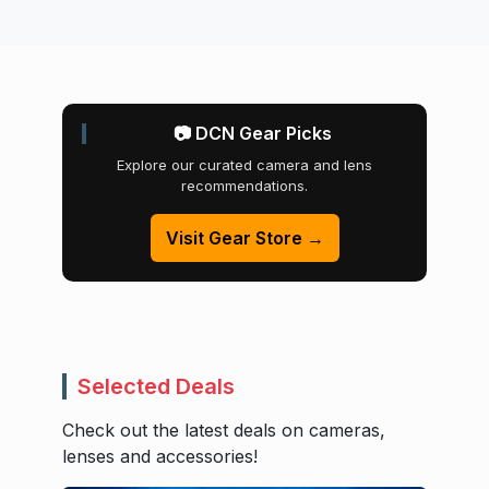
📷 DCN Gear Picks
Explore our curated camera and lens
recommendations.
Visit Gear Store →
Selected Deals
Check out the latest deals on cameras,
lenses and accessories!