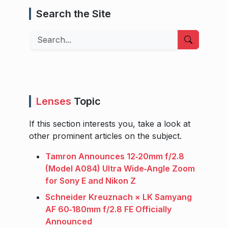
Search the Site
Search
Lenses
Topic
If this section interests you, take a look at
other prominent articles on the subject.
Tamron Announces 12‑20mm f/2.8
(Model A084) Ultra Wide‑Angle Zoom
for Sony E and Nikon Z
Schneider Kreuznach × LK Samyang
AF 60‑180mm f/2.8 FE Officially
Announced