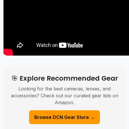
🎯 Explore Recommended Gear
Looking for the best cameras, lenses, and
accessories? Check out our curated gear lists on
Amazon.
Browse DCN Gear Store →