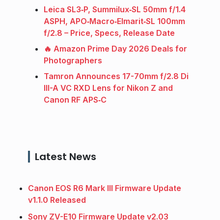
Leica SL3‑P, Summilux‑SL 50mm f/1.4
ASPH, APO‑Macro‑Elmarit‑SL 100mm
f/2.8 – Price, Specs, Release Date
🔥 Amazon Prime Day 2026 Deals for
Photographers
Tamron Announces 17-70mm f/2.8 Di
III-A VC RXD Lens for Nikon Z and
Canon RF APS‑C
Latest News
Canon EOS R6 Mark III Firmware Update
v1.1.0 Released
Sony ZV-E10 Firmware Update v2.03