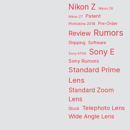
Nikon Z
Nikon Z6
Patent
Nikon Z7
Pre-Order
Photokina 2018
Rumors
Review
Shipping
Software
Sony E
Sony A7SIII
Sony Rumors
Standard Prime
Lens
Standard Zoom
Lens
Telephoto Lens
Stock
Wide Angle Lens