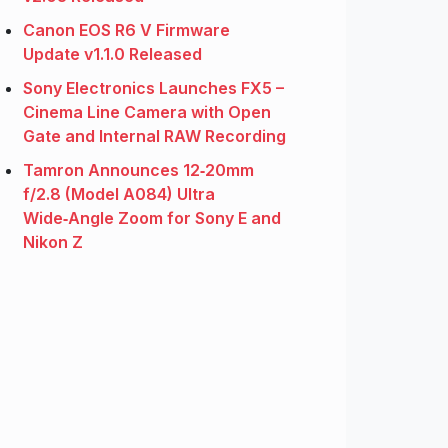
Canon EOS R6 V Firmware
Update v1.1.0 Released
Sony Electronics Launches FX5 –
Cinema Line Camera with Open
Gate and Internal RAW Recording
Tamron Announces 12‑20mm
f/2.8 (Model A084) Ultra
Wide‑Angle Zoom for Sony E and
Nikon Z