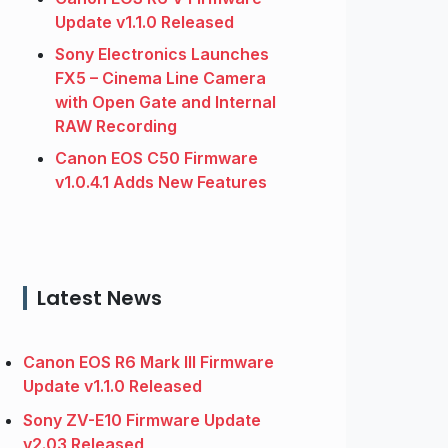
Update v1.1.0 Released
Sony Electronics Launches
FX5 – Cinema Line Camera
with Open Gate and Internal
RAW Recording
Canon EOS C50 Firmware
v1.0.4.1 Adds New Features
Latest News
Canon EOS R6 Mark III Firmware
Update v1.1.0 Released
Sony ZV-E10 Firmware Update
v2.03 Released