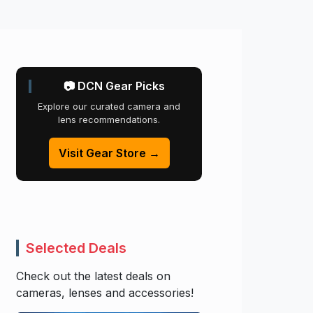
📷 DCN Gear Picks
Explore our curated camera and
lens recommendations.
Visit Gear Store →
Selected Deals
Check out the latest deals on
cameras, lenses and accessories!