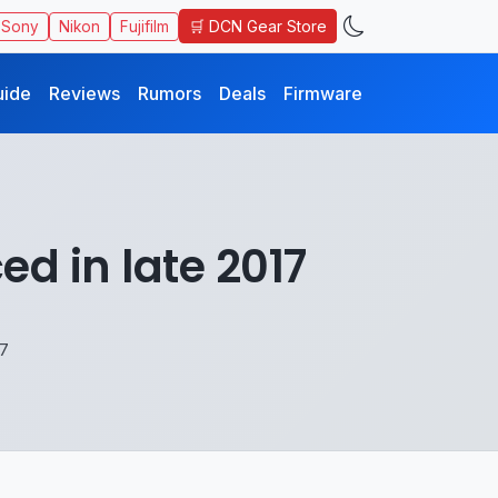
🛒 DCN Gear Store
Sony
Nikon
Fujifilm
uide
Reviews
Rumors
Deals
Firmware
d in late 2017
17