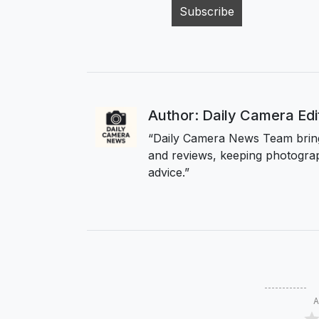
Author: Daily Camera Ed
“Daily Camera News Team bring
and reviews, keeping photograp
advice.”
A