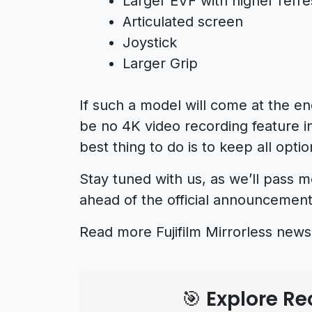
Larger EVF with higher refre
Articulated screen
Joystick
Larger Grip
If such a model will come at the en
be no 4K video recording feature in
best thing to do is to keep all opti
Stay tuned with us, as we’ll pass 
ahead of the official announcement
Read more Fujifilm Mirrorless new
🎯 Explore 