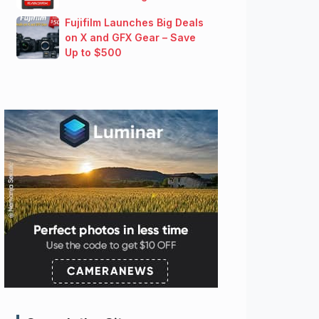
Fujifilm Launches Big Deals
on X and GFX Gear – Save
Up to $500