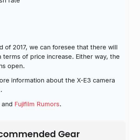
sh rate
d of 2017, we can foresee that there will
 terms of price increase. Either way, the
ons open.
more information about the X-E3 camera
.
s and
Fujifilm Rumors
.
Recommended Gear