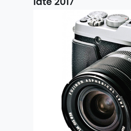
late 2017