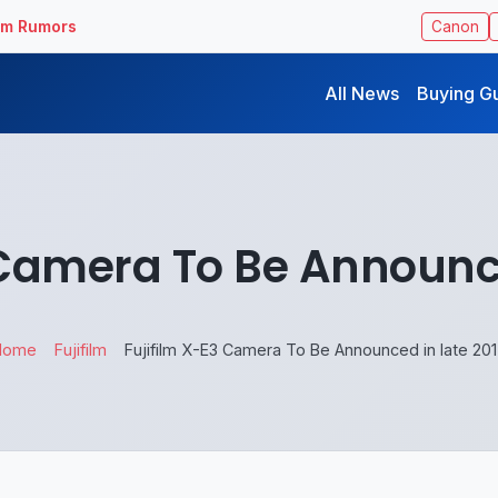
ilm Rumors
Canon
All News
Buying G
 Camera To Be Announce
Home
Fujifilm
Fujifilm X-E3 Camera To Be Announced in late 20