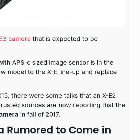
E3 camera
that is expected to be
 with APS-c sized image sensor is in the
new model to the X-E line-up and replace
15, there were some talks that an X-E2
Trusted sources are now reporting that the
camera
in fall of 2017.
ra Rumored to Come in