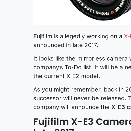
Fujifilm is allegedly working on a
X-
announced in late 2017.
It looks like the mirrorless camera
company’s To-Do list. It will be a 
the current X-E2 model.
As you might remember, back in 20
successor will never be released. 
company will announce the
X-E3 
Fujifilm X-E3 Came