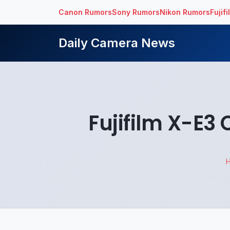
Canon Rumors
Sony Rumors
Nikon Rumors
Fujif
Daily Camera News
Fujifilm X-E3