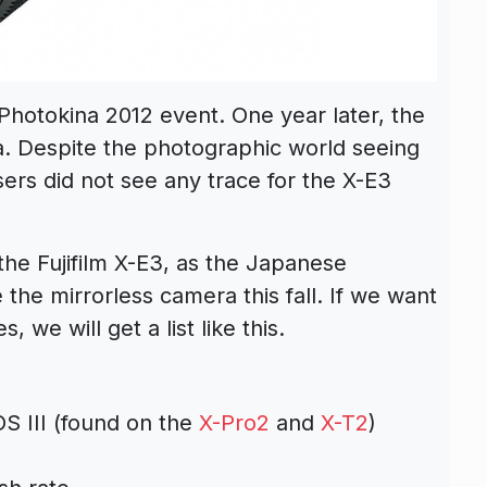
e Photokina 2012 event. One year later, the
. Despite the photographic world seeing
sers did not see any trace for the X-E3
he Fujifilm X-E3, as the Japanese
 the mirrorless camera this fall. If we want
 we will get a list like this.
S III (found on the
X-Pro2
and
X-T2
)