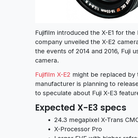
Fujifilm introduced the X-E1 for th
company unveiled the X-E2 camera
the events of 2014 and 2016, Fuji u
camera.
Fujifilm X-E2
might be replaced by t
manufacturer is planning to release
to speculate about Fuji X-E3 features,
Expected X-E3 specs
24.3 megapixel X-Trans CMO
X-Processor Pro