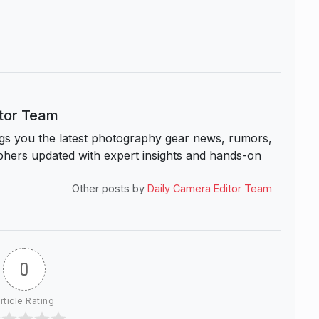
itor Team
s you the latest photography gear news, rumors,
hers updated with expert insights and hands-on
Other posts by
Daily Camera Editor Team
0
rticle Rating