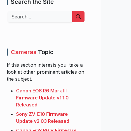
Search the Site
Search
Cameras
Topic
If this section interests you, take a
look at other prominent articles on
the subject.
Canon EOS R6 Mark III
Firmware Update v1.1.0
Released
Sony ZV-E10 Firmware
Update v2.03 Released
Canon EOS R6 V Firmware