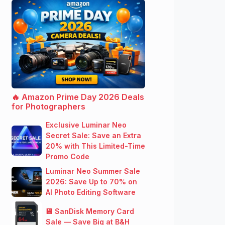
🔥 Amazon Prime Day 2026 Deals
for Photographers
Exclusive Luminar Neo
Secret Sale: Save an Extra
20% with This Limited-Time
Promo Code
Luminar Neo Summer Sale
2026: Save Up to 70% on
AI Photo Editing Software
💾 SanDisk Memory Card
Sale — Save Big at B&H