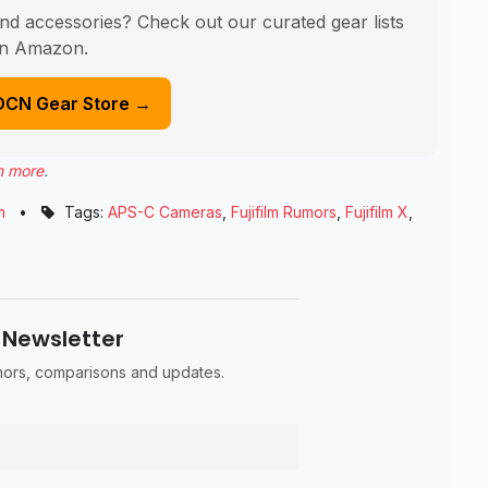
nd accessories? Check out our curated gear lists
n Amazon.
DCN Gear Store →
n more
.
m
•
Tags:
APS-C Cameras
,
Fujifilm Rumors
,
Fujifilm X
,
 Newsletter
umors, comparisons and updates.