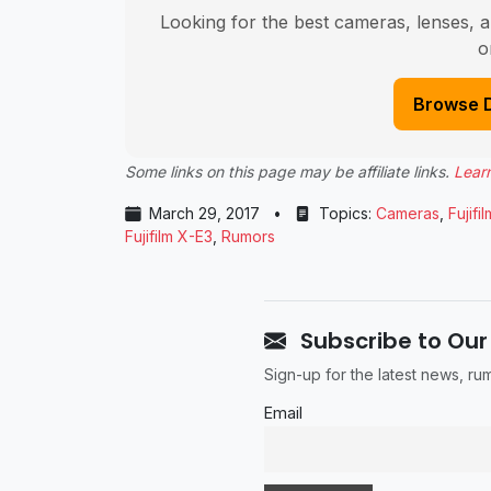
Looking for the best cameras, lenses, a
o
Browse 
Some links on this page may be affiliate links.
Lear
March 29, 2017
•
Topics:
Cameras
,
Fujifil
Fujifilm X-E3
,
Rumors
Subscribe to Our
Sign-up for the latest news, r
Email