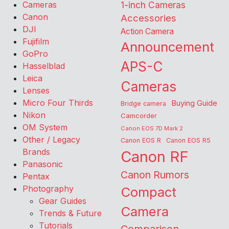
Cameras
1-inch Cameras
Canon
Accessories
DJI
Action Camera
Fujifilm
Announcement
GoPro
APS-C
Hasselblad
Leica
Cameras
Lenses
Micro Four Thirds
Buying Guide
Bridge camera
Nikon
Camcorder
OM System
Canon EOS 7D Mark 2
Other / Legacy
Canon EOS R
Canon EOS R5
Brands
Canon RF
Panasonic
Canon Rumors
Pentax
Photography
Compact
Gear Guides
Camera
Trends & Future
Tutorials