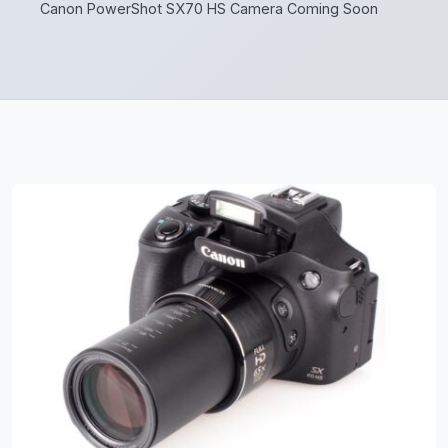
Canon PowerShot SX70 HS Camera Coming Soon