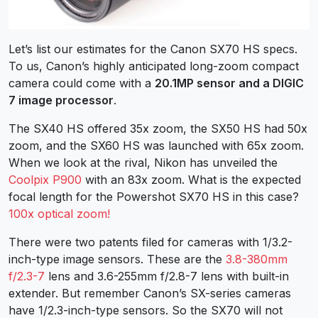
Let’s list our estimates for the Canon SX70 HS specs.
To us, Canon’s highly anticipated long-zoom compact
camera could come with a
20.1MP sensor and a DIGIC
7 image processor
.
The SX40 HS offered 35x zoom, the SX50 HS had 50x
zoom, and the SX60 HS was launched with 65x zoom.
When we look at the rival, Nikon has unveiled the
Coolpix P900
with an 83x zoom. What is the expected
focal length for the Powershot SX70 HS in this case?
100x optical zoom!
There were two patents filed for cameras with 1/3.2-
inch-type image sensors. These are the
3.8-380mm
f/2.3-7
lens and 3.6-255mm f/2.8-7 lens with built-in
extender. But remember Canon’s SX-series cameras
have 1/2.3-inch-type sensors. So the SX70 will not