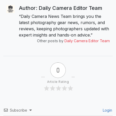
Author: Daily Camera Editor Team
“Daily Camera News Team brings you the
latest photography gear news, rumors, and
reviews, keeping photographers updated with
expert insights and hands-on advice.”
Other posts by
Daily Camera Editor Team
0
Article Rating
Subscribe
Login