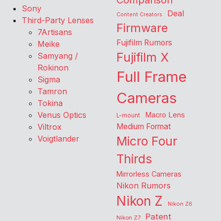
Comparison
Sony
Deal
Content Creators
Third-Party Lenses
Firmware
7Artisans
Fujifilm Rumors
Meike
Fujifilm X
Samyang /
Rokinon
Full Frame
Sigma
Tamron
Cameras
Tokina
Venus Optics
Macro Lens
L-mount
Viltrox
Medium Format
Voigtlander
Micro Four
Thirds
Mirrorless Cameras
Nikon Rumors
Nikon Z
Nikon Z6
Patent
Nikon Z7