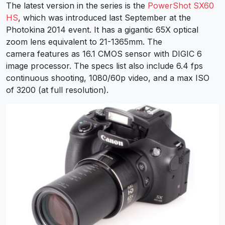
The latest version in the series is the
PowerShot SX60
HS
, which was introduced last September at the
Photokina 2014 event. It has a gigantic 65X optical
zoom lens equivalent to 21-1365mm. The
camera features as 16.1 CMOS sensor with DIGIC 6
image processor. The specs list also include 6.4 fps
continuous shooting, 1080/60p video, and a max ISO
of 3200 (at full resolution).