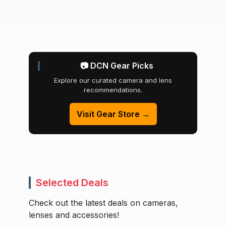
📷 DCN Gear Picks
Explore our curated camera and lens
recommendations.
Visit Gear Store →
Selected Deals
Check out the latest deals on cameras,
lenses and accessories!