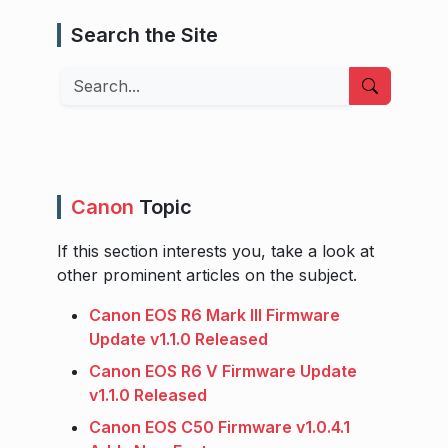
Search the Site
Search
Canon
Topic
If this section interests you, take a look at
other prominent articles on the subject.
Canon EOS R6 Mark III Firmware
Update v1.1.0 Released
Canon EOS R6 V Firmware Update
v1.1.0 Released
Canon EOS C50 Firmware v1.0.4.1