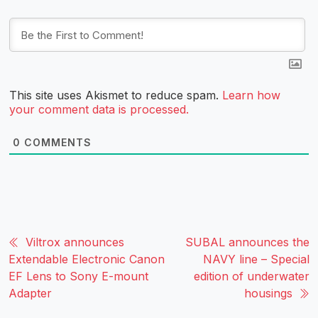
This site uses Akismet to reduce spam.
Learn how
your comment data is processed.
0
COMMENTS
Viltrox announces
SUBAL announces the
Extendable Electronic Canon
NAVY line – Special
EF Lens to Sony E-mount
edition of underwater
Adapter
housings