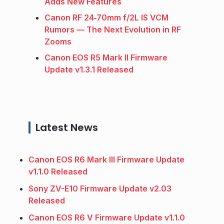
Adds New Features
Canon RF 24‑70mm f/2L IS VCM
Rumors — The Next Evolution in RF
Zooms
Canon EOS R5 Mark II Firmware
Update v1.3.1 Released
Latest News
Canon EOS R6 Mark III Firmware Update
v1.1.0 Released
Sony ZV-E10 Firmware Update v2.03
Released
Canon EOS R6 V Firmware Update v1.1.0