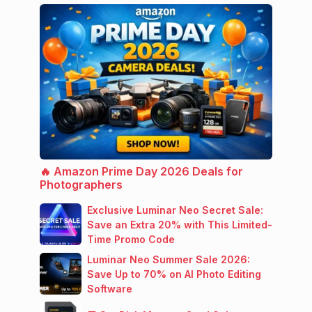
🔥 Amazon Prime Day 2026 Deals for
Photographers
Exclusive Luminar Neo Secret Sale:
Save an Extra 20% with This Limited-
Time Promo Code
Luminar Neo Summer Sale 2026:
Save Up to 70% on AI Photo Editing
Software