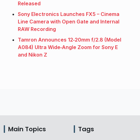
Released
Sony Electronics Launches FX5 – Cinema
Line Camera with Open Gate and Internal
RAW Recording
Tamron Announces 12‑20mm f/2.8 (Model
A084) Ultra Wide‑Angle Zoom for Sony E
and Nikon Z
Main Topics
Tags