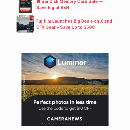
💾 SanDisk Memory Card Sale —
Save Big at B&H
Fujifilm Launches Big Deals on X and
GFX Gear – Save Up to $500