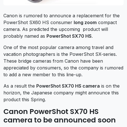
Canon is rumored to announce a replacement for the
PowerShot SX60 HS consumer
long zoom
compact
camera. As predicted the upcoming product will
probably named as
PowerShot SX70 HS
.
One of the most popular camera among travel and
vacation photographers is the PowerShot SX-series.
These bridge cameras from Canon have been
appreciated by consumers, so the company is rumored
to add a new member to this line-up.
As a result the
PowerShot SX70 HS camera
is on the
horizon, the Japanese company might announce this
product this Spring.
Canon PowerShot SX70 HS
camera to be announced soon