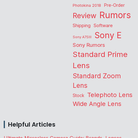
Pre-Order
Photokina 2018
Rumors
Review
Shipping
Software
Sony E
Sony A7SIII
Sony Rumors
Standard Prime
Lens
Standard Zoom
Lens
Telephoto Lens
Stock
Wide Angle Lens
Helpful Articles