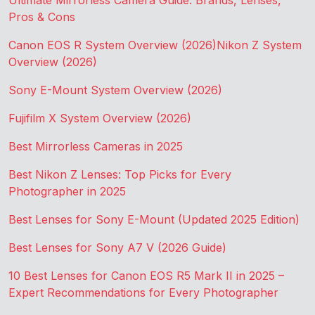
Ultimate Mirrorless Camera Guide: Brands, Lenses,
Pros & Cons
Canon EOS R System Overview (2026)
Nikon Z System
Overview (2026)
Sony E-Mount System Overview (2026)
Fujifilm X System Overview (2026)
Best Mirrorless Cameras in 2025
Best Nikon Z Lenses: Top Picks for Every
Photographer in 2025
Best Lenses for Sony E-Mount (Updated 2025 Edition)
Best Lenses for Sony A7 V (2026 Guide)
10 Best Lenses for Canon EOS R5 Mark II in 2025 –
Expert Recommendations for Every Photographer