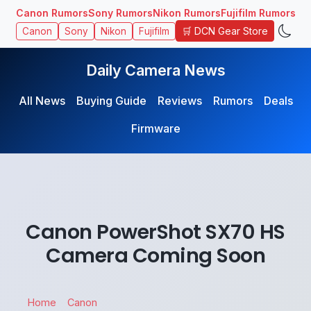
Canon Rumors
Sony Rumors
Nikon Rumors
Fujifilm Rumors
🛒 DCN Gear Store
Canon
Sony
Nikon
Fujifilm
Daily Camera News
All News
Buying Guide
Reviews
Rumors
Deals
Firmware
Canon PowerShot SX70 HS
Camera Coming Soon
Home
Canon