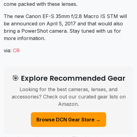
come packed with these lenses.
The new Canon EF-S 35mm f/2.8 Macro IS STM will
be announced on April 5, 2017 and that would also
bring a PowerShot camera. Stay tuned with us for
more information.
via:
CR
🎯 Explore Recommended Gear
Looking for the best cameras, lenses, and
accessories? Check out our curated gear lists on
Amazon.
Browse DCN Gear Store →