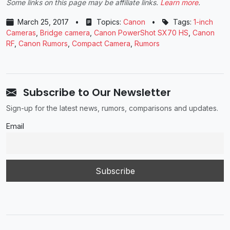
Some links on this page may be affiliate links.
Learn more
.
March 25, 2017
•
Topics:
Canon
•
Tags:
1-inch
Cameras
,
Bridge camera
,
Canon PowerShot SX70 HS
,
Canon
RF
,
Canon Rumors
,
Compact Camera
,
Rumors
Subscribe to Our Newsletter
Sign-up for the latest news, rumors, comparisons and updates.
Email