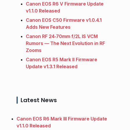
Canon EOS R6 V Firmware Update
v1.1.0 Released
Canon EOS C50 Firmware v1.0.4.1
Adds New Features
Canon RF 24‑70mm f/2L IS VCM
Rumors — The Next Evolution in RF
Zooms
Canon EOS R5 Mark II Firmware
Update v1.3.1 Released
Latest News
Canon EOS R6 Mark III Firmware Update
v1.1.0 Released