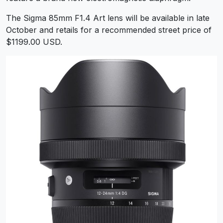
The Sigma 85mm F1.4 Art lens will be available in late
October and retails for a recommended street price of
$1199.00 USD.