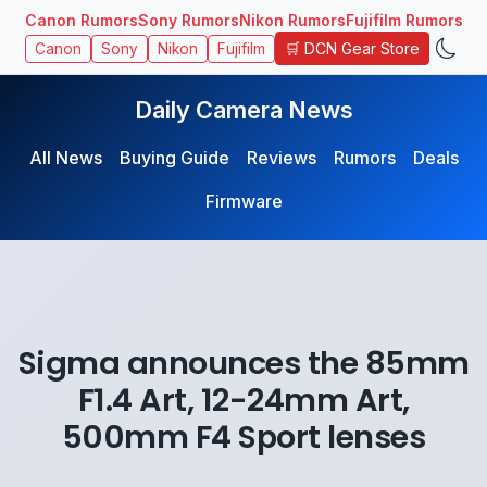
Canon Rumors
Sony Rumors
Nikon Rumors
Fujifilm Rumors
🛒 DCN Gear Store
Canon
Sony
Nikon
Fujifilm
Daily Camera News
All News
Buying Guide
Reviews
Rumors
Deals
Firmware
Sigma announces the 85mm
F1.4 Art, 12-24mm Art,
500mm F4 Sport lenses