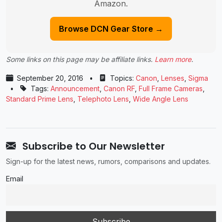
Amazon.
Browse DCN Gear Store →
Some links on this page may be affiliate links.
Learn more
.
September 20, 2016
•
Topics:
Canon
,
Lenses
,
Sigma
•
Tags:
Announcement
,
Canon RF
,
Full Frame Cameras
,
Standard Prime Lens
,
Telephoto Lens
,
Wide Angle Lens
Subscribe to Our Newsletter
Sign-up for the latest news, rumors, comparisons and updates.
Email