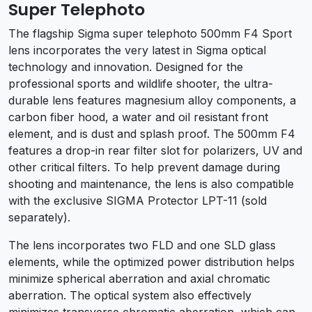
Super Telephoto
The flagship Sigma super telephoto 500mm F4 Sport
lens incorporates the very latest in Sigma optical
technology and innovation. Designed for the
professional sports and wildlife shooter, the ultra-
durable lens features magnesium alloy components, a
carbon fiber hood, a water and oil resistant front
element, and is dust and splash proof. The 500mm F4
features a drop-in rear filter slot for polarizers, UV and
other critical filters. To help prevent damage during
shooting and maintenance, the lens is also compatible
with the exclusive SIGMA Protector LPT-11 (sold
separately).
The lens incorporates two FLD and one SLD glass
elements, while the optimized power distribution helps
minimize spherical aberration and axial chromatic
aberration. The optical system also effectively
minimizes transverse chromatic aberration, which can