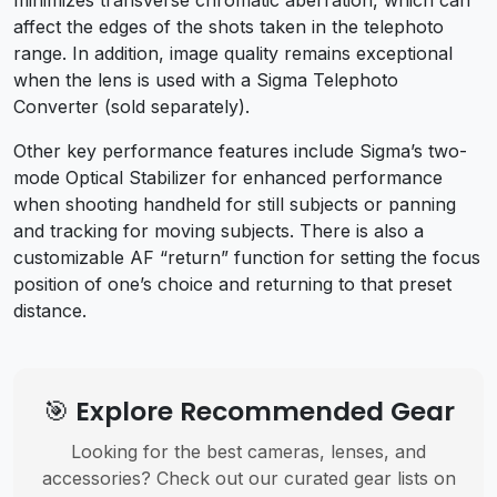
affect the edges of the shots taken in the telephoto
range. In addition, image quality remains exceptional
when the lens is used with a Sigma Telephoto
Converter (sold separately).
Other key performance features include Sigma’s two-
mode Optical Stabilizer for enhanced performance
when shooting handheld for still subjects or panning
and tracking for moving subjects. There is also a
customizable AF “return” function for setting the focus
position of one’s choice and returning to that preset
distance.
🎯 Explore Recommended Gear
Looking for the best cameras, lenses, and
accessories? Check out our curated gear lists on