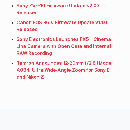
Sony ZV-E10 Firmware Update v2.03
Released
Canon EOS R6 V Firmware Update v1.1.0
Released
Sony Electronics Launches FX5 – Cinema
Line Camera with Open Gate and Internal
RAW Recording
Tamron Announces 12‑20mm f/2.8 (Model
A084) Ultra Wide‑Angle Zoom for Sony E
and Nikon Z