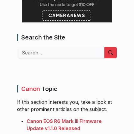
Search the Site
Search
Canon
Topic
If this section interests you, take a look at
other prominent articles on the subject.
Canon EOS R6 Mark III Firmware
Update v1.1.0 Released