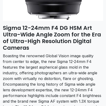
Sigma 12-24mm F4 DG HSM Art
Ultra-Wide Angle Zoom for the Era
of Ultra-High Resolution Digital
Cameras
Boasting the renowned Global Vision image quality
from center to edge, the new Sigma 12-24mm F4
features the largest aspherical glass mold in the
industry, offering photographers an ultra-wide angle
zoom with virtually no distortion, flare or ghosting.
Encompassing the long history of Sigma wide angle
lens development expertise, the new 12-24mm F4
performance highlights include constant F4 brightness
and the brand new Sigma AF system with 1.3X torque