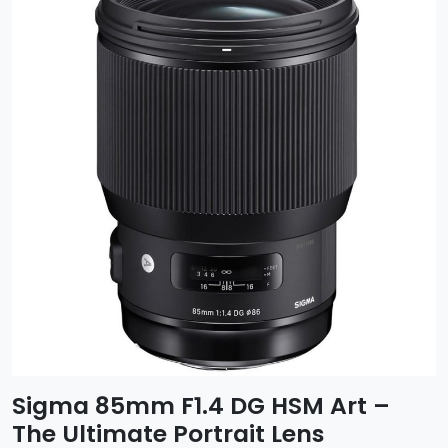
Sigma 85mm F1.4 DG HSM Art –
The Ultimate Portrait Lens