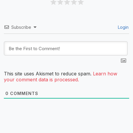
Subscribe
Login
This site uses Akismet to reduce spam.
Learn how
your comment data is processed.
0
COMMENTS