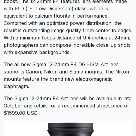
boost. The 12-24mm F4 features lens elements made
with FLD (“F” Low Dispersion) glass, which is
equivalent to calcium fluorite in performance.
Combined with an optimized power distribution, the
result is outstanding image quality from center to edges.
With a minimum focus distance of 9.4 inches at 24mm,
photographers can compose incredible close-up shots
with expansive backgrounds.
The all new Sigma 12-24mm F4 DG HSM Art lens
supports Canon, Nikon and Sigma mounts. The Nikon
mounts feature the brand new electromagnetic
diaphragm.
The Sigma 12-24mm F4 Art lens will be available in late
October and retails for a recommended street price of
$1599.00 USD.