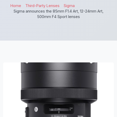
Home
Third-Party Lenses
Sigma
Sigma announces the 85mm F1.4 Art, 12-24mm Art,
500mm F4 Sport lenses