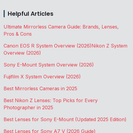
Helpful Articles
Ultimate Mirrorless Camera Guide: Brands, Lenses,
Pros & Cons
Canon EOS R System Overview (2026)
Nikon Z System
Overview (2026)
Sony E-Mount System Overview (2026)
Fujifilm X System Overview (2026)
Best Mirrorless Cameras in 2025
Best Nikon Z Lenses: Top Picks for Every
Photographer in 2025
Best Lenses for Sony E-Mount (Updated 2025 Edition)
Best Lenses for Sony A7 V (2026 Guide)