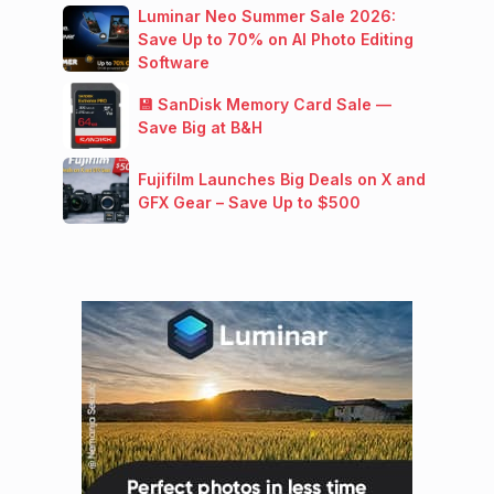
Luminar Neo Summer Sale 2026:
Save Up to 70% on AI Photo Editing
Software
💾 SanDisk Memory Card Sale —
Save Big at B&H
Fujifilm Launches Big Deals on X and
GFX Gear – Save Up to $500