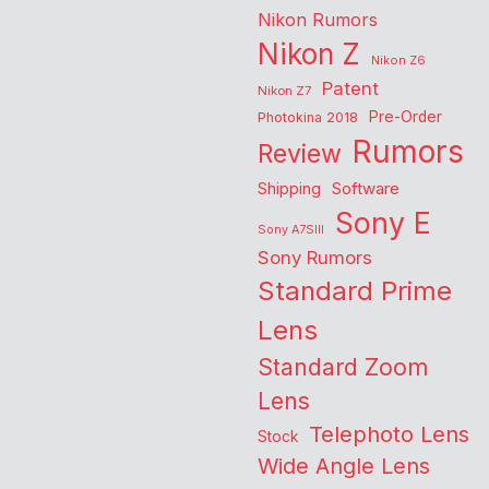
Nikon Rumors
Nikon Z
Nikon Z6
Patent
Nikon Z7
Pre-Order
Photokina 2018
Rumors
Review
Shipping
Software
Sony E
Sony A7SIII
Sony Rumors
Standard Prime
Lens
Standard Zoom
Lens
Telephoto Lens
Stock
Wide Angle Lens