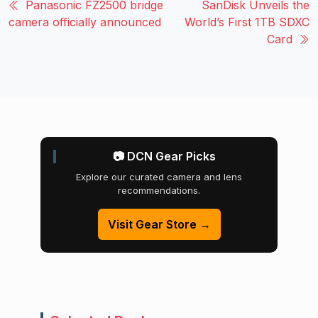
Panasonic FZ2500 bridge
SanDisk Unveils the
camera officially announced
World’s First 1TB SDXC
Card
📷 DCN Gear Picks
Explore our curated camera and lens
recommendations.
Visit Gear Store →