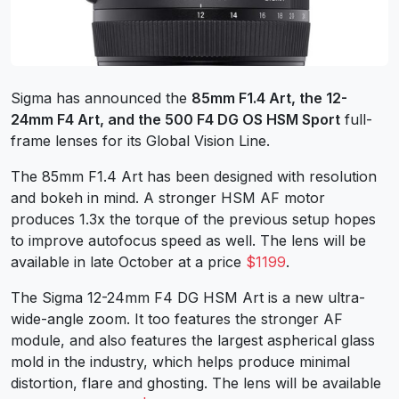
Sigma has announced the
85mm F1.4 Art, the 12-
24mm F4 Art, and the 500 F4 DG OS HSM Sport
full-
frame lenses for its Global Vision Line.
The 85mm F1.4 Art has been designed with resolution
and bokeh in mind. A stronger HSM AF motor
produces 1.3x the torque of the previous setup hopes
to improve autofocus speed as well. The lens will be
available in late October at a price
$1199
.
The Sigma 12-24mm F4 DG HSM Art is a new ultra-
wide-angle zoom. It too features the stronger AF
module, and also features the largest aspherical glass
mold in the industry, which helps produce minimal
distortion, flare and ghosting. The lens will be available