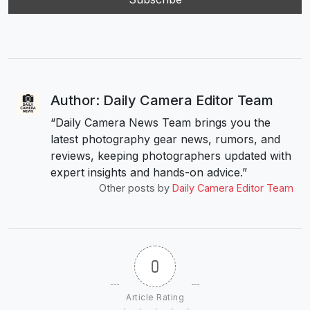
Author: Daily Camera Editor Team
“Daily Camera News Team brings you the
latest photography gear news, rumors, and
reviews, keeping photographers updated with
expert insights and hands-on advice.”
Other posts by
Daily Camera Editor Team
0
Article Rating