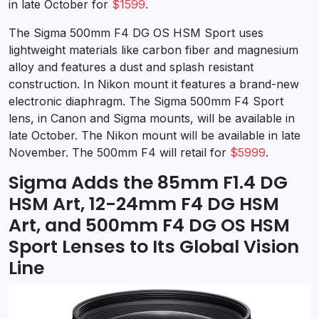
in late October for
$1599
.
The Sigma 500mm F4 DG OS HSM Sport uses
lightweight materials like carbon fiber and magnesium
alloy and features a dust and splash resistant
construction. In Nikon mount it features a brand-new
electronic diaphragm. The Sigma 500mm F4 Sport
lens, in Canon and Sigma mounts, will be available in
late October. The Nikon mount will be available in late
November. The 500mm F4 will retail for
$5999
.
Sigma Adds the 85mm F1.4 DG
HSM Art, 12-24mm F4 DG HSM
Art, and 500mm F4 DG OS HSM
Sport Lenses to Its Global Vision
Line