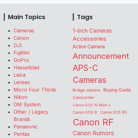
Main Topics
Tags
Cameras
1-inch Cameras
Canon
Accessories
DJI
Action Camera
Fujifilm
Announcement
GoPro
APS-C
Hasselblad
Leica
Cameras
Lenses
Micro Four Thirds
Buying Guide
Bridge camera
Nikon
Camcorder
OM System
Canon EOS 7D Mark 2
Other / Legacy
Canon EOS R
Canon EOS R5
Brands
Canon RF
Panasonic
Canon Rumors
Pentax