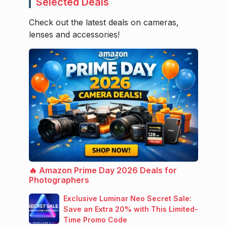
Selected Deals
Check out the latest deals on cameras,
lenses and accessories!
🔥 Amazon Prime Day 2026 Deals for
Photographers
Exclusive Luminar Neo Secret Sale:
Save an Extra 20% with This Limited-
Time Promo Code