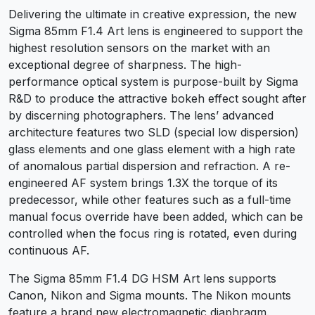
Delivering the ultimate in creative expression, the new
Sigma 85mm F1.4 Art lens is engineered to support the
highest resolution sensors on the market with an
exceptional degree of sharpness. The high-
performance optical system is purpose-built by Sigma
R&D to produce the attractive bokeh effect sought after
by discerning photographers. The lens’ advanced
architecture features two SLD (special low dispersion)
glass elements and one glass element with a high rate
of anomalous partial dispersion and refraction. A re-
engineered AF system brings 1.3X the torque of its
predecessor, while other features such as a full-time
manual focus override have been added, which can be
controlled when the focus ring is rotated, even during
continuous AF.
The Sigma 85mm F1.4 DG HSM Art lens supports
Canon, Nikon and Sigma mounts. The Nikon mounts
feature a brand new electromagnetic diaphragm.