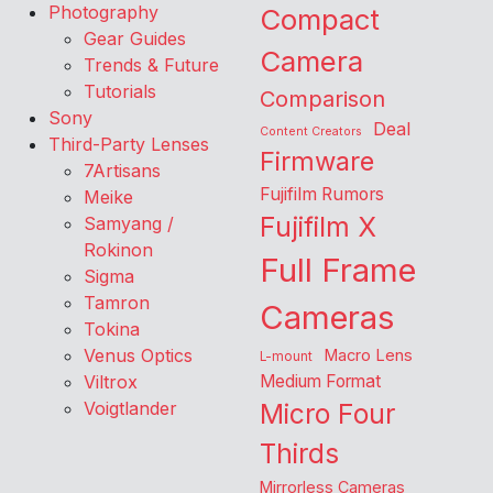
Photography
Compact
Gear Guides
Camera
Trends & Future
Tutorials
Comparison
Sony
Deal
Content Creators
Third-Party Lenses
Firmware
7Artisans
Fujifilm Rumors
Meike
Fujifilm X
Samyang /
Rokinon
Full Frame
Sigma
Tamron
Cameras
Tokina
Venus Optics
Macro Lens
L-mount
Viltrox
Medium Format
Voigtlander
Micro Four
Thirds
Mirrorless Cameras