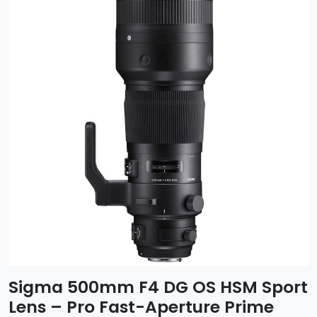
Sigma 500mm F4 DG OS HSM Sport
Lens – Pro Fast-Aperture Prime