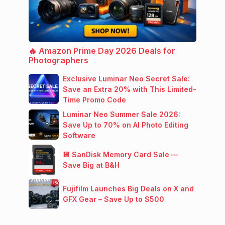
🔥 Amazon Prime Day 2026 Deals for
Photographers
Exclusive Luminar Neo Secret Sale:
Save an Extra 20% with This Limited-
Time Promo Code
Luminar Neo Summer Sale 2026:
Save Up to 70% on AI Photo Editing
Software
💾 SanDisk Memory Card Sale —
Save Big at B&H
Fujifilm Launches Big Deals on X and
GFX Gear – Save Up to $500