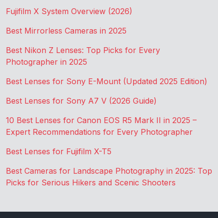
Fujifilm X System Overview (2026)
Best Mirrorless Cameras in 2025
Best Nikon Z Lenses: Top Picks for Every
Photographer in 2025
Best Lenses for Sony E-Mount (Updated 2025 Edition)
Best Lenses for Sony A7 V (2026 Guide)
10 Best Lenses for Canon EOS R5 Mark II in 2025 –
Expert Recommendations for Every Photographer
Best Lenses for Fujifilm X-T5
Best Cameras for Landscape Photography in 2025: Top
Picks for Serious Hikers and Scenic Shooters