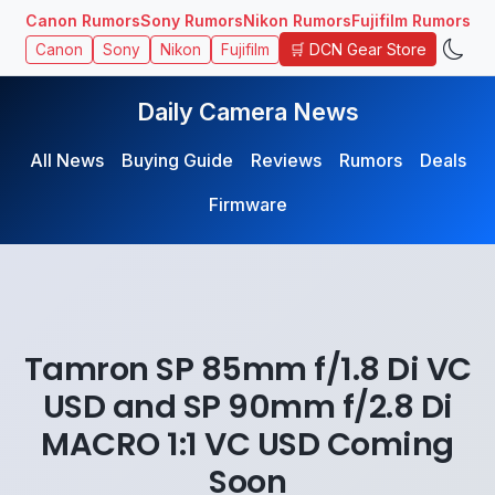
Canon Rumors
Sony Rumors
Nikon Rumors
Fujifilm Rumors
🛒 DCN Gear Store
Canon
Sony
Nikon
Fujifilm
Daily Camera News
All News
Buying Guide
Reviews
Rumors
Deals
Firmware
Tamron SP 85mm f/1.8 Di VC
USD and SP 90mm f/2.8 Di
MACRO 1:1 VC USD Coming
Soon