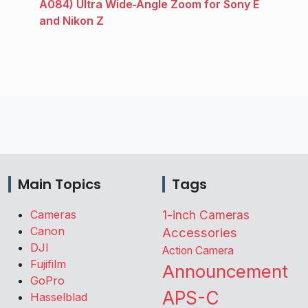
A084) Ultra Wide‑Angle Zoom for Sony E
and Nikon Z
Main Topics
Tags
Cameras
1-inch Cameras
Canon
Accessories
DJI
Action Camera
Fujifilm
Announcement
GoPro
APS-C
Hasselblad