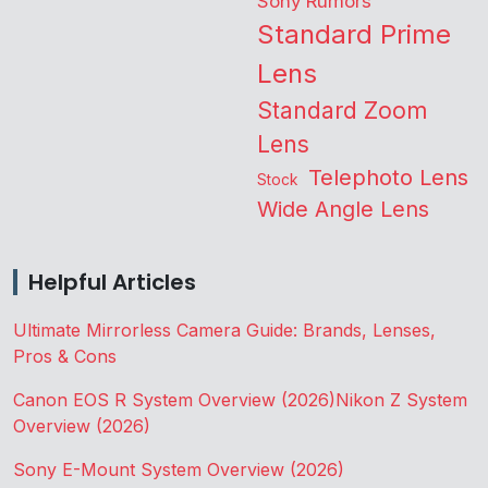
Sony Rumors
Standard Prime
Lens
Standard Zoom
Lens
Telephoto Lens
Stock
Wide Angle Lens
Helpful Articles
Ultimate Mirrorless Camera Guide: Brands, Lenses,
Pros & Cons
Canon EOS R System Overview (2026)
Nikon Z System
Overview (2026)
Sony E-Mount System Overview (2026)