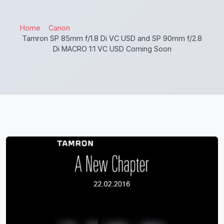
Home
Canon
Tamron SP 85mm f/1.8 Di VC USD and SP 90mm f/2.8
Di MACRO 1:1 VC USD Coming Soon