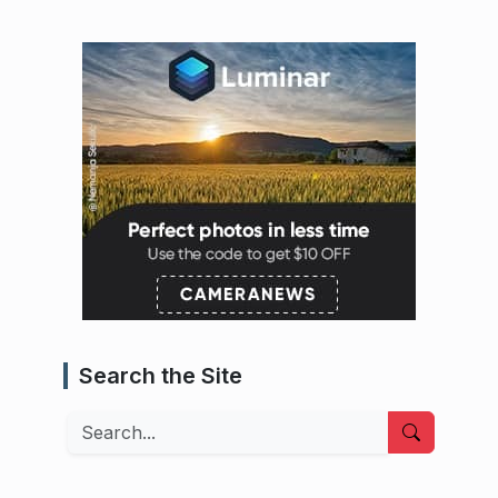
Search the Site
Search