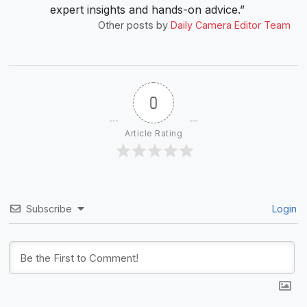
expert insights and hands-on advice.”
Other posts by
Daily Camera Editor Team
0
Article Rating
Subscribe
Login