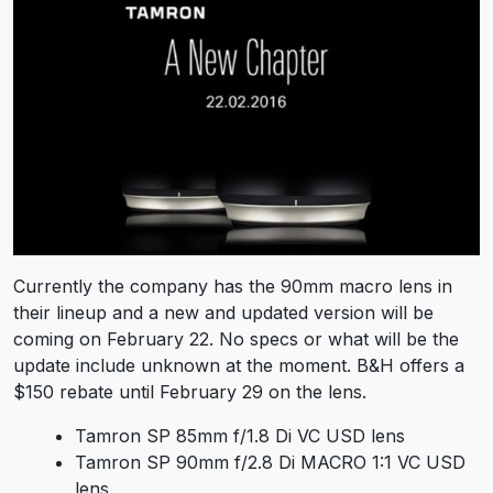
Currently the company has the 90mm macro lens in
their lineup and a new and updated version will be
coming on February 22. No specs or what will be the
update include unknown at the moment. B&H offers a
$150 rebate until February 29 on the lens.
Tamron SP 85mm f/1.8 Di VC USD lens
Tamron SP 90mm f/2.8 Di MACRO 1:1 VC USD
lens