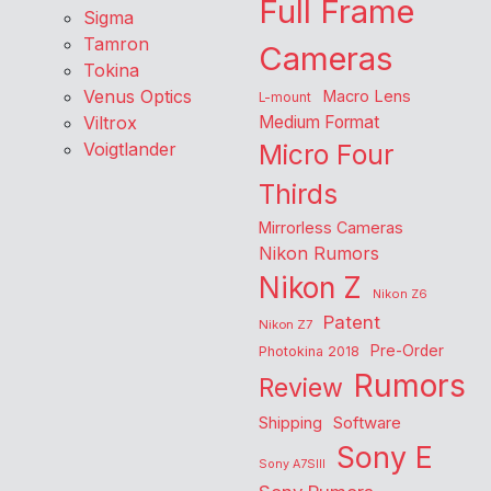
Full Frame
Sigma
Tamron
Cameras
Tokina
Venus Optics
Macro Lens
L-mount
Viltrox
Medium Format
Voigtlander
Micro Four
Thirds
Mirrorless Cameras
Nikon Rumors
Nikon Z
Nikon Z6
Patent
Nikon Z7
Pre-Order
Photokina 2018
Rumors
Review
Shipping
Software
Sony E
Sony A7SIII