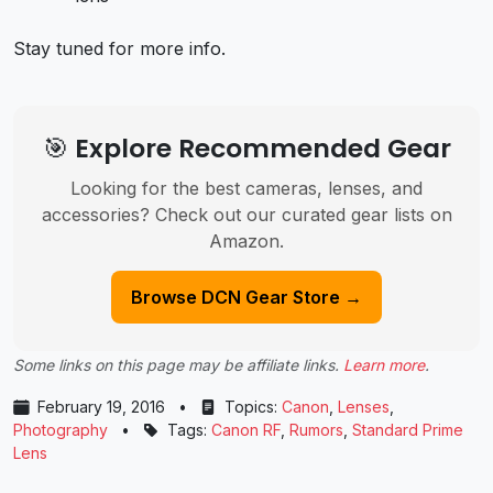
Stay tuned for more info.
🎯 Explore Recommended Gear
Looking for the best cameras, lenses, and
accessories? Check out our curated gear lists on
Amazon.
Browse DCN Gear Store →
Some links on this page may be affiliate links.
Learn more
.
February 19, 2016
•
Topics:
Canon
,
Lenses
,
Photography
•
Tags:
Canon RF
,
Rumors
,
Standard Prime
Lens