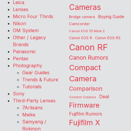
Leica
Cameras
Lenses
Micro Four Thirds
Buying Guide
Bridge camera
Nikon
Camcorder
OM System
Canon EOS 7D Mark 2
Other / Legacy
Canon EOS R
Canon EOS R5
Brands
Canon RF
Panasonic
Canon Rumors
Pentax
Photography
Compact
Gear Guides
Camera
Trends & Future
Tutorials
Comparison
Sony
Deal
Content Creators
Third-Party Lenses
Firmware
7Artisans
Fujifilm Rumors
Meike
Fujifilm X
Samyang /
Rokinon