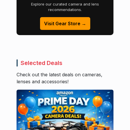
Explore our curated camera and lens
recommendations.
Visit Gear Store →
Selected Deals
Check out the latest deals on cameras,
lenses and accessories!