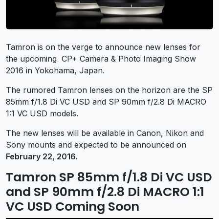
Tamron is on the verge to announce new lenses for
the upcoming CP+ Camera & Photo Imaging Show
2016 in Yokohama, Japan.
The rumored Tamron lenses on the horizon are the SP
85mm f/1.8 Di VC USD and SP 90mm f/2.8 Di MACRO
1:1 VC USD models.
The new lenses will be available in Canon, Nikon and
Sony mounts and expected to be announced on
February 22, 2016.
Tamron SP 85mm f/1.8 Di VC USD
and SP 90mm f/2.8 Di MACRO 1:1
VC USD Coming Soon