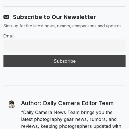
Subscribe to Our Newsletter
Sign-up for the latest news, rumors, comparisons and updates.
Email
Author: Daily Camera Editor Team
“Daily Camera News Team brings you the
latest photography gear news, rumors, and
reviews, keeping photographers updated with