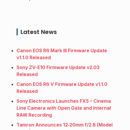
Latest News
Canon EOS R6 Mark III Firmware Update
v1.1.0 Released
Sony ZV-E10 Firmware Update v2.03
Released
Canon EOS R6 V Firmware Update v1.1.0
Released
Sony Electronics Launches FX5 – Cinema
Line Camera with Open Gate and Internal
RAW Recording
Tamron Announces 12‑20mm f/2.8 (Model