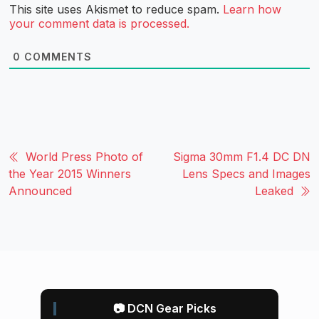
This site uses Akismet to reduce spam.
Learn how
your comment data is processed.
0
COMMENTS
World Press Photo of
Sigma 30mm F1.4 DC DN
the Year 2015 Winners
Lens Specs and Images
Announced
Leaked
📷 DCN Gear Picks