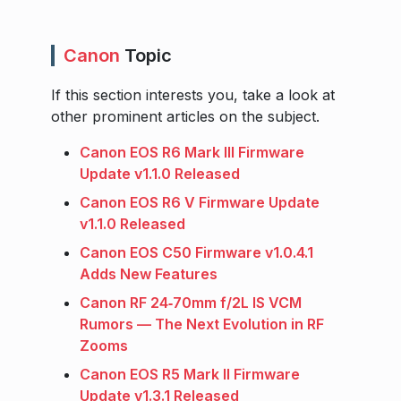
Canon
Topic
If this section interests you, take a look at
other prominent articles on the subject.
Canon EOS R6 Mark III Firmware
Update v1.1.0 Released
Canon EOS R6 V Firmware Update
v1.1.0 Released
Canon EOS C50 Firmware v1.0.4.1
Adds New Features
Canon RF 24‑70mm f/2L IS VCM
Rumors — The Next Evolution in RF
Zooms
Canon EOS R5 Mark II Firmware
Update v1.3.1 Released