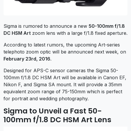
Sigma is rumored to announce a new
50-100mm f/1.8
DC HSM Art
zoom lens with a large f/1.8 fixed aperture.
According to latest rumors, the upcoming Art-series
telephoto zoom optic will be announced next week, on
February 23rd, 2016
.
Designed for APS-C sensor cameras the Sigma 50-
100mm f/1.8 DC HSM Art will be available in Canon EF,
Nikon F, and Sigma SA mount. It will provide a 35mm
equivalent zoom range of 75-150mm which is perfect
for portrait and wedding photography.
Sigma to Unveil a Fast 50-
100mm f/1.8 DC HSM Art Lens