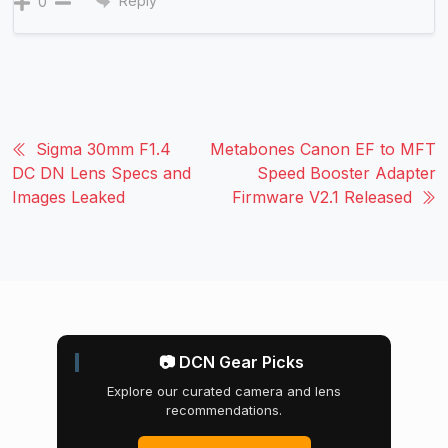
Reply
0
Sigma 30mm F1.4
Metabones Canon EF to MFT
DC DN Lens Specs and
Speed Booster Adapter
Images Leaked
Firmware V2.1 Released
📷 DCN Gear Picks
Explore our curated camera and lens
recommendations.