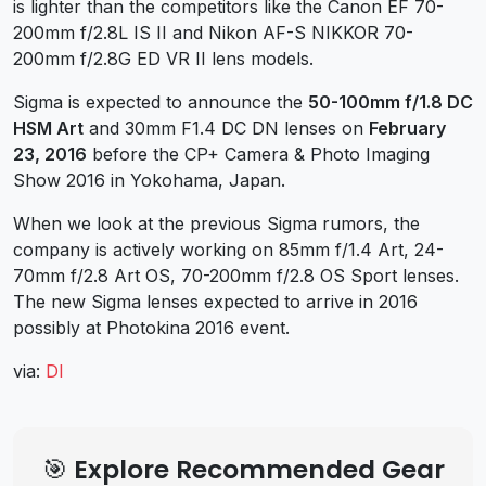
is lighter than the competitors like the Canon EF 70-
200mm f/2.8L IS II and Nikon AF-S NIKKOR 70-
200mm f/2.8G ED VR II lens models.
Sigma is expected to announce the
50-100mm f/1.8 DC
HSM Art
and 30mm F1.4 DC DN lenses on
February
23, 2016
before the CP+ Camera & Photo Imaging
Show 2016 in Yokohama, Japan.
When we look at the previous Sigma rumors, the
company is actively working on 85mm f/1.4 Art, 24-
70mm f/2.8 Art OS, 70-200mm f/2.8 OS Sport lenses.
The new Sigma lenses expected to arrive in 2016
possibly at Photokina 2016 event.
via:
DI
🎯 Explore Recommended Gear