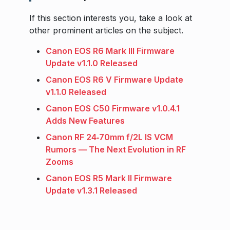
If this section interests you, take a look at
other prominent articles on the subject.
Canon EOS R6 Mark III Firmware
Update v1.1.0 Released
Canon EOS R6 V Firmware Update
v1.1.0 Released
Canon EOS C50 Firmware v1.0.4.1
Adds New Features
Canon RF 24‑70mm f/2L IS VCM
Rumors — The Next Evolution in RF
Zooms
Canon EOS R5 Mark II Firmware
Update v1.3.1 Released