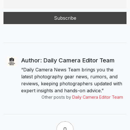
Author: Daily Camera Editor Team
“Daily Camera News Team brings you the
latest photography gear news, rumors, and
reviews, keeping photographers updated with
expert insights and hands-on advice.”
Other posts by
Daily Camera Editor Team