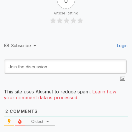
0
Article Rating
Subscribe
Login
This site uses Akismet to reduce spam.
Learn how
your comment data is processed.
2
COMMENTS
Oldest