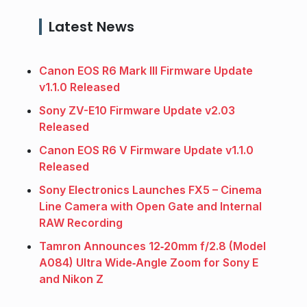
Latest News
Canon EOS R6 Mark III Firmware Update
v1.1.0 Released
Sony ZV-E10 Firmware Update v2.03
Released
Canon EOS R6 V Firmware Update v1.1.0
Released
Sony Electronics Launches FX5 – Cinema
Line Camera with Open Gate and Internal
RAW Recording
Tamron Announces 12‑20mm f/2.8 (Model
A084) Ultra Wide‑Angle Zoom for Sony E
and Nikon Z