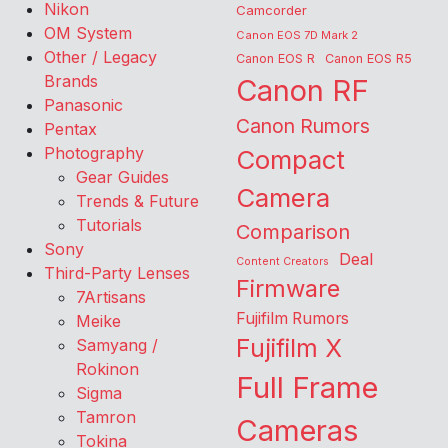
Nikon
Camcorder
OM System
Canon EOS 7D Mark 2
Other / Legacy
Canon EOS R
Canon EOS R5
Brands
Canon RF
Panasonic
Canon Rumors
Pentax
Photography
Compact
Gear Guides
Camera
Trends & Future
Tutorials
Comparison
Sony
Deal
Content Creators
Third-Party Lenses
Firmware
7Artisans
Fujifilm Rumors
Meike
Fujifilm X
Samyang /
Rokinon
Full Frame
Sigma
Tamron
Cameras
Tokina