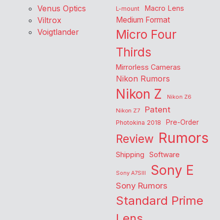
Venus Optics
Macro Lens
L-mount
Viltrox
Medium Format
Voigtlander
Micro Four
Thirds
Mirrorless Cameras
Nikon Rumors
Nikon Z
Nikon Z6
Patent
Nikon Z7
Pre-Order
Photokina 2018
Rumors
Review
Shipping
Software
Sony E
Sony A7SIII
Sony Rumors
Standard Prime
Lens