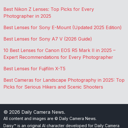
Best Nikon Z Lenses: Top Picks for Every
Photographer in 2025
Best Lenses for Sony E-Mount (Updated 2025 Edition)
Best Lenses for Sony A7 V (2026 Guide)
10 Best Lenses for Canon EOS R5 Mark II in 2025 –
Expert Recommendations for Every Photographer
Best Lenses for Fujifilm X-T5
Best Cameras for Landscape Photography in 2025: Top
Picks for Serious Hikers and Scenic Shooters
© 2026
Daily Camera News
.
All content and images are © Daily Camera News.
Daisy™ is an original AI character developed for Daily Camera