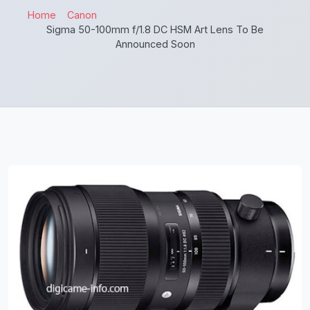
Home
Canon
Sigma 50-100mm f/1.8 DC HSM Art Lens To Be
Announced Soon