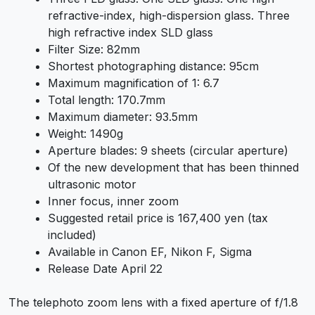
refractive-index, high-dispersion glass. Three
high refractive index SLD glass
Filter Size: 82mm
Shortest photographing distance: 95cm
Maximum magnification of 1: 6.7
Total length: 170.7mm
Maximum diameter: 93.5mm
Weight: 1490g
Aperture blades: 9 sheets (circular aperture)
Of the new development that has been thinned
ultrasonic motor
Inner focus, inner zoom
Suggested retail price is 167,400 yen (tax
included)
Available in Canon EF, Nikon F, Sigma
Release Date April 22
The telephoto zoom lens with a fixed aperture of f/1.8