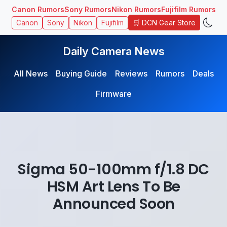
Canon Rumors
Sony Rumors
Nikon Rumors
Fujifilm Rumors
🛒 DCN Gear Store
Canon
Sony
Nikon
Fujifilm
Daily Camera News
All News
Buying Guide
Reviews
Rumors
Deals
Firmware
Sigma 50-100mm f/1.8 DC
HSM Art Lens To Be
Announced Soon