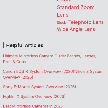
Standard Zoom
Lens
Telephoto Lens
Stock
Wide Angle Lens
Helpful Articles
Ultimate Mirrorless Camera Guide: Brands, Lenses,
Pros & Cons
Canon EOS R System Overview (2026)
Nikon Z System
Overview (2026)
Sony E-Mount System Overview (2026)
Fujifilm X System Overview (2026)
Best Mirrorless Cameras in 2025