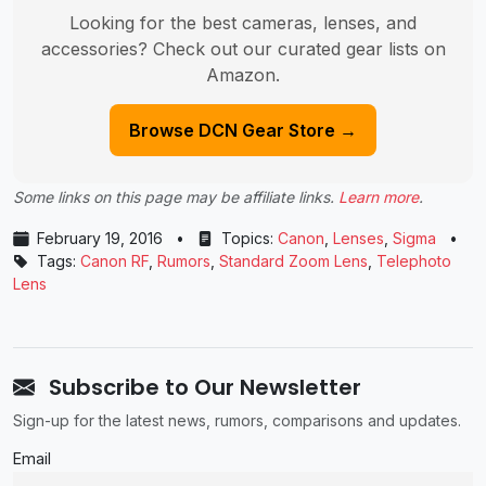
Looking for the best cameras, lenses, and
accessories? Check out our curated gear lists on
Amazon.
Browse DCN Gear Store →
Some links on this page may be affiliate links.
Learn more
.
February 19, 2016
•
Topics:
Canon
,
Lenses
,
Sigma
•
Tags:
Canon RF
,
Rumors
,
Standard Zoom Lens
,
Telephoto
Lens
Subscribe to Our Newsletter
Sign-up for the latest news, rumors, comparisons and updates.
Email