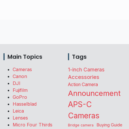
Main Topics
Tags
Cameras
1-inch Cameras
Canon
Accessories
DJI
Action Camera
Fujifilm
Announcement
GoPro
APS-C
Hasselblad
Leica
Cameras
Lenses
Micro Four Thirds
Buying Guide
Bridge camera