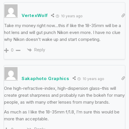
VertexWolf
10 years ago
Take my money right now…this if like the 18-35mm will be a
hot lens and will gut punch Nikon even more. I have no clue
why Nikon doesn’t wake up and start competing.
Reply
0
Sakaphoto Graphics
10 years ago
One high-refractive-index, high-dispersion glass–this will
create great sharpness and probably ruin the bokeh for many
people, as with many other lenses from many brands.
As much as I like the 18-35mm f/1.8, I’m sure this would be
more than acceptable.