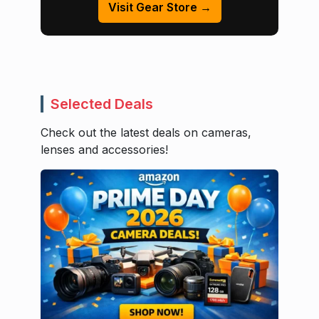
Visit Gear Store →
Selected Deals
Check out the latest deals on cameras,
lenses and accessories!