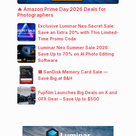
🔥 Amazon Prime Day 2026 Deals for
Photographers
Exclusive Luminar Neo Secret Sale:
Save an Extra 20% with This Limited-
Time Promo Code
Luminar Neo Summer Sale 2026:
Save Up to 70% on AI Photo Editing
Software
💾 SanDisk Memory Card Sale —
Save Big at B&H
Fujifilm Launches Big Deals on X and
GFX Gear – Save Up to $500