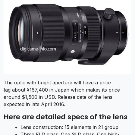
The optic with bright aperture will have a price
tag about ¥167,400 in Japan which makes its price
around $1,500 in USD. Release date of the lens
expected in late April 2016.
Here are detailed specs of the lens
Lens construction: 15 elements in 21 group
Three FLD glass. One SLD glass. One high-