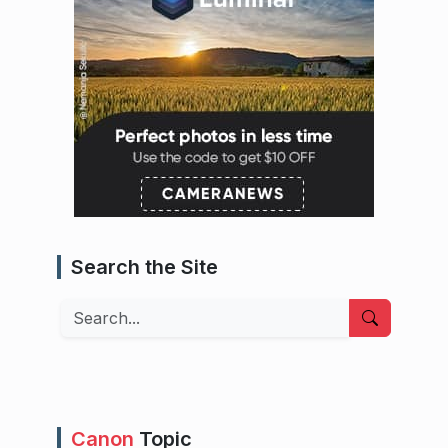
Search the Site
Search
Canon
Topic