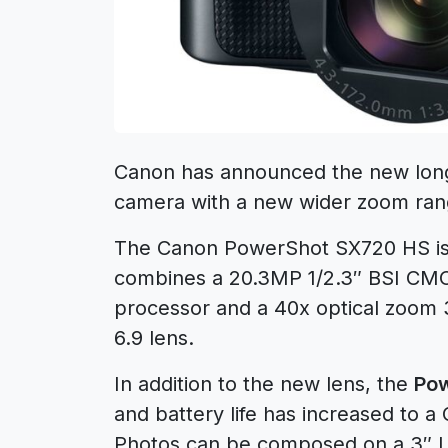
Canon has announced the new lo
camera with a new wider zoom rang
The Canon PowerShot SX720 HS i
combines a 20.3MP 1/2.3″ BSI CMO
processor and a 40x optical zoom
6.9 lens.
In addition to the new lens, the
Po
and battery life has increased to 
Photos can be composed on a 3″ L