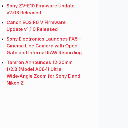
Sony ZV-E10 Firmware Update
v2.03 Released
Canon EOS R6 V Firmware
Update v1.1.0 Released
Sony Electronics Launches FX5 –
Cinema Line Camera with Open
Gate and Internal RAW Recording
Tamron Announces 12‑20mm
f/2.8 (Model A084) Ultra
Wide‑Angle Zoom for Sony E and
Nikon Z