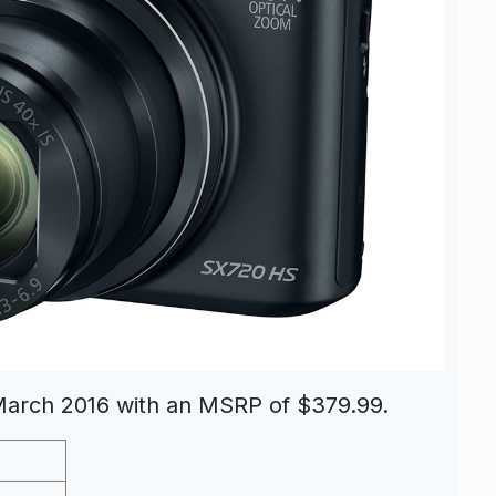
 March 2016 with an MSRP of $379.99.