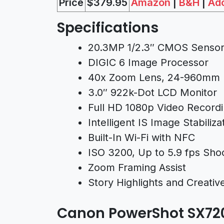
Price
$37
9.95
Amazon
|
B&H
|
Ad
Specifications
20.3MP 1/2.3″ CMOS Senso
DIGIC 6 Image Processor
40x Zoom Lens, 24-960mm 
3.0″ 922k-Dot LCD Monitor
Full HD 1080p Video Recordi
Intelligent IS Image Stabiliza
Built-In Wi-Fi with NFC
ISO 3200, Up to 5.9 fps Sho
Zoom Framing Assist
Story Highlights and Creati
Canon PowerShot SX7