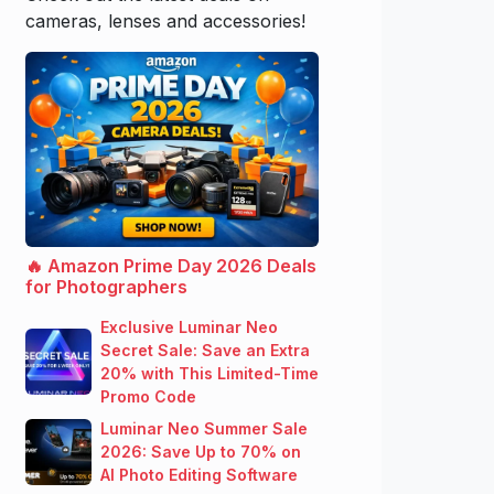
cameras, lenses and accessories!
🔥 Amazon Prime Day 2026 Deals
for Photographers
Exclusive Luminar Neo
Secret Sale: Save an Extra
20% with This Limited-Time
Promo Code
Luminar Neo Summer Sale
2026: Save Up to 70% on
AI Photo Editing Software