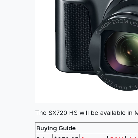
The SX720 HS will be available in
Buying Guide