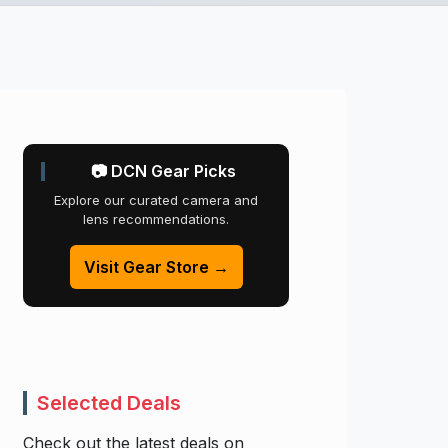
📷 DCN Gear Picks
Explore our curated camera and
lens recommendations.
Visit Gear Store →
Selected Deals
Check out the latest deals on