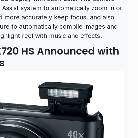
Assist system to automatically zoom in or
d more accurately keep focus, and also
ture to automatically compile images and
ghlight reel with music and effects.
720 HS Announced with
s