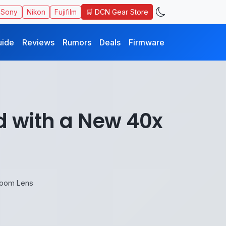
🛒 DCN Gear Store
Sony
Nikon
Fujifilm
uide
Reviews
Rumors
Deals
Firmware
 with a New 40x
Zoom Lens