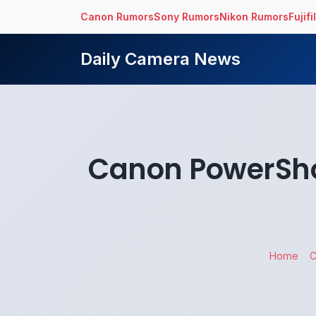
Canon Rumors
Sony Rumors
Nikon Rumors
Fujif
Daily Camera News
Canon PowerSho
Home
C