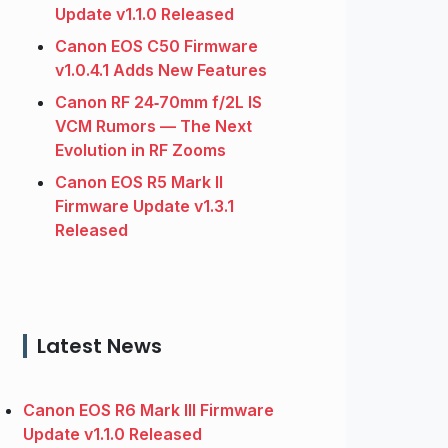
Update v1.1.0 Released
Canon EOS C50 Firmware
v1.0.4.1 Adds New Features
Canon RF 24‑70mm f/2L IS
VCM Rumors — The Next
Evolution in RF Zooms
Canon EOS R5 Mark II
Firmware Update v1.3.1
Released
Latest News
Canon EOS R6 Mark III Firmware
Update v1.1.0 Released