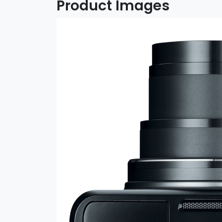
Product Images