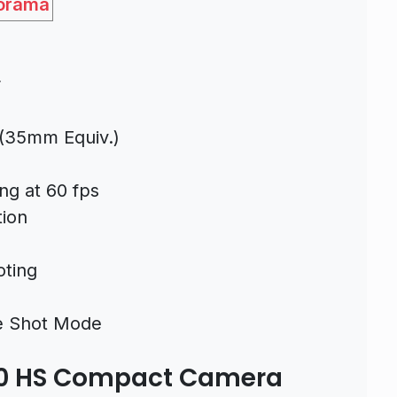
orama
r
(35mm Equiv.)
ng at 60 fps
tion
oting
ve Shot Mode
20 HS Compact Camera