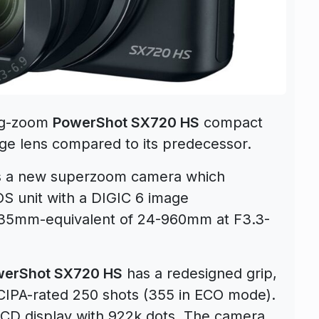
ng-zoom
PowerShot SX720 HS
compact
e lens compared to its predecessor.
s a new superzoom camera which
S unit with a DIGIC 6 image
 35mm-equivalent of 24-960mm at F3.3-
werShot SX720 HS
has a redesigned grip,
a CIPA-rated 250 shots (355 in ECO mode).
CD display with 922k dots. The camera