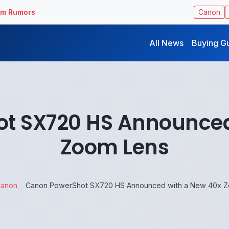
ilm Rumors
Canon
All News
Buying G
t SX720 HS Announced
Zoom Lens
anon
Canon PowerShot SX720 HS Announced with a New 40x 