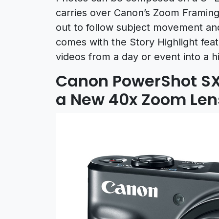
carries over Canon’s Zoom Framing 
out to follow subject movement an
comes with the Story Highlight fea
videos from a day or event into a hi
Canon PowerShot SX
a New 40x Zoom Len