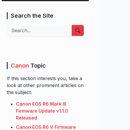
Search the Site
Search
Canon
Topic
If this section interests you, take a
look at other prominent articles on
the subject.
Canon EOS R6 Mark III
Firmware Update v1.1.0
Released
Canon EOS R6 V Firmware