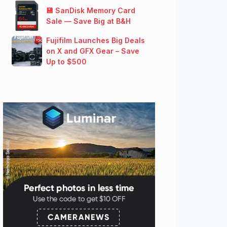
💾 SanDisk Memory Card
Sale — Save Big at B&H
Fujifilm Launches Big Deals
on X and GFX Gear – Save
Up to $500