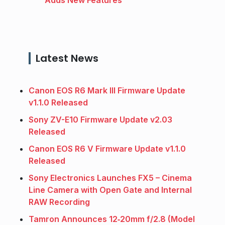
Latest News
Canon EOS R6 Mark III Firmware Update
v1.1.0 Released
Sony ZV-E10 Firmware Update v2.03
Released
Canon EOS R6 V Firmware Update v1.1.0
Released
Sony Electronics Launches FX5 – Cinema
Line Camera with Open Gate and Internal
RAW Recording
Tamron Announces 12‑20mm f/2.8 (Model