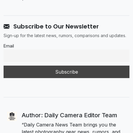
Subscribe to Our Newsletter
Sign-up for the latest news, rumors, comparisons and updates.
Email
Author: Daily Camera Editor Team
“Daily Camera News Team brings you the
latest photography gear news, rumors, and