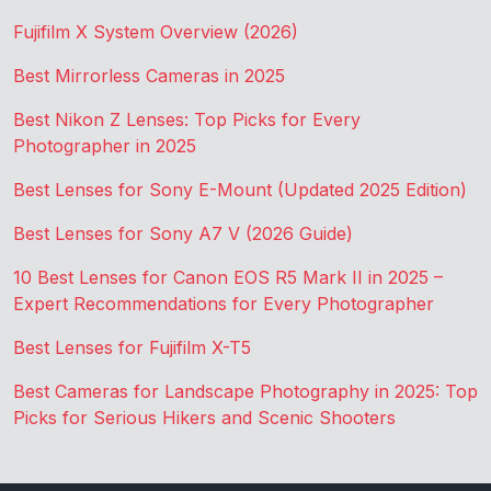
Fujifilm X System Overview (2026)
Best Mirrorless Cameras in 2025
Best Nikon Z Lenses: Top Picks for Every
Photographer in 2025
Best Lenses for Sony E-Mount (Updated 2025 Edition)
Best Lenses for Sony A7 V (2026 Guide)
10 Best Lenses for Canon EOS R5 Mark II in 2025 –
Expert Recommendations for Every Photographer
Best Lenses for Fujifilm X-T5
Best Cameras for Landscape Photography in 2025: Top
Picks for Serious Hikers and Scenic Shooters