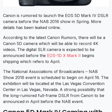
Canon is rumored to launch the EOS 5D Mark IV DSLR
camera before the NAB 2016 show in Spring. More
details has been leaked online.
According to the latest Canon Rumors, there will be a
Canon 5D camera which will be able to record 4K
videos. The digital SLR camera is expected to be
announced before the
EOS-1D X Mark II
begins
shipping which refers to April.
The National Associations of Broadcasters – NAB
Show 2016 event is scheduled to begin on April 16. The
exhibition will be located at the Las Vegas Convention
Center in Las Vegas, Nevada. A strong possibility that
the long-rumored full-frame DSLR from Canon to be
announced in April before the NAB event.