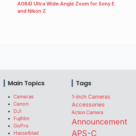
A084) Ultra Wide‑Angle Zoom for Sony E
and Nikon Z
Main Topics
Tags
Cameras
1-inch Cameras
Canon
Accessories
DJI
Action Camera
Fujifilm
Announcement
GoPro
APS-C
Hasselblad