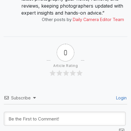
reviews, keeping photographers updated with
expert insights and hands-on advice.”
Other posts by
Daily Camera Editor Team
0
Article Rating
Subscribe
Login