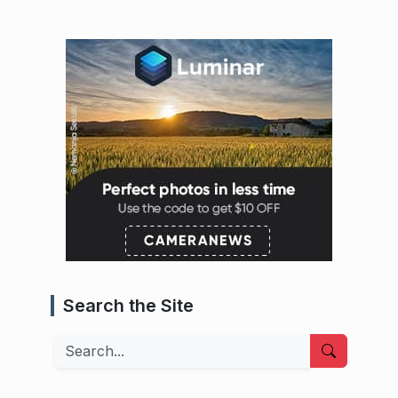
Search the Site
Search