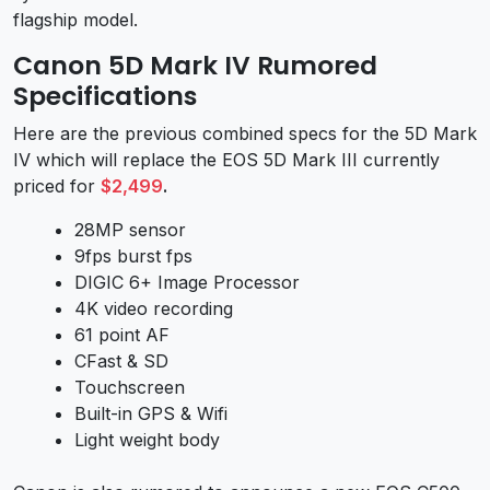
flagship model.
Canon 5D Mark IV Rumored
Specifications
Here are the previous combined specs for the 5D Mark
IV which will replace the EOS 5D Mark III currently
priced for
$2,499
.
28MP sensor
9fps burst fps
DIGIC 6+ Image Processor
4K video recording
61 point AF
CFast & SD
Touchscreen
Built-in GPS & Wifi
Light weight body