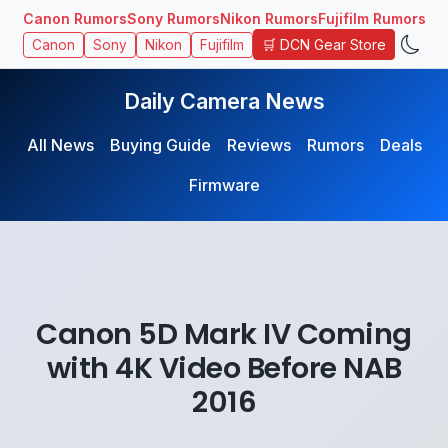
Canon Rumors
Sony Rumors
Nikon Rumors
Fujifilm Rumors
🛒 DCN Gear Store
Canon
Sony
Nikon
Fujifilm
Daily Camera News
All News
Buying Guide
Reviews
Rumors
Deals
Firmware
Canon 5D Mark IV Coming
with 4K Video Before NAB
2016