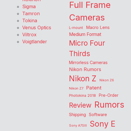
Full Frame
Sigma
Tamron
Cameras
Tokina
Venus Optics
Macro Lens
L-mount
Viltrox
Medium Format
Voigtlander
Micro Four
Thirds
Mirrorless Cameras
Nikon Rumors
Nikon Z
Nikon Z6
Patent
Nikon Z7
Pre-Order
Photokina 2018
Rumors
Review
Shipping
Software
Sony E
Sony A7SIII