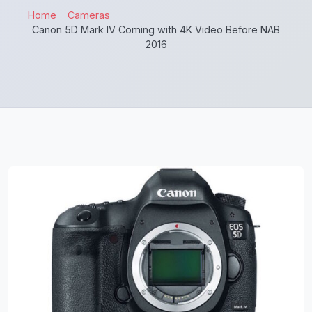
Home
Cameras
Canon 5D Mark IV Coming with 4K Video Before NAB
2016