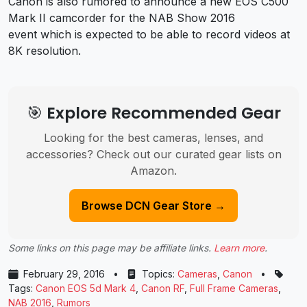
Canon is also rumored to announce a new EOS C500
Mark II camcorder for the NAB Show 2016
event which is expected to be able to record videos at
8K resolution.
🎯 Explore Recommended Gear
Looking for the best cameras, lenses, and
accessories? Check out our curated gear lists on
Amazon.
Browse DCN Gear Store →
Some links on this page may be affiliate links.
Learn more
.
February 29, 2016
•
Topics:
Cameras
,
Canon
•
Tags:
Canon EOS 5d Mark 4
,
Canon RF
,
Full Frame Cameras
,
NAB 2016
,
Rumors