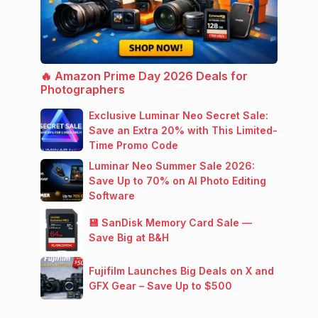
🔥 Amazon Prime Day 2026 Deals for
Photographers
Exclusive Luminar Neo Secret Sale:
Save an Extra 20% with This Limited-
Time Promo Code
Luminar Neo Summer Sale 2026:
Save Up to 70% on AI Photo Editing
Software
💾 SanDisk Memory Card Sale —
Save Big at B&H
Fujifilm Launches Big Deals on X and
GFX Gear – Save Up to $500