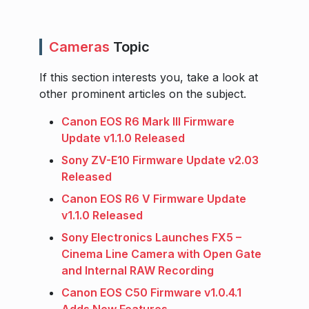
Cameras
Topic
If this section interests you, take a look at
other prominent articles on the subject.
Canon EOS R6 Mark III Firmware
Update v1.1.0 Released
Sony ZV-E10 Firmware Update v2.03
Released
Canon EOS R6 V Firmware Update
v1.1.0 Released
Sony Electronics Launches FX5 –
Cinema Line Camera with Open Gate
and Internal RAW Recording
Canon EOS C50 Firmware v1.0.4.1
Adds New Features