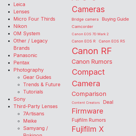
Leica
Cameras
Lenses
Micro Four Thirds
Buying Guide
Bridge camera
Nikon
Camcorder
OM System
Canon EOS 7D Mark 2
Other / Legacy
Canon EOS R
Canon EOS R5
Brands
Canon RF
Panasonic
Canon Rumors
Pentax
Photography
Compact
Gear Guides
Camera
Trends & Future
Tutorials
Comparison
Sony
Deal
Content Creators
Third-Party Lenses
Firmware
7Artisans
Fujifilm Rumors
Meike
Fujifilm X
Samyang /
Rokinon