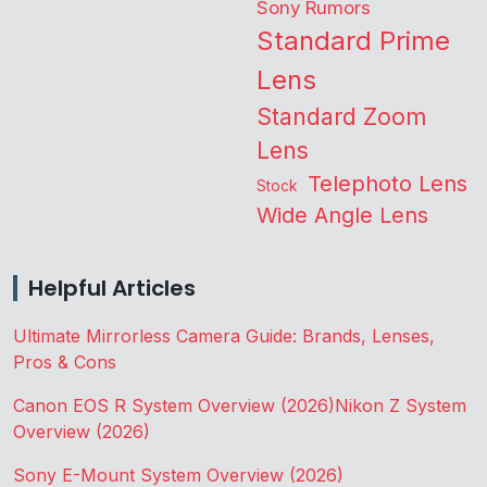
Sony Rumors
Standard Prime
Lens
Standard Zoom
Lens
Telephoto Lens
Stock
Wide Angle Lens
Helpful Articles
Ultimate Mirrorless Camera Guide: Brands, Lenses,
Pros & Cons
Canon EOS R System Overview (2026)
Nikon Z System
Overview (2026)
Sony E-Mount System Overview (2026)