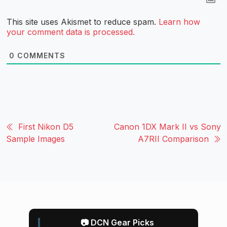
This site uses Akismet to reduce spam.
Learn how
your comment data is processed.
0
COMMENTS
First Nikon D5
Canon 1DX Mark II vs Sony
Sample Images
A7RII Comparison
📷 DCN Gear Picks