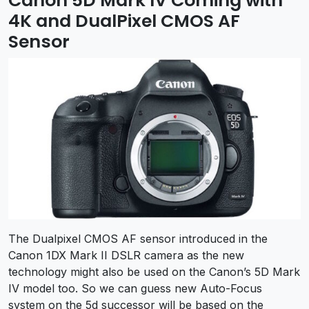
Canon 5D Mark IV Coming with
4K and DualPixel CMOS AF
Sensor
The Dualpixel CMOS AF sensor introduced in the
Canon 1DX Mark II DSLR camera as the new
technology might also be used on the Canon’s 5D Mark
IV model too. So we can guess new Auto-Focus
system on the 5d successor will be based on the