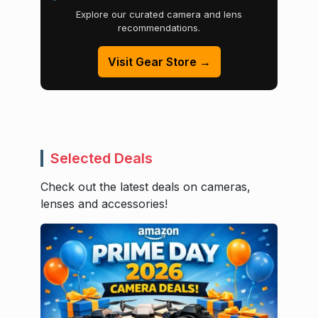
Explore our curated camera and lens
recommendations.
Visit Gear Store →
Selected Deals
Check out the latest deals on cameras,
lenses and accessories!