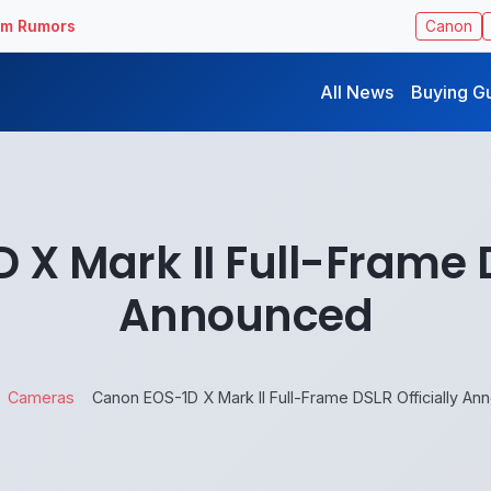
ilm Rumors
Canon
All News
Buying G
X Mark II Full-Frame D
Announced
Cameras
Canon EOS-1D X Mark II Full-Frame DSLR Officially A