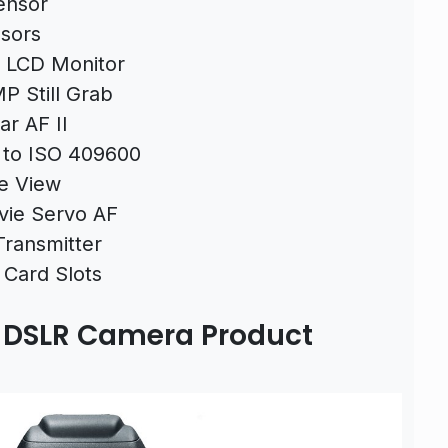
ensor
sors
 LCD Monitor
P Still Grab
ar AF II
 to ISO 409600
ve View
vie Servo AF
Transmitter
 Card Slots
I DSLR Camera Product