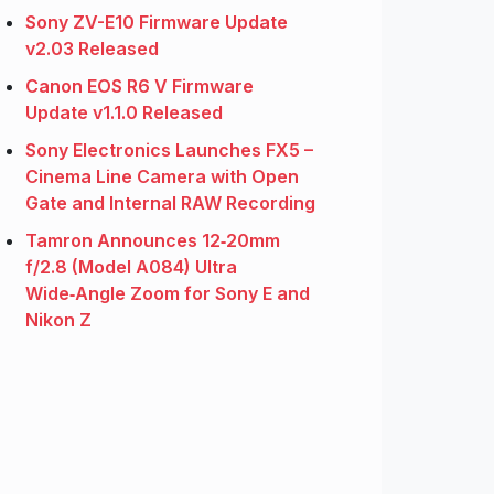
Sony ZV-E10 Firmware Update
v2.03 Released
Canon EOS R6 V Firmware
Update v1.1.0 Released
Sony Electronics Launches FX5 –
Cinema Line Camera with Open
Gate and Internal RAW Recording
Tamron Announces 12‑20mm
f/2.8 (Model A084) Ultra
Wide‑Angle Zoom for Sony E and
Nikon Z