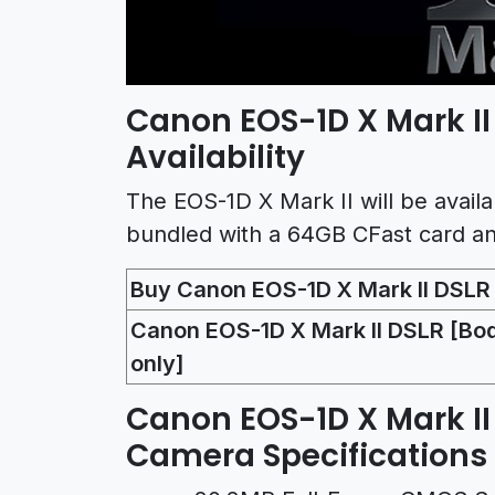
Canon EOS-1D X Mark I
Availability
The EOS-1D X Mark II will be availa
bundled with a 64GB CFast card an
Buy Canon EOS-1D X Mark II DSL
Canon EOS-1D X Mark II DSLR [Bo
only]
Canon EOS-1D X Mark II
Camera Specifications