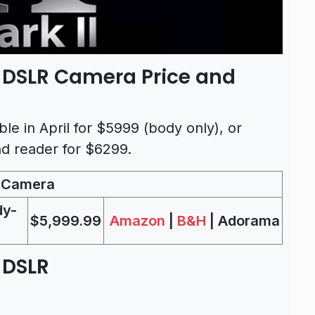
I DSLR Camera Price and
ble in April for $5999 (body only), or
d reader for $6299.
R Camera
dy-
$5,999.99
Amazon
|
B&H
| Adorama
 DSLR