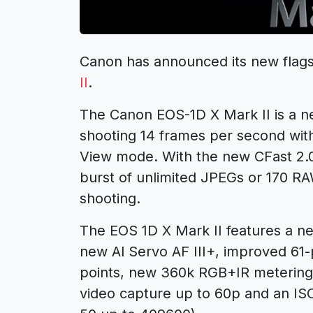
Canon has announced its new flags
II
.
The Canon EOS-1D X Mark II is a n
shooting 14 frames per second with 
View mode. With the new CFast 2.0 
burst of unlimited JPEGs or 170 R
shooting.
The EOS 1D X Mark II features a 
new Al Servo AF III+, improved 61-
points, new 360k RGB+IR metering
video capture up to 60p and an IS