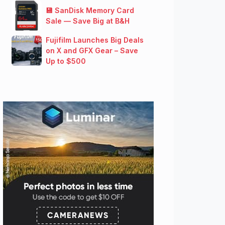
💾 SanDisk Memory Card
Sale — Save Big at B&H
Fujifilm Launches Big Deals
on X and GFX Gear – Save
Up to $500