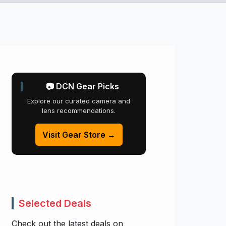
📷 DCN Gear Picks
Explore our curated camera and
lens recommendations.
Visit Gear Store →
Selected Deals
Check out the latest deals on