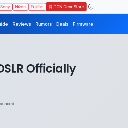
🛒 DCN Gear Store
Sony
Nikon
Fujifilm
uide
Reviews
Rumors
Deals
Firmware
SLR Officially
nnounced