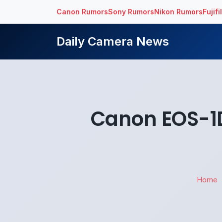
Canon Rumors
Sony Rumors
Nikon Rumors
Fujif
Daily Camera News
Canon EOS-1D 
Home