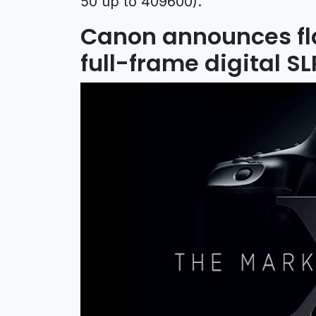
50 up to 409600).
Canon announces fla
full-frame digital 