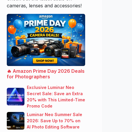
cameras, lenses and accessories!
🔥 Amazon Prime Day 2026 Deals
for Photographers
Exclusive Luminar Neo
Secret Sale: Save an Extra
20% with This Limited-Time
Promo Code
Luminar Neo Summer Sale
2026: Save Up to 70% on
AI Photo Editing Software