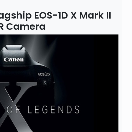
gship EOS-1D X Mark II
SLR Camera