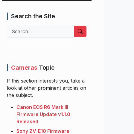
Search the Site
Search
Cameras
Topic
If this section interests you, take a
look at other prominent articles on
the subject.
Canon EOS R6 Mark III
Firmware Update v1.1.0
Released
Sony ZV-E10 Firmware