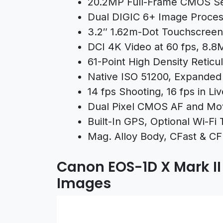
20.2MP Full-Frame CMOS S
Dual DIGIC 6+ Image Proces
3.2″ 1.62m-Dot Touchscreen
DCI 4K Video at 60 fps, 8.8M
61-Point High Density Reticul
Native ISO 51200, Expanded
14 fps Shooting, 16 fps in Li
Dual Pixel CMOS AF and Mo
Built-In GPS, Optional Wi-Fi 
Mag. Alloy Body, CFast & CF
Canon EOS-1D X Mark I
Images