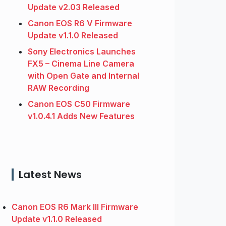
Update v2.03 Released
Canon EOS R6 V Firmware
Update v1.1.0 Released
Sony Electronics Launches
FX5 – Cinema Line Camera
with Open Gate and Internal
RAW Recording
Canon EOS C50 Firmware
v1.0.4.1 Adds New Features
Latest News
Canon EOS R6 Mark III Firmware
Update v1.1.0 Released