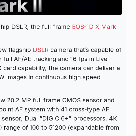
hip DSLR, the full-frame
EOS-1D X Mark
ew flagship
DSLR
camera that’s capable of
full AF/AE tracking and 16 fps in Live
card capability, the camera can deliver a
AW images in continuous high speed
new 20.2 MP full frame CMOS sensor and
point AF system with 41 cross-type AF
 sensor, Dual “DIGIC 6+” processors, 4K
O range of 100 to 51200 (expandable from