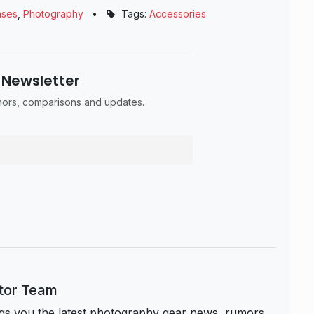
nses
,
Photography
•
Tags:
Accessories
 Newsletter
umors, comparisons and updates.
itor Team
s you the latest photography gear news, rumors,