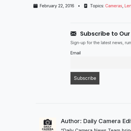
February 22, 2016
•
Topics:
Cameras
,
Le
Subscribe to Our
Sign-up for the latest news, r
Email
Author: Daily Camera Ed
“Daily Camera News Team bring