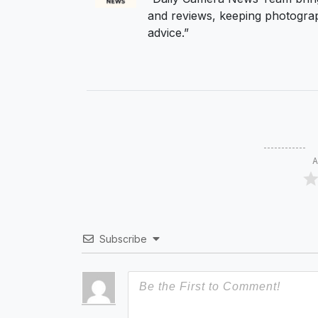
and reviews, keeping photograp
advice.”
A
Subscribe