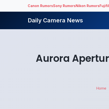
Canon Rumors
Sony Rumors
Nikon Rumors
Fujif
Daily Camera News
Aurora Apertur
Home