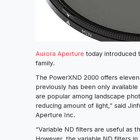
Aurora Aperture
today introduced 
family.
The PowerXND 2000 offers eleven s
previously has been only available in
are popular among landscape phot
reducing amount of light,” said Ji
Aperture Inc.
“Variable ND filters are useful as t
However, the variable ND filters in