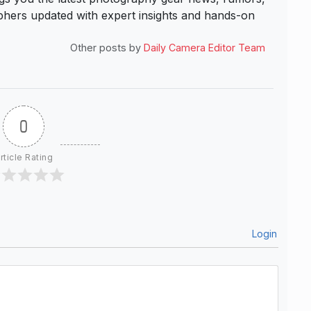
hers updated with expert insights and hands-on
Other posts by
Daily Camera Editor Team
0
rticle Rating
Login