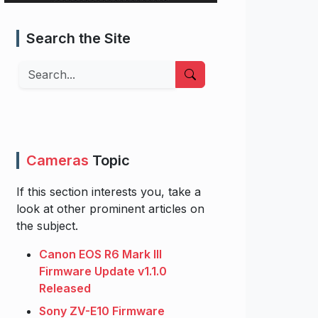
Search the Site
Search
Cameras
Topic
If this section interests you, take a
look at other prominent articles on
the subject.
Canon EOS R6 Mark III
Firmware Update v1.1.0
Released
Sony ZV-E10 Firmware