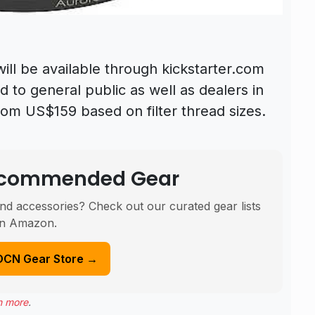
ll be available through kickstarter.com
 to general public as well as dealers in
from US$159 based on filter thread sizes.
Recommended Gear
nd accessories? Check out our curated gear lists
n Amazon.
DCN Gear Store →
n more
.