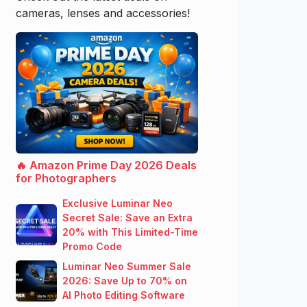
cameras, lenses and accessories!
🔥 Amazon Prime Day 2026 Deals
for Photographers
Exclusive Luminar Neo
Secret Sale: Save an Extra
20% with This Limited-Time
Promo Code
Luminar Neo Summer Sale
2026: Save Up to 70% on
AI Photo Editing Software