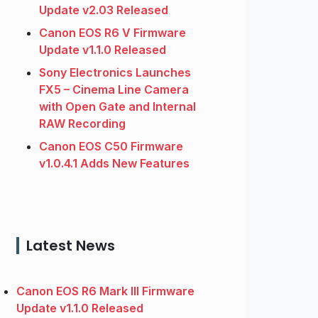
Update v2.03 Released
Canon EOS R6 V Firmware
Update v1.1.0 Released
Sony Electronics Launches
FX5 – Cinema Line Camera
with Open Gate and Internal
RAW Recording
Canon EOS C50 Firmware
v1.0.4.1 Adds New Features
Latest News
Canon EOS R6 Mark III Firmware
Update v1.1.0 Released