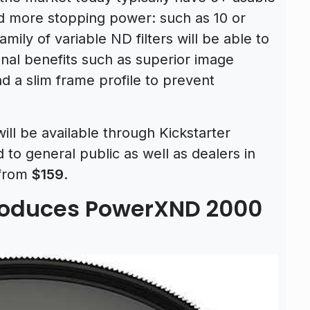
d more stopping power: such as 10 or
ly of variable ND filters will be able to
ional benefits such as superior image
and a slim frame profile to prevent
ll be available through Kickstarter
to general public as well as dealers in
 from
$159
.
troduces PowerXND 2000