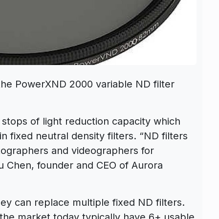
the PowerXND 2000 variable ND filter
tops of light reduction capacity which
 fixed neutral density filters. “ND filters
ographers and videographers for
nfu Chen, founder and CEO of Aurora
hey can replace multiple fixed ND filters.
 the market today typically have 6+ usable