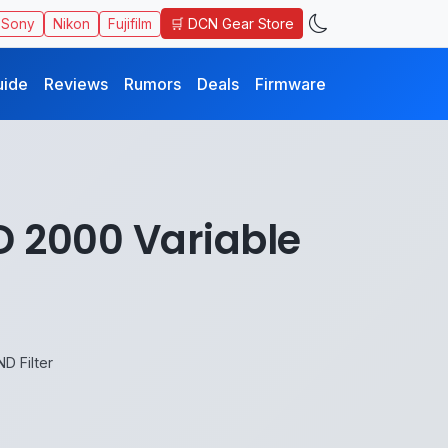
🛒 DCN Gear Store
Sony
Nikon
Fujifilm
uide
Reviews
Rumors
Deals
Firmware
D 2000 Variable
D Filter