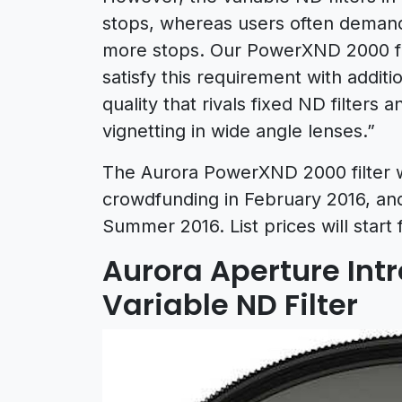
stops, whereas users often deman
more stops. Our PowerXND 2000 fami
satisfy this requirement with addit
quality that rivals fixed ND filters 
vignetting in wide angle lenses.”
The Aurora PowerXND 2000 filter wi
crowdfunding in February 2016, and 
Summer 2016. List prices will start
Aurora Aperture In
Variable ND Filter