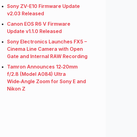
Sony ZV-E10 Firmware Update
v2.03 Released
Canon EOS R6 V Firmware
Update v1.1.0 Released
Sony Electronics Launches FX5 –
Cinema Line Camera with Open
Gate and Internal RAW Recording
Tamron Announces 12‑20mm
f/2.8 (Model A084) Ultra
Wide‑Angle Zoom for Sony E and
Nikon Z