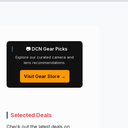
📷 DCN Gear Picks
Explore our curated camera and
lens recommendations.
Visit Gear Store →
Selected Deals
Check out the latest deals on