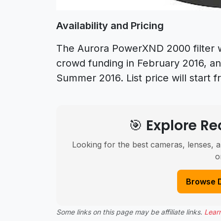
Availability and Pricing
The Aurora PowerXND 2000 filter wi
crowd funding in February 2016, and
Summer 2016. List price will start 
🎯 Explore 
Looking for the best cameras, lenses, a
o
Browse 
Some links on this page may be affiliate links.
Lear