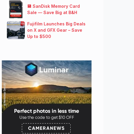
💾 SanDisk Memory Card
Sale — Save Big at B&H
Fujifilm Launches Big Deals
on X and GFX Gear – Save
Up to $500