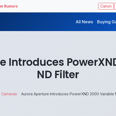
ilm Rumors
Canon
All News
Buying G
e Introduces PowerXN
ND Filter
Cameras
Aurora Aperture Introduces PowerXND 2000 Variable N