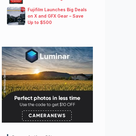
Fujifilm Launches Big Deals
on X and GFX Gear – Save
Up to $500