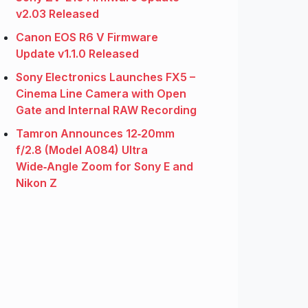
v2.03 Released
Canon EOS R6 V Firmware
Update v1.1.0 Released
Sony Electronics Launches FX5 –
Cinema Line Camera with Open
Gate and Internal RAW Recording
Tamron Announces 12‑20mm
f/2.8 (Model A084) Ultra
Wide‑Angle Zoom for Sony E and
Nikon Z