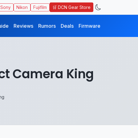
🛒 DCN Gear Store
Sony
Nikon
Fujifilm
uide
Reviews
Rumors
Deals
Firmware
act Camera King
ng