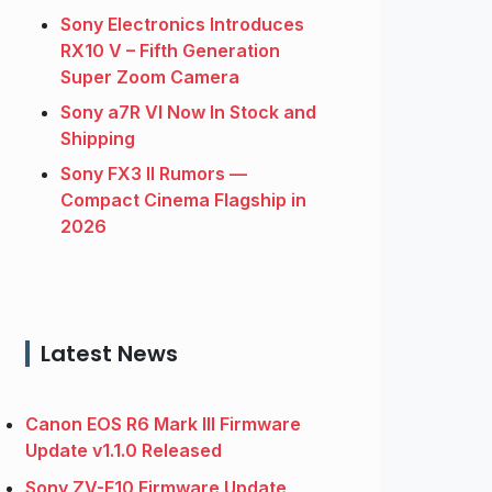
Sony Electronics Introduces
RX10 V – Fifth Generation
Super Zoom Camera
Sony a7R VI Now In Stock and
Shipping
Sony FX3 II Rumors —
Compact Cinema Flagship in
2026
Latest News
Canon EOS R6 Mark III Firmware
Update v1.1.0 Released
Sony ZV-E10 Firmware Update