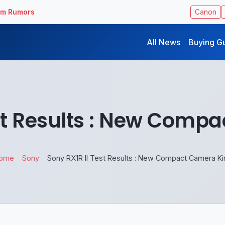
ilm Rumors
Canon
All News
Buying G
est Results : New Comp
ome
Sony
Sony RX1R II Test Results : New Compact Camera Ki