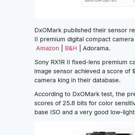
DxOMark published their sensor rev
II premium digital compact camera 
Amazon
|
B&H
| Adorama.
Sony RX1R II fixed-lens premium ca
image sensor achieved a score of
camera king in their database.
According to DxOMark test, the pr
scores of 25.8 bits for color sensit
base ISO and a very good low-light