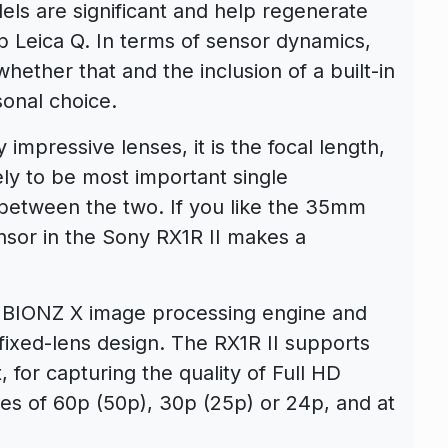
ls are significant and help regenerate
b Leica Q. In terms of sensor dynamics,
ether that and the inclusion of a built-in
onal choice.
impressive lenses, it is the focal length,
kely to be most important single
between the two. If you like the 35mm
nsor in the Sony RX1R II makes a
d BIONZ X image processing engine and
ixed-lens design. The RX1R II supports
for capturing the quality of Full HD
tes of 60p (50p), 30p (25p) or 24p, and at