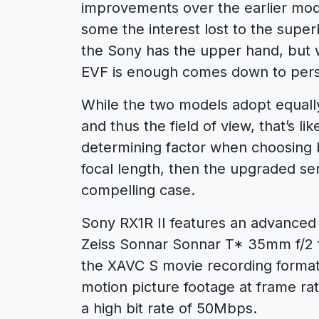
improvements over the earlier mode
some the interest lost to the super
the Sony has the upper hand, but wh
EVF is enough comes down to pers
While the two models adopt equally 
and thus the field of view, that’s li
determining factor when choosing 
focal length, then the upgraded se
compelling case.
Sony RX1R II features an advance
Zeiss Sonnar Sonnar T* 35mm f/2 f
the XAVC S movie recording format, 
motion picture footage at frame ra
a high bit rate of 50Mbps.