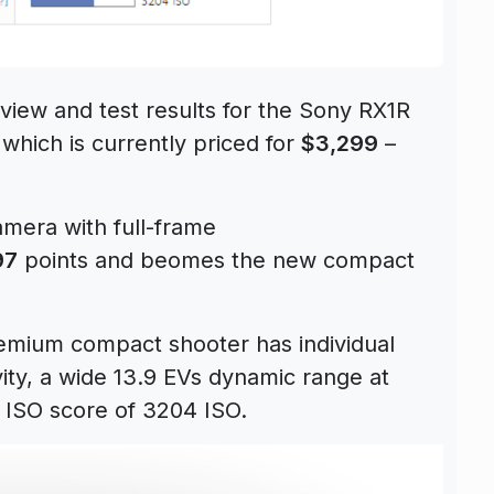
iew and test results for the Sony RX1R
which is currently priced for
$3,299
–
mera with full-frame
97
points and beomes the new compact
emium compact shooter has individual
ivity, a wide 13.9 EVs dynamic range at
 ISO score of 3204 ISO.