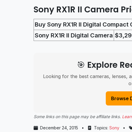
Sony RX1R II Camera Pr
Buy Sony RX1R II Digital Compact
Sony RX1R II Digital Camera
$3,29
🎯 Explore 
Looking for the best cameras, lenses, a
o
Browse 
Some links on this page may be affiliate links.
Lear
December 24, 2015
•
Topics:
Sony
•