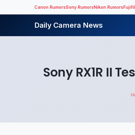
Canon Rumors
Sony Rumors
Nikon Rumors
Fujif
Daily Camera News
Sony RX1R II T
H