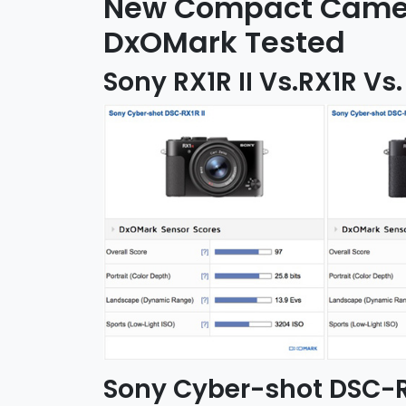
New Compact Camera
DxOMark Tested
Sony RX1R II Vs.RX1R Vs.
Sony Cyber-shot DSC-RX1