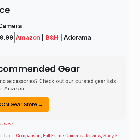
ice
 Camera
9.99
Amazon
|
B&H
| Adorama
Recommended Gear
nd accessories? Check out our curated gear lists
n Amazon.
DCN Gear Store →
n more
.
Tags:
Comparison
,
Full Frame Cameras
,
Review
,
Sony E