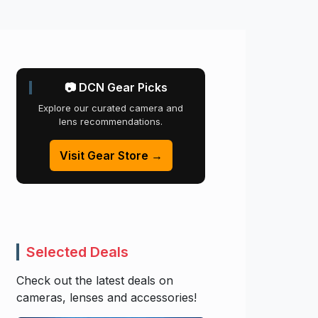
📷 DCN Gear Picks
Explore our curated camera and
lens recommendations.
Visit Gear Store →
Selected Deals
Check out the latest deals on
cameras, lenses and accessories!