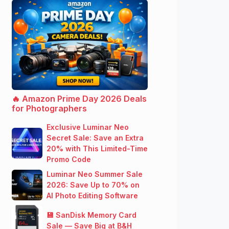
🔥 Amazon Prime Day 2026 Deals
for Photographers
Exclusive Luminar Neo
Secret Sale: Save an Extra
20% with This Limited-Time
Promo Code
Luminar Neo Summer Sale
2026: Save Up to 70% on
AI Photo Editing Software
💾 SanDisk Memory Card
Sale — Save Big at B&H