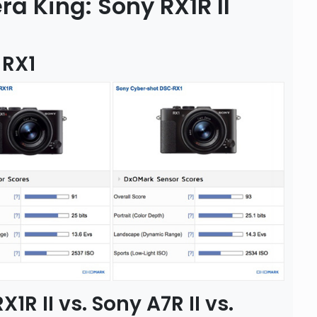
 King: Sony RX1R II
 RX1
R II vs. Sony A7R II vs.