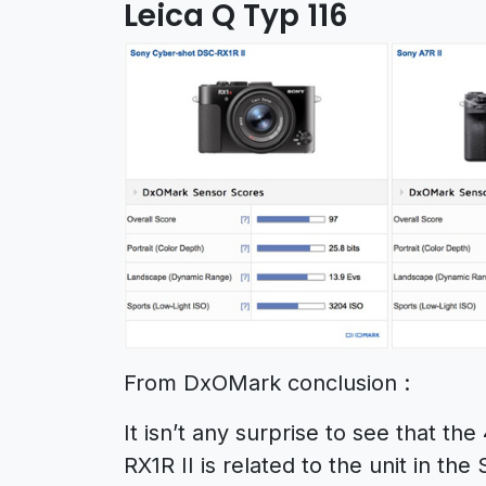
Leica Q Typ 116
From DxOMark conclusion :
It isn’t any surprise to see that t
RX1R II is related to the unit in t