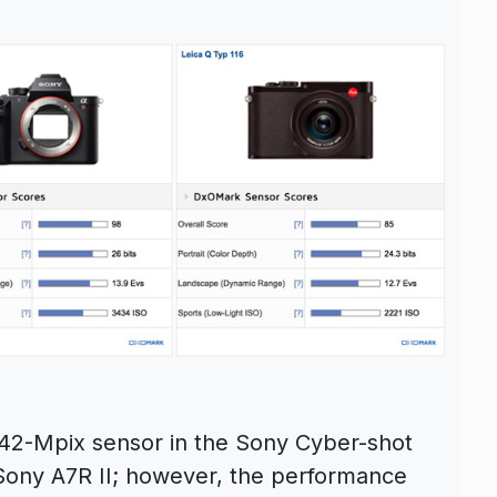
he 42-Mpix sensor in the Sony Cyber-shot
he Sony A7R II; however, the performance