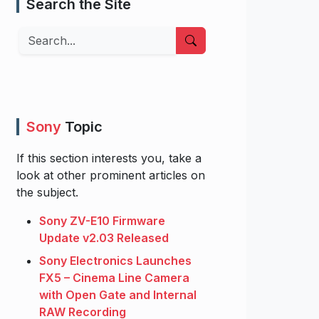
Search the Site
Search
Sony
Topic
If this section interests you, take a
look at other prominent articles on
the subject.
Sony ZV-E10 Firmware
Update v2.03 Released
Sony Electronics Launches
FX5 – Cinema Line Camera
with Open Gate and Internal
RAW Recording