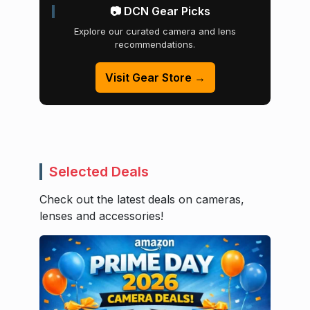
📷 DCN Gear Picks
Explore our curated camera and lens
recommendations.
Visit Gear Store →
Selected Deals
Check out the latest deals on cameras,
lenses and accessories!