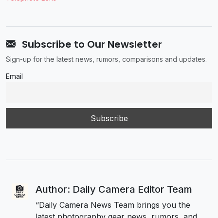
Subscribe to Our Newsletter
Sign-up for the latest news, rumors, comparisons and updates.
Email
Author: Daily Camera Editor Team
“Daily Camera News Team brings you the
latest photography gear news, rumors, and