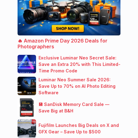
🔥 Amazon Prime Day 2026 Deals for
Photographers
Exclusive Luminar Neo Secret Sale:
Save an Extra 20% with This Limited-
Time Promo Code
Luminar Neo Summer Sale 2026:
Save Up to 70% on AI Photo Editing
Software
💾 SanDisk Memory Card Sale —
Save Big at B&H
Fujifilm Launches Big Deals on X and
GFX Gear – Save Up to $500