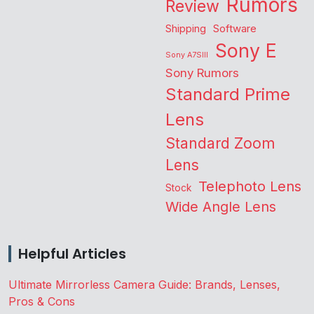
Rumors
Review
Shipping
Software
Sony E
Sony A7SIII
Sony Rumors
Standard Prime
Lens
Standard Zoom
Lens
Telephoto Lens
Stock
Wide Angle Lens
Helpful Articles
Ultimate Mirrorless Camera Guide: Brands, Lenses,
Pros & Cons