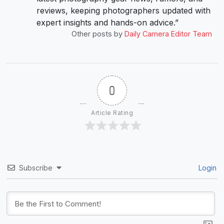
reviews, keeping photographers updated with
expert insights and hands-on advice.”
Other posts by
Daily Camera Editor Team
0
Article Rating
Subscribe
Login