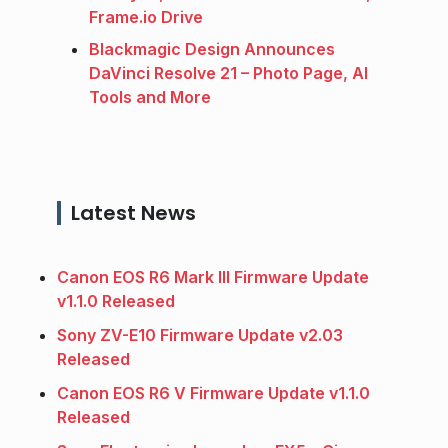
Frame.io Drive
Blackmagic Design Announces
DaVinci Resolve 21 – Photo Page, AI
Tools and More
Latest News
Canon EOS R6 Mark III Firmware Update
v1.1.0 Released
Sony ZV-E10 Firmware Update v2.03
Released
Canon EOS R6 V Firmware Update v1.1.0
Released