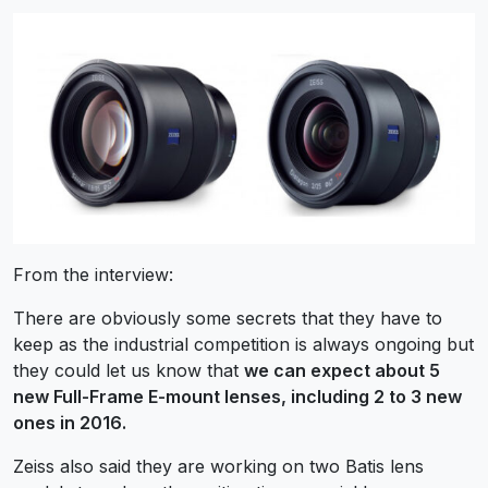
From the interview:
There are obviously some secrets that they have to
keep as the industrial competition is always ongoing but
they could let us know that
we can expect about 5
new Full-Frame E-mount lenses, including 2 to 3 new
ones in 2016.
Zeiss also said they are working on two Batis lens