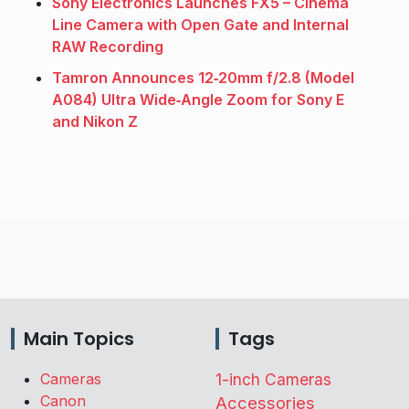
Sony Electronics Launches FX5 – Cinema
Line Camera with Open Gate and Internal
RAW Recording
Tamron Announces 12‑20mm f/2.8 (Model
A084) Ultra Wide‑Angle Zoom for Sony E
and Nikon Z
Main Topics
Tags
Cameras
1-inch Cameras
Canon
Accessories