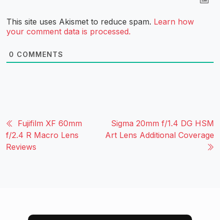
This site uses Akismet to reduce spam.
Learn how
your comment data is processed.
0
COMMENTS
Fujifilm XF 60mm
Sigma 20mm f/1.4 DG HSM
f/2.4 R Macro Lens
Art Lens Additional Coverage
Reviews