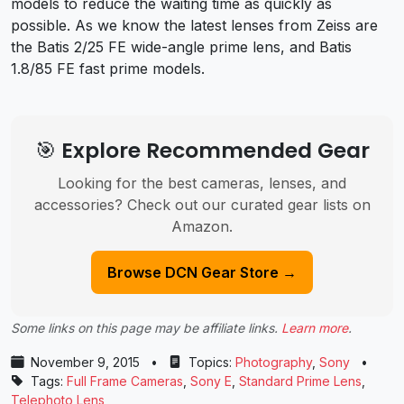
models to reduce the waiting time as quickly as
possible. As we know the latest lenses from Zeiss are
the Batis 2/25 FE wide-angle prime lens, and Batis
1.8/85 FE fast prime models.
🎯 Explore Recommended Gear
Looking for the best cameras, lenses, and
accessories? Check out our curated gear lists on
Amazon.
Browse DCN Gear Store →
Some links on this page may be affiliate links.
Learn more
.
November 9, 2015
•
Topics:
Photography
,
Sony
•
Tags:
Full Frame Cameras
,
Sony E
,
Standard Prime Lens
,
Telephoto Lens