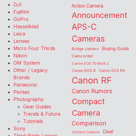
DJI
Action Camera
Fujifilm
Announcement
GoPro
APS-C
Hasselblad
Leica
Cameras
Lenses
Micro Four Thirds
Buying Guide
Bridge camera
Nikon
Camcorder
OM System
Canon EOS 7D Mark 2
Other / Legacy
Canon EOS R
Canon EOS R5
Brands
Canon RF
Panasonic
Canon Rumors
Pentax
Photography
Compact
Gear Guides
Camera
Trends & Future
Tutorials
Comparison
Sony
Deal
Content Creators
Third-Party Lenses