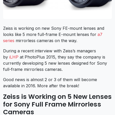
Zeiss is working on new Sony FE-mount lenses and
looks like 5 more full-frame E-mount lenses for
a7
series
mirrorless cameras on the way.
During a recent interview with Zeiss’s managers
by
iLHP
at PhotoPlus 2015, they say the company is
currently developing 5 new lenses designed for Sony
full-frame mirrorless cameras.
Good news is almost 2 or 3 of them will become
available in 2016. More after the break!
Zeiss is Working on 5 New Lenses
for Sony Full Frame Mirrorless
Cameras