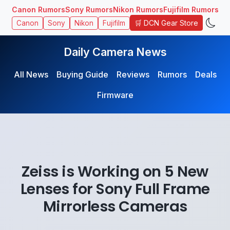
Canon Rumors
Sony Rumors
Nikon Rumors
Fujifilm Rumors
🛒 DCN Gear Store
Canon
Sony
Nikon
Fujifilm
Daily Camera News
All News
Buying Guide
Reviews
Rumors
Deals
Firmware
Zeiss is Working on 5 New
Lenses for Sony Full Frame
Mirrorless Cameras