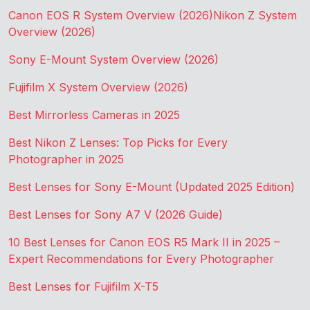
Canon EOS R System Overview (2026)
Nikon Z System
Overview (2026)
Sony E-Mount System Overview (2026)
Fujifilm X System Overview (2026)
Best Mirrorless Cameras in 2025
Best Nikon Z Lenses: Top Picks for Every
Photographer in 2025
Best Lenses for Sony E-Mount (Updated 2025 Edition)
Best Lenses for Sony A7 V (2026 Guide)
10 Best Lenses for Canon EOS R5 Mark II in 2025 –
Expert Recommendations for Every Photographer
Best Lenses for Fujifilm X-T5