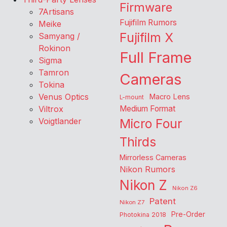
Firmware
7Artisans
Fujifilm Rumors
Meike
Fujifilm X
Samyang /
Rokinon
Full Frame
Sigma
Tamron
Cameras
Tokina
Venus Optics
Macro Lens
L-mount
Viltrox
Medium Format
Voigtlander
Micro Four
Thirds
Mirrorless Cameras
Nikon Rumors
Nikon Z
Nikon Z6
Patent
Nikon Z7
Pre-Order
Photokina 2018