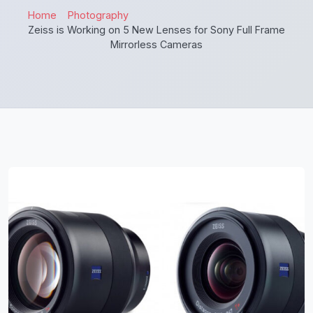
Home
Photography
Zeiss is Working on 5 New Lenses for Sony Full Frame
Mirrorless Cameras