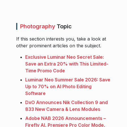
Photography
Topic
If this section interests you, take a look at
other prominent articles on the subject.
Exclusive Luminar Neo Secret Sale:
Save an Extra 20% with This Limited-
Time Promo Code
Luminar Neo Summer Sale 2026: Save
Up to 70% on AI Photo Editing
Software
DxO Announces Nik Collection 9 and
833 New Camera & Lens Modules
Adobe NAB 2026 Announcements –
Firefly AI, Premiere Pro Color Mode,