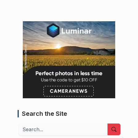
Search the Site
Search