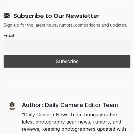
Subscribe to Our Newsletter
Sign-up for the latest news, rumors, comparisons and updates.
Email
Author: Daily Camera Editor Team
“Daily Camera News Team brings you the
latest photography gear news, rumors, and
reviews, keeping photographers updated with