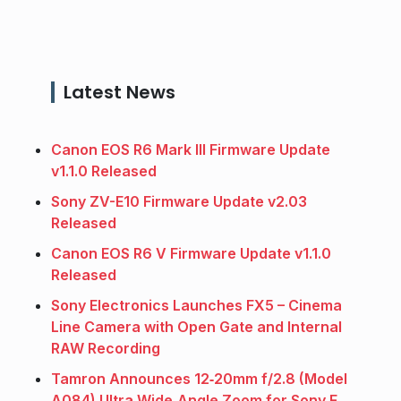
Latest News
Canon EOS R6 Mark III Firmware Update
v1.1.0 Released
Sony ZV-E10 Firmware Update v2.03
Released
Canon EOS R6 V Firmware Update v1.1.0
Released
Sony Electronics Launches FX5 – Cinema
Line Camera with Open Gate and Internal
RAW Recording
Tamron Announces 12‑20mm f/2.8 (Model
A084) Ultra Wide‑Angle Zoom for Sony E