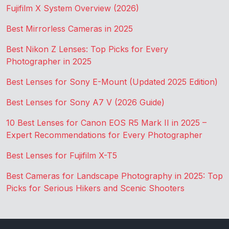
Fujifilm X System Overview (2026)
Best Mirrorless Cameras in 2025
Best Nikon Z Lenses: Top Picks for Every
Photographer in 2025
Best Lenses for Sony E-Mount (Updated 2025 Edition)
Best Lenses for Sony A7 V (2026 Guide)
10 Best Lenses for Canon EOS R5 Mark II in 2025 –
Expert Recommendations for Every Photographer
Best Lenses for Fujifilm X-T5
Best Cameras for Landscape Photography in 2025: Top
Picks for Serious Hikers and Scenic Shooters