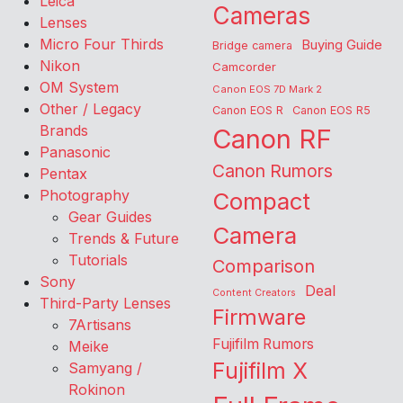
Leica
Cameras
Lenses
Micro Four Thirds
Buying Guide
Bridge camera
Nikon
Camcorder
OM System
Canon EOS 7D Mark 2
Other / Legacy
Canon EOS R
Canon EOS R5
Brands
Canon RF
Panasonic
Canon Rumors
Pentax
Photography
Compact
Gear Guides
Camera
Trends & Future
Tutorials
Comparison
Sony
Deal
Content Creators
Third-Party Lenses
Firmware
7Artisans
Fujifilm Rumors
Meike
Fujifilm X
Samyang /
Rokinon