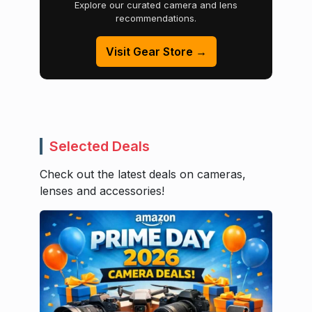
Explore our curated camera and lens
recommendations.
Visit Gear Store →
Selected Deals
Check out the latest deals on cameras,
lenses and accessories!