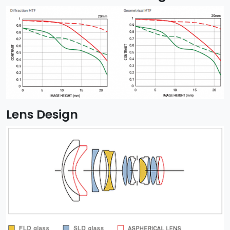
Lens Design