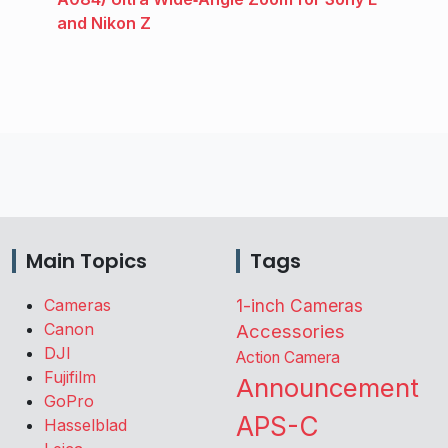
and Nikon Z
Main Topics
Tags
Cameras
1-inch Cameras
Canon
Accessories
DJI
Action Camera
Fujifilm
Announcement
GoPro
APS-C
Hasselblad