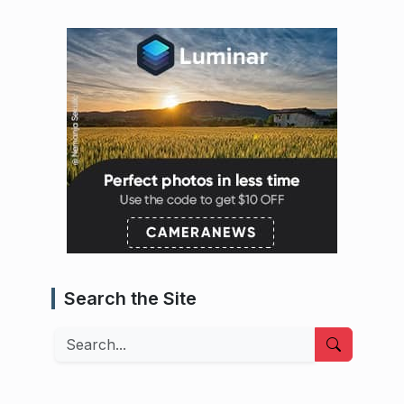
Search the Site
Search