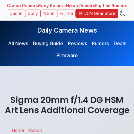
Canon Rumors
Sony Rumors
Nikon Rumors
Fujifilm Rumors
🛒 DCN Gear Store
Canon
Sony
Nikon
Fujifilm
Daily Camera News
All News
Buying Guide
Reviews
Rumors
Deals
Firmware
Sigma 20mm f/1.4 DG HSM
Art Lens Additional Coverage
Home
Canon