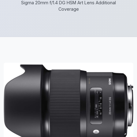
Sigma 20mm f/1.4 DG HSM Art Lens Additional
Coverage