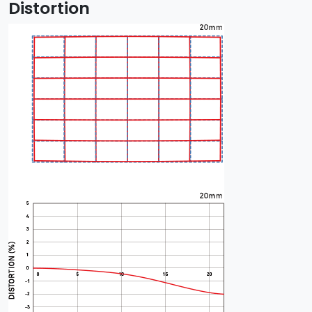
Distortion