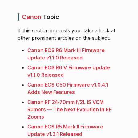
Canon
Topic
If this section interests you, take a look at
other prominent articles on the subject.
Canon EOS R6 Mark III Firmware
Update v1.1.0 Released
Canon EOS R6 V Firmware Update
v1.1.0 Released
Canon EOS C50 Firmware v1.0.4.1
Adds New Features
Canon RF 24‑70mm f/2L IS VCM
Rumors — The Next Evolution in RF
Zooms
Canon EOS R5 Mark II Firmware
Update v1.3.1 Released