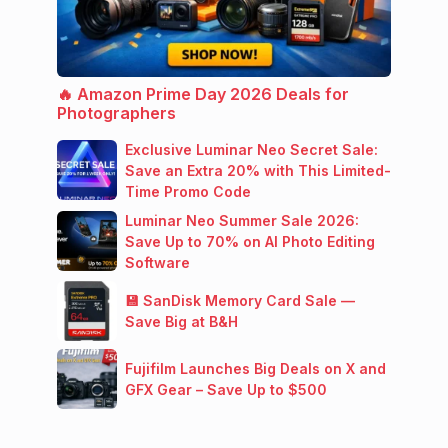
🔥 Amazon Prime Day 2026 Deals for
Photographers
Exclusive Luminar Neo Secret Sale:
Save an Extra 20% with This Limited-
Time Promo Code
Luminar Neo Summer Sale 2026:
Save Up to 70% on AI Photo Editing
Software
💾 SanDisk Memory Card Sale —
Save Big at B&H
Fujifilm Launches Big Deals on X and
GFX Gear – Save Up to $500