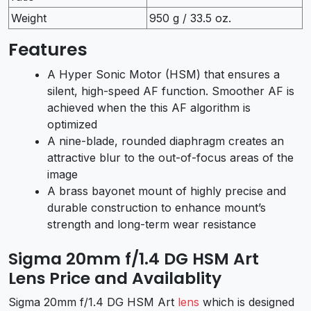
Weight
950 g / 33.5 oz.
Features
A Hyper Sonic Motor (HSM) that ensures a
silent, high-speed AF function. Smoother AF is
achieved when the this AF algorithm is
optimized
A nine-blade, rounded diaphragm creates an
attractive blur to the out-of-focus areas of the
image
A brass bayonet mount of highly precise and
durable construction to enhance mount’s
strength and long-term wear resistance
Sigma 20mm f/1.4 DG HSM Art
Lens Price and Availablity
Sigma 20mm f/1.4 DG HSM Art
lens
which is designed