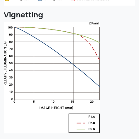
Vignetting