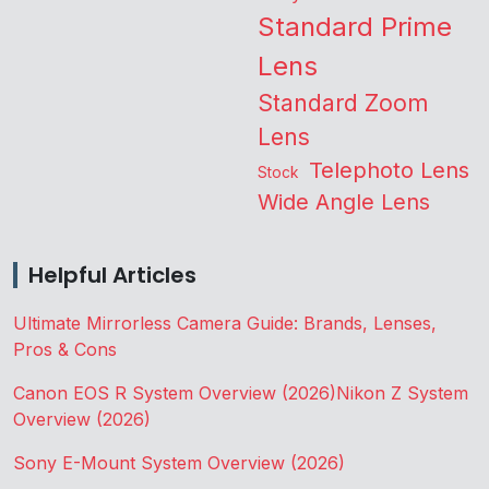
Standard Prime
Lens
Standard Zoom
Lens
Telephoto Lens
Stock
Wide Angle Lens
Helpful Articles
Ultimate Mirrorless Camera Guide: Brands, Lenses,
Pros & Cons
Canon EOS R System Overview (2026)
Nikon Z System
Overview (2026)
Sony E-Mount System Overview (2026)