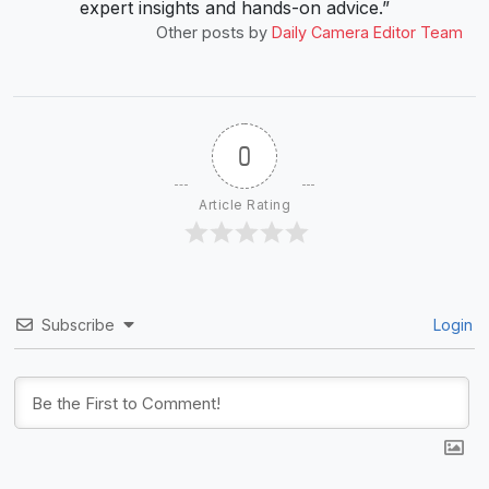
expert insights and hands-on advice.”
Other posts by
Daily Camera Editor Team
0
Article Rating
Subscribe
Login