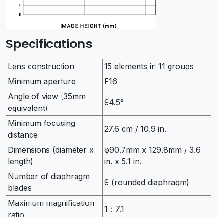
Specifications
Lens construction
15 elements in 11 groups
Minimum aperture
F16
Angle of view (35mm
94.5°
equivalent)
Minimum focusing
27.6 cm / 10.9 in.
distance
Dimensions (diameter x
φ90.7mm x 129.8mm / 3.6
length)
in. x 5.1 in.
Number of diaphragm
9 (rounded diaphragm)
blades
Maximum magnification
1：7.1
ratio