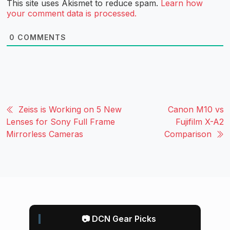
This site uses Akismet to reduce spam.
Learn how
your comment data is processed.
0
COMMENTS
Zeiss is Working on 5 New
Canon M10 vs
Lenses for Sony Full Frame
Fujifilm X-A2
Mirrorless Cameras
Comparison
📷 DCN Gear Picks