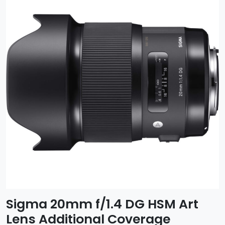
Sigma 20mm f/1.4 DG HSM Art
Lens Additional Coverage