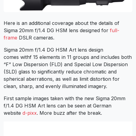
Here is an additional coverage about the details of
Sigma 20mm f/1.4 DG HSM lens designed for
full-
frame
DSLR cameras.
Sigma 20mm f/1.4 DG HSM Art lens design
comes withf 15 elements in 11 groups and includes both
“F” Low Dispersion (FLD) and Special Low Dispersion
(SLD) glass to significantly reduce chromatic and
spherical aberrations, as well as limit distortion for
clean, sharp, and evenly illuminated imagery.
First sample images taken with the new Sigma 20mm
f/1.4 DG HSM Art lens can be seen at German
website
d-pixx
. More buzz after the break.