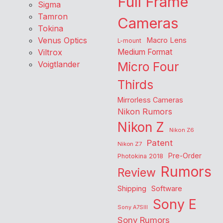
Full Frame
Sigma
Tamron
Cameras
Tokina
Venus Optics
Macro Lens
L-mount
Viltrox
Medium Format
Voigtlander
Micro Four
Thirds
Mirrorless Cameras
Nikon Rumors
Nikon Z
Nikon Z6
Patent
Nikon Z7
Pre-Order
Photokina 2018
Rumors
Review
Shipping
Software
Sony E
Sony A7SIII
Sony Rumors