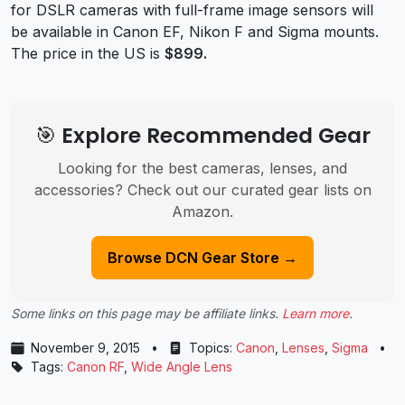
for DSLR cameras with full-frame image sensors will
be available in Canon EF, Nikon F and Sigma mounts.
The price in the US is
$899.
🎯 Explore Recommended Gear
Looking for the best cameras, lenses, and
accessories? Check out our curated gear lists on
Amazon.
Browse DCN Gear Store →
Some links on this page may be affiliate links.
Learn more
.
November 9, 2015
•
Topics:
Canon
,
Lenses
,
Sigma
•
Tags:
Canon RF
,
Wide Angle Lens