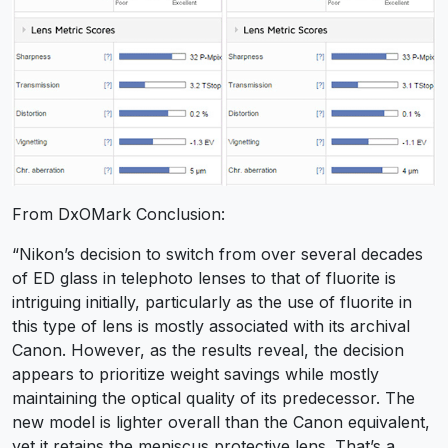
From DxOMark Conclusion:
“Nikon’s decision to switch from over several decades
of ED glass in telephoto lenses to that of fluorite is
intriguing initially, particularly as the use of fluorite in
this type of lens is mostly associated with its archival
Canon. However, as the results reveal, the decision
appears to prioritize weight savings while mostly
maintaining the optical quality of its predecessor. The
new model is lighter overall than the Canon equivalent,
yet it retains the meniscus protective lens. That’s a