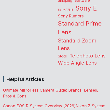
Shipping
Software
Sony E
Sony A7SIII
Sony Rumors
Standard Prime
Lens
Standard Zoom
Lens
Telephoto Lens
Stock
Wide Angle Lens
Helpful Articles
Ultimate Mirrorless Camera Guide: Brands, Lenses,
Pros & Cons
Canon EOS R System Overview (2026)
Nikon Z System