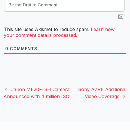
This site uses Akismet to reduce spam.
Learn how
your comment data is processed.
0
COMMENTS
Canon ME20F-SH Camera
Sony A7RII Additional
Announced with 4 million ISO
Video Coverage