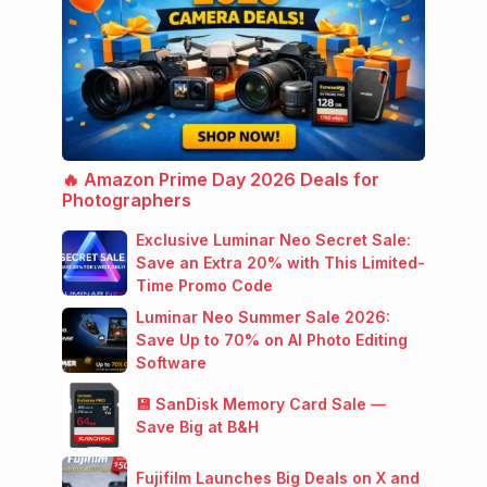
🔥 Amazon Prime Day 2026 Deals for
Photographers
Exclusive Luminar Neo Secret Sale:
Save an Extra 20% with This Limited-
Time Promo Code
Luminar Neo Summer Sale 2026:
Save Up to 70% on AI Photo Editing
Software
💾 SanDisk Memory Card Sale —
Save Big at B&H
Fujifilm Launches Big Deals on X and