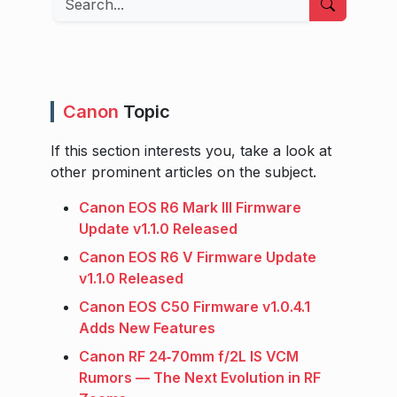
Canon
Topic
If this section interests you, take a look at
other prominent articles on the subject.
Canon EOS R6 Mark III Firmware
Update v1.1.0 Released
Canon EOS R6 V Firmware Update
v1.1.0 Released
Canon EOS C50 Firmware v1.0.4.1
Adds New Features
Canon RF 24‑70mm f/2L IS VCM
Rumors — The Next Evolution in RF