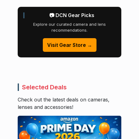
📷 DCN Gear Picks
Explore our curated camera and lens
recommendations.
Visit Gear Store →
Selected Deals
Check out the latest deals on cameras,
lenses and accessories!