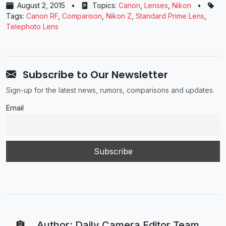
August 2, 2015
•
Topics:
Canon
,
Lenses
,
Nikon
•
Tags:
Canon RF
,
Comparison
,
Nikon Z
,
Standard Prime Lens
,
Telephoto Lens
Subscribe to Our Newsletter
Sign-up for the latest news, rumors, comparisons and updates.
Email
Author: Daily Camera Editor Team