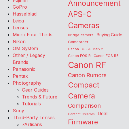
Fujifilm
Announcement
GoPro
APS-C
Hasselblad
Leica
Cameras
Lenses
Micro Four Thirds
Buying Guide
Bridge camera
Nikon
Camcorder
OM System
Canon EOS 7D Mark 2
Other / Legacy
Canon EOS R
Canon EOS R5
Brands
Canon RF
Panasonic
Canon Rumors
Pentax
Photography
Compact
Gear Guides
Camera
Trends & Future
Tutorials
Comparison
Sony
Deal
Content Creators
Third-Party Lenses
Firmware
7Artisans