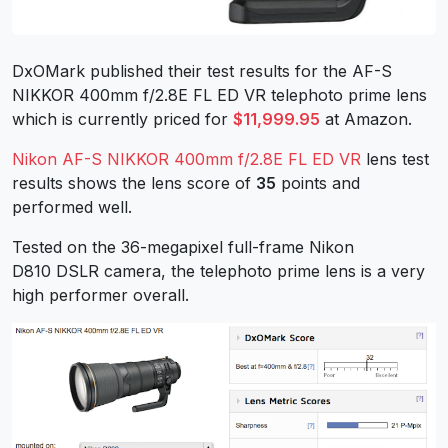
DxOMark published their test results for the AF-S
NIKKOR 400mm f/2.8E FL ED VR telephoto prime lens
which is currently priced for
$11,999.95
at Amazon.
Nikon AF-S NIKKOR 400mm f/2.8E FL ED VR
lens test
results shows the lens score of
35
points and
performed well.
Tested on the 36-megapixel full-frame Nikon
D810 DSLR camera, the telephoto prime lens is a very
high performer overall.