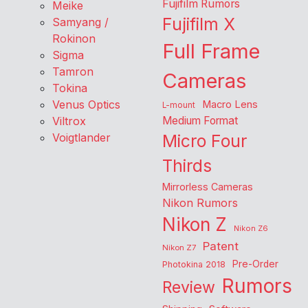
Fujifilm Rumors
Meike
Fujifilm X
Samyang /
Rokinon
Full Frame
Sigma
Tamron
Cameras
Tokina
Venus Optics
Macro Lens
L-mount
Viltrox
Medium Format
Voigtlander
Micro Four
Thirds
Mirrorless Cameras
Nikon Rumors
Nikon Z
Nikon Z6
Patent
Nikon Z7
Pre-Order
Photokina 2018
Rumors
Review