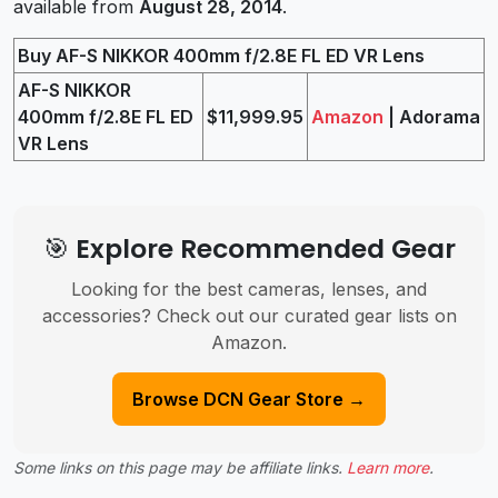
available from
August 28, 2014
.
Buy AF-S NIKKOR 400mm f/2.8E FL ED VR Lens
AF-S NIKKOR
400mm f/2.8E FL ED
$11,999.95
Amazon
| Adorama
VR Lens
🎯 Explore Recommended Gear
Looking for the best cameras, lenses, and
accessories? Check out our curated gear lists on
Amazon.
Browse DCN Gear Store →
Some links on this page may be affiliate links.
Learn more
.