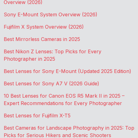
Overview (2026)
Sony E-Mount System Overview (2026)
Fujifilm X System Overview (2026)
Best Mirrorless Cameras in 2025
Best Nikon Z Lenses: Top Picks for Every
Photographer in 2025
Best Lenses for Sony E-Mount (Updated 2025 Edition)
Best Lenses for Sony A7 V (2026 Guide)
10 Best Lenses for Canon EOS R5 Mark II in 2025 –
Expert Recommendations for Every Photographer
Best Lenses for Fujifilm X-T5
Best Cameras for Landscape Photography in 2025: Top
Picks for Serious Hikers and Scenic Shooters