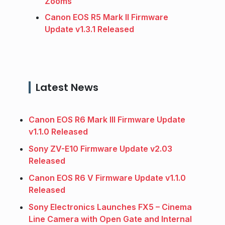
Zooms
Canon EOS R5 Mark II Firmware
Update v1.3.1 Released
Latest News
Canon EOS R6 Mark III Firmware Update
v1.1.0 Released
Sony ZV-E10 Firmware Update v2.03
Released
Canon EOS R6 V Firmware Update v1.1.0
Released
Sony Electronics Launches FX5 – Cinema
Line Camera with Open Gate and Internal