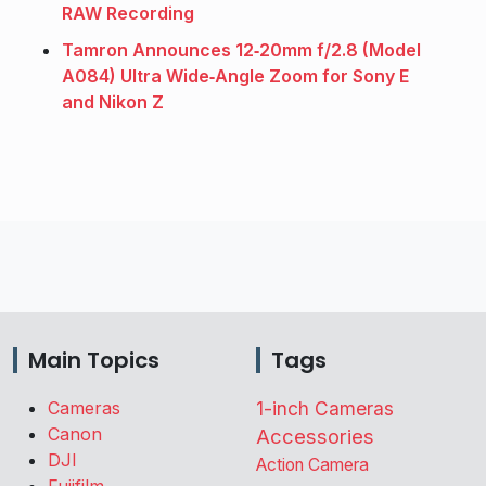
RAW Recording
Tamron Announces 12‑20mm f/2.8 (Model
A084) Ultra Wide‑Angle Zoom for Sony E
and Nikon Z
Main Topics
Tags
Cameras
1-inch Cameras
Canon
Accessories
DJI
Action Camera