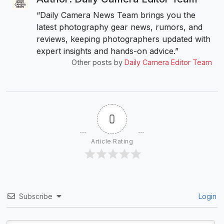
“Daily Camera News Team brings you the
latest photography gear news, rumors, and
reviews, keeping photographers updated with
expert insights and hands-on advice.”
Other posts by
Daily Camera Editor Team
0
Article Rating
Subscribe
Login