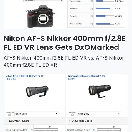
Nikon AF-S Nikkor 400mm f/2.8E
FL ED VR Lens Gets DxOMarked
AF-S Nikkor 400mm f2.8E FL ED VR vs. AF-S Nikkor
400mm f2.8E FL ED VR