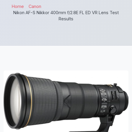
Home
Canon
Nikon AF-S Nikkor 400mm f/2.8E FL ED VR Lens Test
Results