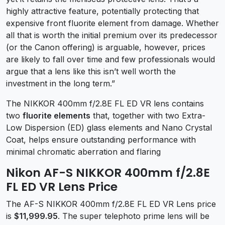
highly attractive feature, potentially protecting that
expensive front fluorite element from damage. Whether
all that is worth the initial premium over its predecessor
(or the Canon offering) is arguable, however, prices
are likely to fall over time and few professionals would
argue that a lens like this isn’t well worth the
investment in the long term.”
The NIKKOR 400mm f/2.8E FL ED VR lens contains
two
fluorite elements
that, together with two Extra-
Low Dispersion (ED) glass elements and Nano Crystal
Coat, helps ensure outstanding performance with
minimal chromatic aberration and flaring
Nikon AF-S NIKKOR 400mm f/2.8E
FL ED VR Lens Price
The AF-S NIKKOR 400mm f/2.8E FL ED VR Lens price
is
$11,999.95
. The super telephoto prime lens will be