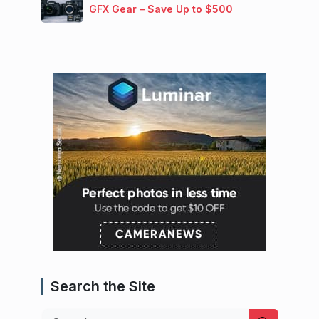
GFX Gear – Save Up to $500
Search the Site
Search