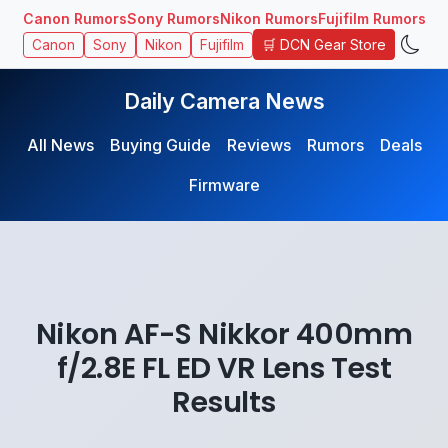
Canon Rumors
Sony Rumors
Nikon Rumors
Fujifilm Rumors
🛒 DCN Gear Store
Canon
Sony
Nikon
Fujifilm
Daily Camera News
All News
Buying Guide
Reviews
Rumors
Deals
Firmware
Nikon AF-S Nikkor 400mm
f/2.8E FL ED VR Lens Test
Results