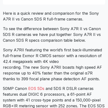
Here is a quick review and comparison for the Sony
A7R II vs Canon 5DS R full-frame cameras.
To see the difference between Sony A7R II vs Canon
5DS R cameras we have put together Sony A7R II vs
Canon 5DS R specs comparison table below.
Sony A7RII featuring the world’s first back-illuminated
full-frame Exmor R CMOS sensor with a resolution of
42.4 megapixels with 4K video
recording. The new Sony A7RII boasts high speed AF
response up to 40% faster than the original α7R
thanks to 399 focal plane phase detection AF points.
50MP Canon
EOS 5Ds
and 5DS R DSLR cameras
features dual DIGIC 6 processors, a 61-point AF
system with 41 cross-type points and a 150,000-pixel
RGB+IR metering sensor with 252 zones. The EOS 5DS