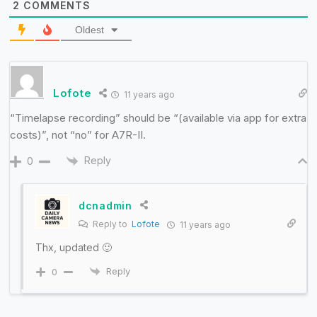
2
COMMENTS
Oldest
Lofote
11 years ago
“Timelapse recording” should be “(available via app for extra
costs)”, not “no” for A7R-II.
Reply
0
dcnadmin
Reply to
Lofote
11 years ago
Thx, updated 🙂
Reply
0