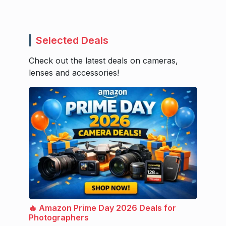
Selected Deals
Check out the latest deals on cameras,
lenses and accessories!
🔥 Amazon Prime Day 2026 Deals for
Photographers