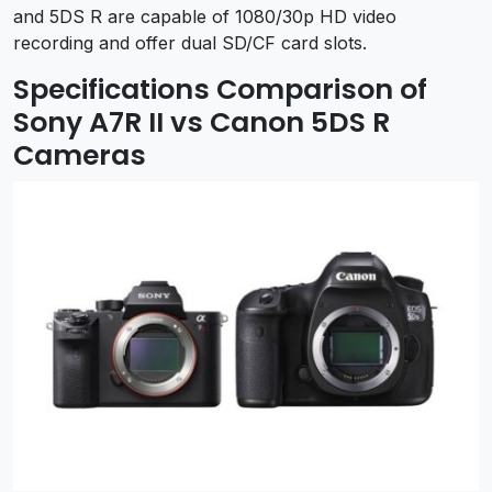
and 5DS R are capable of 1080/30p HD video
recording and offer dual SD/CF card slots.
Specifications Comparison of
Sony A7R II vs Canon 5DS R
Cameras