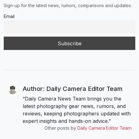
Sign-up for the latest news, rumors, comparisons and updates.
Email
Author: Daily Camera Editor Team
“Daily Camera News Team brings you the
latest photography gear news, rumors, and
reviews, keeping photographers updated with
expert insights and hands-on advice.”
Other posts by
Daily Camera Editor Team