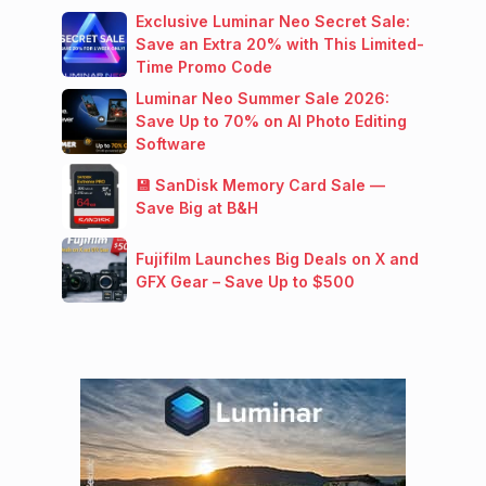
Exclusive Luminar Neo Secret Sale:
Save an Extra 20% with This Limited-
Time Promo Code
Luminar Neo Summer Sale 2026:
Save Up to 70% on AI Photo Editing
Software
💾 SanDisk Memory Card Sale —
Save Big at B&H
Fujifilm Launches Big Deals on X and
GFX Gear – Save Up to $500