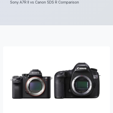
Sony A7R II vs Canon 5DS R Comparison