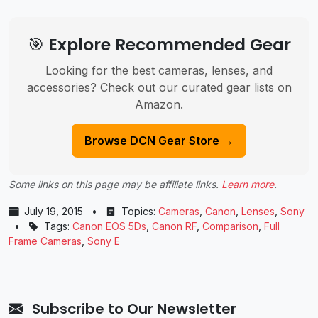
🎯 Explore Recommended Gear
Looking for the best cameras, lenses, and
accessories? Check out our curated gear lists on
Amazon.
Browse DCN Gear Store →
Some links on this page may be affiliate links.
Learn more
.
July 19, 2015
•
Topics:
Cameras
,
Canon
,
Lenses
,
Sony
•
Tags:
Canon EOS 5Ds
,
Canon RF
,
Comparison
,
Full
Frame Cameras
,
Sony E
Subscribe to Our Newsletter