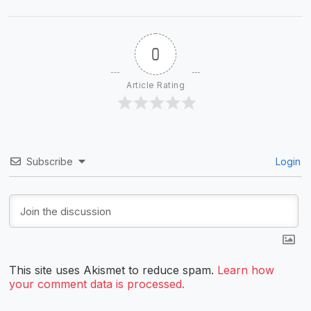
0
Article Rating
Subscribe
Login
This site uses Akismet to reduce spam.
Learn how
your comment data is processed.