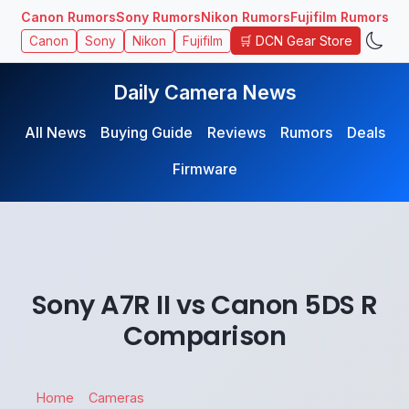
Canon Rumors
Sony Rumors
Nikon Rumors
Fujifilm Rumors
🛒 DCN Gear Store
Canon
Sony
Nikon
Fujifilm
Daily Camera News
All News
Buying Guide
Reviews
Rumors
Deals
Firmware
Sony A7R II vs Canon 5DS R
Comparison
Home
Cameras