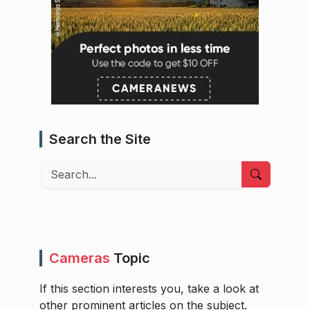
Search the Site
Search
Cameras
Topic
If this section interests you, take a look at
other prominent articles on the subject.