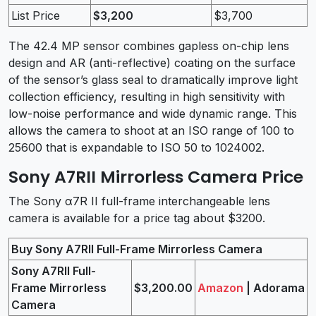
List Price
$3,200
$3,700
The 42.4 MP sensor combines gapless on-chip lens
design and AR (anti-reflective) coating on the surface
of the sensor’s glass seal to dramatically improve light
collection efficiency, resulting in high sensitivity with
low-noise performance and wide dynamic range. This
allows the camera to shoot at an ISO range of 100 to
25600 that is expandable to ISO 50 to 1024002.
Sony A7RII Mirrorless Camera Price
The Sony α7R II full-frame interchangeable lens
camera is available for a price tag about $3200.
Buy Sony A7RII Full-Frame Mirrorless Camera
Sony A7RII Full-
Frame Mirrorless
$3,200.00
Amazon
| Adorama
Camera