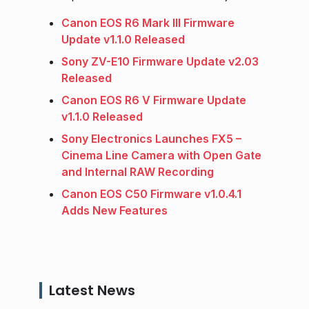
Canon EOS R6 Mark III Firmware
Update v1.1.0 Released
Sony ZV-E10 Firmware Update v2.03
Released
Canon EOS R6 V Firmware Update
v1.1.0 Released
Sony Electronics Launches FX5 –
Cinema Line Camera with Open Gate
and Internal RAW Recording
Canon EOS C50 Firmware v1.0.4.1
Adds New Features
Latest News