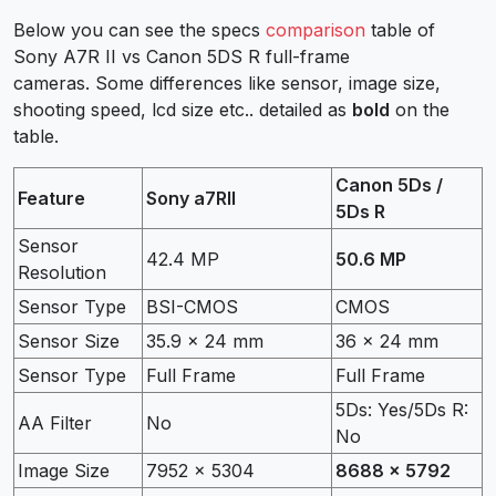
Below you can see the specs
comparison
table of
Sony A7R II vs Canon 5DS R full-frame
cameras. Some differences like sensor, image size,
shooting speed, lcd size etc.. detailed as
bold
on the
table.
Canon 5Ds /
Feature
Sony a7RII
5Ds R
Sensor
42.4 MP
50.6 MP
Resolution
Sensor Type
BSI-CMOS
CMOS
Sensor Size
35.9 x 24 mm
36 x 24 mm
Sensor Type
Full Frame
Full Frame
5Ds: Yes/5Ds R:
AA Filter
No
No
Image Size
7952 x 5304
8688 x 5792