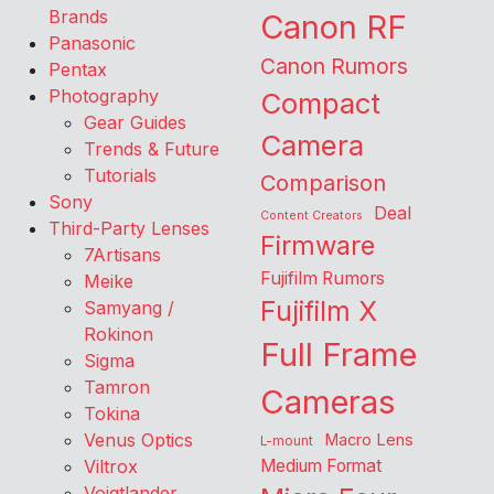
Brands
Canon RF
Panasonic
Canon Rumors
Pentax
Photography
Compact
Gear Guides
Camera
Trends & Future
Tutorials
Comparison
Sony
Deal
Content Creators
Third-Party Lenses
Firmware
7Artisans
Fujifilm Rumors
Meike
Fujifilm X
Samyang /
Rokinon
Full Frame
Sigma
Tamron
Cameras
Tokina
Venus Optics
Macro Lens
L-mount
Viltrox
Medium Format
Voigtlander