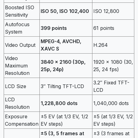
Boosted ISO
ISO 50, ISO 102,400
ISO 12,800
Sensitivity
Autofocus
399 points
61 points
System
MPEG-4, AVCHD,
Video Output
H.264
XAVC S
Video
3840 x 2160 (30p,
1920 x 1080 (30,
Maximum
25p, 24p)
25, 24 fps)
Resolution
3.2″ Fixed TFT-
LCD Size
3″ Tilting TFT-LCD
LCD
LCD
1,228,800 dots
1,040,000 dots
Resolution
Exposure
±5 EV (at 1/3 EV, 1/2
±5 (at 1/3 EV, 1/2
Compensation
EV steps)
EV steps)
±5 (3, 5 frames at
±3 (3 frames at