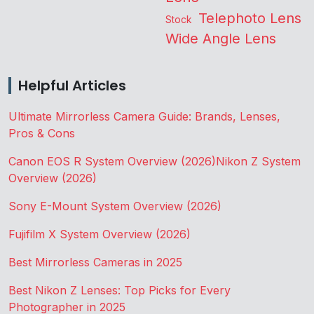
Telephoto Lens
Stock
Wide Angle Lens
Helpful Articles
Ultimate Mirrorless Camera Guide: Brands, Lenses,
Pros & Cons
Canon EOS R System Overview (2026)
Nikon Z System
Overview (2026)
Sony E-Mount System Overview (2026)
Fujifilm X System Overview (2026)
Best Mirrorless Cameras in 2025
Best Nikon Z Lenses: Top Picks for Every
Photographer in 2025