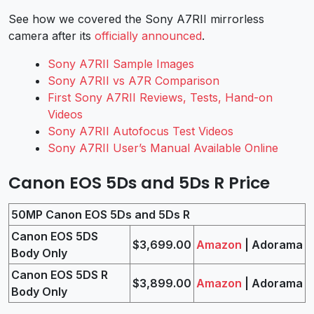
See how we covered the Sony A7RII mirrorless
camera after its
officially announced
.
Sony A7RII Sample Images
Sony A7RII vs A7R Comparison
First Sony A7RII Reviews, Tests, Hand-on
Videos
Sony A7RII Autofocus Test Videos
Sony A7RII User’s Manual Available Online
Canon EOS 5Ds and 5Ds R Price
50MP Canon EOS 5Ds and 5Ds R
Canon EOS 5DS
$3,699.00
Amazon
| Adorama
Body Only
Canon EOS 5DS R
$3,899.00
Amazon
| Adorama
Body Only