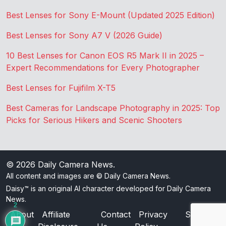
Best Lenses for Sony E-Mount (Updated 2025 Edition)
Best Lenses for Sony A7 V (2026 Guide)
10 Best Lenses for Canon EOS R5 Mark II in 2025 –
Expert Recommendations for Every Photographer
Best Lenses for Fujifilm X-T5
Best Cameras for Landscape Photography in 2025: Top
Picks for Serious Hikers and Scenic Shooters
© 2026
Daily Camera News
.
All content and images are © Daily Camera News.
Daisy™ is an original AI character developed for Daily Camera
News.
2
About
Affiliate
Contact
Privacy
Sitemap