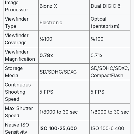
Image
Bionz X
Dual DIGIC 6
Processor
Viewfinder
Optical
Electronic
Type
(pentaprism)
Viewfinder
%100
%100
Coverage
Viewfinder
0.78x
0.71x
Magnification
Storage
SD/SDHC/SDXC,
SD/SDHC/SDXC
Media
CompactFlash
Continuous
Shooting
5 FPS
5 FPS
Speed
Max Shutter
1/8000 to 30 sec
1/8000 to 30 sec
Speed
Native ISO
ISO 100-25,600
ISO 100-6,400
Sensitivity