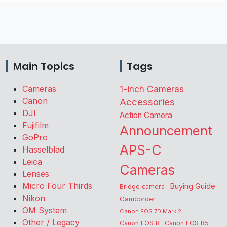
Main Topics
Tags
Cameras
1-inch Cameras
Canon
Accessories
DJI
Action Camera
Fujifilm
Announcement
GoPro
APS-C
Hasselblad
Leica
Cameras
Lenses
Micro Four Thirds
Buying Guide
Bridge camera
Nikon
Camcorder
OM System
Canon EOS 7D Mark 2
Other / Legacy
Canon EOS R
Canon EOS R5