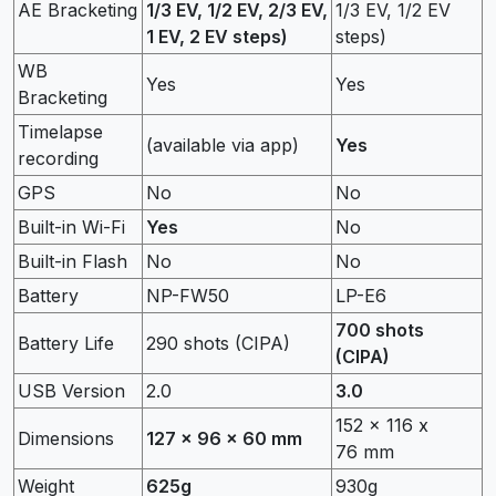
AE Bracketing
1/3 EV, 1/2 EV, 2/3 EV,
1/3 EV, 1/2 EV
1 EV, 2 EV steps)
steps)
WB
Yes
Yes
Bracketing
Timelapse
(available via app)
Yes
recording
GPS
No
No
Built-in Wi-Fi
Yes
No
Built-in Flash
No
No
Battery
NP-FW50
LP-E6
700 shots
Battery Life
290 shots (CIPA)
(CIPA)
USB Version
2.0
3.0
152 x 116 x
Dimensions
127 x 96 x 60 mm
76 mm
Weight
625g
930g