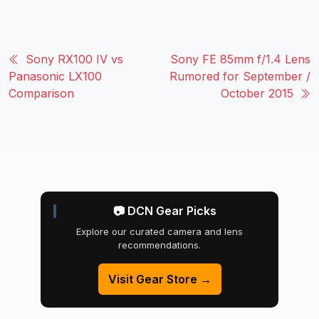
Sony RX100 IV vs
Sony FE 85mm f/1.4 Lens
Panasonic LX100
Rumored for September /
Comparison
October 2015
📷 DCN Gear Picks
Explore our curated camera and lens
recommendations.
Visit Gear Store →