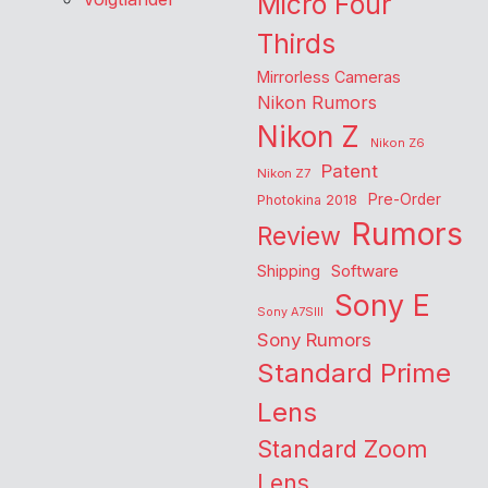
Micro Four
Thirds
Mirrorless Cameras
Nikon Rumors
Nikon Z
Nikon Z6
Patent
Nikon Z7
Pre-Order
Photokina 2018
Rumors
Review
Shipping
Software
Sony E
Sony A7SIII
Sony Rumors
Standard Prime
Lens
Standard Zoom
Lens