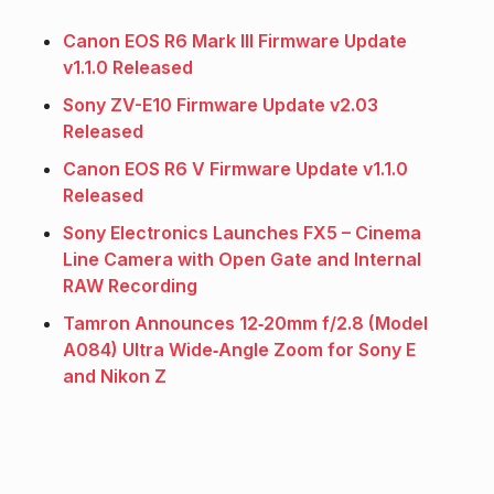
Canon EOS R6 Mark III Firmware Update
v1.1.0 Released
Sony ZV-E10 Firmware Update v2.03
Released
Canon EOS R6 V Firmware Update v1.1.0
Released
Sony Electronics Launches FX5 – Cinema
Line Camera with Open Gate and Internal
RAW Recording
Tamron Announces 12‑20mm f/2.8 (Model
A084) Ultra Wide‑Angle Zoom for Sony E
and Nikon Z