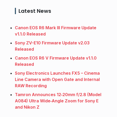
Latest News
Canon EOS R6 Mark III Firmware Update
v1.1.0 Released
Sony ZV-E10 Firmware Update v2.03
Released
Canon EOS R6 V Firmware Update v1.1.0
Released
Sony Electronics Launches FX5 – Cinema
Line Camera with Open Gate and Internal
RAW Recording
Tamron Announces 12‑20mm f/2.8 (Model
A084) Ultra Wide‑Angle Zoom for Sony E
and Nikon Z