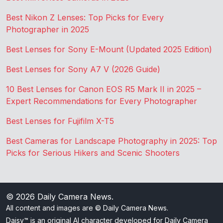
Best Nikon Z Lenses: Top Picks for Every
Photographer in 2025
Best Lenses for Sony E-Mount (Updated 2025 Edition)
Best Lenses for Sony A7 V (2026 Guide)
10 Best Lenses for Canon EOS R5 Mark II in 2025 –
Expert Recommendations for Every Photographer
Best Lenses for Fujifilm X-T5
Best Cameras for Landscape Photography in 2025: Top
Picks for Serious Hikers and Scenic Shooters
© 2026
Daily Camera News
.
All content and images are © Daily Camera News.
Daisy™ is an original AI character developed for Daily Camera