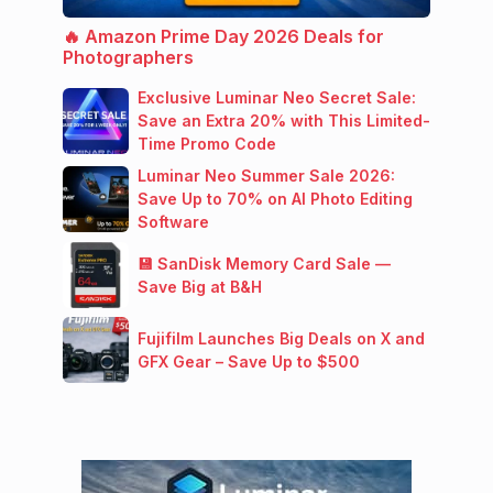
🔥 Amazon Prime Day 2026 Deals for
Photographers
Exclusive Luminar Neo Secret Sale:
Save an Extra 20% with This Limited-
Time Promo Code
Luminar Neo Summer Sale 2026:
Save Up to 70% on AI Photo Editing
Software
💾 SanDisk Memory Card Sale —
Save Big at B&H
Fujifilm Launches Big Deals on X and
GFX Gear – Save Up to $500