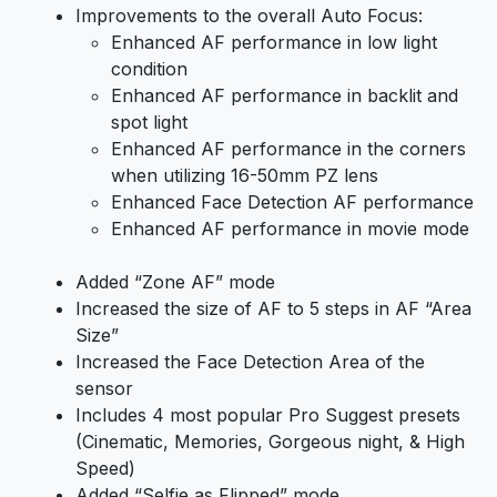
Improvements to the overall Auto Focus:
Enhanced AF performance in low light
condition
Enhanced AF performance in backlit and
spot light
Enhanced AF performance in the corners
when utilizing 16-50mm PZ lens
Enhanced Face Detection AF performance
Enhanced AF performance in movie mode
Added “Zone AF” mode
Increased the size of AF to 5 steps in AF “Area
Size”
Increased the Face Detection Area of the
sensor
Includes 4 most popular Pro Suggest presets
(Cinematic, Memories, Gorgeous night, & High
Speed)
Added “Selfie as Flipped” mode