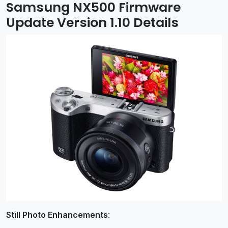
Samsung NX500 Firmware
Update Version 1.10 Details
Still Photo Enhancements
: