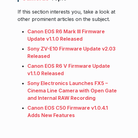
If this section interests you, take a look at
other prominent articles on the subject.
Canon EOS R6 Mark III Firmware
Update v1.1.0 Released
Sony ZV-E10 Firmware Update v2.03
Released
Canon EOS R6 V Firmware Update
v1.1.0 Released
Sony Electronics Launches FX5 –
Cinema Line Camera with Open Gate
and Internal RAW Recording
Canon EOS C50 Firmware v1.0.4.1
Adds New Features