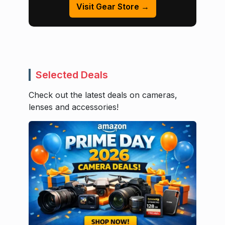
Visit Gear Store →
Selected Deals
Check out the latest deals on cameras,
lenses and accessories!