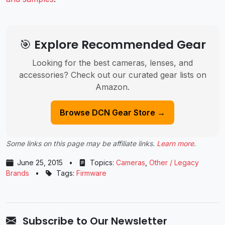
🎯 Explore Recommended Gear
Looking for the best cameras, lenses, and
accessories? Check out our curated gear lists on
Amazon.
Browse DCN Gear Store →
Some links on this page may be affiliate links.
Learn more
.
June 25, 2015
•
Topics:
Cameras
,
Other / Legacy
Brands
•
Tags:
Firmware
Subscribe to Our Newsletter