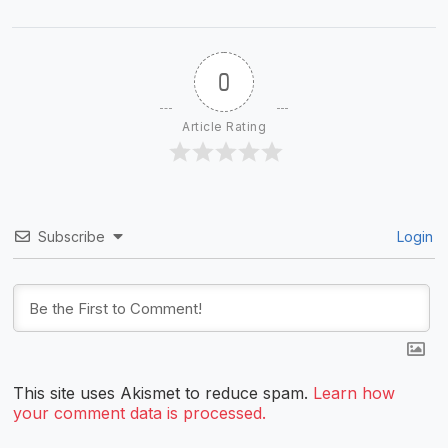
0
Article Rating
Subscribe
Login
This site uses Akismet to reduce spam.
Learn how
your comment data is processed.