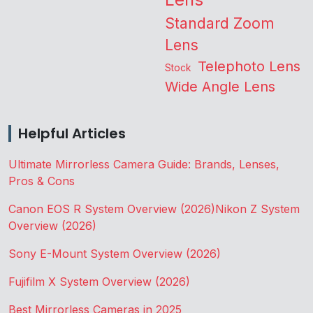
Standard Zoom
Lens
Telephoto Lens
Stock
Wide Angle Lens
Helpful Articles
Ultimate Mirrorless Camera Guide: Brands, Lenses,
Pros & Cons
Canon EOS R System Overview (2026)
Nikon Z System
Overview (2026)
Sony E-Mount System Overview (2026)
Fujifilm X System Overview (2026)
Best Mirrorless Cameras in 2025