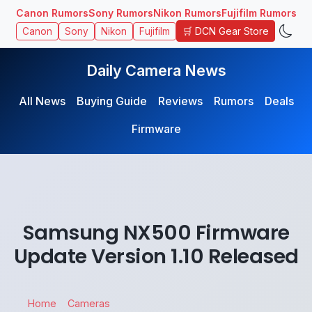
Canon Rumors
Sony Rumors
Nikon Rumors
Fujifilm Rumors
🛒 DCN Gear Store
Canon
Sony
Nikon
Fujifilm
Daily Camera News
All News
Buying Guide
Reviews
Rumors
Deals
Firmware
Samsung NX500 Firmware
Update Version 1.10 Released
Home
Cameras