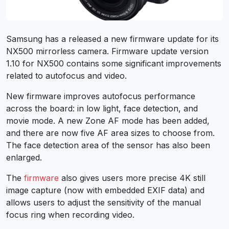
Samsung has a released a new firmware update for its
NX500 mirrorless camera.
Firmware update version
1.10 for NX500 contains some significant improvements
related to autofocus and video.
New firmware improves autofocus performance
across the board: in low light, face detection, and
movie mode. A new Zone AF mode has been added,
and there are now five AF area sizes to choose from.
The face detection area of the sensor has also been
enlarged.
The
firmware
also gives users more precise 4K still
image capture (now with embedded EXIF data) and
allows users to adjust the sensitivity of the manual
focus ring when recording video.