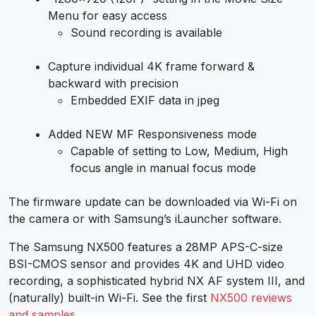
Menu for easy access
Sound recording is available
Capture individual 4K frame forward &
backward with precision
Embedded EXIF data in jpeg
Added NEW MF Responsiveness mode
Capable of setting to Low, Medium, High
focus angle in manual focus mode
The firmware update can be downloaded via Wi-Fi on
the camera or with Samsung’s iLauncher software.
The Samsung NX500 features a 28MP APS-C-size
BSI-CMOS sensor and provides 4K and UHD video
recording, a sophisticated hybrid NX AF system III, and
(naturally) built-in Wi-Fi. See the first
NX500 reviews
and samples
.