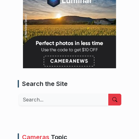
Search the Site
Search
Cameras
Topic