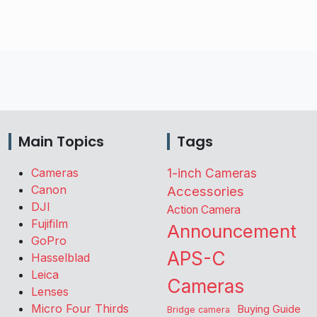
Main Topics
Tags
Cameras
1-inch Cameras
Canon
Accessories
DJI
Action Camera
Fujifilm
Announcement
GoPro
APS-C
Hasselblad
Leica
Cameras
Lenses
Micro Four Thirds
Buying Guide
Bridge camera