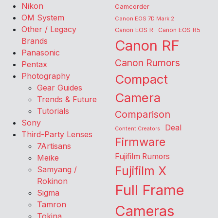
Nikon
Camcorder
OM System
Canon EOS 7D Mark 2
Other / Legacy
Canon EOS R
Canon EOS R5
Brands
Canon RF
Panasonic
Canon Rumors
Pentax
Photography
Compact
Gear Guides
Camera
Trends & Future
Tutorials
Comparison
Sony
Deal
Content Creators
Third-Party Lenses
Firmware
7Artisans
Fujifilm Rumors
Meike
Fujifilm X
Samyang /
Rokinon
Full Frame
Sigma
Tamron
Cameras
Tokina