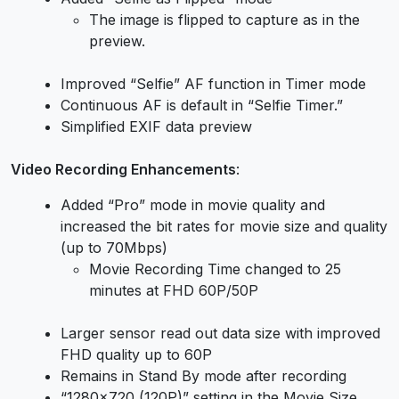
The image is flipped to capture as in the
preview.
Improved “Selfie” AF function in Timer mode
Continuous AF is default in “Selfie Timer.”
Simplified EXIF data preview
Video Recording Enhancements
:
Added “Pro” mode in movie quality and
increased the bit rates for movie size and quality
(up to 70Mbps)
Movie Recording Time changed to 25
minutes at FHD 60P/50P
Larger sensor read out data size with improved
FHD quality up to 60P
Remains in Stand By mode after recording
“1280×720 (120P)” setting in the Movie Size