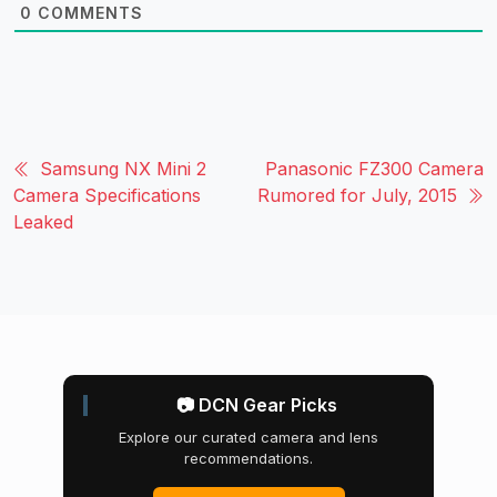
0
COMMENTS
Samsung NX Mini 2
Panasonic FZ300 Camera
Camera Specifications
Rumored for July, 2015
Leaked
📷 DCN Gear Picks
Explore our curated camera and lens
recommendations.