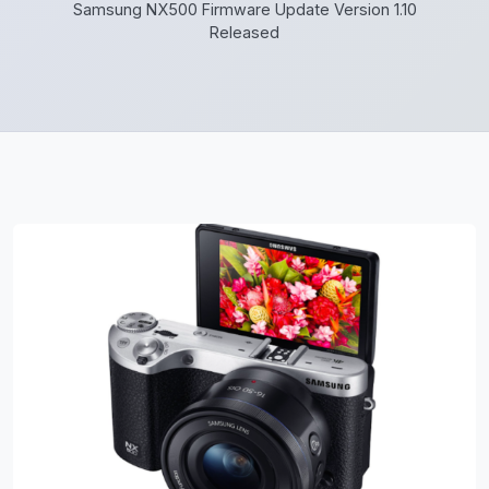
Samsung NX500 Firmware Update Version 1.10
Released