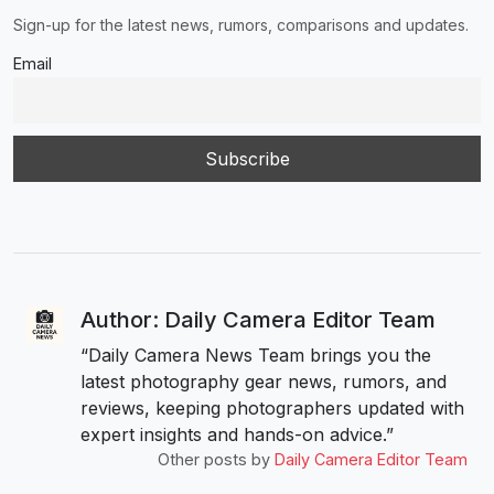
Sign-up for the latest news, rumors, comparisons and updates.
Email
Author: Daily Camera Editor Team
“Daily Camera News Team brings you the
latest photography gear news, rumors, and
reviews, keeping photographers updated with
expert insights and hands-on advice.”
Other posts by
Daily Camera Editor Team