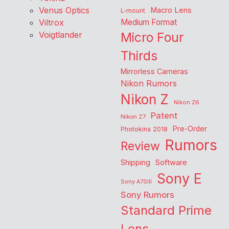
Venus Optics
Macro Lens
L-mount
Viltrox
Medium Format
Voigtlander
Micro Four
Thirds
Mirrorless Cameras
Nikon Rumors
Nikon Z
Nikon Z6
Patent
Nikon Z7
Pre-Order
Photokina 2018
Rumors
Review
Shipping
Software
Sony E
Sony A7SIII
Sony Rumors
Standard Prime
Lens