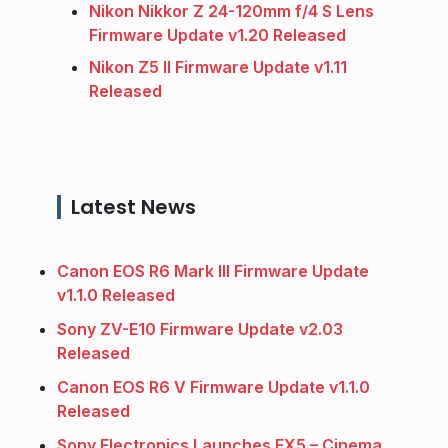
Nikon Nikkor Z 24-120mm f/4 S Lens
Firmware Update v1.20 Released
Nikon Z5 II Firmware Update v1.11
Released
Latest News
Canon EOS R6 Mark III Firmware Update
v1.1.0 Released
Sony ZV-E10 Firmware Update v2.03
Released
Canon EOS R6 V Firmware Update v1.1.0
Released
Sony Electronics Launches FX5 – Cinema