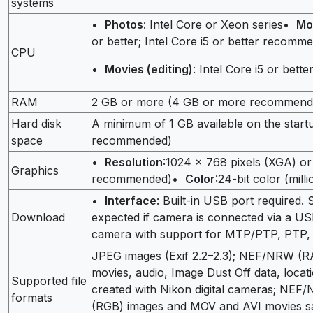
systems
•
Photos
: Intel Core or Xeon series•
Mo
or better; Intel Core i5 or better recom
CPU
•
Movies (editing)
: Intel Core i5 or bette
RAM
2 GB or more (4 GB or more recommend
Hard disk
A minimum of 1 GB available on the start
space
recommended)
•
Resolution
:1024 × 768 pixels (XGA) o
Graphics
recommended)•
Color
:24-bit color (mill
•
Interface
: Built-in USB port required.
Download
expected if camera is connected via a 
camera with support for MTP/PTP, PTP,
JPEG images (Exif 2.2–2.3); NEF/NRW (R
movies, audio, Image Dust Off data, locati
Supported file
created with Nikon digital cameras; NE
formats
(RGB) images and MOV and AVI movies sa