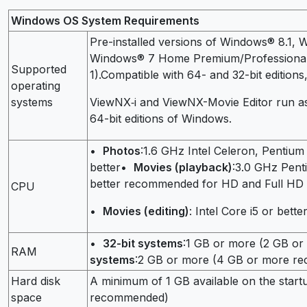
Windows OS System Requirements
Pre-installed versions of Windows® 8.1, 
Windows® 7 Home Premium/Professional/E
Supported
1).Compatible with 64- and 32-bit editions,
operating
systems
ViewNX‑i and ViewNX-Movie Editor run as 
64-bit editions of Windows.
•
Photos
:1.6 GHz Intel Celeron, Pentium 
better•
Movies (playback)
:3.0 GHz Penti
better recommended for HD and Full HD
CPU
•
Movies (editing)
: Intel Core i5 or bette
•
32-bit systems
:1 GB or more (2 GB 
RAM
systems
:2 GB or more (4 GB or more r
Hard disk
A minimum of 1 GB available on the start
space
recommended)