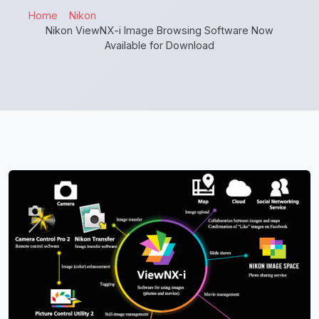
Home
Nikon
Nikon ViewNX-i Image Browsing Software Now
Available for Download