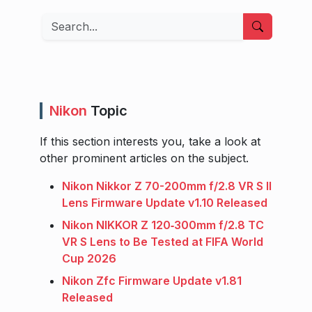
Search
Nikon
Topic
If this section interests you, take a look at
other prominent articles on the subject.
Nikon Nikkor Z 70-200mm f/2.8 VR S II
Lens Firmware Update v1.10 Released
Nikon NIKKOR Z 120‑300mm f/2.8 TC
VR S Lens to Be Tested at FIFA World
Cup 2026
Nikon Zfc Firmware Update v1.81
Released