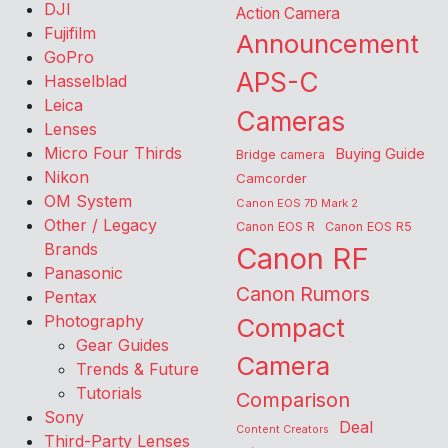
DJI
Action Camera
Fujifilm
Announcement
GoPro
APS-C
Hasselblad
Leica
Cameras
Lenses
Micro Four Thirds
Buying Guide
Bridge camera
Nikon
Camcorder
OM System
Canon EOS 7D Mark 2
Other / Legacy
Canon EOS R
Canon EOS R5
Brands
Canon RF
Panasonic
Canon Rumors
Pentax
Photography
Compact
Gear Guides
Camera
Trends & Future
Tutorials
Comparison
Sony
Deal
Content Creators
Third-Party Lenses