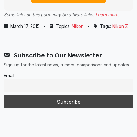
Some links on this page may be affiliate links.
Learn more
.
March 17, 2015
•
Topics:
Nikon
•
Tags:
Nikon Z
Subscribe to Our Newsletter
Sign-up for the latest news, rumors, comparisons and updates.
Email