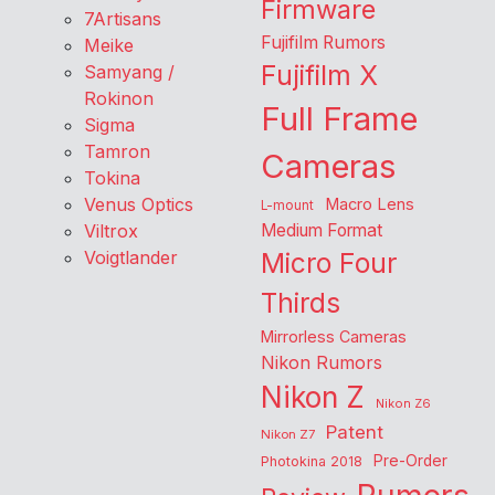
Firmware
7Artisans
Fujifilm Rumors
Meike
Fujifilm X
Samyang /
Rokinon
Full Frame
Sigma
Tamron
Cameras
Tokina
Venus Optics
Macro Lens
L-mount
Viltrox
Medium Format
Voigtlander
Micro Four
Thirds
Mirrorless Cameras
Nikon Rumors
Nikon Z
Nikon Z6
Patent
Nikon Z7
Pre-Order
Photokina 2018