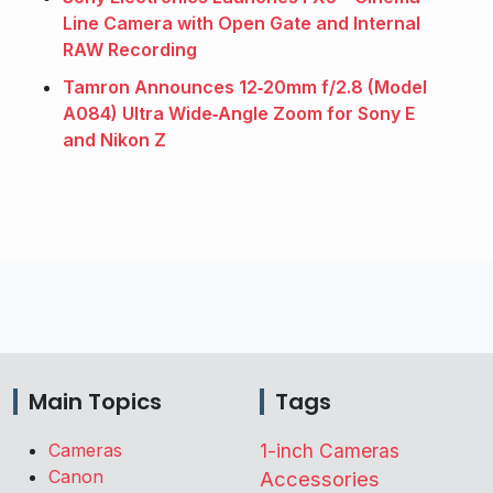
Line Camera with Open Gate and Internal
RAW Recording
Tamron Announces 12‑20mm f/2.8 (Model
A084) Ultra Wide‑Angle Zoom for Sony E
and Nikon Z
Main Topics
Tags
Cameras
1-inch Cameras
Canon
Accessories