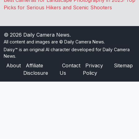
Best Cameras for Landscape Photography in 2025: Top
Picks for Serious Hikers and Scenic Shooters
© 2026
Daily Camera News
.
All content and images are © Daily Camera News.
Daisy™ is an original AI character developed for Daily Camera
News.
About
Affiliate
Contact
Privacy
Sitemap
Disclosure
Us
Policy