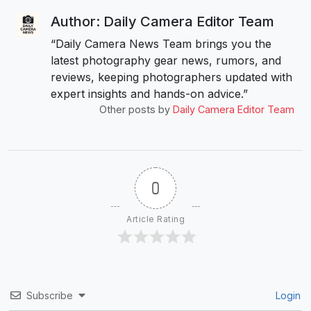
Author: Daily Camera Editor Team
“Daily Camera News Team brings you the
latest photography gear news, rumors, and
reviews, keeping photographers updated with
expert insights and hands-on advice.”
Other posts by
Daily Camera Editor Team
0
Article Rating
Subscribe
Login