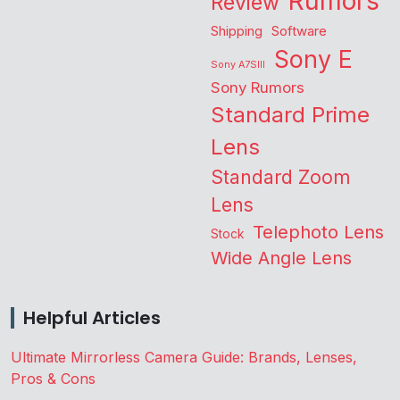
Rumors
Review
Shipping
Software
Sony E
Sony A7SIII
Sony Rumors
Standard Prime
Lens
Standard Zoom
Lens
Telephoto Lens
Stock
Wide Angle Lens
Helpful Articles
Ultimate Mirrorless Camera Guide: Brands, Lenses,
Pros & Cons