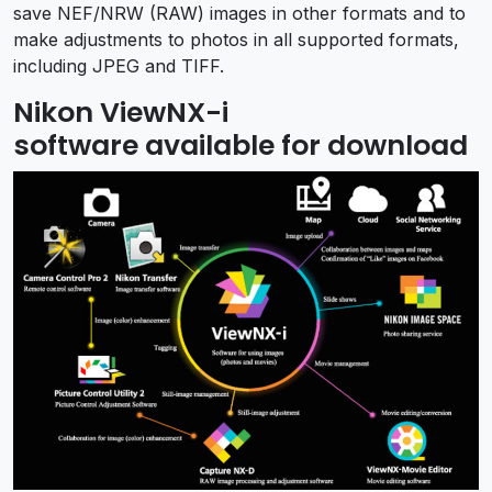
save NEF/NRW (RAW) images in other formats and to
make adjustments to photos in all supported formats,
including JPEG and TIFF.
Nikon ViewNX-i
software available for download