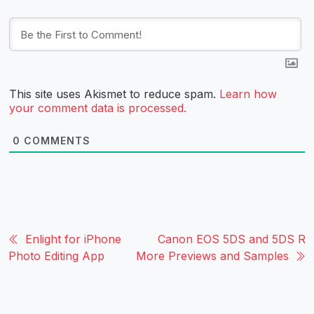
This site uses Akismet to reduce spam.
Learn how
your comment data is processed.
0
COMMENTS
Enlight for iPhone
Canon EOS 5DS and 5DS R
Photo Editing App
More Previews and Samples