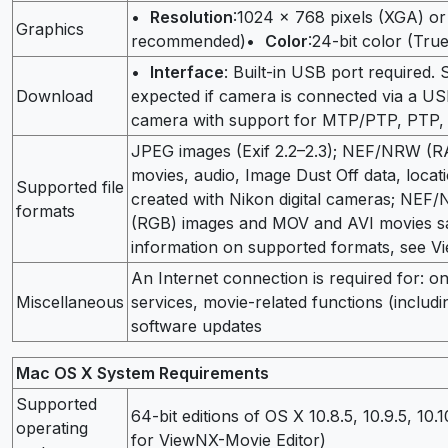
•
Resolution
:1024 × 768 pixels (XGA) o
Graphics
recommended)•
Color
:24-bit color (Tru
•
Interface
: Built-in USB port required.
Download
expected if camera is connected via a 
camera with support for MTP/PTP, PTP,
JPEG images (Exif 2.2–2.3); NEF/NRW (R
movies, audio, Image Dust Off data, locati
Supported file
created with Nikon digital cameras; NE
formats
(RGB) images and MOV and AVI movies sa
information on supported formats, see Vi
An Internet connection is required for: o
Miscellaneous
services, movie-related functions (includ
software updates
Mac OS X System Requirements
Supported
64-bit editions of OS X 10.8.5, 10.9.5, 10.
operating
for ViewNX-Movie Editor)