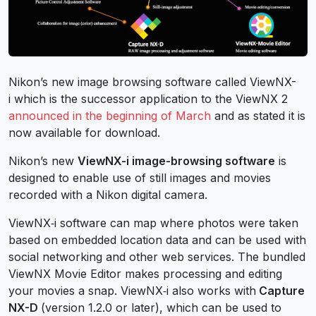
Nikon’s new image browsing software called ViewNX-
i which is the successor application to the ViewNX 2
announced in the beginning of March
and as stated it is
now available for download.
Nikon’s new
ViewNX-i image-browsing software
is
designed to enable use of still images and movies
recorded with a Nikon digital camera.
ViewNX‑i software can map where photos were taken
based on embedded location data and can be used with
social networking and other web services. The bundled
ViewNX Movie Editor makes processing and editing
your movies a snap. ViewNX‑i also works with
Capture
NX-D
(version 1.2.0 or later), which can be used to