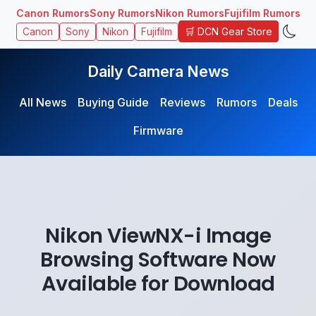
Canon Rumors
Sony Rumors
Nikon Rumors
Fujifilm Rumors
🛒 DCN Gear Store
Canon
Sony
Nikon
Fujifilm
Daily Camera News
All News
Buying Guide
Reviews
Rumors
Deals
Firmware
Nikon ViewNX-i Image
Browsing Software Now
Available for Download