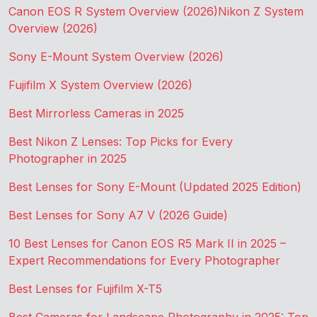
Canon EOS R System Overview (2026)
Nikon Z System
Overview (2026)
Sony E-Mount System Overview (2026)
Fujifilm X System Overview (2026)
Best Mirrorless Cameras in 2025
Best Nikon Z Lenses: Top Picks for Every
Photographer in 2025
Best Lenses for Sony E-Mount (Updated 2025 Edition)
Best Lenses for Sony A7 V (2026 Guide)
10 Best Lenses for Canon EOS R5 Mark II in 2025 –
Expert Recommendations for Every Photographer
Best Lenses for Fujifilm X-T5