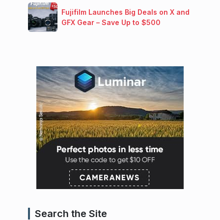
Fujifilm Launches Big Deals on X and
GFX Gear – Save Up to $500
Search the Site