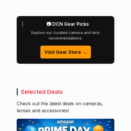
📷 DCN Gear Picks
Explore our curated camera and lens
recommendations.
Visit Gear Store →
Selected Deals
Check out the latest deals on cameras,
lenses and accessories!