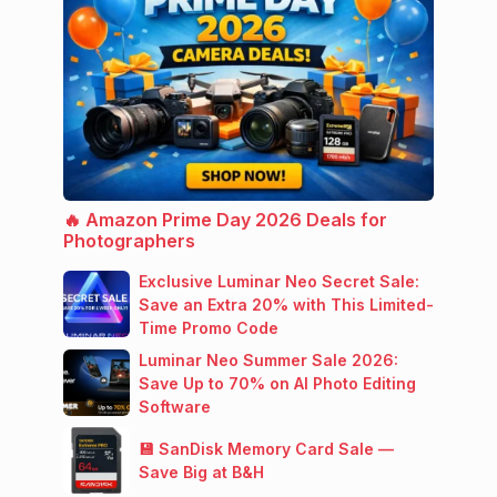
🔥 Amazon Prime Day 2026 Deals for
Photographers
Exclusive Luminar Neo Secret Sale:
Save an Extra 20% with This Limited-
Time Promo Code
Luminar Neo Summer Sale 2026:
Save Up to 70% on AI Photo Editing
Software
💾 SanDisk Memory Card Sale —
Save Big at B&H