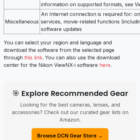
information on supported formats, see Vi
An Internet connection is required for: o
Miscellaneous
services, movie-related functions (includ
software updates
You can select your region and language and
download the software from the selected page
through
this link
. You can also use the download
center for the Nikon ViewNX-i software
here
.
🎯 Explore Recommended Gear
Looking for the best cameras, lenses, and
accessories? Check out our curated gear lists on
Amazon.
Browse DCN Gear Store →