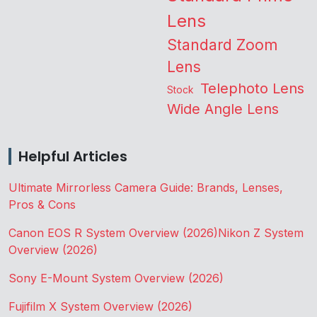
Lens
Standard Zoom
Lens
Telephoto Lens
Stock
Wide Angle Lens
Helpful Articles
Ultimate Mirrorless Camera Guide: Brands, Lenses,
Pros & Cons
Canon EOS R System Overview (2026)
Nikon Z System
Overview (2026)
Sony E-Mount System Overview (2026)
Fujifilm X System Overview (2026)