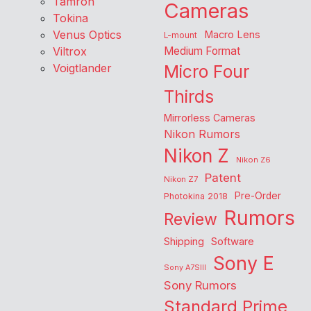
Tamron
Cameras
Tokina
Venus Optics
Macro Lens
L-mount
Viltrox
Medium Format
Voigtlander
Micro Four
Thirds
Mirrorless Cameras
Nikon Rumors
Nikon Z
Nikon Z6
Patent
Nikon Z7
Pre-Order
Photokina 2018
Rumors
Review
Shipping
Software
Sony E
Sony A7SIII
Sony Rumors
Standard Prime