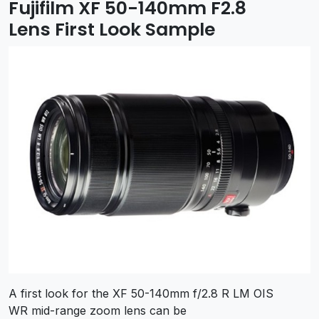
Fujifilm XF 50-140mm F2.8
Lens First Look Sample
A first look for the XF 50-140mm f/2.8 R LM OIS
WR mid-range zoom lens can be