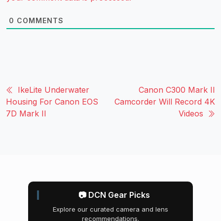
0
COMMENTS
IkeLite Underwater
Canon C300 Mark II
Housing For Canon EOS
Camcorder Will Record 4K
7D Mark II
Videos
📷 DCN Gear Picks
Explore our curated camera and lens
recommendations.