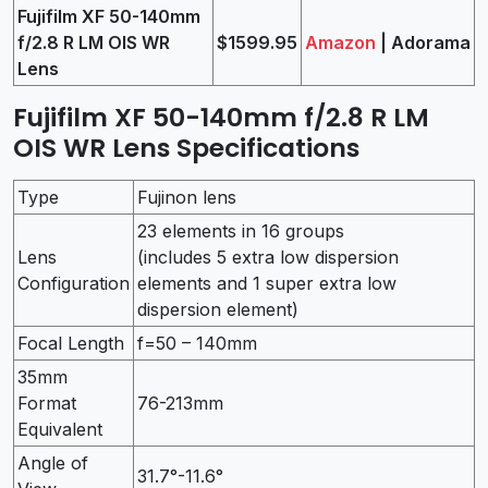
Fujifilm XF 50-140mm
f/2.8 R LM OIS WR
$1599.95
Amazon
| Adorama
Lens
Fujifilm XF 50-140mm f/2.8 R LM
OIS WR Lens Specifications
Type
Fujinon lens
23 elements in 16 groups
Lens
(includes 5 extra low dispersion
Configuration
elements and 1 super extra low
dispersion element)
Focal Length
f=50 – 140mm
35mm
Format
76-213mm
Equivalent
Angle of
31.7°-11.6°