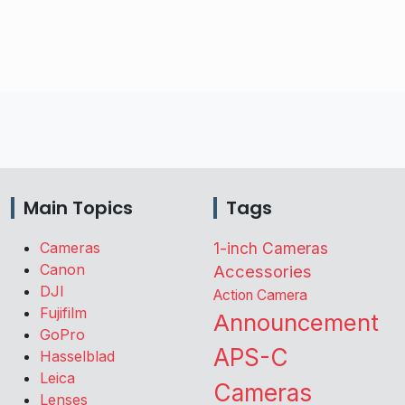
Main Topics
Tags
Cameras
1-inch Cameras
Canon
Accessories
DJI
Action Camera
Fujifilm
Announcement
GoPro
APS-C
Hasselblad
Leica
Cameras
Lenses