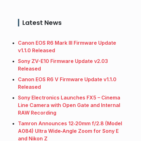
Latest News
Canon EOS R6 Mark III Firmware Update
v1.1.0 Released
Sony ZV-E10 Firmware Update v2.03
Released
Canon EOS R6 V Firmware Update v1.1.0
Released
Sony Electronics Launches FX5 – Cinema
Line Camera with Open Gate and Internal
RAW Recording
Tamron Announces 12‑20mm f/2.8 (Model
A084) Ultra Wide‑Angle Zoom for Sony E
and Nikon Z