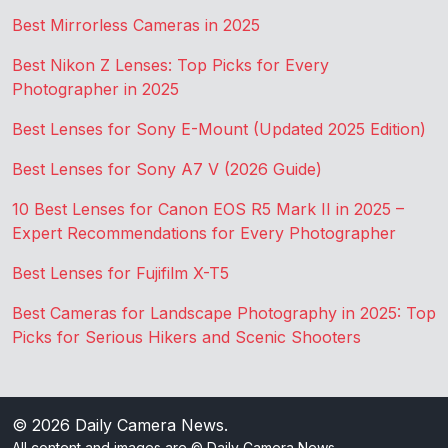
Best Mirrorless Cameras in 2025
Best Nikon Z Lenses: Top Picks for Every
Photographer in 2025
Best Lenses for Sony E-Mount (Updated 2025 Edition)
Best Lenses for Sony A7 V (2026 Guide)
10 Best Lenses for Canon EOS R5 Mark II in 2025 –
Expert Recommendations for Every Photographer
Best Lenses for Fujifilm X-T5
Best Cameras for Landscape Photography in 2025: Top
Picks for Serious Hikers and Scenic Shooters
© 2026
Daily Camera News
.
All content and images are © Daily Camera News.