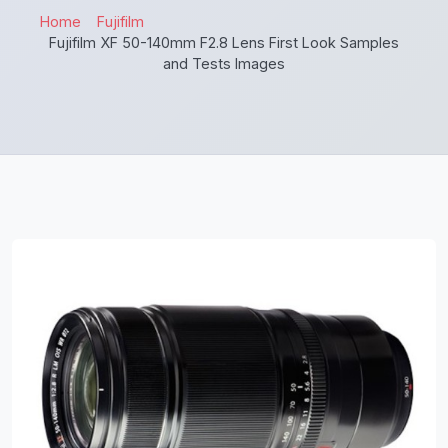
Home
Fujifilm
Fujifilm XF 50-140mm F2.8 Lens First Look Samples
and Tests Images