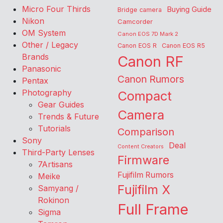
Micro Four Thirds
Buying Guide
Bridge camera
Nikon
Camcorder
OM System
Canon EOS 7D Mark 2
Other / Legacy
Canon EOS R
Canon EOS R5
Brands
Canon RF
Panasonic
Canon Rumors
Pentax
Photography
Compact
Gear Guides
Camera
Trends & Future
Tutorials
Comparison
Sony
Deal
Content Creators
Third-Party Lenses
Firmware
7Artisans
Fujifilm Rumors
Meike
Fujifilm X
Samyang /
Rokinon
Full Frame
Sigma