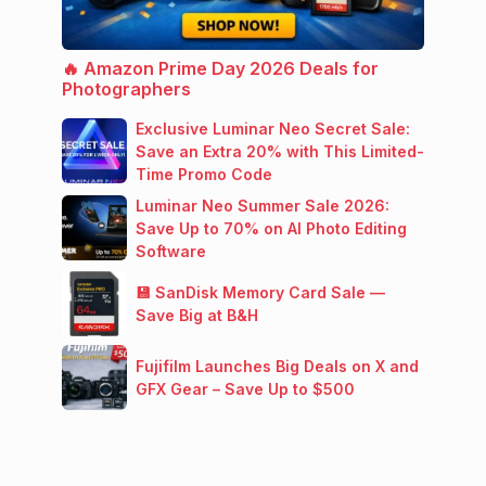
🔥 Amazon Prime Day 2026 Deals for
Photographers
Exclusive Luminar Neo Secret Sale:
Save an Extra 20% with This Limited-
Time Promo Code
Luminar Neo Summer Sale 2026:
Save Up to 70% on AI Photo Editing
Software
💾 SanDisk Memory Card Sale —
Save Big at B&H
Fujifilm Launches Big Deals on X and
GFX Gear – Save Up to $500