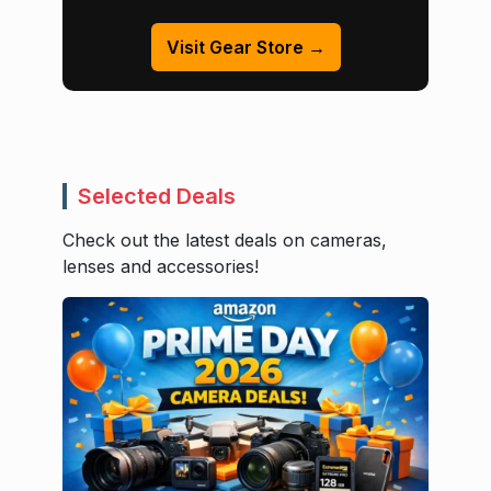
Visit Gear Store →
Selected Deals
Check out the latest deals on cameras,
lenses and accessories!