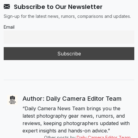
Subscribe to Our Newsletter
Sign-up for the latest news, rumors, comparisons and updates.
Email
Author: Daily Camera Editor Team
“Daily Camera News Team brings you the
latest photography gear news, rumors, and
reviews, keeping photographers updated with
expert insights and hands-on advice.”
Other posts by
Daily Camera Editor Team