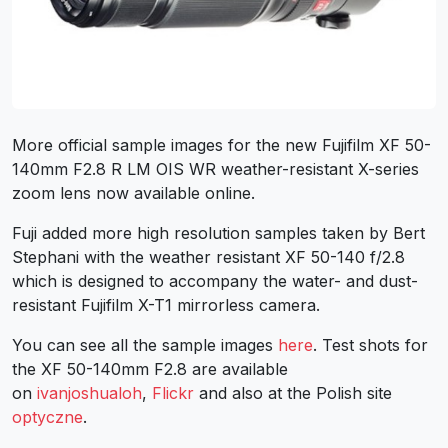
More official sample images for the new Fujifilm XF 50-
140mm F2.8 R LM OIS WR weather-resistant X-series
zoom lens now available online.
Fuji added more high resolution samples taken by Bert
Stephani with the weather resistant XF 50-140 f/2.8
which is designed to accompany the water- and dust-
resistant Fujifilm X-T1 mirrorless camera.
You can see all the sample images
here
. Test shots for
the XF 50-140mm F2.8 are available
on
ivanjoshualoh
,
Flickr
and also at the Polish site
optyczne
.