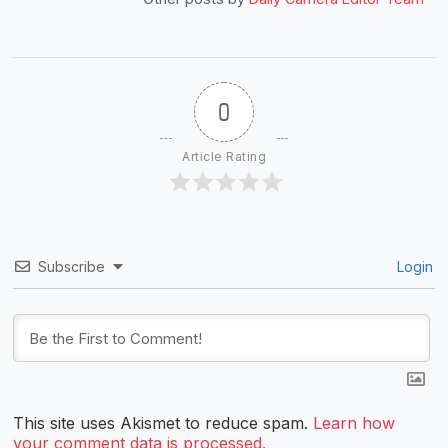
0
Article Rating
Subscribe
Login
This site uses Akismet to reduce spam.
Learn how
your comment data is processed.