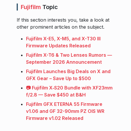
Fujifilm
Topic
If this section interests you, take a look at
other prominent articles on the subject.
Fujifilm X-E5, X-M5, and X-T30 III
Firmware Updates Released
Fujifilm X-T6 & Two Lenses Rumors —
September 2026 Announcement
Fujifilm Launches Big Deals on X and
GFX Gear – Save Up to $500
📷 Fujifilm X‑S20 Bundle with XF23mm
f/2.8 — Save $450 at B&H
Fujifilm GFX ETERNA 55 Firmware
v1.06 and GF 32-90mm PZ OIS WR
Firmware v1.02 Released