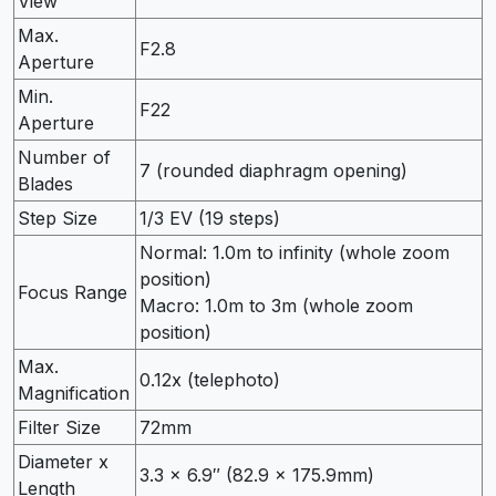
View
Max.
F2.8
Aperture
Min.
F22
Aperture
Number of
7 (rounded diaphragm opening)
Blades
Step Size
1/3 EV (19 steps)
Normal: 1.0m to infinity (whole zoom
position)
Focus Range
Macro: 1.0m to 3m (whole zoom
position)
Max.
0.12x (telephoto)
Magnification
Filter Size
72mm
Diameter x
3.3 x 6.9″ (82.9 x 175.9mm)
Length