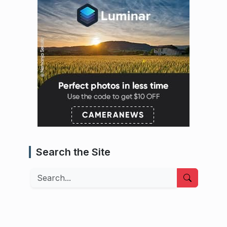
Search the Site
Search