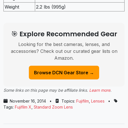
Weight
2.2 lbs (995g)
🎯 Explore Recommended Gear
Looking for the best cameras, lenses, and
accessories? Check out our curated gear lists on
Amazon.
Browse DCN Gear Store →
Some links on this page may be affiliate links.
Learn more
.
November 16, 2014
•
Topics:
Fujifilm
,
Lenses
•
Tags:
Fujifilm X
,
Standard Zoom Lens