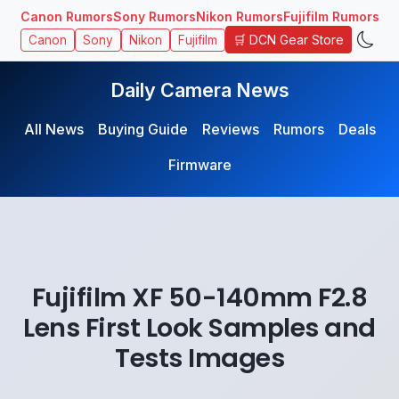
Canon Rumors
Sony Rumors
Nikon Rumors
Fujifilm Rumors
🛒 DCN Gear Store
Canon
Sony
Nikon
Fujifilm
Daily Camera News
All News
Buying Guide
Reviews
Rumors
Deals
Firmware
Fujifilm XF 50-140mm F2.8
Lens First Look Samples and
Tests Images