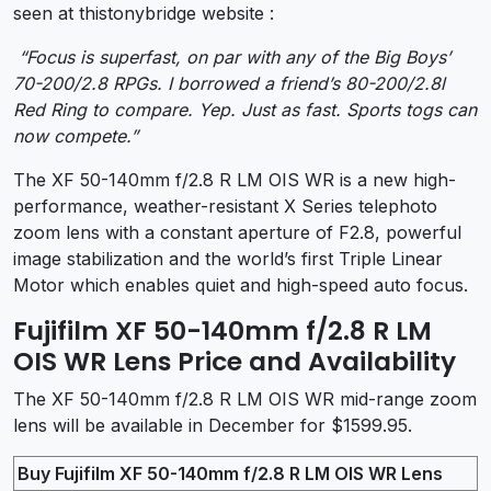
seen at thistonybridge website :
“Focus is superfast, on par with any of the Big Boys’
70-200/2.8 RPGs. I borrowed a friend’s 80-200/2.8l
Red Ring to compare. Yep. Just as fast. Sports togs can
now compete.”
The XF 50-140mm f/2.8 R LM OIS WR is a new high-
performance, weather-resistant X Series telephoto
zoom lens with a constant aperture of F2.8, powerful
image stabilization and the world’s first Triple Linear
Motor which enables quiet and high-speed auto focus.
Fujifilm XF 50-140mm f/2.8 R LM
OIS WR Lens Price and Availability
The XF 50-140mm f/2.8 R LM OIS WR mid-range zoom
lens will be available in December for $1599.95.
Buy Fujifilm XF 50-140mm f/2.8 R LM OIS WR Lens