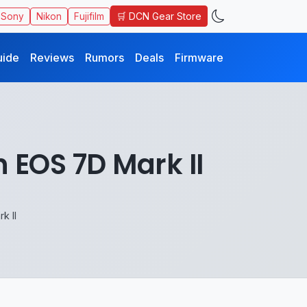
🛒 DCN Gear Store
Sony
Nikon
Fujifilm
uide
Reviews
Rumors
Deals
Firmware
 EOS 7D Mark II
k II