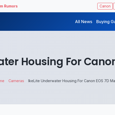
ilm Rumors
Canon
All News
Buying G
ater Housing For Canon
me
Cameras
IkeLite Underwater Housing For Canon EOS 7D Mar