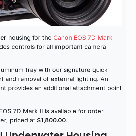
er
housing for the
Canon EOS 7D Mark
es controls for all important camera
luminum tray with our signature quick
t and removal of external lighting. An
t provides an additional attachment point
OS 7D Mark II is available for order
er, priced at
$1,800.00
.
II Underwater Housing