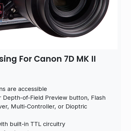
sing For Canon 7D MK II
ns are accessible
r Depth-of-Field Preview button, Flash
er, Multi-Controller, or Dioptric
th built-in TTL circuitry