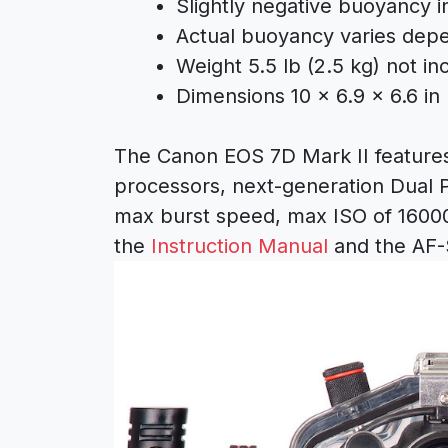
Slightly negative buoyancy i
Actual buoyancy varies depe
Weight 5.5 lb (2.5 kg) not in
Dimensions 10 x 6.9 x 6.6 in 
The Canon EOS 7D Mark II feature
processors, next-generation Dual Pi
max burst speed, max ISO of 16000
the
Instruction Manual
and the AF-