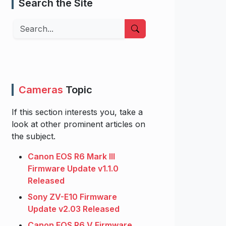
Search the Site
Search
Cameras
Topic
If this section interests you, take a
look at other prominent articles on
the subject.
Canon EOS R6 Mark III
Firmware Update v1.1.0
Released
Sony ZV-E10 Firmware
Update v2.03 Released
Canon EOS R6 V Firmware