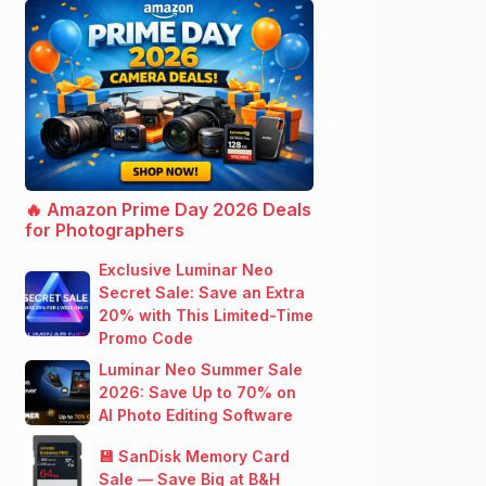
🔥 Amazon Prime Day 2026 Deals
for Photographers
Exclusive Luminar Neo
Secret Sale: Save an Extra
20% with This Limited-Time
Promo Code
Luminar Neo Summer Sale
2026: Save Up to 70% on
AI Photo Editing Software
💾 SanDisk Memory Card
Sale — Save Big at B&H