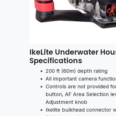
IkeLite Underwater Hou
Specifications
200 ft (60m) depth rating
All important camera functio
Controls are not provided fo
button, AF Area Selection lev
Adjustment knob
Ikelite bulkhead connector wi