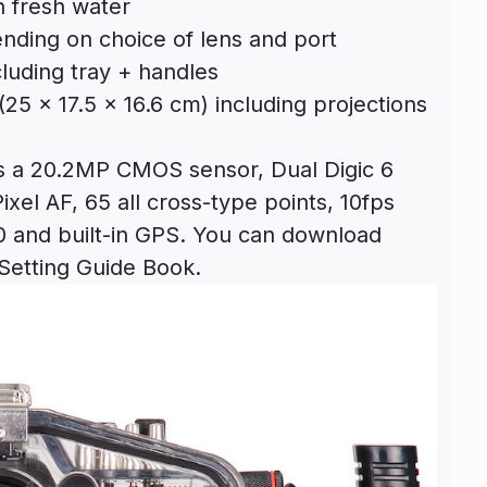
n fresh water
nding on choice of lens and port
cluding tray + handles
(25 x 17.5 x 16.6 cm) including projections
s a 20.2MP CMOS sensor, Dual Digic 6
xel AF, 65 all cross-type points, 10fps
 and built-in GPS. You can download
Setting Guide Book.