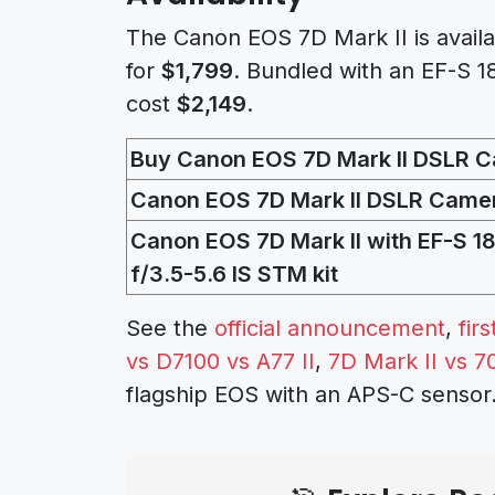
The Canon EOS 7D Mark II is avail
for
$1,799
. Bundled with an EF-S 1
cost
$2,149
.
Buy Canon EOS 7D Mark II DSLR 
Canon EOS 7D Mark II DSLR Came
Canon EOS 7D Mark II with EF-S 
f/3.5-5.6 IS STM kit
See the
official announcement
,
fir
vs D7100 vs A77 II
,
7D Mark II vs 7
flagship EOS with an APS-C sensor