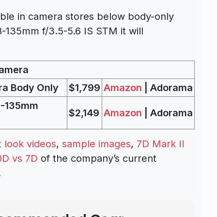
able in camera stores below body-only
8-135mm f/3.5-5.6 IS STM it will
Camera
ra Body Only
$1,799
Amazon
| Adorama
18-135mm
$2,149
Amazon
| Adorama
st look videos
,
sample images
,
7D Mark II
0D vs 7D
of the company’s current
.