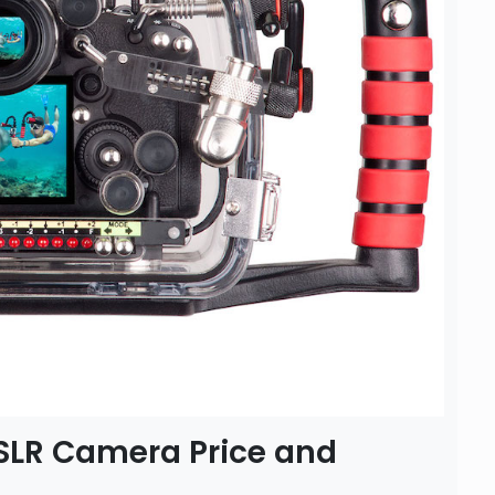
DSLR Camera Price and