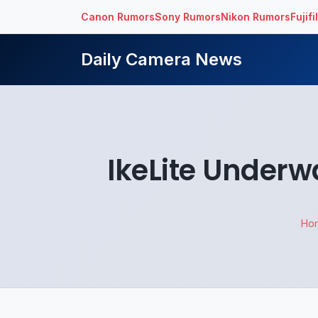
Canon Rumors
Sony Rumors
Nikon Rumors
Fujif
Daily Camera News
IkeLite Underw
Ho