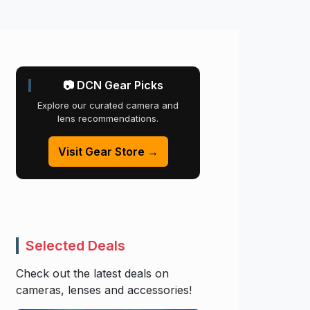
📷 DCN Gear Picks
Explore our curated camera and
lens recommendations.
Visit Gear Store →
Selected Deals
Check out the latest deals on
cameras, lenses and accessories!