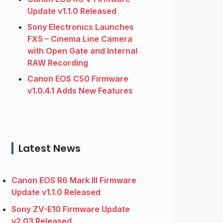
Update v1.1.0 Released
Sony Electronics Launches
FX5 – Cinema Line Camera
with Open Gate and Internal
RAW Recording
Canon EOS C50 Firmware
v1.0.4.1 Adds New Features
Latest News
Canon EOS R6 Mark III Firmware
Update v1.1.0 Released
Sony ZV-E10 Firmware Update
v2.03 Released