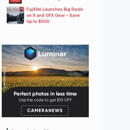
Fujifilm Launches Big Deals
on X and GFX Gear – Save
Up to $500