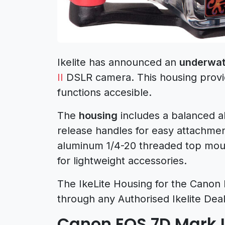
Ikelite has announced an
underwat
II
DSLR camera. This housing provid
functions accesible.
The
housing
includes a balanced a
release handles for easy attachmen
aluminum 1/4-20 threaded top moun
for lightweight accessories.
The IkeLite Housing for the Canon E
through any Authorised Ikelite Deal
Canon EOS 7D Mark 