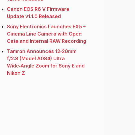
Canon EOS R6 V Firmware
Update v1.1.0 Released
Sony Electronics Launches FX5 –
Cinema Line Camera with Open
Gate and Internal RAW Recording
Tamron Announces 12‑20mm
f/2.8 (Model A084) Ultra
Wide‑Angle Zoom for Sony E and
Nikon Z