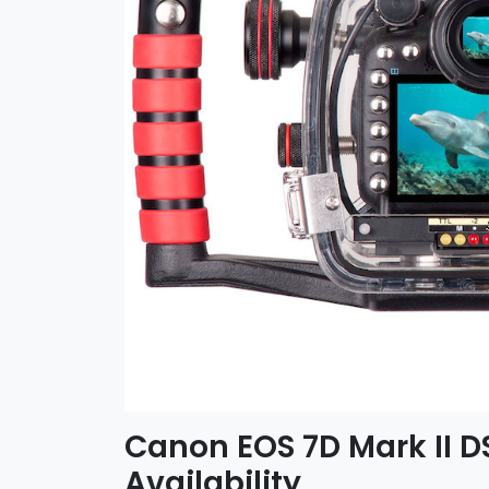
Canon EOS 7D Mark II 
Availability