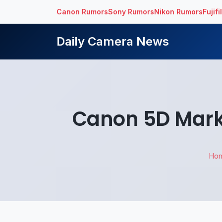
Canon Rumors
Sony Rumors
Nikon Rumors
Fujif
Daily Camera News
Canon 5D Mark 
Ho