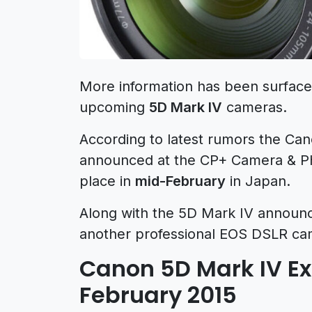
More information has been surfac
upcoming
5D Mark IV
cameras.
According to latest rumors the Can
announced at the CP+ Camera & P
place in
mid-February
in Japan.
Along with the 5D Mark IV announc
another professional EOS DSLR ca
Canon 5D Mark IV Exp
February 2015