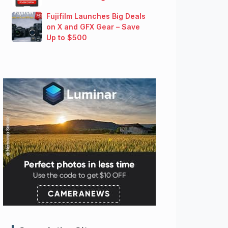
Fujifilm Launches Big Deals
on X and GFX Gear – Save
Up to $500