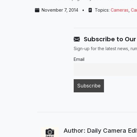
November 7, 2014
•
Topics:
Cameras
,
Ca
Subscribe to Our
Sign-up for the latest news, r
Email
Author: Daily Camera Ed