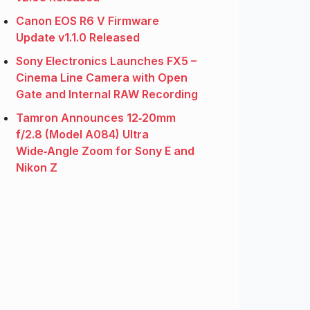
Canon EOS R6 V Firmware
Update v1.1.0 Released
Sony Electronics Launches FX5 –
Cinema Line Camera with Open
Gate and Internal RAW Recording
Tamron Announces 12‑20mm
f/2.8 (Model A084) Ultra
Wide‑Angle Zoom for Sony E and
Nikon Z