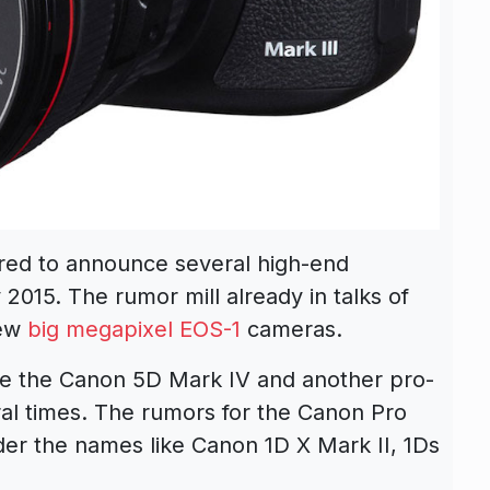
ored to announce several high-end
2015. The rumor mill already in talks of
new
big megapixel EOS-1
cameras.
e the Canon 5D Mark IV and another pro-
l times. The rumors for the Canon Pro
r the names like Canon 1D X Mark II, 1Ds