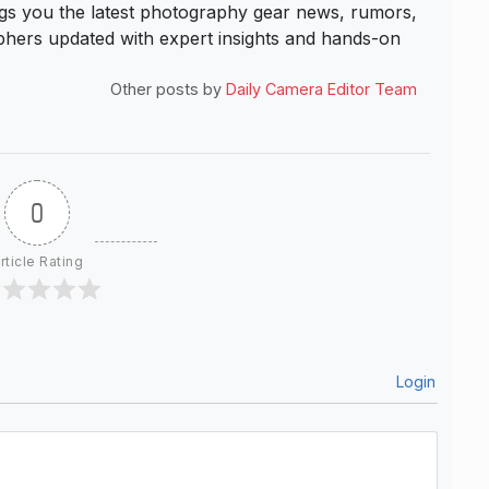
s you the latest photography gear news, rumors,
hers updated with expert insights and hands-on
Other posts by
Daily Camera Editor Team
0
rticle Rating
Login