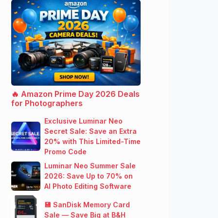
🔥 Amazon Prime Day 2026 Deals
for Photographers
Exclusive Luminar Neo
Secret Sale: Save an Extra
20% with This Limited-Time
Promo Code
Luminar Neo Summer Sale
2026: Save Up to 70% on
AI Photo Editing Software
💾 SanDisk Memory Card
Sale — Save Big at B&H