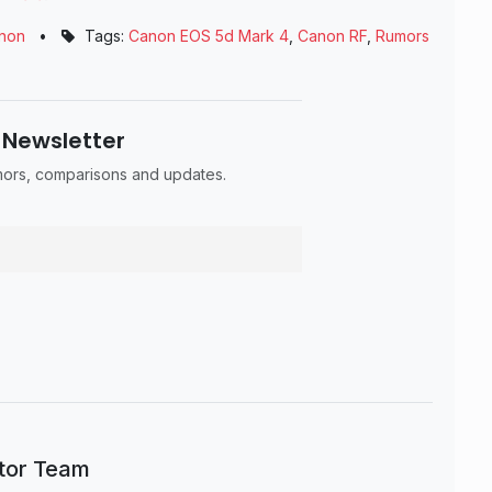
non
•
Tags:
Canon EOS 5d Mark 4
,
Canon RF
,
Rumors
 Newsletter
umors, comparisons and updates.
itor Team