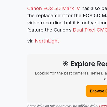
Canon EOS 5D Mark IV
has also be
the replacement for the EOS 5D Ma
video recording but it is not yet c
feature the Canon’s
Dual Pixel CM
via
NorthLight
🎯 Explore 
Looking for the best cameras, lenses, a
o
Browse 
Some links on this page may be affiliate links.
Lear