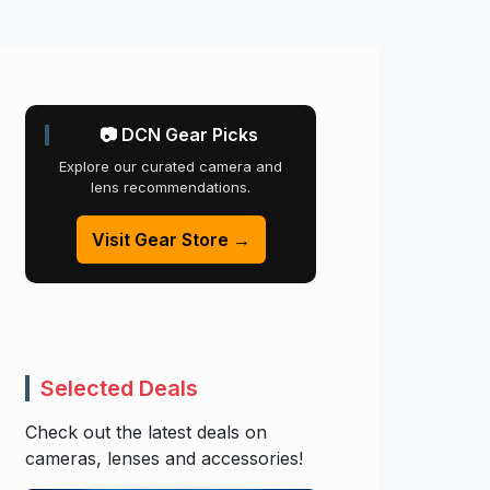
📷 DCN Gear Picks
Explore our curated camera and
lens recommendations.
Visit Gear Store →
Selected Deals
Check out the latest deals on
cameras, lenses and accessories!