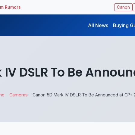
ilm Rumors
Canon
All News
Buying G
IV DSLR To Be Announ
me
Cameras
Canon 5D Mark IV DSLR To Be Announced at CP+ 