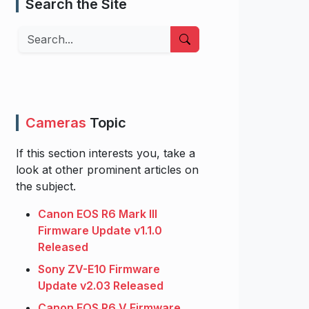
Search the Site
Search
Cameras
Topic
If this section interests you, take a
look at other prominent articles on
the subject.
Canon EOS R6 Mark III
Firmware Update v1.1.0
Released
Sony ZV-E10 Firmware
Update v2.03 Released
Canon EOS R6 V Firmware