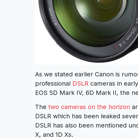
As we stated earlier Canon is rum
professional
DSLR
cameras in early 
EOS 5D Mark IV, 6D Mark II, the 
The
two cameras on the horizon
ar
DSLR which has been leaked severa
DSLR has also been mentioned unde
X, and 1D Xs.