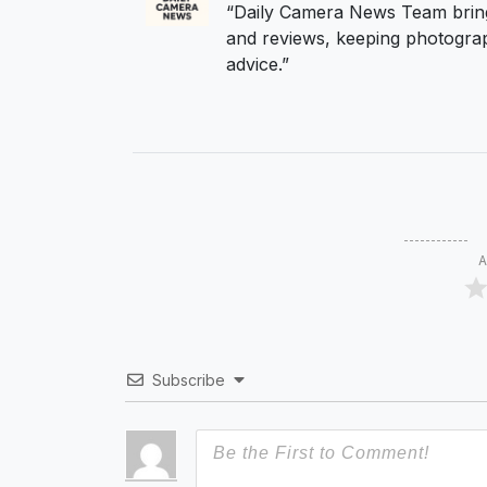
“Daily Camera News Team bring
and reviews, keeping photograp
advice.”
A
Subscribe