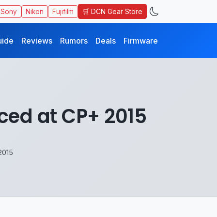
🛒 DCN Gear Store
Sony
Nikon
Fujifilm
uide
Reviews
Rumors
Deals
Firmware
ced at CP+ 2015
2015