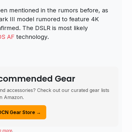
en mentioned in the rumors before, as
rk III model rumored to feature 4K
onfirmed. The DSLR is most likely
OS AF
technology.
Recommended Gear
nd accessories? Check out our curated gear lists
n Amazon.
DCN Gear Store →
n more
.