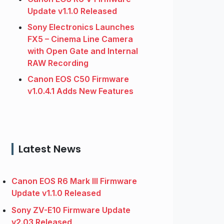
Update v1.1.0 Released
Sony Electronics Launches
FX5 – Cinema Line Camera
with Open Gate and Internal
RAW Recording
Canon EOS C50 Firmware
v1.0.4.1 Adds New Features
Latest News
Canon EOS R6 Mark III Firmware
Update v1.1.0 Released
Sony ZV-E10 Firmware Update
v2.03 Released