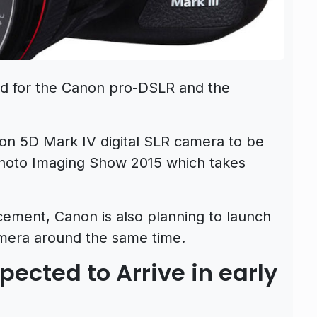
ed for the Canon pro-DSLR and the
on 5D Mark IV digital SLR camera to be
hoto Imaging Show 2015 which takes
ement, Canon is also planning to launch
mera around the same time.
ected to Arrive in early