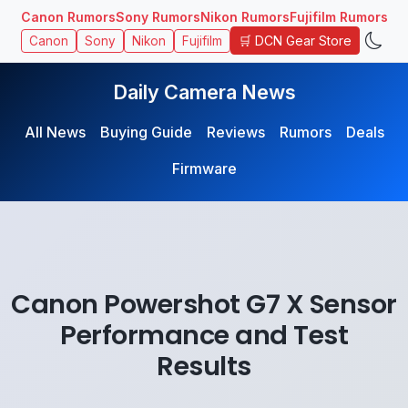
Canon Rumors
Sony Rumors
Nikon Rumors
Fujifilm Rumors
🛒 DCN Gear Store
Canon
Sony
Nikon
Fujifilm
Daily Camera News
All News
Buying Guide
Reviews
Rumors
Deals
Firmware
Canon Powershot G7 X Sensor
Performance and Test
Results