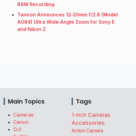
RAW Recording
Tamron Announces 12‑20mm f/2.8 (Model
A084) Ultra Wide‑Angle Zoom for Sony E
and Nikon Z
Main Topics
Tags
Cameras
1-inch Cameras
Canon
Accessories
DJI
Action Camera