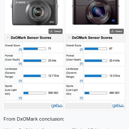
From DxOMark conclusion: