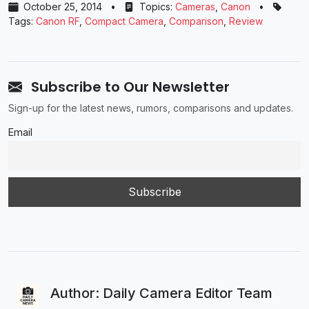
October 25, 2014
•
Topics:
Cameras
,
Canon
•
Tags:
Canon RF
,
Compact Camera
,
Comparison
,
Review
Subscribe to Our Newsletter
Sign-up for the latest news, rumors, comparisons and updates.
Email
Author: Daily Camera Editor Team