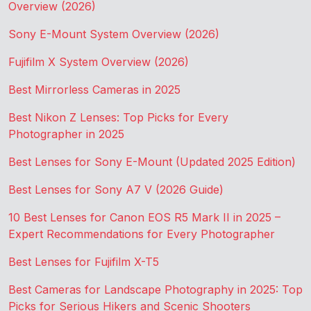
Overview (2026)
Sony E-Mount System Overview (2026)
Fujifilm X System Overview (2026)
Best Mirrorless Cameras in 2025
Best Nikon Z Lenses: Top Picks for Every
Photographer in 2025
Best Lenses for Sony E-Mount (Updated 2025 Edition)
Best Lenses for Sony A7 V (2026 Guide)
10 Best Lenses for Canon EOS R5 Mark II in 2025 –
Expert Recommendations for Every Photographer
Best Lenses for Fujifilm X-T5
Best Cameras for Landscape Photography in 2025: Top
Picks for Serious Hikers and Scenic Shooters