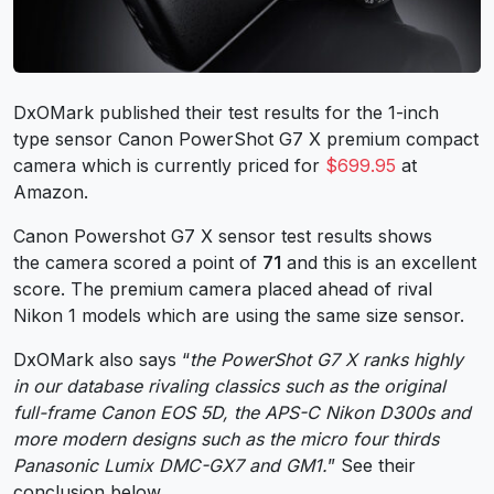
DxOMark published their test results for the 1-inch
type sensor Canon PowerShot G7 X premium compact
camera which is currently priced for
$699.95
at
Amazon.
Canon Powershot G7 X sensor test results shows
the camera scored a point of
71
and this is an excellent
score. The premium camera placed ahead of rival
Nikon 1 models which are using the same size sensor.
DxOMark also says “
the PowerShot G7 X ranks highly
in our database rivaling classics such as the original
full-frame Canon EOS 5D, the APS-C Nikon D300s and
more modern designs such as the micro four thirds
Panasonic Lumix DMC-GX7 and GM1.
” See their
conclusion below.