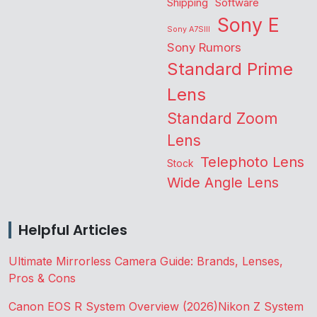
Shipping
Software
Sony E
Sony A7SIII
Sony Rumors
Standard Prime
Lens
Standard Zoom
Lens
Telephoto Lens
Stock
Wide Angle Lens
Helpful Articles
Ultimate Mirrorless Camera Guide: Brands, Lenses,
Pros & Cons
Canon EOS R System Overview (2026)
Nikon Z System