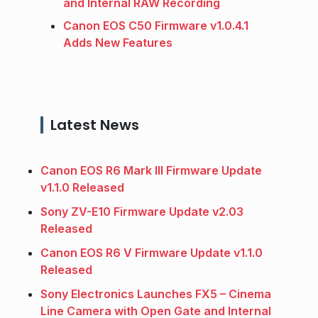
and Internal RAW Recording
Canon EOS C50 Firmware v1.0.4.1
Adds New Features
Latest News
Canon EOS R6 Mark III Firmware Update
v1.1.0 Released
Sony ZV-E10 Firmware Update v2.03
Released
Canon EOS R6 V Firmware Update v1.1.0
Released
Sony Electronics Launches FX5 – Cinema
Line Camera with Open Gate and Internal