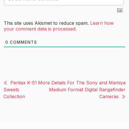
This site uses Akismet to reduce spam.
Learn how
your comment data is processed.
0
COMMENTS
Pentax K-S1
More Details For The Sony and Mamiya
Sweets
Medium Format Digital Rangefinder
Collection
Cameras