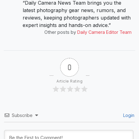
“Daily Camera News Team brings you the
latest photography gear news, rumors, and
reviews, keeping photographers updated with
expert insights and hands-on advice.”
Other posts by
Daily Camera Editor Team
0
Article Rating
Subscribe
Login