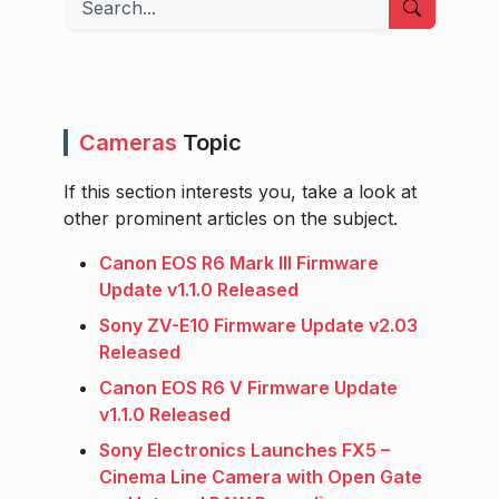
Cameras
Topic
If this section interests you, take a look at
other prominent articles on the subject.
Canon EOS R6 Mark III Firmware
Update v1.1.0 Released
Sony ZV-E10 Firmware Update v2.03
Released
Canon EOS R6 V Firmware Update
v1.1.0 Released
Sony Electronics Launches FX5 –
Cinema Line Camera with Open Gate