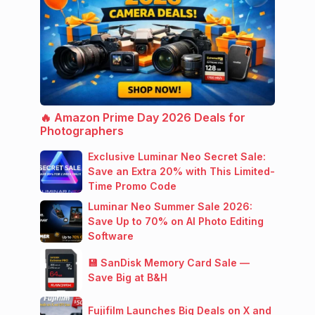
🔥 Amazon Prime Day 2026 Deals for
Photographers
Exclusive Luminar Neo Secret Sale:
Save an Extra 20% with This Limited-
Time Promo Code
Luminar Neo Summer Sale 2026:
Save Up to 70% on AI Photo Editing
Software
💾 SanDisk Memory Card Sale —
Save Big at B&H
Fujifilm Launches Big Deals on X and