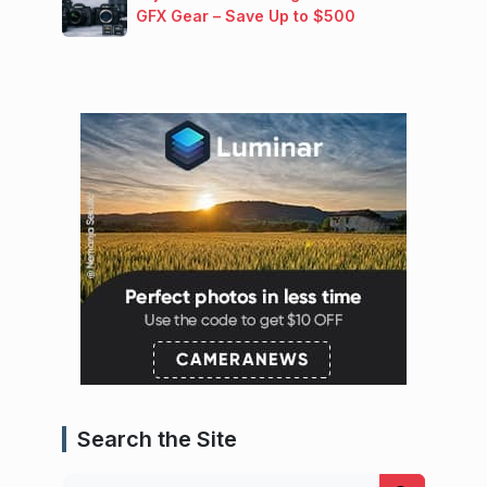
GFX Gear – Save Up to $500
Search the Site
Search