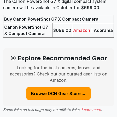
The Canon PowerShot G7 X digital compact system
camera will be available in October for
$699.00
.
Buy Canon PowerShot G7 X Compact Camera
Canon PowerShot G7
$699.00
Amazon
| Adorama
X Compact Camera
🎯 Explore Recommended Gear
Looking for the best cameras, lenses, and
accessories? Check out our curated gear lists on
Amazon.
Browse DCN Gear Store →
Some links on this page may be affiliate links.
Learn more
.