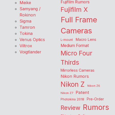
Fujifilm Rumors
Meike
Fujifilm X
Samyang /
Rokinon
Full Frame
Sigma
Tamron
Cameras
Tokina
Venus Optics
Macro Lens
L-mount
Viltrox
Medium Format
Voigtlander
Micro Four
Thirds
Mirrorless Cameras
Nikon Rumors
Nikon Z
Nikon Z6
Patent
Nikon Z7
Pre-Order
Photokina 2018
Rumors
Review