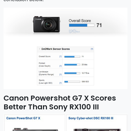
Canon Powershot G7 X Scores
Better Than Sony RX100 III