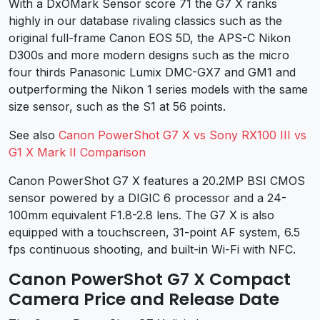
With a DxOMark Sensor score 71 the G7 X ranks
highly in our database rivaling classics such as the
original full-frame Canon EOS 5D, the APS-C Nikon
D300s and more modern designs such as the micro
four thirds Panasonic Lumix DMC-GX7 and GM1 and
outperforming the Nikon 1 series models with the same
size sensor, such as the S1 at 56 points.
See also
Canon PowerShot G7 X vs Sony RX100 III vs
G1 X Mark II Comparison
Canon PowerShot G7 X features a 20.2MP BSI CMOS
sensor powered by a DIGIC 6 processor and a 24-
100mm equivalent F1.8-2.8 lens. The G7 X is also
equipped with a touchscreen, 31-point AF system, 6.5
fps continuous shooting, and built-in Wi-Fi with NFC.
Canon PowerShot G7 X Compact
Camera Price and Release Date