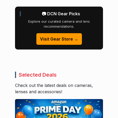
📷 DCN Gear Picks
Explore our curated camera and lens
recommendations.
Visit Gear Store →
Selected Deals
Check out the latest deals on cameras,
lenses and accessories!