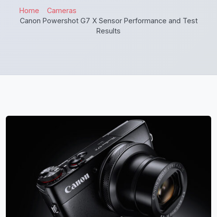
Home
Cameras
Canon Powershot G7 X Sensor Performance and Test
Results