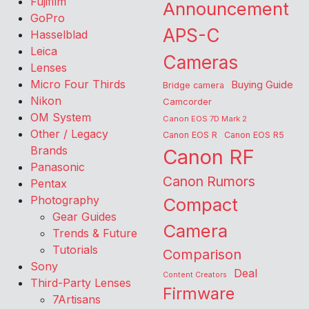
Fujifilm
Announcement
GoPro
APS-C
Hasselblad
Leica
Cameras
Lenses
Micro Four Thirds
Buying Guide
Bridge camera
Nikon
Camcorder
OM System
Canon EOS 7D Mark 2
Other / Legacy
Canon EOS R
Canon EOS R5
Brands
Canon RF
Panasonic
Canon Rumors
Pentax
Photography
Compact
Gear Guides
Camera
Trends & Future
Tutorials
Comparison
Sony
Deal
Content Creators
Third-Party Lenses
Firmware
7Artisans