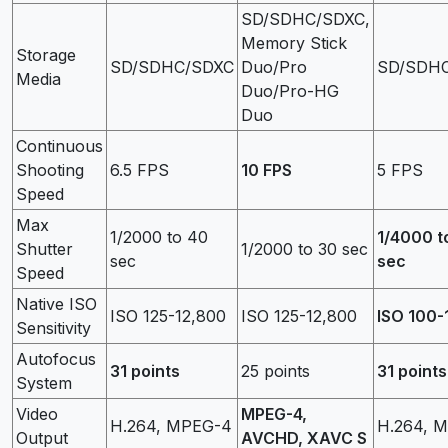
SD/SDHC/SDXC,
Memory Stick
Storage
SD/SDHC/SDXC
Duo/Pro
SD/SDH
Media
Duo/Pro-HG
Duo
Continuous
Shooting
6.5 FPS
10 FPS
5 FPS
Speed
Max
1/2000 to 40
1/4000 t
Shutter
1/2000 to 30 sec
sec
sec
Speed
Native ISO
ISO 125-12,800
ISO 125-12,800
ISO 100-
Sensitivity
Autofocus
31 points
25 points
31 points
System
Video
MPEG-4,
H.264, MPEG-4
H.264, 
Output
AVCHD, XAVC S