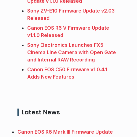
Update v1.1.0 Released
Sony ZV-E10 Firmware Update v2.03
Released
Canon EOS R6 V Firmware Update
v1.1.0 Released
Sony Electronics Launches FX5 –
Cinema Line Camera with Open Gate
and Internal RAW Recording
Canon EOS C50 Firmware v1.0.4.1
Adds New Features
Latest News
Canon EOS R6 Mark III Firmware Update