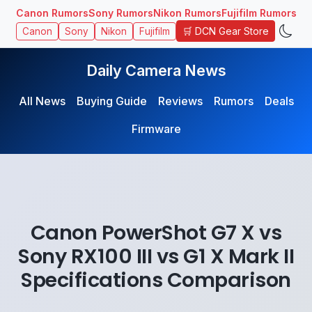
Canon Rumors
Sony Rumors
Nikon Rumors
Fujifilm Rumors
🛒 DCN Gear Store
Canon
Sony
Nikon
Fujifilm
Daily Camera News
All News
Buying Guide
Reviews
Rumors
Deals
Firmware
Canon PowerShot G7 X vs
Sony RX100 III vs G1 X Mark II
Specifications Comparison