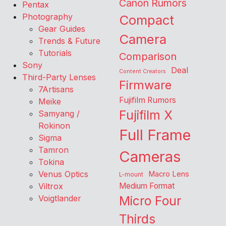
Canon Rumors
Pentax
Photography
Compact
Gear Guides
Camera
Trends & Future
Tutorials
Comparison
Sony
Deal
Content Creators
Third-Party Lenses
Firmware
7Artisans
Fujifilm Rumors
Meike
Fujifilm X
Samyang /
Rokinon
Full Frame
Sigma
Tamron
Cameras
Tokina
Venus Optics
Macro Lens
L-mount
Viltrox
Medium Format
Voigtlander
Micro Four
Thirds