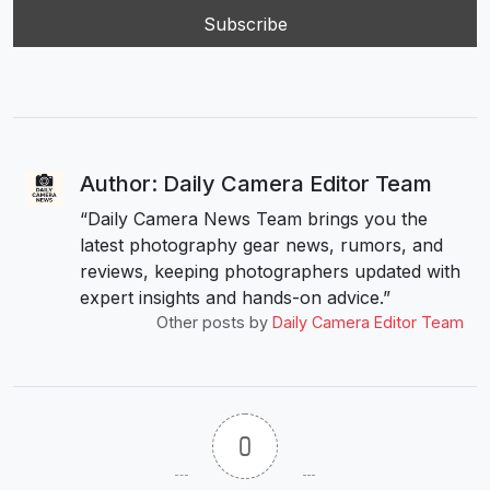
Author: Daily Camera Editor Team
“Daily Camera News Team brings you the
latest photography gear news, rumors, and
reviews, keeping photographers updated with
expert insights and hands-on advice.”
Other posts by
Daily Camera Editor Team
0