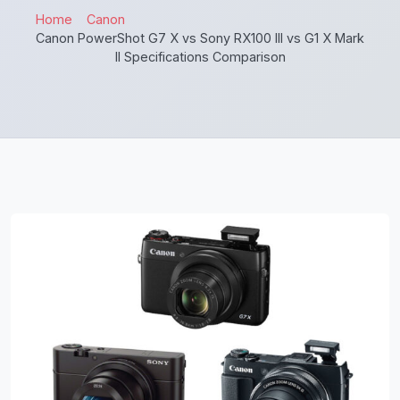
Home
Canon
Canon PowerShot G7 X vs Sony RX100 III vs G1 X Mark
II Specifications Comparison