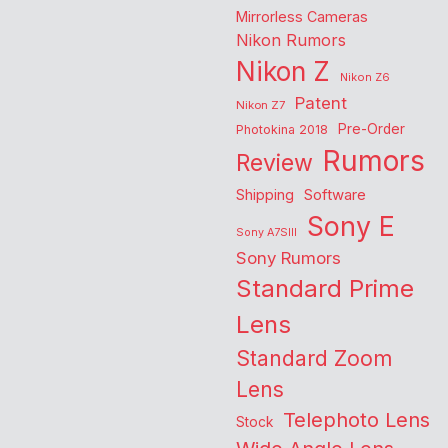
Mirrorless Cameras
Nikon Rumors
Nikon Z
Nikon Z6
Patent
Nikon Z7
Pre-Order
Photokina 2018
Rumors
Review
Shipping
Software
Sony E
Sony A7SIII
Sony Rumors
Standard Prime
Lens
Standard Zoom
Lens
Telephoto Lens
Stock