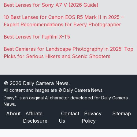
Best Lenses for Sony A7 V (2026 Guide)
10 Best Lenses for Canon EOS R5 Mark II in 2025 –
Expert Recommendations for Every Photographer
Best Lenses for Fujifilm X-T5
Best Cameras for Landscape Photography in 2025: Top
Picks for Serious Hikers and Scenic Shooters
© 2026
Daily Camera News
.
All content and images are © Daily Camera News.
Daisy™ is an original AI character developed for Daily Camera
News.
About
Affiliate
Contact
Privacy
Sitemap
Disclosure
Us
Policy