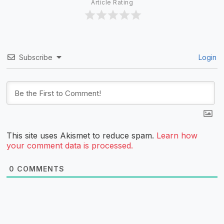
Article Rating
Subscribe
Login
This site uses Akismet to reduce spam.
Learn how
your comment data is processed.
0
COMMENTS