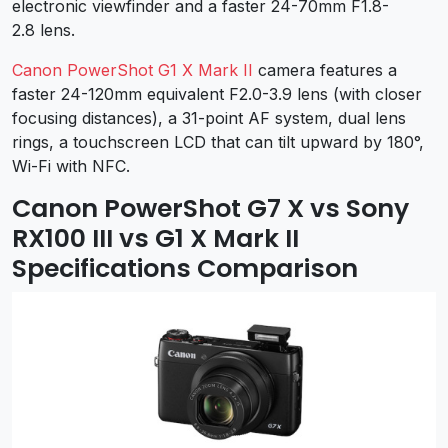
electronic viewfinder and a faster 24-70mm F1.8-
2.8 lens.
Canon PowerShot G1 X Mark II
camera features a
faster 24-120mm equivalent F2.0-3.9 lens (with closer
focusing distances), a 31-point AF system, dual lens
rings, a touchscreen LCD that can tilt upward by 180°,
Wi-Fi with NFC.
Canon PowerShot G7 X vs Sony
RX100 III vs G1 X Mark II
Specifications Comparison