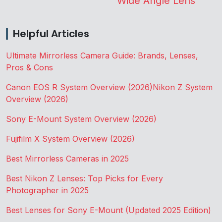
Wide Angle Lens
Helpful Articles
Ultimate Mirrorless Camera Guide: Brands, Lenses,
Pros & Cons
Canon EOS R System Overview (2026)
Nikon Z System
Overview (2026)
Sony E-Mount System Overview (2026)
Fujifilm X System Overview (2026)
Best Mirrorless Cameras in 2025
Best Nikon Z Lenses: Top Picks for Every
Photographer in 2025
Best Lenses for Sony E-Mount (Updated 2025 Edition)