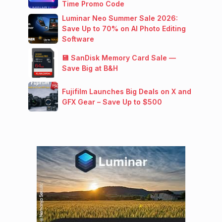
Time Promo Code
Luminar Neo Summer Sale 2026:
Save Up to 70% on AI Photo Editing
Software
💾 SanDisk Memory Card Sale —
Save Big at B&H
Fujifilm Launches Big Deals on X and
GFX Gear – Save Up to $500