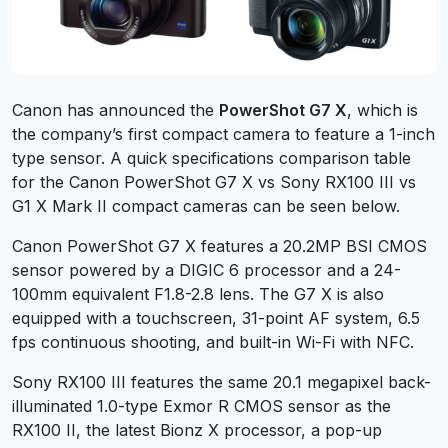
Canon has announced the
PowerShot G7 X
, which is
the company’s first compact camera to feature a 1-inch
type sensor. A quick specifications comparison table
for the Canon PowerShot G7 X vs Sony RX100 III vs
G1 X Mark II compact cameras can be seen below.
Canon PowerShot G7 X features a 20.2MP BSI CMOS
sensor powered by a DIGIC 6 processor and a 24-
100mm equivalent F1.8-2.8 lens. The G7 X is also
equipped with a touchscreen, 31-point AF system, 6.5
fps continuous shooting, and built-in Wi-Fi with NFC.
Sony RX100 III features the same 20.1 megapixel back-
illuminated 1.0-type Exmor R CMOS sensor as the
RX100 II, the latest Bionz X processor, a pop-up