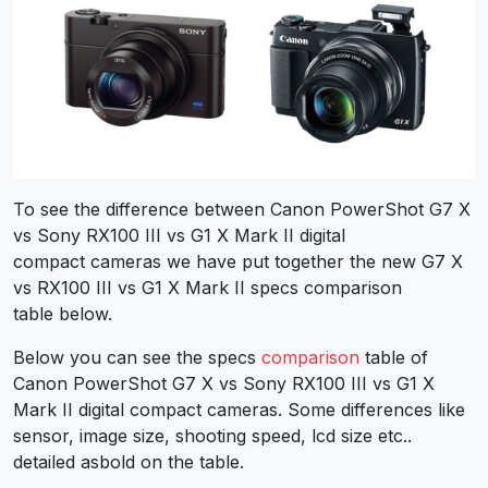
To see the difference between Canon PowerShot G7 X
vs Sony RX100 III vs G1 X Mark II digital
compact cameras we have put together the new G7 X
vs RX100 III vs G1 X Mark II specs comparison
table below.
Below you can see the specs
comparison
table of
Canon PowerShot G7 X vs Sony RX100 III vs G1 X
Mark II digital compact cameras. Some differences like
sensor, image size, shooting speed, lcd size etc..
detailed asbold on the table.