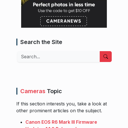
Search the Site
Search
Cameras
Topic
If this section interests you, take a look at
other prominent articles on the subject.
Canon EOS R6 Mark III Firmware