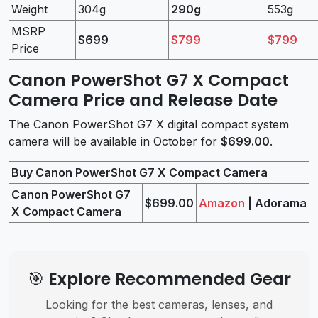
Weight
304g
290g
553g
MSRP
$699
$799
$799
Price
Canon PowerShot G7 X Compact
Camera Price and Release Date
The Canon PowerShot G7 X digital compact system
camera will be available in October for
$699.00
.
Buy Canon PowerShot G7 X Compact Camera
Canon PowerShot G7
$699.00
Amazon
| Adorama
X Compact Camera
🎯 Explore Recommended Gear
Looking for the best cameras, lenses, and