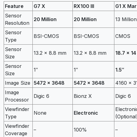
Feature
G7 X
RX100 III
G1 X Mark
Sensor
20 Million
20 Million
13 Million
Resolution
Sensor
BSI-CMOS
BSI-CMOS
CMOS
Type
Sensor
13.2 x 8.8 mm
13.2 x 8.8 mm
18.7 x 1
Size
Sensor
1″
1″
1.5″
Size
Image Size
5472 x 3648
5472 x 3648
4160 x 3
Image
Digic 6
Bionz X
Digic 6
Processor
Viewfinder
Electroni
None
Electronic
Type
(Optional
Viewfinder
–
100%
–
Coverage