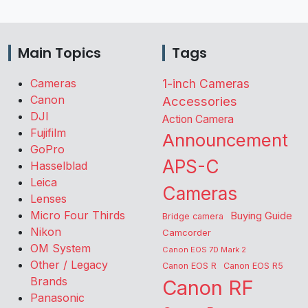
Main Topics
Tags
Cameras
1-inch Cameras
Canon
Accessories
DJI
Action Camera
Fujifilm
Announcement
GoPro
APS-C
Hasselblad
Leica
Cameras
Lenses
Micro Four Thirds
Buying Guide
Bridge camera
Nikon
Camcorder
OM System
Canon EOS 7D Mark 2
Other / Legacy
Canon EOS R
Canon EOS R5
Brands
Canon RF
Panasonic