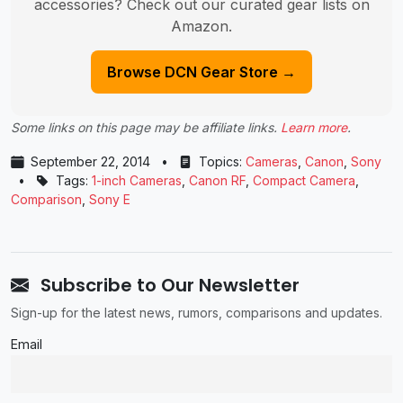
accessories? Check out our curated gear lists on
Amazon.
Browse DCN Gear Store →
Some links on this page may be affiliate links.
Learn more
.
September 22, 2014
•
Topics:
Cameras
,
Canon
,
Sony
•
Tags:
1-inch Cameras
,
Canon RF
,
Compact Camera
,
Comparison
,
Sony E
Subscribe to Our Newsletter
Sign-up for the latest news, rumors, comparisons and updates.
Email