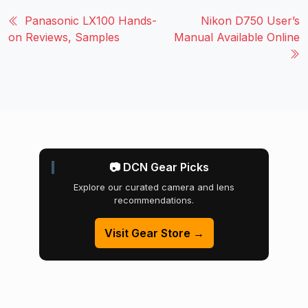
Panasonic LX100 Hands-
Nikon D750 User’s
on Reviews, Samples
Manual Available Online
📷 DCN Gear Picks
Explore our curated camera and lens
recommendations.
Visit Gear Store →