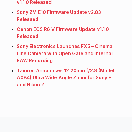
v1.1.0 Released
Sony ZV-E10 Firmware Update v2.03
Released
Canon EOS R6 V Firmware Update v1.1.0
Released
Sony Electronics Launches FX5 – Cinema
Line Camera with Open Gate and Internal
RAW Recording
Tamron Announces 12‑20mm f/2.8 (Model
A084) Ultra Wide‑Angle Zoom for Sony E
and Nikon Z