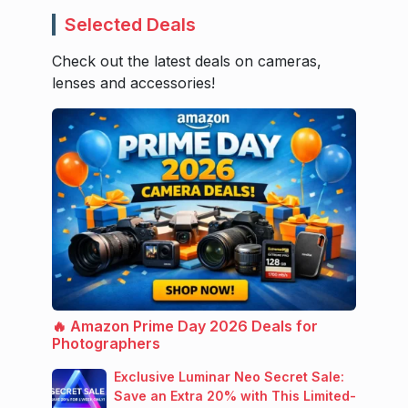
Selected Deals
Check out the latest deals on cameras,
lenses and accessories!
🔥 Amazon Prime Day 2026 Deals for
Photographers
Exclusive Luminar Neo Secret Sale:
Save an Extra 20% with This Limited-