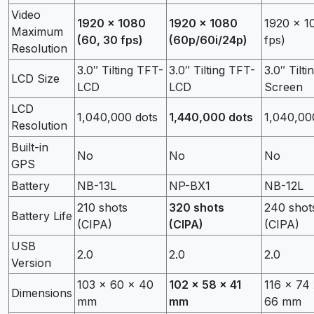
Video
1920 x 1080
1920 x 1080
1920 x 1
Maximum
(60, 30 fps)
(60p/60i/24p)
fps)
Resolution
3.0″ Tilting TFT-
3.0″ Tilting TFT-
3.0″ Tilti
LCD Size
LCD
LCD
Screen
LCD
1,040,000 dots
1,440,000 dots
1,040,00
Resolution
Built-in
No
No
No
GPS
Battery
NB-13L
NP-BX1
NB-12L
210 shots
320 shots
240 shot
Battery Life
(CIPA)
(CIPA)
(CIPA)
USB
2.0
2.0
2.0
Version
103 x 60 x 40
102 x 58 x 41
116 x 74
Dimensions
mm
mm
66 mm