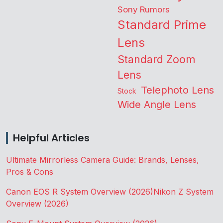
Sony Rumors
Standard Prime
Lens
Standard Zoom
Lens
Telephoto Lens
Stock
Wide Angle Lens
Helpful Articles
Ultimate Mirrorless Camera Guide: Brands, Lenses,
Pros & Cons
Canon EOS R System Overview (2026)
Nikon Z System
Overview (2026)