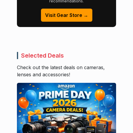
recommendations.
Visit Gear Store →
Selected Deals
Check out the latest deals on cameras,
lenses and accessories!