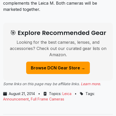
complements the Leica M. Both cameras will be
marketed together.
🎯 Explore Recommended Gear
Looking for the best cameras, lenses, and
accessories? Check out our curated gear lists on
Amazon.
Browse DCN Gear Store →
Some links on this page may be affiliate links.
Learn more
.
August 21, 2014
•
Topics:
Leica
•
Tags:
Announcement
,
Full Frame Cameras