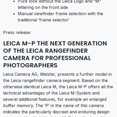
Pure look without the Leica Logo and “M”
lettering on the front side
Manual viewfinder frame selection with the
traditional ‘frame selector‘
Press release:
LEICA M-P THE NEXT GENERATION
OF THE LEICA RANGEFINDER
CAMERA FOR PROFESSIONAL
PHOTOGRAPHERS
Leica Camera AG, Wetzlar, presents a further model in
the Leica rangefinder camera segment. Based on the
otherwise identical Leica M, the Leica M-P offers all the
technical advantages of the Leica M-System and
several additional features, for example an enlarged
buffer memory. The ‘P’ in the name of this camera
indicates the particularly discreet and enduring design