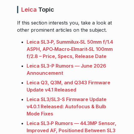
Leica
Topic
If this section interests you, take a look at
other prominent articles on the subject.
Leica SL3‑P, Summilux‑SL 50mm f/1.4
ASPH, APO‑Macro‑Elmarit‑SL 100mm
f/2.8 – Price, Specs, Release Date
Leica SL3-P Rumors — June 2026
Announcement
Leica Q3, Q3M, and Q343 Firmware
Update v4.1 Released
Leica SL3/SL3-S Firmware Update
v4.0.1 Released: Autofocus & Bulb
Mode Fixes
Leica SL3‑P Rumors — 44.3MP Sensor,
Improved AF, Positioned Between SL3