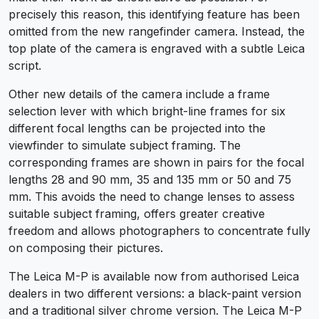
precisely this reason, this identifying feature has been
omitted from the new rangefinder camera. Instead, the
top plate of the camera is engraved with a subtle Leica
script.
Other new details of the camera include a frame
selection lever with which bright-line frames for six
different focal lengths can be projected into the
viewfinder to simulate subject framing. The
corresponding frames are shown in pairs for the focal
lengths 28 and 90 mm, 35 and 135 mm or 50 and 75
mm. This avoids the need to change lenses to assess
suitable subject framing, offers greater creative
freedom and allows photographers to concentrate fully
on composing their pictures.
The Leica M-P is available now from authorised Leica
dealers in two different versions: a black-paint version
and a traditional silver chrome version. The Leica M-P