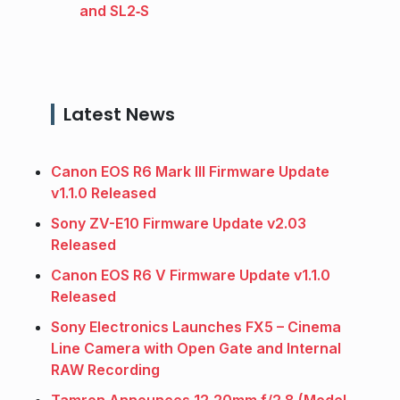
and SL2‑S
Latest News
Canon EOS R6 Mark III Firmware Update
v1.1.0 Released
Sony ZV-E10 Firmware Update v2.03
Released
Canon EOS R6 V Firmware Update v1.1.0
Released
Sony Electronics Launches FX5 – Cinema
Line Camera with Open Gate and Internal
RAW Recording