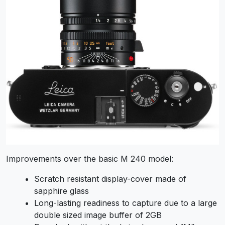
Improvements over the basic M 240 model:
Scratch resistant display-cover made of
sapphire glass
Long-lasting readiness to capture due to a large
double sized image buffer of 2GB