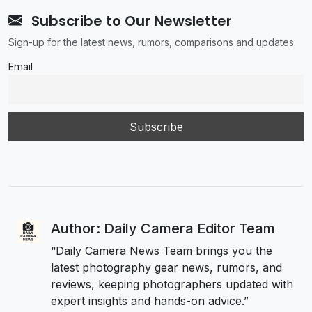
Subscribe to Our Newsletter
Sign-up for the latest news, rumors, comparisons and updates.
Email
Author: Daily Camera Editor Team
“Daily Camera News Team brings you the
latest photography gear news, rumors, and
reviews, keeping photographers updated with
expert insights and hands-on advice.”