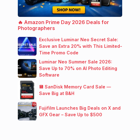
🔥 Amazon Prime Day 2026 Deals for
Photographers
Exclusive Luminar Neo Secret Sale:
Save an Extra 20% with This Limited-
Time Promo Code
Luminar Neo Summer Sale 2026:
Save Up to 70% on AI Photo Editing
Software
💾 SanDisk Memory Card Sale —
Save Big at B&H
Fujifilm Launches Big Deals on X and
GFX Gear – Save Up to $500