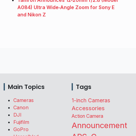
Tamron Announces 12‑20mm f/2.8 (Model
A084) Ultra Wide‑Angle Zoom for Sony E
and Nikon Z
Main Topics
Tags
Cameras
1-inch Cameras
Canon
Accessories
DJI
Action Camera
Fujifilm
Announcement
GoPro