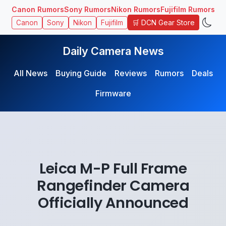
Canon Rumors
Sony Rumors
Nikon Rumors
Fujifilm Rumors
🛒 DCN Gear Store
Canon
Sony
Nikon
Fujifilm
Daily Camera News
All News
Buying Guide
Reviews
Rumors
Deals
Firmware
Leica M-P Full Frame
Rangefinder Camera
Officially Announced