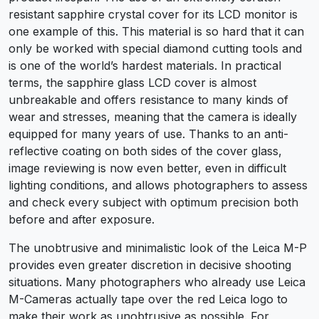
resistant sapphire crystal cover for its LCD monitor is
one example of this. This material is so hard that it can
only be worked with special diamond cutting tools and
is one of the world’s hardest materials. In practical
terms, the sapphire glass LCD cover is almost
unbreakable and offers resistance to many kinds of
wear and stresses, meaning that the camera is ideally
equipped for many years of use. Thanks to an anti-
reflective coating on both sides of the cover glass,
image reviewing is now even better, even in difficult
lighting conditions, and allows photographers to assess
and check every subject with optimum precision both
before and after exposure.
The unobtrusive and minimalistic look of the Leica M-P
provides even greater discretion in decisive shooting
situations. Many photographers who already use Leica
M-Cameras actually tape over the red Leica logo to
make their work as unobtrusive as possible. For