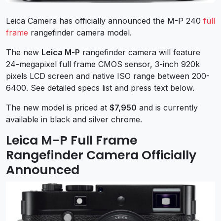
Leica Camera has officially announced the M-P 240
full
frame
rangefinder camera model.
The new
Leica M-P
rangefinder camera will feature
24-megapixel full frame CMOS sensor, 3-inch 920k
pixels LCD screen and native ISO range between 200-
6400. See detailed specs list and press text below.
The new model is priced at
$7,950
and is currently
available in black and silver chrome.
Leica M-P Full Frame
Rangefinder Camera Officially
Announced