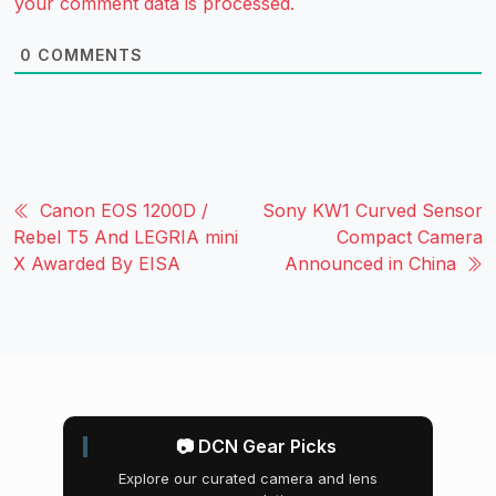
your comment data is processed.
0
COMMENTS
Canon EOS 1200D /
Sony KW1 Curved Sensor
Rebel T5 And LEGRIA mini
Compact Camera
X Awarded By EISA
Announced in China
📷 DCN Gear Picks
Explore our curated camera and lens