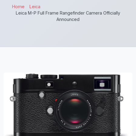
Home
Leica
Leica M-P Full Frame Rangefinder Camera Officially
Announced