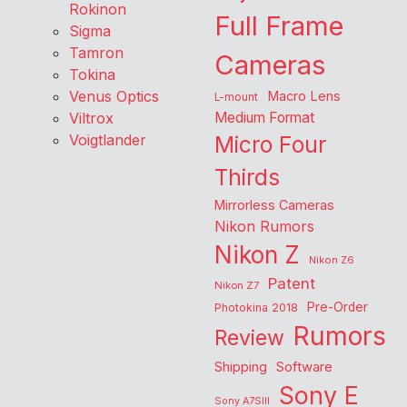
Rokinon
Full Frame
Sigma
Tamron
Cameras
Tokina
Venus Optics
Macro Lens
L-mount
Viltrox
Medium Format
Voigtlander
Micro Four
Thirds
Mirrorless Cameras
Nikon Rumors
Nikon Z
Nikon Z6
Patent
Nikon Z7
Pre-Order
Photokina 2018
Rumors
Review
Shipping
Software
Sony E
Sony A7SIII