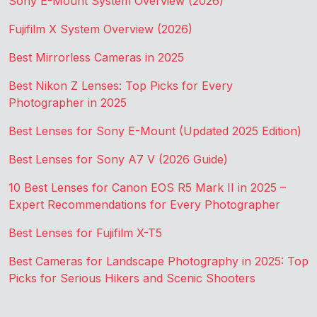
Sony E-Mount System Overview (2026)
Fujifilm X System Overview (2026)
Best Mirrorless Cameras in 2025
Best Nikon Z Lenses: Top Picks for Every
Photographer in 2025
Best Lenses for Sony E-Mount (Updated 2025 Edition)
Best Lenses for Sony A7 V (2026 Guide)
10 Best Lenses for Canon EOS R5 Mark II in 2025 –
Expert Recommendations for Every Photographer
Best Lenses for Fujifilm X-T5
Best Cameras for Landscape Photography in 2025: Top
Picks for Serious Hikers and Scenic Shooters