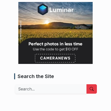
Search the Site
Search