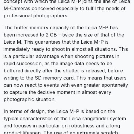
concept with which the Leica M-P joins the line of Leica
M-Cameras conceived especially to fulfil the needs of
professional photographers.
The buffer memory capacity of the Leica M-P has
been increased to 2 GB – twice the size of that of the
Leica M. This guarantees that the Leica M-P is
immediately ready to shoot in almost all situations. This
is a particular advantage when shooting pictures in
rapid succession, as the image data needs to be
buffered directly after the shutter is released, before
writing to the SD memory card. This means that users
can now react to events with even greater spontaneity
to capture the decisive moment in almost every
photographic situation.
In terms of design, the Leica M-P is based on the
typical characteristics of the Leica rangefinder system
and focuses in particular on robustness and a long
product lifespan. The use of an extremely scratch-