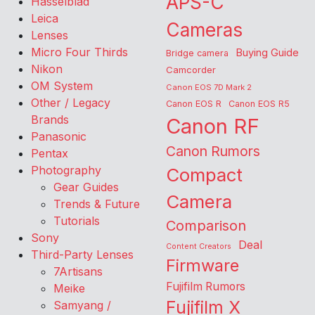
APS-C
Hasselblad
Leica
Cameras
Lenses
Micro Four Thirds
Buying Guide
Bridge camera
Nikon
Camcorder
OM System
Canon EOS 7D Mark 2
Other / Legacy
Canon EOS R
Canon EOS R5
Brands
Canon RF
Panasonic
Canon Rumors
Pentax
Photography
Compact
Gear Guides
Camera
Trends & Future
Tutorials
Comparison
Sony
Deal
Content Creators
Third-Party Lenses
Firmware
7Artisans
Fujifilm Rumors
Meike
Fujifilm X
Samyang /