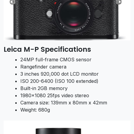
Leica M-P Specifications
24MP full-frame CMOS sensor
Rangefinder camera
3 inches 920,000 dot LCD monitor
ISO 200-6400 (ISO 100 extended)
Built-in 2GB memory
1980×1080 25fps video stereo
Camera size: 139mm x 80mm x 42mm
Weight: 680g