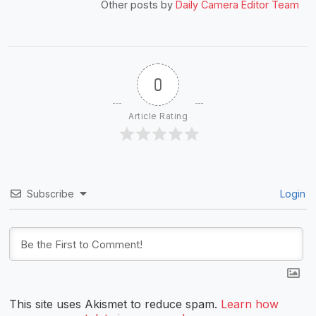
Other posts by
Daily Camera Editor Team
0
Article Rating
Subscribe
Login
This site uses Akismet to reduce spam.
Learn how