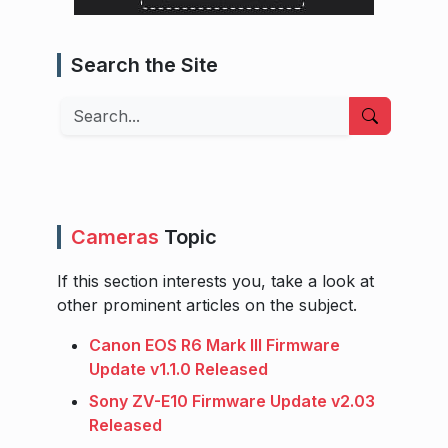
Search the Site
Search
Cameras
Topic
If this section interests you, take a look at
other prominent articles on the subject.
Canon EOS R6 Mark III Firmware
Update v1.1.0 Released
Sony ZV-E10 Firmware Update v2.03
Released