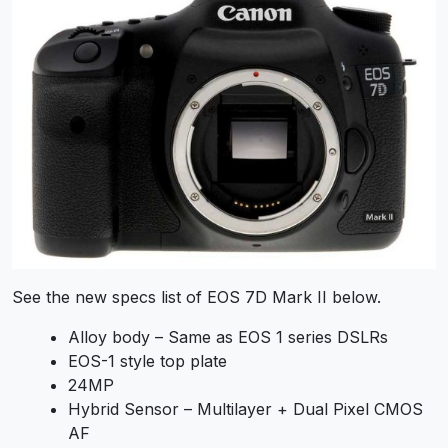
See the new specs list of EOS 7D Mark II below.
Alloy body – Same as EOS 1 series DSLRs
EOS-1 style top plate
24MP
Hybrid Sensor – Multilayer + Dual Pixel CMOS
AF