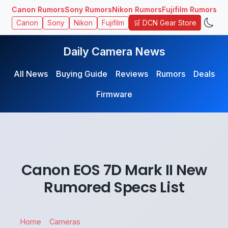
Canon Rumors
Sony Rumors
Nikon Rumors
Fujifilm Rumors
🛒 DCN Gear Store
Canon
Sony
Nikon
Fujifilm
Daily Camera News
All News
Buying Guide
Reviews
Rumors
Deals
Firmware
Canon EOS 7D Mark II New
Rumored Specs List
Home
Cameras