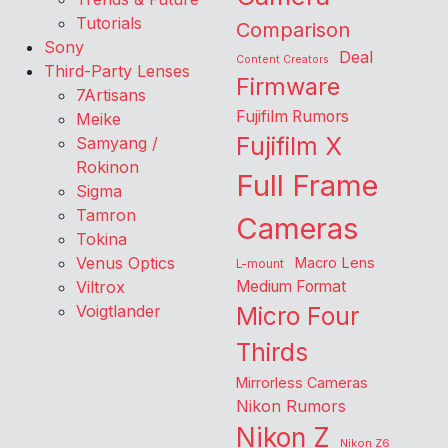
Tutorials
Comparison
Sony
Deal
Content Creators
Third-Party Lenses
Firmware
7Artisans
Fujifilm Rumors
Meike
Fujifilm X
Samyang /
Rokinon
Full Frame
Sigma
Tamron
Cameras
Tokina
Venus Optics
Macro Lens
L-mount
Viltrox
Medium Format
Voigtlander
Micro Four
Thirds
Mirrorless Cameras
Nikon Rumors
Nikon Z
Nikon Z6