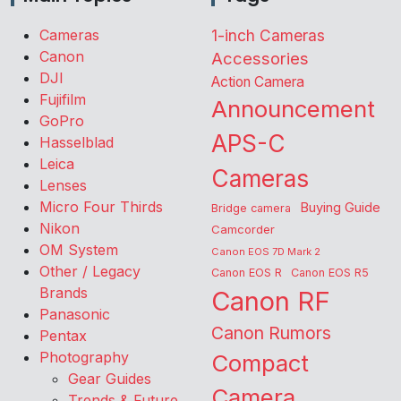
Cameras
1-inch Cameras
Canon
Accessories
DJI
Action Camera
Fujifilm
Announcement
GoPro
APS-C
Hasselblad
Leica
Cameras
Lenses
Micro Four Thirds
Buying Guide
Bridge camera
Nikon
Camcorder
OM System
Canon EOS 7D Mark 2
Other / Legacy
Canon EOS R
Canon EOS R5
Brands
Canon RF
Panasonic
Canon Rumors
Pentax
Photography
Compact
Gear Guides
Camera
Trends & Future