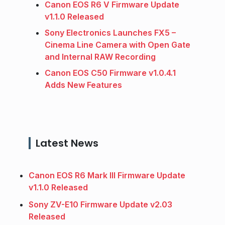
Canon EOS R6 V Firmware Update
v1.1.0 Released
Sony Electronics Launches FX5 –
Cinema Line Camera with Open Gate
and Internal RAW Recording
Canon EOS C50 Firmware v1.0.4.1
Adds New Features
Latest News
Canon EOS R6 Mark III Firmware Update
v1.1.0 Released
Sony ZV-E10 Firmware Update v2.03
Released