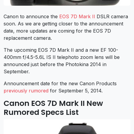
Canon to announce the
EOS 7D Mark II
DSLR camera
soon. As we are getting closer to the announcement
date, more updates are coming for the EOS 7D
replacement camera.
The upcoming EOS 7D Mark II and a new EF 100-
400mm f/4.5-5.6L IS II telephoto zoom lens will be
announced just before the Photokina 2014 in
September.
Announcement date for the new Canon Products
previously rumored
for September 5, 2014.
Canon EOS 7D Mark II New
Rumored Specs List