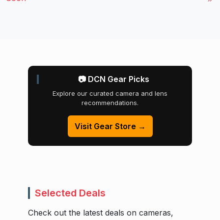
📷 DCN Gear Picks
Explore our curated camera and lens
recommendations.
Visit Gear Store →
Selected Deals
Check out the latest deals on cameras,