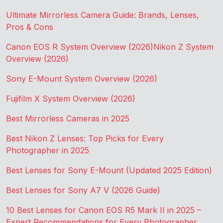
Ultimate Mirrorless Camera Guide: Brands, Lenses,
Pros & Cons
Canon EOS R System Overview (2026)
Nikon Z System
Overview (2026)
Sony E-Mount System Overview (2026)
Fujifilm X System Overview (2026)
Best Mirrorless Cameras in 2025
Best Nikon Z Lenses: Top Picks for Every
Photographer in 2025
Best Lenses for Sony E-Mount (Updated 2025 Edition)
Best Lenses for Sony A7 V (2026 Guide)
10 Best Lenses for Canon EOS R5 Mark II in 2025 –
Expert Recommendations for Every Photographer