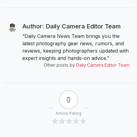
Author: Daily Camera Editor Team
“Daily Camera News Team brings you the
latest photography gear news, rumors, and
reviews, keeping photographers updated with
expert insights and hands-on advice.”
Other posts by
Daily Camera Editor Team
0
Article Rating