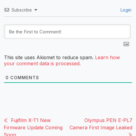
Subscribe
Login
This site uses Akismet to reduce spam.
Learn how
your comment data is processed.
0
COMMENTS
Fujifilm X-T1 New
Olympus PEN E-PL7
Firmware Update Coming
Camera First Image Leaked
Soon