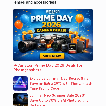
lenses and accessories!
🔥 Amazon Prime Day 2026 Deals for
Photographers
Exclusive Luminar Neo Secret Sale:
Save an Extra 20% with This Limited-
Time Promo Code
Luminar Neo Summer Sale 2026:
Save Up to 70% on AI Photo Editing
Software