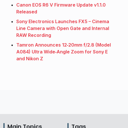
Canon EOS R6 V Firmware Update v1.1.0
Released
Sony Electronics Launches FX5 – Cinema
Line Camera with Open Gate and Internal
RAW Recording
Tamron Announces 12‑20mm f/2.8 (Model
A084) Ultra Wide‑Angle Zoom for Sony E
and Nikon Z
Main Topics
Tags