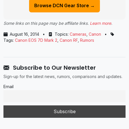
Browse DCN Gear Store →
Some links on this page may be affiliate links.
Learn more
.
August 16, 2014
•
Topics:
Cameras
,
Canon
•
Tags:
Canon EOS 7D Mark 2
,
Canon RF
,
Rumors
Subscribe to Our Newsletter
Sign-up for the latest news, rumors, comparisons and updates.
Email