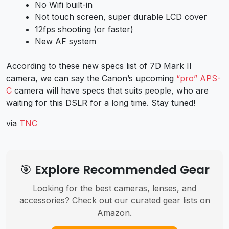
No Wifi built-in
Not touch screen, super durable LCD cover
12fps shooting (or faster)
New AF system
According to these new specs list of 7D Mark II
camera, we can say the Canon’s upcoming
“pro” APS-
C
camera will have specs that suits people, who are
waiting for this DSLR for a long time. Stay tuned!
via
TNC
🎯 Explore Recommended Gear
Looking for the best cameras, lenses, and
accessories? Check out our curated gear lists on
Amazon.