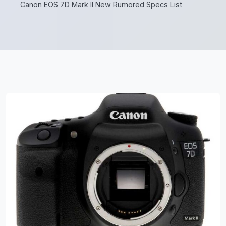
Canon EOS 7D Mark II New Rumored Specs List