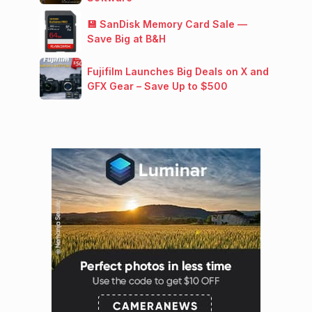
💾 SanDisk Memory Card Sale —
Save Big at B&H
Fujifilm Launches Big Deals on X and
GFX Gear – Save Up to $500