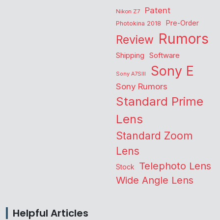
Patent
Nikon Z7
Pre-Order
Photokina 2018
Rumors
Review
Shipping
Software
Sony E
Sony A7SIII
Sony Rumors
Standard Prime
Lens
Standard Zoom
Lens
Telephoto Lens
Stock
Wide Angle Lens
Helpful Articles