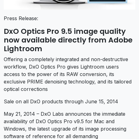
Press Release:
DxO Optics Pro 9.5 image quality
now available directly from Adobe
Lightroom
Offering a completely integrated and non-destructive
workflow, DxO Optics Pro gives Lightroom users
access to the power of its RAW conversion, its
exclusive PRIME denoising technology, and its tailored
optical corrections
Sale on all DxO products through June 15, 2014
May 21, 2014 – DxO Labs announces the immediate
availability of DxO Optics Pro v9.5 for Mac and
Windows, the latest upgrade of its image processing
software of reference for all demanding