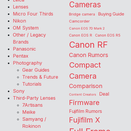
Cameras
Lenses
Micro Four Thirds
Buying Guide
Bridge camera
Nikon
Camcorder
OM System
Canon EOS 7D Mark 2
Other / Legacy
Canon EOS R
Canon EOS R5
Brands
Canon RF
Panasonic
Canon Rumors
Pentax
Photography
Compact
Gear Guides
Camera
Trends & Future
Tutorials
Comparison
Sony
Deal
Content Creators
Third-Party Lenses
Firmware
7Artisans
Fujifilm Rumors
Meike
Fujifilm X
Samyang /
Rokinon