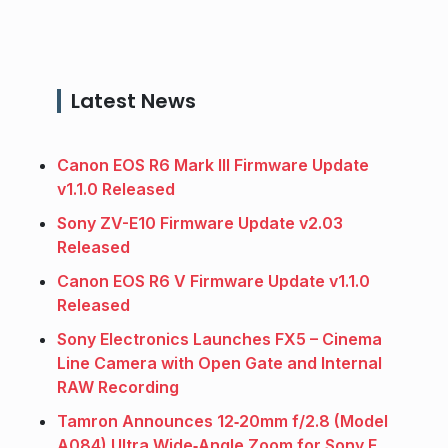
Latest News
Canon EOS R6 Mark III Firmware Update
v1.1.0 Released
Sony ZV-E10 Firmware Update v2.03
Released
Canon EOS R6 V Firmware Update v1.1.0
Released
Sony Electronics Launches FX5 – Cinema
Line Camera with Open Gate and Internal
RAW Recording
Tamron Announces 12‑20mm f/2.8 (Model
A084) Ultra Wide‑Angle Zoom for Sony E