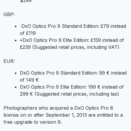
$299
GBP:
DxO Optics Pro 9 Standard Edition: £79 instead
of £119
•DxO Optics Pro 9 Elite Edition: £159 instead of
£239 (Suggested retail prices, including VAT)
EUR:
DxO Optics Pro 9 Standard Edition: 99 € instead
of 149 €
DxO Optics Pro 9 Elite Edition: 199 € instead of
299 € (Suggested retail prices, including tax)
Photographers who acquired a DxO Optics Pro 8
license on or after September 1, 2013 are entitled to a
free upgrade to version 9.