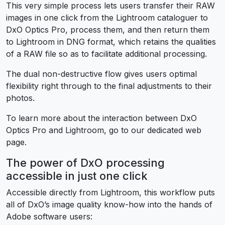
This very simple process lets users transfer their RAW
images in one click from the Lightroom cataloguer to
DxO Optics Pro, process them, and then return them
to Lightroom in DNG format, which retains the qualities
of a RAW file so as to facilitate additional processing.
The dual non-destructive flow gives users optimal
flexibility right through to the final adjustments to their
photos.
To learn more about the interaction between DxO
Optics Pro and Lightroom, go to our dedicated web
page.
The power of DxO processing
accessible in just one click
Accessible directly from Lightroom, this workflow puts
all of DxO’s image quality know-how into the hands of
Adobe software users: