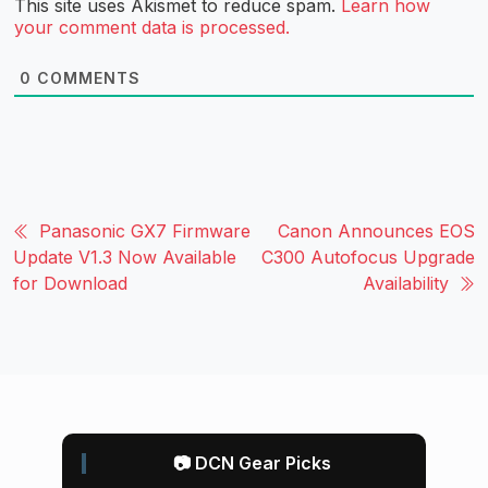
This site uses Akismet to reduce spam.
Learn how
your comment data is processed.
0
COMMENTS
Panasonic GX7 Firmware
Canon Announces EOS
Update V1.3 Now Available
C300 Autofocus Upgrade
for Download
Availability
📷 DCN Gear Picks