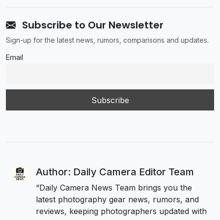
Subscribe to Our Newsletter
Sign-up for the latest news, rumors, comparisons and updates.
Email
Author: Daily Camera Editor Team
“Daily Camera News Team brings you the
latest photography gear news, rumors, and
reviews, keeping photographers updated with