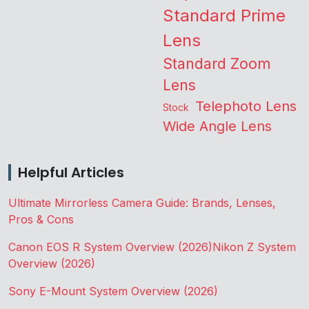
Standard Prime
Lens
Standard Zoom
Lens
Telephoto Lens
Stock
Wide Angle Lens
Helpful Articles
Ultimate Mirrorless Camera Guide: Brands, Lenses,
Pros & Cons
Canon EOS R System Overview (2026)
Nikon Z System
Overview (2026)
Sony E-Mount System Overview (2026)