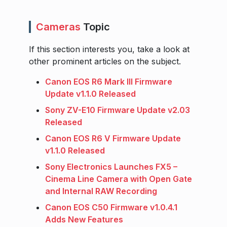
Cameras
Topic
If this section interests you, take a look at
other prominent articles on the subject.
Canon EOS R6 Mark III Firmware
Update v1.1.0 Released
Sony ZV-E10 Firmware Update v2.03
Released
Canon EOS R6 V Firmware Update
v1.1.0 Released
Sony Electronics Launches FX5 –
Cinema Line Camera with Open Gate
and Internal RAW Recording
Canon EOS C50 Firmware v1.0.4.1
Adds New Features