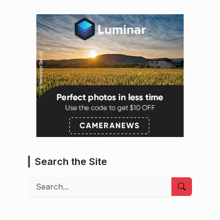
Search the Site
Search