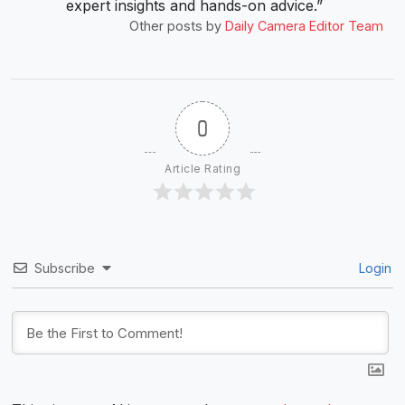
expert insights and hands-on advice.”
Other posts by
Daily Camera Editor Team
0
Article Rating
Subscribe
Login