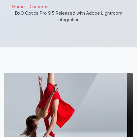
Home
Cameras
DxO Optics Pro 9.5 Released with Adobe Lightroom
integration