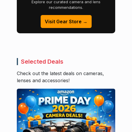
Explore our curated camera and lens
recommendations.
Visit Gear Store →
Selected Deals
Check out the latest deals on cameras,
lenses and accessories!