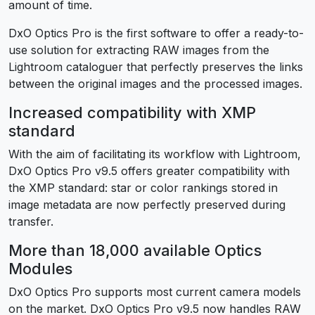
amount of time.
DxO Optics Pro is the first software to offer a ready-to-
use solution for extracting RAW images from the
Lightroom cataloguer that perfectly preserves the links
between the original images and the processed images.
Increased compatibility with XMP
standard
With the aim of facilitating its workflow with Lightroom,
DxO Optics Pro v9.5 offers greater compatibility with
the XMP standard: star or color rankings stored in
image metadata are now perfectly preserved during
transfer.
More than 18,000 available Optics
Modules
DxO Optics Pro supports most current camera models
on the market. DxO Optics Pro v9.5 now handles RAW