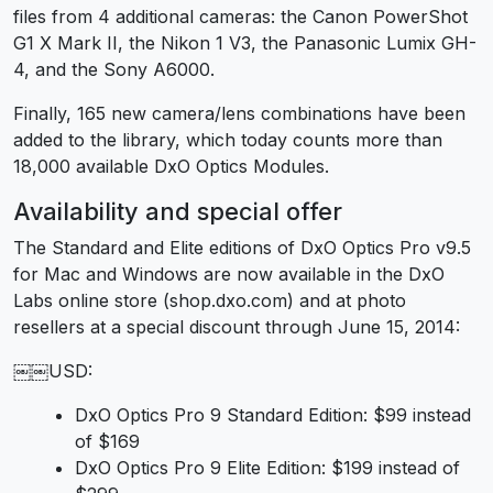
files from 4 additional cameras: the Canon PowerShot
G1 X Mark II, the Nikon 1 V3, the Panasonic Lumix GH-
4, and the Sony A6000.
Finally, 165 new camera/lens combinations have been
added to the library, which today counts more than
18,000 available DxO Optics Modules.
Availability and special offer
The Standard and Elite editions of DxO Optics Pro v9.5
for Mac and Windows are now available in the DxO
Labs online store (shop.dxo.com) and at photo
resellers at a special discount through June 15, 2014:
￼￼USD:
DxO Optics Pro 9 Standard Edition: $99 instead
of $169
DxO Optics Pro 9 Elite Edition: $199 instead of