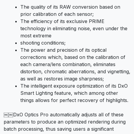
The quality of its RAW conversion based on
prior calibration of each sensor;
The efficiency of its exclusive PRIME
technology in eliminating noise, even under the
most extreme
shooting conditions;
The power and precision of its optical
corrections which, based on the calibration of
each camera/lens combination, eliminates
distortion, chromatic aberrations, and vignetting,
as well as restores image sharpness;
The intelligent exposure optimization of its DxO
Smart Lighting feature, which among other
things allows for perfect recovery of highlights.
￼￼DxO Optics Pro automatically adjusts all of these
parameters to produce an optimized rendering during
batch processing, thus saving users a significant