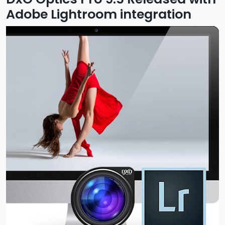
Adobe Lightroom integration