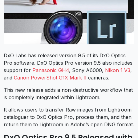
DxO Labs has released version 9.5 of its DxO Optics
Pro software. DxO Optics Pro version 9.5 also includes
support for
Panasonic GH4
, Sony A6000,
Nikon 1 V3
,
and
Canon PowerShot G1X Mark II
cameras.
This new release adds a non-destructive workflow that
is completely integrated within Lightroom.
It allows users to transfer Raw images from Lightroom
cataloguer to DxO Optics Pro, process them, and then
return them to Lightroom in Adobe’s open DNG format.
DxO Optics Pro 9.5 Released with