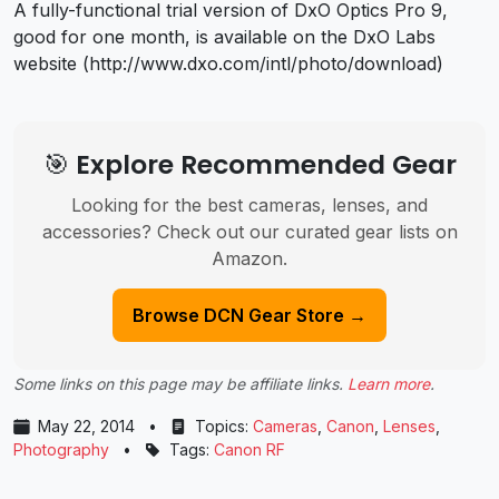
A fully-functional trial version of DxO Optics Pro 9,
good for one month, is available on the DxO Labs
website (http://www.dxo.com/intl/photo/download)
🎯 Explore Recommended Gear
Looking for the best cameras, lenses, and
accessories? Check out our curated gear lists on
Amazon.
Browse DCN Gear Store →
Some links on this page may be affiliate links.
Learn more
.
May 22, 2014
•
Topics:
Cameras
,
Canon
,
Lenses
,
Photography
•
Tags:
Canon RF