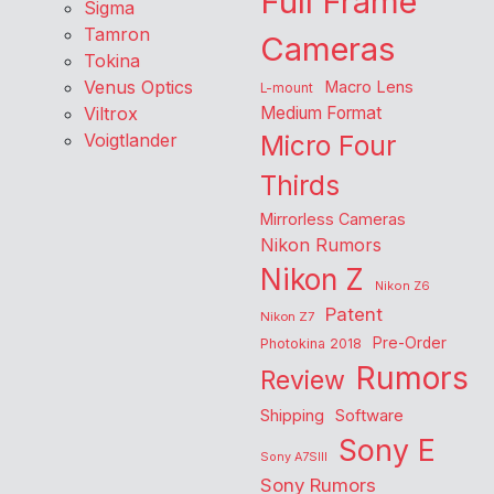
Full Frame
Sigma
Tamron
Cameras
Tokina
Venus Optics
Macro Lens
L-mount
Viltrox
Medium Format
Voigtlander
Micro Four
Thirds
Mirrorless Cameras
Nikon Rumors
Nikon Z
Nikon Z6
Patent
Nikon Z7
Pre-Order
Photokina 2018
Rumors
Review
Shipping
Software
Sony E
Sony A7SIII
Sony Rumors