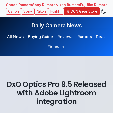
Canon Rumors
Sony Rumors
Nikon Rumors
Fujifilm Rumors
🛒 DCN Gear Store
Canon
Sony
Nikon
Fujifilm
Daily Camera News
All News
Buying Guide
Reviews
Rumors
Deals
Firmware
DxO Optics Pro 9.5 Released
with Adobe Lightroom
integration