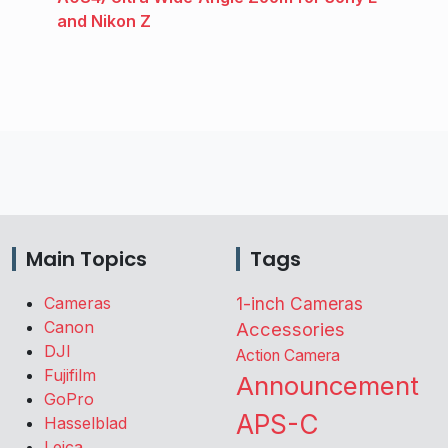
and Nikon Z
Main Topics
Tags
Cameras
1-inch Cameras
Canon
Accessories
DJI
Action Camera
Fujifilm
Announcement
GoPro
APS-C
Hasselblad
Leica