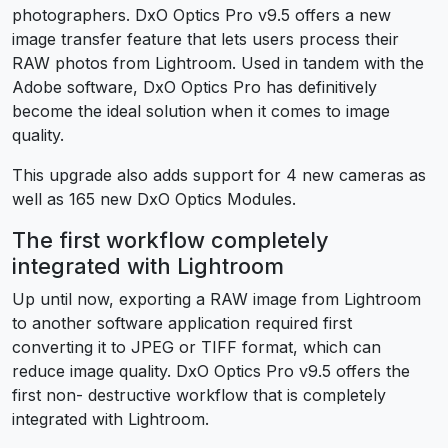
photographers. DxO Optics Pro v9.5 offers a new
image transfer feature that lets users process their
RAW photos from Lightroom. Used in tandem with the
Adobe software, DxO Optics Pro has definitively
become the ideal solution when it comes to image
quality.
This upgrade also adds support for 4 new cameras as
well as 165 new DxO Optics Modules.
The first workflow completely
integrated with Lightroom
Up until now, exporting a RAW image from Lightroom
to another software application required first
converting it to JPEG or TIFF format, which can
reduce image quality. DxO Optics Pro v9.5 offers the
first non- destructive workflow that is completely
integrated with Lightroom.