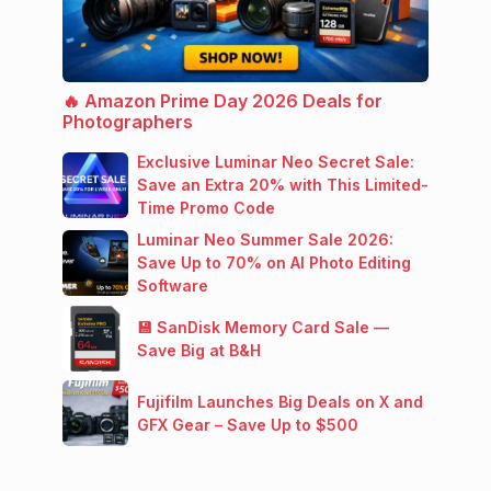
🔥 Amazon Prime Day 2026 Deals for
Photographers
Exclusive Luminar Neo Secret Sale:
Save an Extra 20% with This Limited-
Time Promo Code
Luminar Neo Summer Sale 2026:
Save Up to 70% on AI Photo Editing
Software
💾 SanDisk Memory Card Sale —
Save Big at B&H
Fujifilm Launches Big Deals on X and
GFX Gear – Save Up to $500