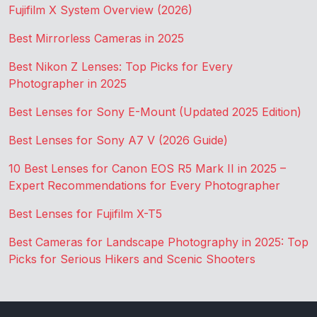
Fujifilm X System Overview (2026)
Best Mirrorless Cameras in 2025
Best Nikon Z Lenses: Top Picks for Every
Photographer in 2025
Best Lenses for Sony E-Mount (Updated 2025 Edition)
Best Lenses for Sony A7 V (2026 Guide)
10 Best Lenses for Canon EOS R5 Mark II in 2025 –
Expert Recommendations for Every Photographer
Best Lenses for Fujifilm X-T5
Best Cameras for Landscape Photography in 2025: Top
Picks for Serious Hikers and Scenic Shooters