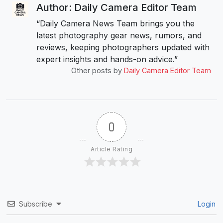
Author: Daily Camera Editor Team
“Daily Camera News Team brings you the
latest photography gear news, rumors, and
reviews, keeping photographers updated with
expert insights and hands-on advice.”
Other posts by
Daily Camera Editor Team
0
Article Rating
Subscribe
Login