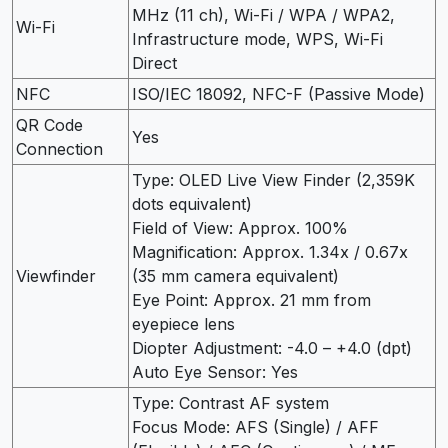
MHz (11 ch), Wi-Fi / WPA / WPA2,
Wi-Fi
Infrastructure mode, WPS, Wi-Fi
Direct
NFC
ISO/IEC 18092, NFC-F (Passive Mode)
QR Code
Yes
Connection
Type: OLED Live View Finder (2,359K
dots equivalent)
Field of View: Approx. 100%
Magnification: Approx. 1.34x / 0.67x
Viewfinder
(35 mm camera equivalent)
Eye Point: Approx. 21 mm from
eyepiece lens
Diopter Adjustment: -4.0 – +4.0 (dpt)
Auto Eye Sensor: Yes
Type: Contrast AF system
Focus Mode: AFS (Single) / AFF