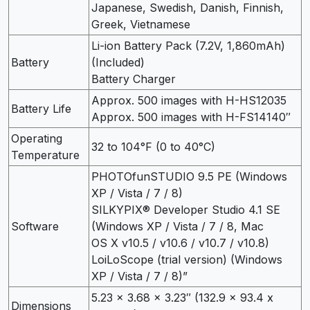
Japanese, Swedish, Danish, Finnish,
Greek, Vietnamese
Li-ion Battery Pack (7.2V, 1,860mAh)
Battery
(Included)
Battery Charger
Approx. 500 images with H-HS12035
Battery Life
Approx. 500 images with H-FS14140″
Operating
32 to 104°F (0 to 40°C)
Temperature
PHOTOfunSTUDIO 9.5 PE (Windows
XP / Vista / 7 / 8)
SILKYPIX® Developer Studio 4.1 SE
Software
(Windows XP / Vista / 7 / 8, Mac
OS X v10.5 / v10.6 / v10.7 / v10.8)
LoiLoScope (trial version) (Windows
XP / Vista / 7 / 8)”
5.23 x 3.68 x 3.23″ (132.9 x 93.4 x
Dimensions