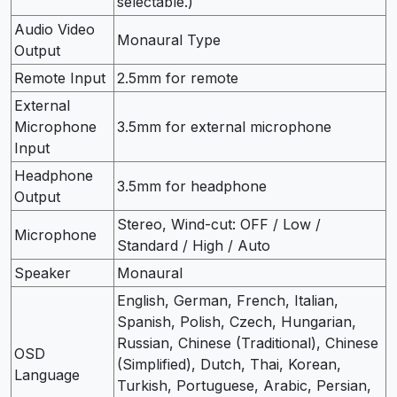
selectable.)
Audio Video
Monaural Type
Output
Remote Input
2.5mm for remote
External
Microphone
3.5mm for external microphone
Input
Headphone
3.5mm for headphone
Output
Stereo, Wind-cut: OFF / Low /
Microphone
Standard / High / Auto
Speaker
Monaural
English, German, French, Italian,
Spanish, Polish, Czech, Hungarian,
Russian, Chinese (Traditional), Chinese
OSD
(Simplified), Dutch, Thai, Korean,
Language
Turkish, Portuguese, Arabic, Persian,