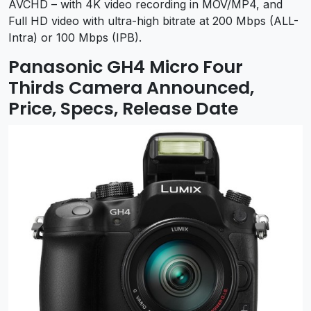
AVCHD – with 4K video recording in MOV/MP4, and
Full HD video with ultra-high bitrate at 200 Mbps (ALL-
Intra) or 100 Mbps (IPB).
Panasonic GH4 Micro Four
Thirds Camera Announced,
Price, Specs, Release Date