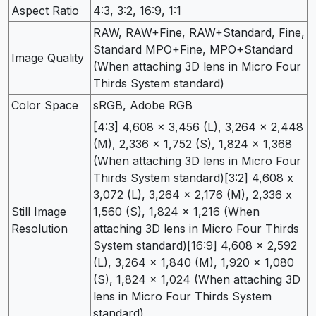
Aspect Ratio
4:3, 3:2, 16:9, 1:1
RAW, RAW+Fine, RAW+Standard, Fine,
Standard MPO+Fine, MPO+Standard
Image Quality
(When attaching 3D lens in Micro Four
Thirds System standard)
Color Space
sRGB, Adobe RGB
[4:3] 4,608 x 3,456 (L), 3,264 x 2,448
(M), 2,336 x 1,752 (S), 1,824 x 1,368
(When attaching 3D lens in Micro Four
Thirds System standard)[3:2] 4,608 x
3,072 (L), 3,264 x 2,176 (M), 2,336 x
Still Image
1,560 (S), 1,824 x 1,216 (When
Resolution
attaching 3D lens in Micro Four Thirds
System standard)[16:9] 4,608 x 2,592
(L), 3,264 x 1,840 (M), 1,920 x 1,080
(S), 1,824 x 1,024 (When attaching 3D
lens in Micro Four Thirds System
standard)