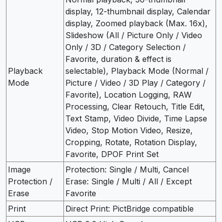
display, 12-thumbnail display, Calendar
display, Zoomed playback (Max. 16x),
Slideshow (All / Picture Only / Video
Only / 3D / Category Selection /
Favorite, duration & effect is
Playback
selectable), Playback Mode (Normal /
Mode
Picture / Video / 3D Play / Category /
Favorite), Location Logging, RAW
Processing, Clear Retouch, Title Edit,
Text Stamp, Video Divide, Time Lapse
Video, Stop Motion Video, Resize,
Cropping, Rotate, Rotation Display,
Favorite, DPOF Print Set
Image
Protection: Single / Multi, Cancel
Protection /
Erase: Single / Multi / All / Except
Erase
Favorite
Print
Direct Print: PictBridge compatible