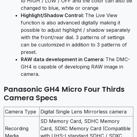
to HIGH / LOW / OFF and the color can also be
changed to blue, white or orange
Highlight/Shadow Control:
The Live View
function is also advanced digitally making it
possible to adjust highlight / shadow separately
with the front/rear dial. 3 patterns of settings
can be customized in addition to 3 patterns of
preset.
RAW data development in Camera:
The DMC-
GH4 is capable of developing RAW image in
camera.
Panasonic GH4 Micro Four Thirds
Camera Specs
Camera Type
Digital Single Lens Mirrorless camera
SD Memory Card, SDHC Memory
Recording
Card, SDXC Memory Card (Compatible
Media
with UHS-I standard SDHC / SDXC