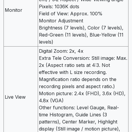
Pixels: 1036K dots
Monitor
Field of View: Approx. 100%
Monitor Adjustment
Brightness (7 levels), Color (7 levels),
Red-Green (11 levels), Blue-Yellow (11
levels)
Digital Zoom: 2x, 4x
Extra Tele Conversion: Still image: Max.
2x (Aspect ratio sets at 4:3. Not
effective with L size recording.
Magnification ratio depends on the
recording pixels and aspect ratio.)
Motion picture: 2.4x (FHD), 3.6x (HD),
Live View
4.8x (VGA)
Other functions: Level Gauge, Real-
time Histogram, Guide Lines (3
patterns), Center Marker, Highlight
display (Still image / motion picture),