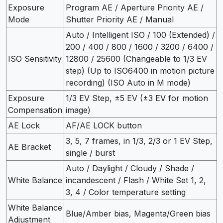
Exposure
Program AE / Aperture Priority AE /
Mode
Shutter Priority AE / Manual
Auto / Intelligent ISO / 100 (Extended) /
200 / 400 / 800 / 1600 / 3200 / 6400 /
ISO Sensitivity
12800 / 25600 (Changeable to 1/3 EV
step) (Up to ISO6400 in motion picture
recording) (ISO Auto in M mode)
Exposure
1/3 EV Step, ±5 EV (±3 EV for motion
Compensation
image)
AE Lock
AF/AE LOCK button
3, 5, 7 frames, in 1/3, 2/3 or 1 EV Step,
AE Bracket
single / burst
Auto / Daylight / Cloudy / Shade /
White Balance
incandescent / Flash / White Set 1, 2,
3, 4 / Color temperature setting
White Balance
Blue/Amber bias, Magenta/Green bias
Adjustment