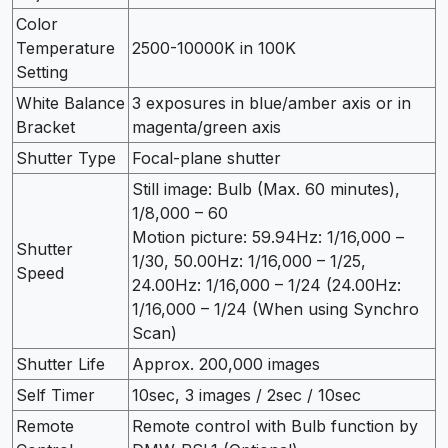
Color
Temperature
2500-10000K in 100K
Setting
White Balance
3 exposures in blue/amber axis or in
Bracket
magenta/green axis
Shutter Type
Focal-plane shutter
Still image: Bulb (Max. 60 minutes),
1/8,000 – 60
Motion picture: 59.94Hz: 1/16,000 –
Shutter
1/30, 50.00Hz: 1/16,000 – 1/25,
Speed
24.00Hz: 1/16,000 – 1/24 (24.00Hz:
1/16,000 – 1/24 (When using Synchro
Scan)
Shutter Life
Approx. 200,000 images
Self Timer
10sec, 3 images / 2sec / 10sec
Remote
Remote control with Bulb function by