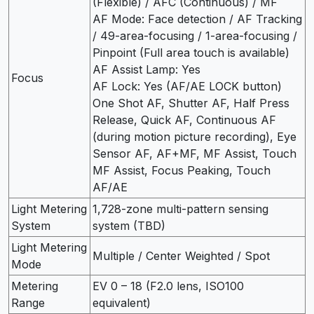
(Flexible) / AFC (Continuous) / MF
AF Mode: Face detection / AF Tracking
/ 49-area-focusing / 1-area-focusing /
Pinpoint (Full area touch is available)
AF Assist Lamp: Yes
Focus
AF Lock: Yes (AF/AE LOCK button)
One Shot AF, Shutter AF, Half Press
Release, Quick AF, Continuous AF
(during motion picture recording), Eye
Sensor AF, AF+MF, MF Assist, Touch
MF Assist, Focus Peaking, Touch
AF/AE
Light Metering
1,728-zone multi-pattern sensing
System
system (TBD)
Light Metering
Multiple / Center Weighted / Spot
Mode
Metering
EV 0 – 18 (F2.0 lens, ISO100
Range
equivalent)