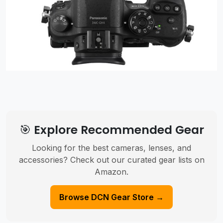
🎯 Explore Recommended Gear
Looking for the best cameras, lenses, and
accessories? Check out our curated gear lists on
Amazon.
Browse DCN Gear Store →