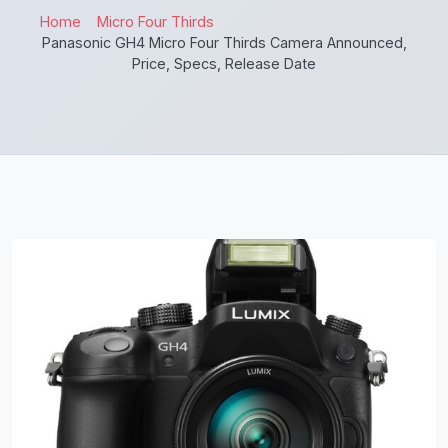
Home
Micro Four Thirds
Panasonic GH4 Micro Four Thirds Camera Announced,
Price, Specs, Release Date