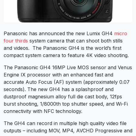
Panasonic has announced the new Lumix GH4
micro
four thirds
system camera that can shoot both stills
and videos. The Panasonic GH4 is the world’s first
compact system camera to feature 4K video shooting.
The Panasonic GH4 16MP Live MOS sensor and Venus
Engine IX processor with an enhanced fast and
accurate Auto Focus (AF) system (approximately 0.07
seconds). The new GH4 has a splashproof and
dustproof magnesium alloy full die cast body, 12fps
burst shooting, 1/8000th top shutter speed, and Wi-Fi
connectivity with NFC technology.
The GH4 can record in multiple high quality video file
outputs – including MOV, MP4, AVCHD Progressive and