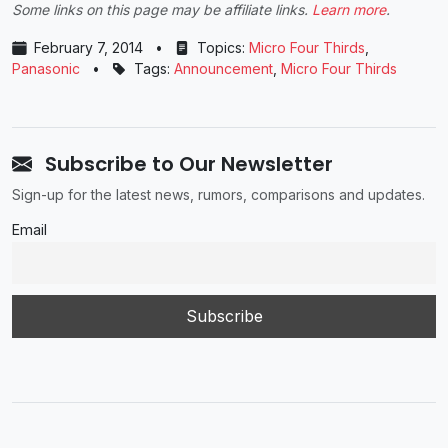
Some links on this page may be affiliate links.
Learn more
.
February 7, 2014
•
Topics:
Micro Four Thirds
,
Panasonic
•
Tags:
Announcement
,
Micro Four Thirds
Subscribe to Our Newsletter
Sign-up for the latest news, rumors, comparisons and updates.
Email