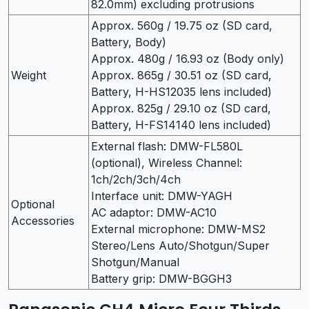
82.0mm) excluding protrusions
Approx. 560g / 19.75 oz (SD card,
Battery, Body)
Approx. 480g / 16.93 oz (Body only)
Weight
Approx. 865g / 30.51 oz (SD card,
Battery, H-HS12035 lens included)
Approx. 825g / 29.10 oz (SD card,
Battery, H-FS14140 lens included)
External flash: DMW-FL580L
(optional), Wireless Channel:
1ch/2ch/3ch/4ch
Interface unit: DMW-YAGH
Optional
AC adaptor: DMW-AC10
Accessories
External microphone: DMW-MS2
Stereo/Lens Auto/Shotgun/Super
Shotgun/Manual
Battery grip: DMW-BGGH3