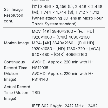
[1:1] 3,456 x 3,456 (L), 2,448 x 2,448
Still Image
(M), 1,744 x 1,744 (S), 1,712 x 1,712
Resolution
(When attaching 3D lens in Micro Four
cont.
Thirds System standard)
MOV: [4K] 3840×2160 – [Full HD]
1920×1080 – [C4K] 4096×2160
Motion Image
MP4: [4K] 3840×2160 – [Full HD]
1920×1080 – [HD] 1280×720 – [VGA]
640×480 – [C4K] 4096×2160
Continuous
AVCHD: Approx. 220 min with H-
Record Time
HS12035
(Motion
AVCHD: Approx. 220 min with H-
Image)
FS14140
Actual Record
Time (Motion
TBD
Image)
IEEE 802.11b/g/n, 2412 MHz – 2462