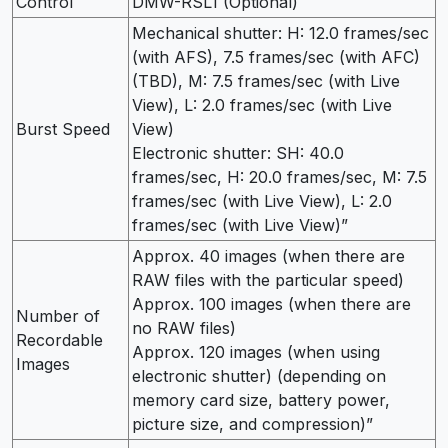
Control
DMW-RSL1 (Optional)
Mechanical shutter: H: 12.0 frames/sec
(with AFS), 7.5 frames/sec (with AFC)
(TBD), M: 7.5 frames/sec (with Live
View), L: 2.0 frames/sec (with Live
Burst Speed
View)
Electronic shutter: SH: 40.0
frames/sec, H: 20.0 frames/sec, M: 7.5
frames/sec (with Live View), L: 2.0
frames/sec (with Live View)”
Approx. 40 images (when there are
RAW files with the particular speed)
Approx. 100 images (when there are
Number of
no RAW files)
Recordable
Approx. 120 images (when using
Images
electronic shutter) (depending on
memory card size, battery power,
picture size, and compression)”