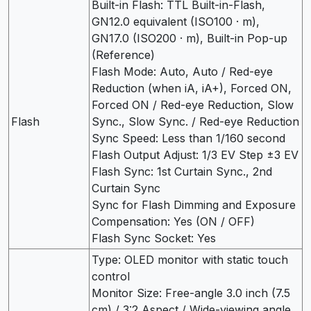
Built-in Flash: TTL Built-in-Flash,
GN12.0 equivalent (ISO100 · m),
GN17.0 (ISO200 · m), Built-in Pop-up
(Reference)
Flash Mode: Auto, Auto / Red-eye
Reduction (when iA, iA+), Forced ON,
Forced ON / Red-eye Reduction, Slow
Flash
Sync., Slow Sync. / Red-eye Reduction
Sync Speed: Less than 1/160 second
Flash Output Adjust: 1/3 EV Step ±3 EV
Flash Sync: 1st Curtain Sync., 2nd
Curtain Sync
Sync for Flash Dimming and Exposure
Compensation: Yes (ON / OFF)
Flash Sync Socket: Yes
Type: OLED monitor with static touch
control
Monitor Size: Free-angle 3.0 inch (7.5
cm) / 3:2 Aspect / Wide-viewing angle