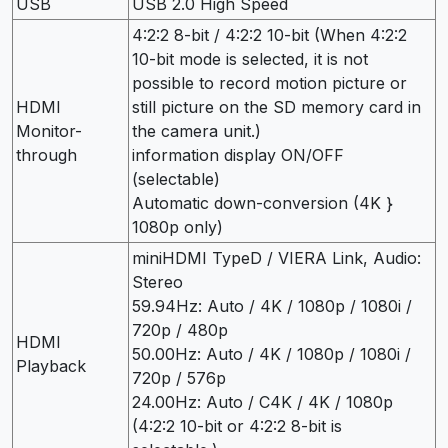
USB
USB 2.0 High Speed
4:2:2 8-bit / 4:2:2 10-bit (When 4:2:2
10-bit mode is selected, it is not
possible to record motion picture or
HDMI
still picture on the SD memory card in
Monitor-
the camera unit.)
through
information display ON/OFF
(selectable)
Automatic down-conversion (4K }
1080p only)
miniHDMI TypeD / VIERA Link, Audio:
Stereo
59.94Hz: Auto / 4K / 1080p / 1080i /
720p / 480p
HDMI
50.00Hz: Auto / 4K / 1080p / 1080i /
Playback
720p / 576p
24.00Hz: Auto / C4K / 4K / 1080p
(4:2:2 10-bit or 4:2:2 8-bit is