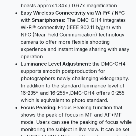
boasts approx.1.34x / 0.67x magnification
Easy Wireless Connectivity via Wi-Fi® / NFC
with Smartphones:
The DMC-GH4 integrates
Wi-Fi® connectivity (IEEE 802.11 b/g/n) with
NFC (Near Field Communication) technology
camera to offer more flexible shooting
experience and instant image sharing with easy
operation
Luminance Level Adjustment:
the DMC-GH4
supports smooth postproduction for
photographers newly challenging videography.
In addition to the standard luminance level of
16-235* and 16-255*,DMC-GH4 offers 0-255
which is equivalent to photo standard.
Focus Peaking:
Focus Peaking function that
shows the peak of focus in MF and AF+MF
mode. Users can see the peaking of focus while
monitoring the subject in live view. It can be set