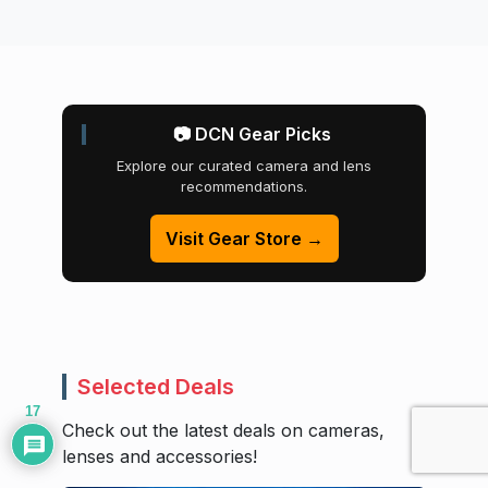
📷 DCN Gear Picks
Explore our curated camera and lens
recommendations.
Visit Gear Store →
Selected Deals
17
Check out the latest deals on cameras,
lenses and accessories!