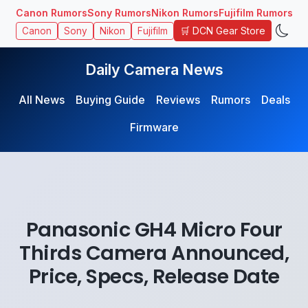
Canon Rumors
Sony Rumors
Nikon Rumors
Fujifilm Rumors
🛒 DCN Gear Store
Canon
Sony
Nikon
Fujifilm
Daily Camera News
All News
Buying Guide
Reviews
Rumors
Deals
Firmware
Panasonic GH4 Micro Four
Thirds Camera Announced,
Price, Specs, Release Date