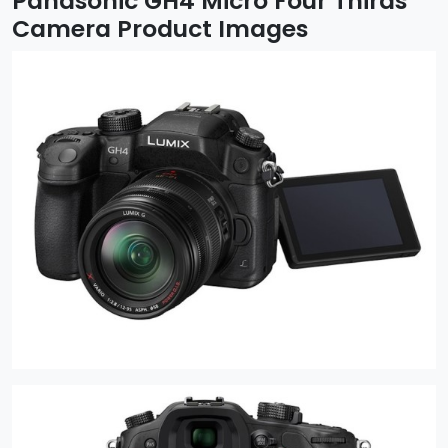
Panasonic GH4 Micro Four Thirds
Camera Product Images