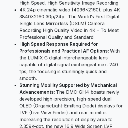
High Speed, High Sensitivity Image Recording
4K 24p cinematic video (4096×2160), plus 4K
3840×2160 30p/24p:. The World’s First Digital
Single Lens Mirrorless (DSLM) Camera
Recording High Quality Video in 4K – To Meet
Professional Quality and Standard
High Speed Response Required for
Professionals and Practical AF Options:
With
the LUMIX G digital interchangeable lens
capable of digital signal exchangeat max. 240
fps, the focusing is stunningly quick and
smooth.
Stunning Mobility Supported by Mechanical
Advancements:
The DMC-GH4 boasts newly
developed high-precision, high-speed dual
OLED (OrganicLight-Emitting Diode) displays for
LVF (Live View Finder) and rear monitor.
Increasing the resolution of display area to
2,359K-dot, the new 16:9 Wide Screen LVF