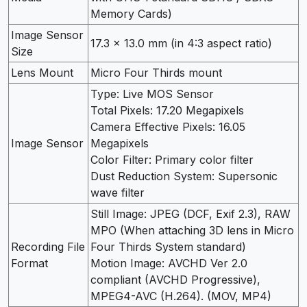
Memory Cards)
Image Sensor
17.3 x 13.0 mm (in 4:3 aspect ratio)
Size
Lens Mount
Micro Four Thirds mount
Type: Live MOS Sensor
Total Pixels: 17.20 Megapixels
Camera Effective Pixels: 16.05
Image Sensor
Megapixels
Color Filter: Primary color filter
Dust Reduction System: Supersonic
wave filter
Still Image: JPEG (DCF, Exif 2.3), RAW
MPO (When attaching 3D lens in Micro
Recording File
Four Thirds System standard)
Format
Motion Image: AVCHD Ver 2.0
compliant (AVCHD Progressive),
MPEG4-AVC (H.264). (MOV, MP4)