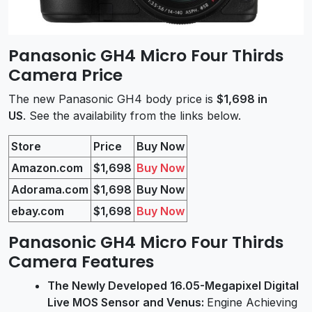
Panasonic GH4 Micro Four Thirds
Camera Price
The new Panasonic GH4 body price is
$1,698 in
US
. See the availability from the links below.
Store
Price
Buy Now
Amazon.com
$1,698
Buy Now
Adorama.com
$1,698
Buy Now
ebay.com
$1,698
Buy Now
Panasonic GH4 Micro Four Thirds
Camera Features
The Newly Developed 16.05-Megapixel Digital
Live MOS Sensor and Venus:
Engine Achieving