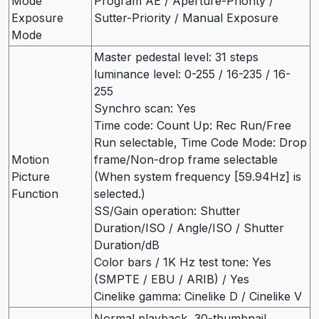
Mode
Program AE / Aperture-Priority /
Exposure
Sutter-Priority / Manual Exposure
Mode
Master pedestal level: 31 steps
luminance level: 0-255 / 16-235 / 16-
255
Synchro scan: Yes
Time code: Count Up: Rec Run/Free
Run selectable, Time Code Mode: Drop
Motion
frame/Non-drop frame selectable
Picture
(When system frequency [59.94Hz] is
Function
selected.)
SS/Gain operation: Shutter
Duration/ISO / Angle/ISO / Shutter
Duration/dB
Color bars / 1K Hz test tone: Yes
(SMPTE / EBU / ARIB) / Yes
Cinelike gamma: Cinelike D / Cinelike V
Normal playback, 30-thumbnail