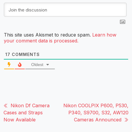
This site uses Akismet to reduce spam.
Learn how
your comment data is processed.
17
COMMENTS
Oldest
Nikon Df Camera
Nikon COOLPIX P600, P530,
Cases and Straps
P340, S9700, S32, AW120
Now Available
Cameras Announced