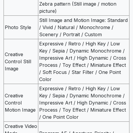
Zebra pattern (Still image / motion
picture)
Still Image and Motion Image: Standard
Photo Style
/ Vivid / Natural / Monochrome /
Scenery / Portrait / Custom
Expressive / Retro / High Key / Low
Key / Sepia / Dynamic Monochrome /
Creative
Impressive Art / High Dynamic / Cross
Control Still
Process / Toy Effect / Miniature Effect
Image
/ Soft Focus / Star Filter / One Point
Color
Expressive / Retro / High Key / Low
Creative
Key / Sepia / Dynamic Monochrome /
Control
Impressive Art / High Dynamic / Cross
Motion Image
Process / Toy Effect / Miniature Effect
/ One Point Color
Creative Video