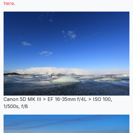
here
.
Canon 5D MK III > EF 16-35mm f/4L > ISO 100,
1/500s, f/8