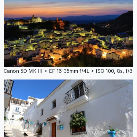
Canon 5D MK III > EF 16-35mm f/4L > ISO 100, 8s, f/8