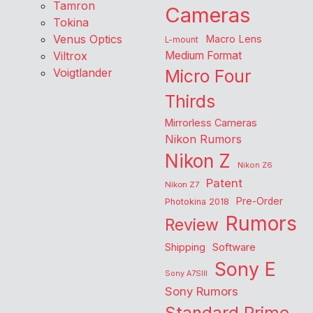
Tamron
Cameras
Tokina
Venus Optics
Macro Lens
L-mount
Viltrox
Medium Format
Voigtlander
Micro Four
Thirds
Mirrorless Cameras
Nikon Rumors
Nikon Z
Nikon Z6
Patent
Nikon Z7
Pre-Order
Photokina 2018
Rumors
Review
Shipping
Software
Sony E
Sony A7SIII
Sony Rumors
Standard Prime