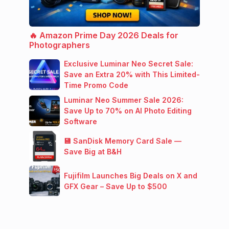
🔥 Amazon Prime Day 2026 Deals for
Photographers
Exclusive Luminar Neo Secret Sale:
Save an Extra 20% with This Limited-
Time Promo Code
Luminar Neo Summer Sale 2026:
Save Up to 70% on AI Photo Editing
Software
💾 SanDisk Memory Card Sale —
Save Big at B&H
Fujifilm Launches Big Deals on X and
GFX Gear – Save Up to $500