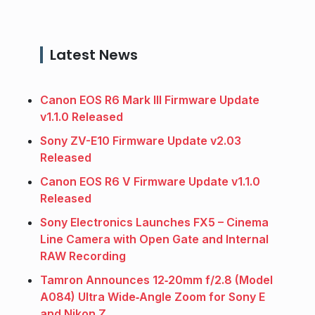
Latest News
Canon EOS R6 Mark III Firmware Update
v1.1.0 Released
Sony ZV-E10 Firmware Update v2.03
Released
Canon EOS R6 V Firmware Update v1.1.0
Released
Sony Electronics Launches FX5 – Cinema
Line Camera with Open Gate and Internal
RAW Recording
Tamron Announces 12‑20mm f/2.8 (Model
A084) Ultra Wide‑Angle Zoom for Sony E
and Nikon Z