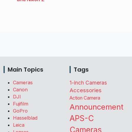
Main Topics
Tags
Cameras
1-inch Cameras
Canon
Accessories
DJI
Action Camera
Fujifilm
Announcement
GoPro
APS-C
Hasselblad
Leica
Cameras