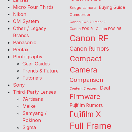
Lenses
Micro Four Thirds
Buying Guide
Bridge camera
Nikon
Camcorder
OM System
Canon EOS 7D Mark 2
Other / Legacy
Canon EOS R
Canon EOS R5
Brands
Canon RF
Panasonic
Canon Rumors
Pentax
Photography
Compact
Gear Guides
Camera
Trends & Future
Tutorials
Comparison
Sony
Deal
Content Creators
Third-Party Lenses
Firmware
7Artisans
Fujifilm Rumors
Meike
Fujifilm X
Samyang /
Rokinon
Full Frame
Sigma