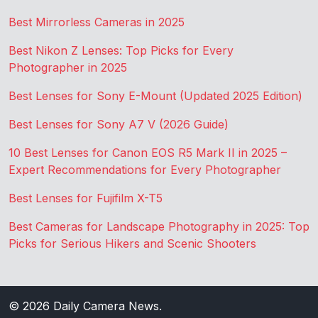
Best Mirrorless Cameras in 2025
Best Nikon Z Lenses: Top Picks for Every
Photographer in 2025
Best Lenses for Sony E-Mount (Updated 2025 Edition)
Best Lenses for Sony A7 V (2026 Guide)
10 Best Lenses for Canon EOS R5 Mark II in 2025 –
Expert Recommendations for Every Photographer
Best Lenses for Fujifilm X-T5
Best Cameras for Landscape Photography in 2025: Top
Picks for Serious Hikers and Scenic Shooters
© 2026
Daily Camera News
.