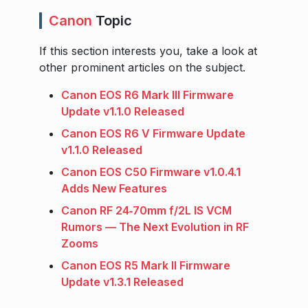
Canon
Topic
If this section interests you, take a look at
other prominent articles on the subject.
Canon EOS R6 Mark III Firmware
Update v1.1.0 Released
Canon EOS R6 V Firmware Update
v1.1.0 Released
Canon EOS C50 Firmware v1.0.4.1
Adds New Features
Canon RF 24‑70mm f/2L IS VCM
Rumors — The Next Evolution in RF
Zooms
Canon EOS R5 Mark II Firmware
Update v1.3.1 Released