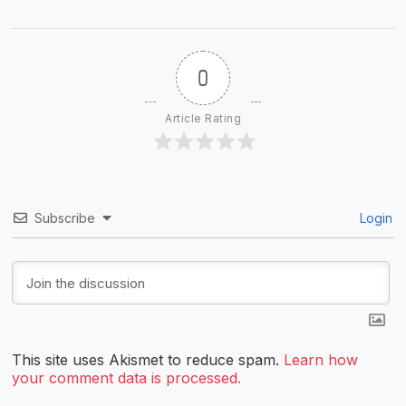
0
Article Rating
Subscribe
Login
This site uses Akismet to reduce spam.
Learn how
your comment data is processed.