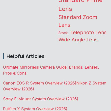
Lens
Standard Zoom
Lens
Telephoto Lens
Stock
Wide Angle Lens
Helpful Articles
Ultimate Mirrorless Camera Guide: Brands, Lenses,
Pros & Cons
Canon EOS R System Overview (2026)
Nikon Z System
Overview (2026)
Sony E-Mount System Overview (2026)
Fujifilm X System Overview (2026)