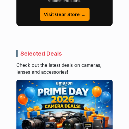
recommendations.
Visit Gear Store →
Selected Deals
Check out the latest deals on cameras,
lenses and accessories!