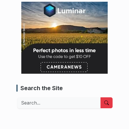
Search the Site
Search