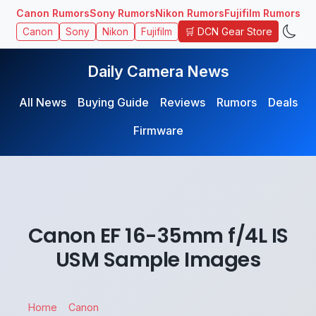
Canon Rumors
Sony Rumors
Nikon Rumors
Fujifilm Rumors
🛒 DCN Gear Store
Canon
Sony
Nikon
Fujifilm
Daily Camera News
All News
Buying Guide
Reviews
Rumors
Deals
Firmware
Canon EF 16-35mm f/4L IS
USM Sample Images
Home
Canon