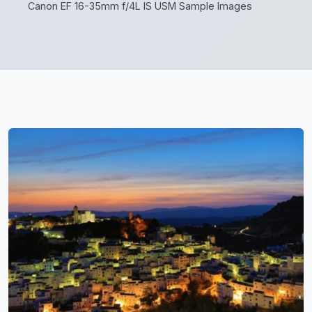
Canon EF 16-35mm f/4L IS USM Sample Images