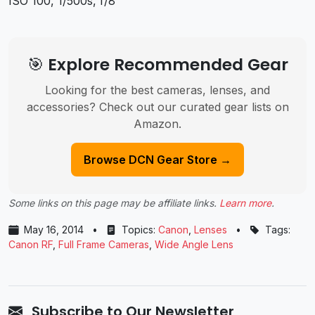
ISO 100, 1/500s, f/8
🎯 Explore Recommended Gear
Looking for the best cameras, lenses, and
accessories? Check out our curated gear lists on
Amazon.
Browse DCN Gear Store →
Some links on this page may be affiliate links.
Learn more
.
May 16, 2014
•
Topics:
Canon
,
Lenses
•
Tags:
Canon RF
,
Full Frame Cameras
,
Wide Angle Lens
Subscribe to Our Newsletter