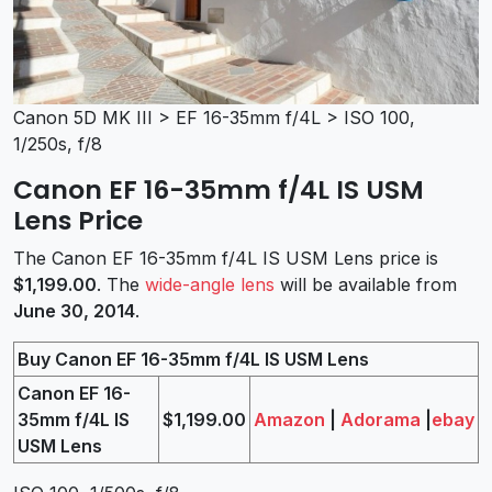
Canon 5D MK III > EF 16-35mm f/4L > ISO 100,
1/250s, f/8
Canon EF 16-35mm f/4L IS USM
Lens Price
The Canon EF 16-35mm f/4L IS USM Lens price is
$1,199.00
. The
wide-angle lens
will be available from
June 30, 2014
.
Buy Canon EF 16-35mm f/4L IS USM Lens
Canon EF 16-
35mm f/4L IS
$1,199.00
Amazon
|
Adorama
|
ebay
USM Lens