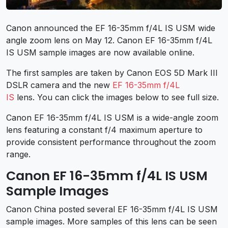
Canon announced the EF 16-35mm f/4L IS USM wide
angle zoom lens on May 12. Canon EF 16-35mm f/4L
IS USM sample images are now available online.
The first samples are taken by Canon EOS 5D Mark III
DSLR camera and the new
EF 16-35mm f/4L
IS
lens. You can click the images below to see full size.
Canon EF 16-35mm f/4L IS USM is a wide-angle zoom
lens featuring a constant f/4 maximum aperture to
provide consistent performance throughout the zoom
range.
Canon EF 16-35mm f/4L IS USM
Sample Images
Canon China posted several EF 16-35mm f/4L IS USM
sample images. More samples of this lens can be seen