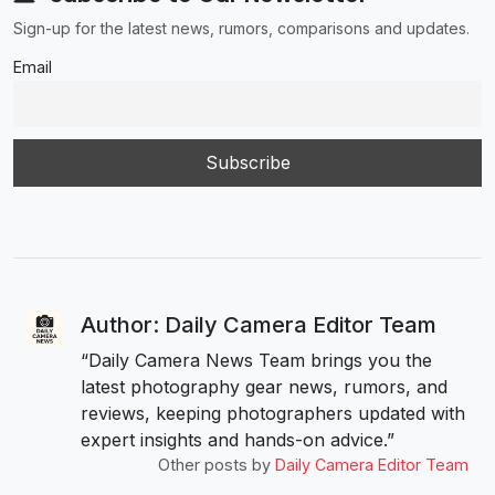
Sign-up for the latest news, rumors, comparisons and updates.
Email
Author: Daily Camera Editor Team
“Daily Camera News Team brings you the
latest photography gear news, rumors, and
reviews, keeping photographers updated with
expert insights and hands-on advice.”
Other posts by
Daily Camera Editor Team