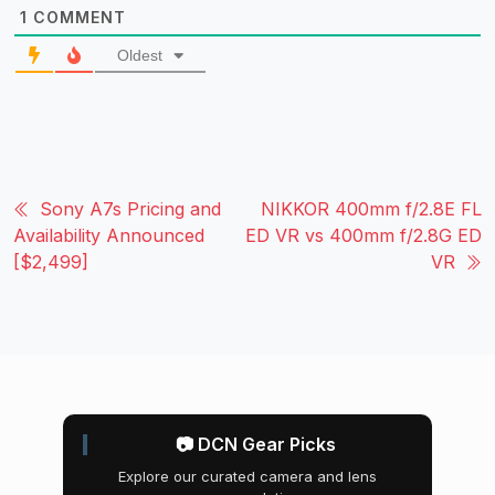
1
COMMENT
Oldest
Sony A7s Pricing and
NIKKOR 400mm f/2.8E FL
Availability Announced
ED VR vs 400mm f/2.8G ED
[$2,499]
VR
📷 DCN Gear Picks
Explore our curated camera and lens