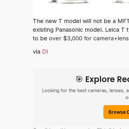
The new T model will not be a MFT
existing Panasonic model. Leica T 
to be
over $3,000 for camera+lens 
via
DI
🎯 Explore 
Looking for the best cameras, lenses, a
o
Browse 