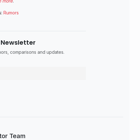
n more
.
s:
Rumors
 Newsletter
umors, comparisons and updates.
itor Team