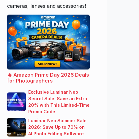
cameras, lenses and accessories!
🔥 Amazon Prime Day 2026 Deals
for Photographers
Exclusive Luminar Neo
Secret Sale: Save an Extra
20% with This Limited-Time
Promo Code
Luminar Neo Summer Sale
2026: Save Up to 70% on
AI Photo Editing Software