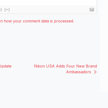
{}
[+]
rn how your comment data is processed.
Update
Nikon USA Adds Four New Brand
Ambassadors