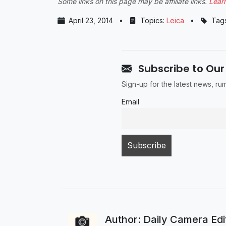
Some links on this page may be affiliate links.
Lear
April 23, 2014
•
Topics:
Leica
•
Tag
Subscribe to Our
Sign-up for the latest news, r
Email
Author: Daily Camera Ed