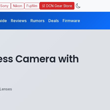
🛒 DCN Gear Store
Sony
Nikon
Fujifilm
uide
Reviews
Rumors
Deals
Firmware
less Camera with
 Lenses