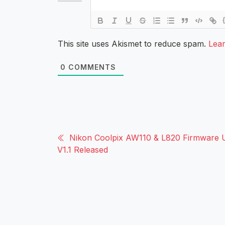
This site uses Akismet to reduce spam.
Lea
0
COMMENTS
Nikon Coolpix AW110 & L820 Firmware 
V1.1 Released