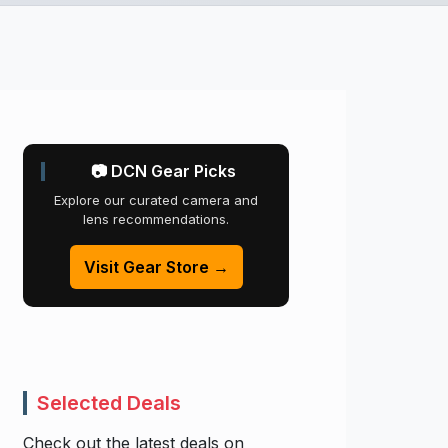
📷 DCN Gear Picks
Explore our curated camera and
lens recommendations.
Visit Gear Store →
Selected Deals
Check out the latest deals on