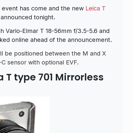
“ event has come and the new
Leica T
 announced tonight.
th Vario-Elmar T 18-56mm f/3.5-5.6 and
ked online ahead of the announcement.
ill be positioned between the M and X
C sensor with optional EVF.
 T type 701 Mirrorless