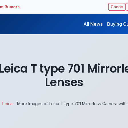
ilm Rumors
Canon
All News
Buying G
Leica T type 701 Mirror
Lenses
Leica
More Images of Leica T type 701 Mirrorless Camera with