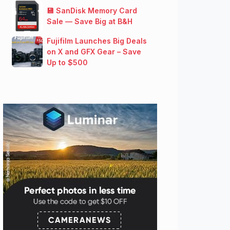
💾 SanDisk Memory Card
Sale — Save Big at B&H
Fujifilm Launches Big Deals
on X and GFX Gear – Save
Up to $500