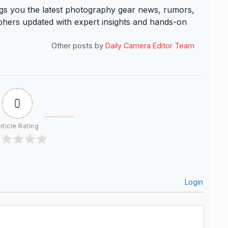
s you the latest photography gear news, rumors,
hers updated with expert insights and hands-on
Other posts by
Daily Camera Editor Team
0
rticle Rating
Login