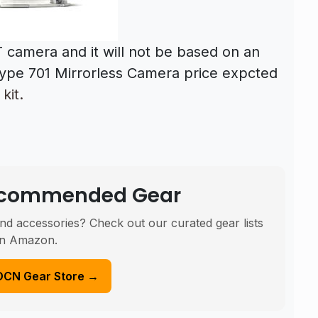
 camera and it will not be based on an
type 701 Mirrorless Camera price expcted
kit.
Recommended Gear
nd accessories? Check out our curated gear lists
n Amazon.
DCN Gear Store →