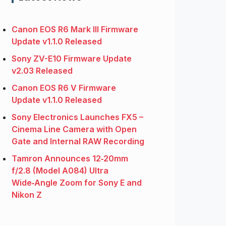
Canon EOS R6 Mark III Firmware
Update v1.1.0 Released
Sony ZV-E10 Firmware Update
v2.03 Released
Canon EOS R6 V Firmware
Update v1.1.0 Released
Sony Electronics Launches FX5 –
Cinema Line Camera with Open
Gate and Internal RAW Recording
Tamron Announces 12‑20mm
f/2.8 (Model A084) Ultra
Wide‑Angle Zoom for Sony E and
Nikon Z