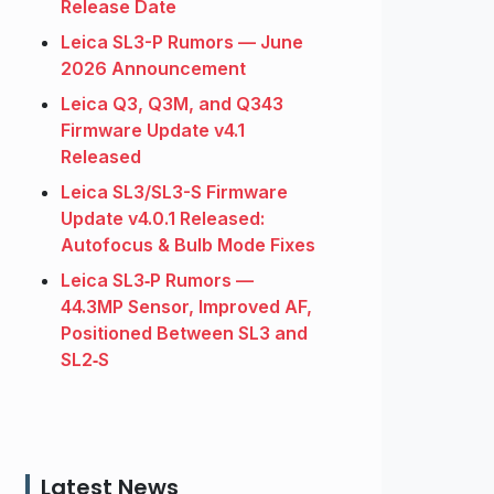
Release Date
Leica SL3-P Rumors — June
2026 Announcement
Leica Q3, Q3M, and Q343
Firmware Update v4.1
Released
Leica SL3/SL3-S Firmware
Update v4.0.1 Released:
Autofocus & Bulb Mode Fixes
Leica SL3‑P Rumors —
44.3MP Sensor, Improved AF,
Positioned Between SL3 and
SL2‑S
Latest News