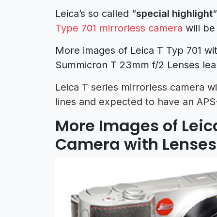
Leica’s so called “
special highlight
Type 701 mirrorless camera
will be
More images of Leica T Typ 701 wi
Summicron T 23mm f/2 Lenses lea
Leica T series mirrorless camera w
lines and expected to have an APS-
More Images of Leica
Camera with Lenses