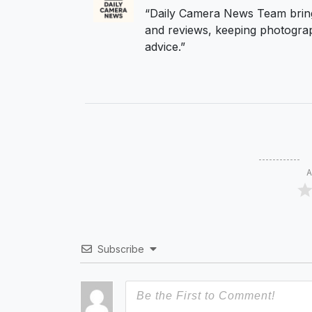
“Daily Camera News Team bring
and reviews, keeping photograp
advice.”
A
Subscribe