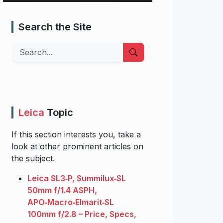
Search the Site
Search
Leica
Topic
If this section interests you, take a
look at other prominent articles on
the subject.
Leica SL3‑P, Summilux‑SL
50mm f/1.4 ASPH,
APO‑Macro‑Elmarit‑SL
100mm f/2.8 – Price, Specs,