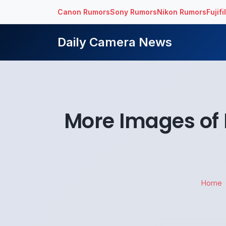
Canon Rumors
Sony Rumors
Nikon Rumors
Fujif
Daily Camera News
More Images of 
Home