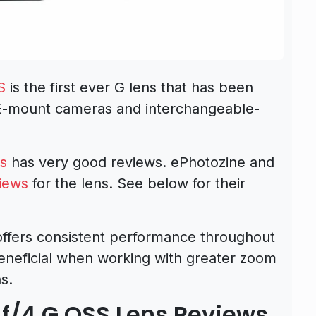
S
is the first ever G lens that has been
s E-mount cameras and interchangeable-
ns
has very good reviews. ePhotozine and
iews
for the lens. See below for their
ffers consistent performance throughout
eneficial when working with greater zoom
s.
f/4 G OSS Lens Reviews