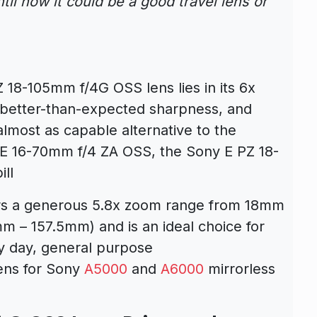
til now it could be a good travel lens or
 18-105mm f/4G OSS lens lies in its 6x
, better-than-expected sharpness, and
lmost as capable alternative to the
T E 16-70mm f/4 ZA OSS, the Sony E PZ 18-
ill
rs a generous 5.8x zoom range from 18mm
m – 157.5mm) and is an ideal choice for
y day, general purpose
lens for Sony
A5000
and
A6000
mirrorless