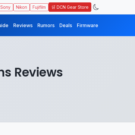
🛒 DCN Gear Store
Sony
Nikon
Fujifilm
uide
Reviews
Rumors
Deals
Firmware
ns Reviews