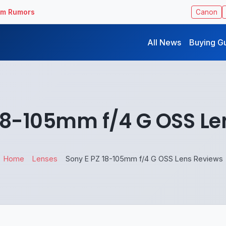
ilm Rumors
Canon
All News
Buying G
 18-105mm f/4 G OSS Le
Home
Lenses
Sony E PZ 18-105mm f/4 G OSS Lens Reviews