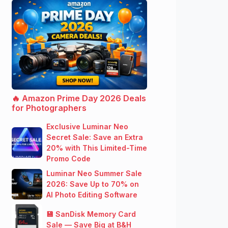
🔥 Amazon Prime Day 2026 Deals
for Photographers
Exclusive Luminar Neo
Secret Sale: Save an Extra
20% with This Limited-Time
Promo Code
Luminar Neo Summer Sale
2026: Save Up to 70% on
AI Photo Editing Software
💾 SanDisk Memory Card
Sale — Save Big at B&H