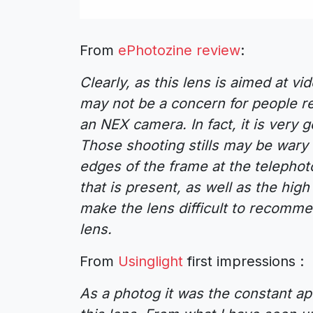
From
ePhotozine review
:
Clearly, as this lens is aimed at v
may not be a concern for people r
an NEX camera. In fact, it is very g
Those shooting stills may be wary
edges of the frame at the telephot
that is present, as well as the hig
make the lens difficult to recomme
lens.
From
Usinglight
first impressions :
As a photog it was the constant a