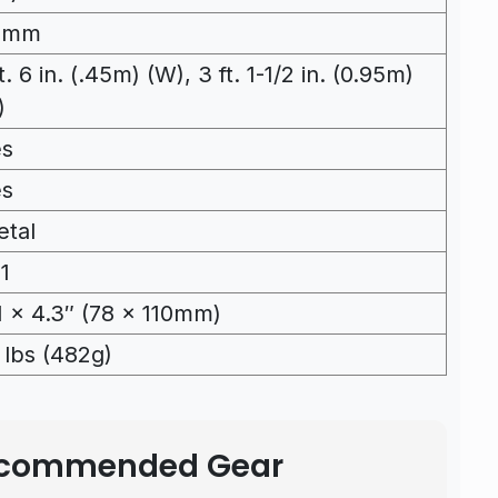
2mm
ft. 6 in. (.45m) (W), 3 ft. 1-1/2 in. (0.95m)
)
es
es
tal
11
1 x 4.3″ (78 x 110mm)
1 lbs (482g)
Recommended Gear