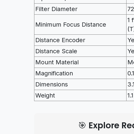
Filter Diameter
7
1 
Minimum Focus Distance
(T
Distance Encoder
Y
Distance Scale
Y
Mount Material
Me
Magnification
0.
Dimensions
3.
Weight
1.
🎯 Explore 