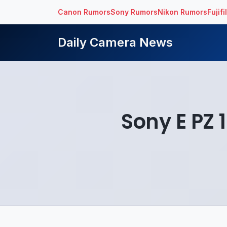
Canon Rumors
Sony Rumors
Nikon Rumors
Fujif
Daily Camera News
Sony E PZ