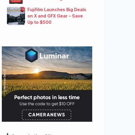
Fujifilm Launches Big Deals
on X and GFX Gear – Save
Up to $500