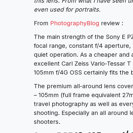
this lens. From what I have seen un
even used for portraits.
From
PhotographyBlog
review :
The main strength of the Sony E PZ
focal range, constant f/4 aperture
quiet operation. As a cheaper and a
excellent Carl Zeiss Vario-Tessar 
105mm f/4G OSS certainly fits the b
The premium all-around lens cove
– 105mm (full frame equivalent 27m
travel photography as well as ever
shooting. Especially an all around 
shooters.