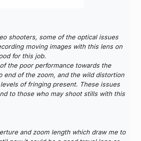
ideo shooters, some of the optical issues
ecording moving images with this lens on
ood for this job.
 of the poor performance towards the
o end of the zoom, and the wild distortion
h levels of fringing present. These issues
nd to those who may shoot stills with this
perture and zoom length which draw me to