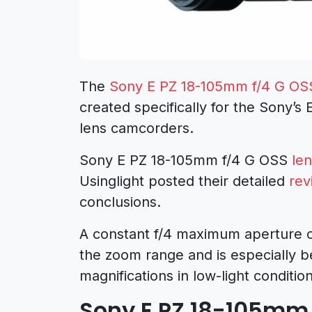
The
Sony E PZ 18-105mm f/4 G OS
created specifically for the Sony’
lens camcorders.
Sony E PZ 18-105mm f/4 G OSS
le
Usinglight posted their detailed
rev
conclusions.
A constant f/4 maximum aperture o
the zoom range and is especially b
magnifications in low-light condition
Sony E PZ 18-105mm 