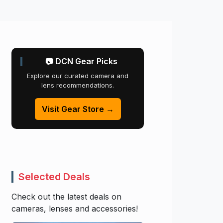
📷 DCN Gear Picks
Explore our curated camera and
lens recommendations.
Visit Gear Store →
Selected Deals
Check out the latest deals on
cameras, lenses and accessories!