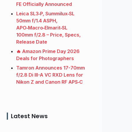
FE Officially Announced
Leica SL3‑P, Summilux‑SL
50mm f/1.4 ASPH,
APO‑Macro‑Elmarit‑SL
100mm f/2.8 – Price, Specs,
Release Date
🔥 Amazon Prime Day 2026
Deals for Photographers
Tamron Announces 17-70mm
f/2.8 Di III-A VC RXD Lens for
Nikon Z and Canon RF APS‑C
Latest News