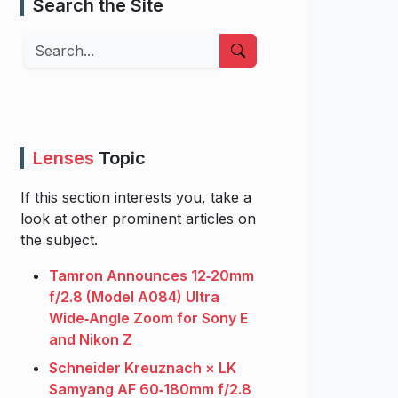
Search the Site
Search
Lenses
Topic
If this section interests you, take a
look at other prominent articles on
the subject.
Tamron Announces 12‑20mm
f/2.8 (Model A084) Ultra
Wide‑Angle Zoom for Sony E
and Nikon Z
Schneider Kreuznach × LK
Samyang AF 60‑180mm f/2.8