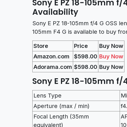
Sony E PZ 18-105mm f/4
Availability
Sony E PZ 18-105mm f/4 G OSS lens
105mm F4 G is available to buy fr
Store
Price
Buy Now
Amazon.com
$598.00
Buy Now
Adorama.com
$598.00
Buy Now
Sony E PZ 18-105mm f/4
Lens Type
M
Aperture (max / min)
f4
Focal Length (35mm
AP
equivalent)
10