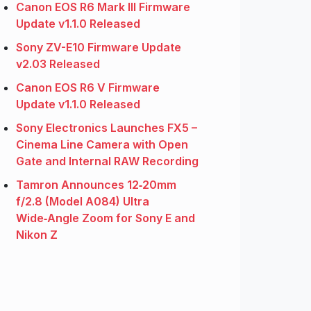
Canon EOS R6 Mark III Firmware
Update v1.1.0 Released
Sony ZV-E10 Firmware Update
v2.03 Released
Canon EOS R6 V Firmware
Update v1.1.0 Released
Sony Electronics Launches FX5 –
Cinema Line Camera with Open
Gate and Internal RAW Recording
Tamron Announces 12‑20mm
f/2.8 (Model A084) Ultra
Wide‑Angle Zoom for Sony E and
Nikon Z