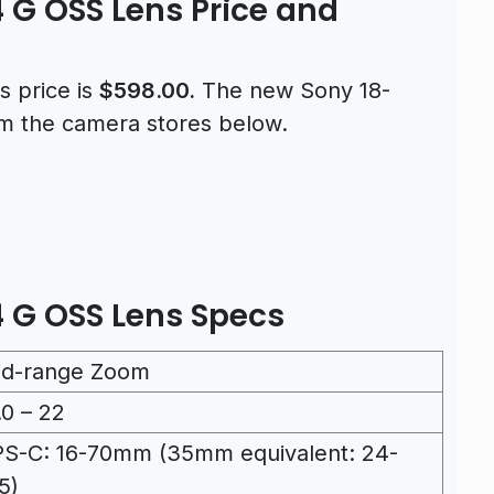
 G OSS Lens Price and
 price is
$598.00.
The new Sony 18-
om the camera stores below.
 G OSS Lens Specs
id-range Zoom
.0 – 22
S-C: 16-70mm (35mm equivalent: 24-
5)