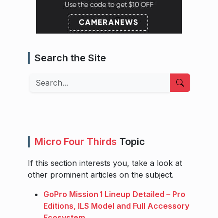
Search the Site
Search
Micro Four Thirds
Topic
If this section interests you, take a look at
other prominent articles on the subject.
GoPro Mission 1 Lineup Detailed – Pro
Editions, ILS Model and Full Accessory
Ecosystem