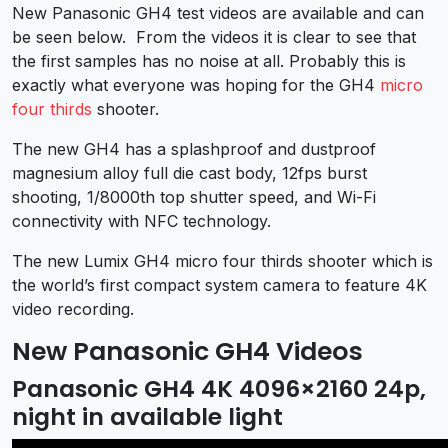
New Panasonic GH4 test videos are available and can
be seen below. From the videos it is clear to see that
the first samples has no noise at all. Probably this is
exactly what everyone was hoping for the GH4
micro
four thirds
shooter.
The new GH4 has a splashproof and dustproof
magnesium alloy full die cast body, 12fps burst
shooting, 1/8000th top shutter speed, and Wi-Fi
connectivity with NFC technology.
The new Lumix GH4 micro four thirds shooter which is
the world’s first compact system camera to feature 4K
video recording.
New Panasonic GH4 Videos
Panasonic GH4 4K 4096×2160 24p,
night in available light