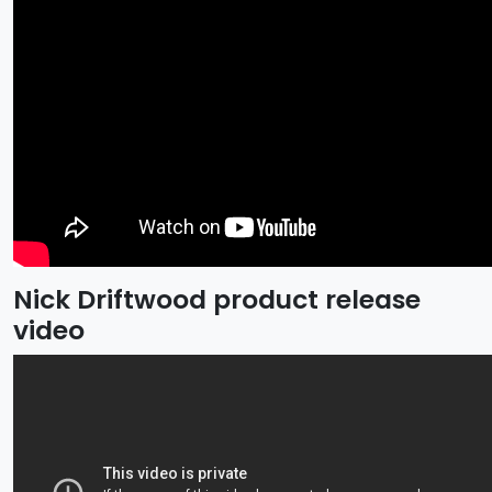
Nick Driftwood product release
video