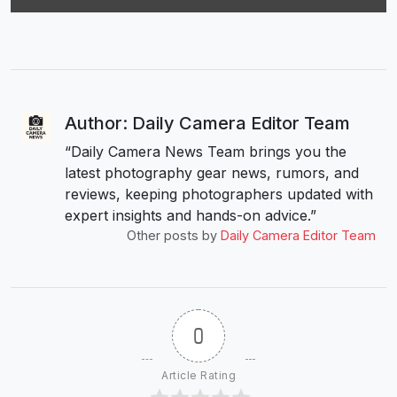
Author: Daily Camera Editor Team
“Daily Camera News Team brings you the
latest photography gear news, rumors, and
reviews, keeping photographers updated with
expert insights and hands-on advice.”
Other posts by
Daily Camera Editor Team
0
Article Rating