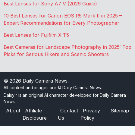
Best Lenses for Sony A7 V (2026 Guide)
10 Best Lenses for Canon EOS R5 Mark II in 2025 –
Expert Recommendations for Every Photographer
Best Lenses for Fujifilm X-T5
Best Cameras for Landscape Photography in 2025: Top
Picks for Serious Hikers and Scenic Shooters
© 2026
Daily Camera News
.
All content and images are © Daily Camera News.
Daisy™ is an original AI character developed for Daily Camera
News.
About
Affiliate
Contact
Privacy
Sitemap
Disclosure
Us
Policy