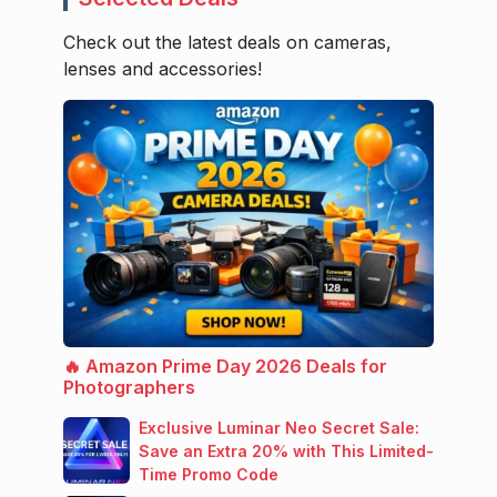
Check out the latest deals on cameras,
lenses and accessories!
🔥 Amazon Prime Day 2026 Deals for
Photographers
Exclusive Luminar Neo Secret Sale:
Save an Extra 20% with This Limited-
Time Promo Code