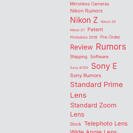
Mirrorless Cameras
Nikon Rumors
Nikon Z
Nikon Z6
Patent
Nikon Z7
Pre-Order
Photokina 2018
Rumors
Review
Shipping
Software
Sony E
Sony A7SIII
Sony Rumors
Standard Prime
Lens
Standard Zoom
Lens
Telephoto Lens
Stock
Wide Angle Lens