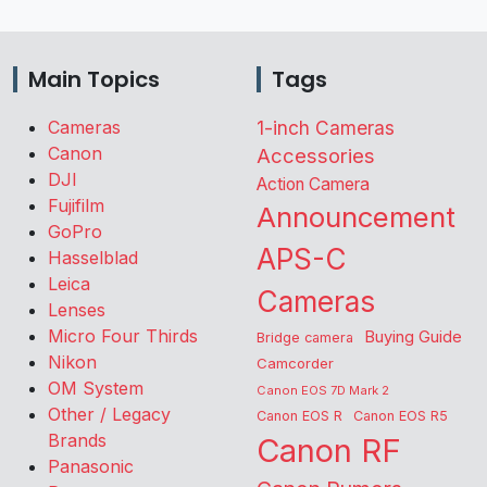
Main Topics
Tags
Cameras
1-inch Cameras
Canon
Accessories
DJI
Action Camera
Fujifilm
Announcement
GoPro
APS-C
Hasselblad
Leica
Cameras
Lenses
Micro Four Thirds
Buying Guide
Bridge camera
Nikon
Camcorder
OM System
Canon EOS 7D Mark 2
Other / Legacy
Canon EOS R
Canon EOS R5
Brands
Canon RF
Panasonic