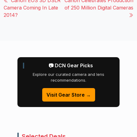
Canon EOS 3D DSLR
Canon Celebrates Production
Camera Coming In Late
of 250 Million Digital Cameras
2014?
📷 DCN Gear Picks
Explore our curated camera and lens
recommendations.
Visit Gear Store →
Selected Deals