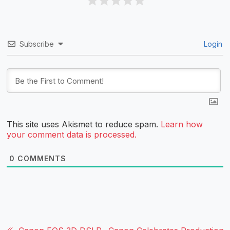
Subscribe
Login
This site uses Akismet to reduce spam.
Learn how
your comment data is processed.
0
COMMENTS