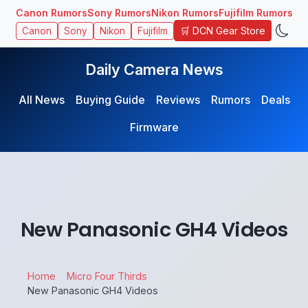
Canon Rumors
Sony Rumors
Nikon Rumors
Fujifilm Rumors
🛒 DCN Gear Store
Canon
Sony
Nikon
Fujifilm
Daily Camera News
All News
Buying Guide
Reviews
Rumors
Deals
Firmware
New Panasonic GH4 Videos
Home
Micro Four Thirds
New Panasonic GH4 Videos