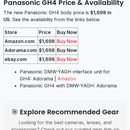
Panasonic GH4 Price & Availability
The new Panasonic GH4 body price is
$1,698 in
US
. See the availability from the links below.
Store
Price
Buy Now
Amazon.com
$1,698
Buy Now
Adorama.com
$1,698
Buy Now
ebay.com
$1,698
Buy Now
Panasonic DMW-YAGH interface unit for
GH4: Adorama |
Amazon
Panasonic GH4 with DMW-YAGH: Adorama
🎯 Explore Recommended Gear
Looking for the best cameras, lenses, and
accessories? Check out our curated gear lists on