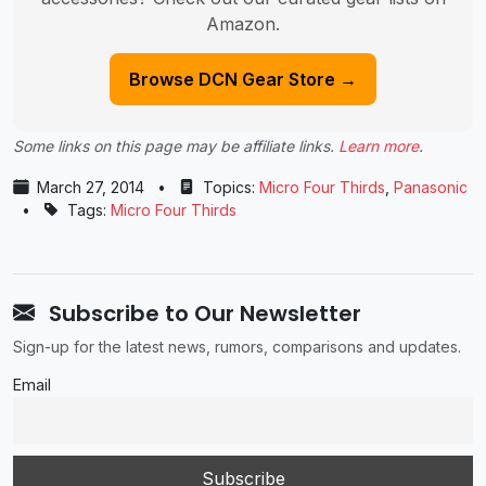
Amazon.
Browse DCN Gear Store →
Some links on this page may be affiliate links.
Learn more
.
March 27, 2014
•
Topics:
Micro Four Thirds
,
Panasonic
•
Tags:
Micro Four Thirds
Subscribe to Our Newsletter
Sign-up for the latest news, rumors, comparisons and updates.
Email