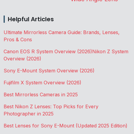
Helpful Articles
Ultimate Mirrorless Camera Guide: Brands, Lenses,
Pros & Cons
Canon EOS R System Overview (2026)
Nikon Z System
Overview (2026)
Sony E-Mount System Overview (2026)
Fujifilm X System Overview (2026)
Best Mirrorless Cameras in 2025
Best Nikon Z Lenses: Top Picks for Every
Photographer in 2025
Best Lenses for Sony E-Mount (Updated 2025 Edition)