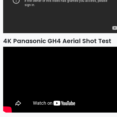
4K Panasonic GH4 Aerial Shot Test