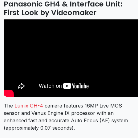
Panasonic GH4 & Interface Unit:
First Look by Videomaker
The
Lumix GH-4
camera features 16MP Live MOS
sensor and Venus Engine IX processor with an
enhanced fast and accurate Auto Focus (AF) system
(approximately 0.07 seconds).