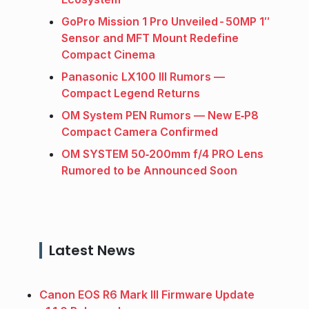
GoPro Mission 1 Pro Unveiled - 50MP 1″
Sensor and MFT Mount Redefine
Compact Cinema
Panasonic LX100 III Rumors —
Compact Legend Returns
OM System PEN Rumors — New E‑P8
Compact Camera Confirmed
OM SYSTEM 50‑200mm f/4 PRO Lens
Rumored to be Announced Soon
Latest News
Canon EOS R6 Mark III Firmware Update