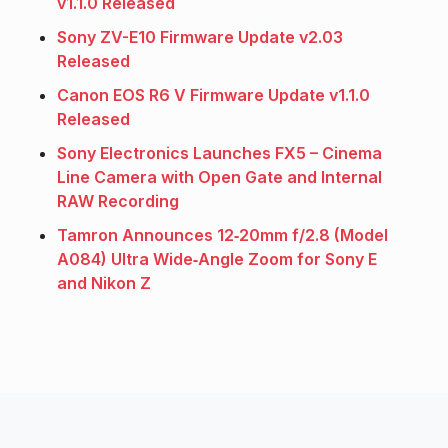
v1.1.0 Released
Sony ZV-E10 Firmware Update v2.03
Released
Canon EOS R6 V Firmware Update v1.1.0
Released
Sony Electronics Launches FX5 – Cinema
Line Camera with Open Gate and Internal
RAW Recording
Tamron Announces 12‑20mm f/2.8 (Model
A084) Ultra Wide‑Angle Zoom for Sony E
and Nikon Z