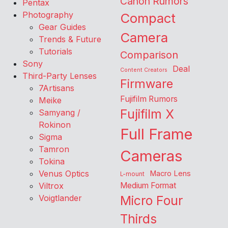
Canon Rumors
Pentax
Photography
Compact
Gear Guides
Camera
Trends & Future
Tutorials
Comparison
Sony
Deal
Content Creators
Third-Party Lenses
Firmware
7Artisans
Fujifilm Rumors
Meike
Fujifilm X
Samyang /
Rokinon
Full Frame
Sigma
Tamron
Cameras
Tokina
Venus Optics
Macro Lens
L-mount
Viltrox
Medium Format
Voigtlander
Micro Four
Thirds