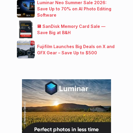
Luminar Neo Summer Sale 2026:
Save Up to 70% on AI Photo Editing
Software
💾 SanDisk Memory Card Sale —
Save Big at B&H
Fujifilm Launches Big Deals on X and
GFX Gear – Save Up to $500