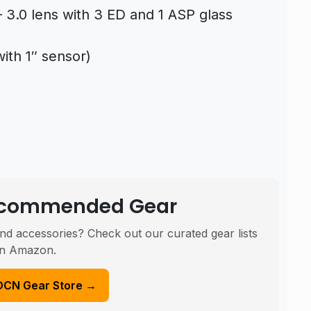
 3.0 lens with 3 ED and 1 ASP glass
with 1″ sensor)
Recommended Gear
nd accessories? Check out our curated gear lists
n Amazon.
DCN Gear Store →