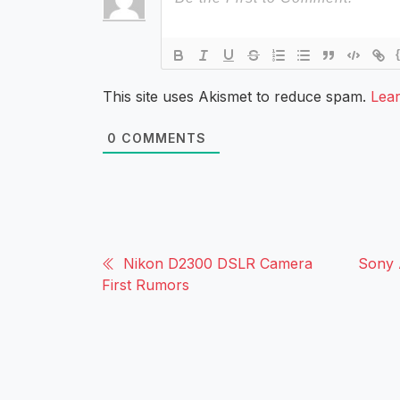
This site uses Akismet to reduce spam.
Lea
0
COMMENTS
Nikon D2300 DSLR Camera
Sony 
First Rumors