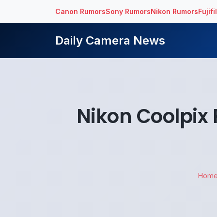
Canon Rumors
Sony Rumors
Nikon Rumors
Fujif
Daily Camera News
Nikon Coolpix
Hom