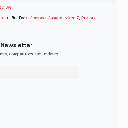
n more
.
on
•
Tags:
Compact Camera
,
Nikon Z
,
Rumors
 Newsletter
umors, comparisons and updates.