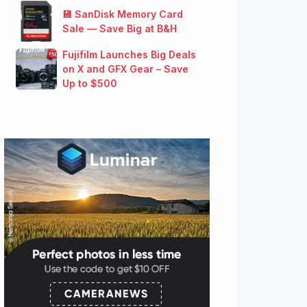
💾 SanDisk Memory Card
Sale — Save Big at B&H
Fujifilm Launches Big Deals
on X and GFX Gear – Save
Up to $500