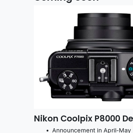
Nikon Coolpix P8000 De
Announcement in April-May