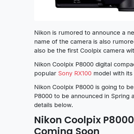
Nikon is rumored to announce a 
name of the camera is also rumor
also be the first Coolpix camera wit
Nikon Coolpix P8000 digital compac
popular
Sony RX100
model with its 
Nikon Coolpix P8000 is going to be
P8000 to be announced in Spring 
details below.
Nikon Coolpix P8000
Coming Soon