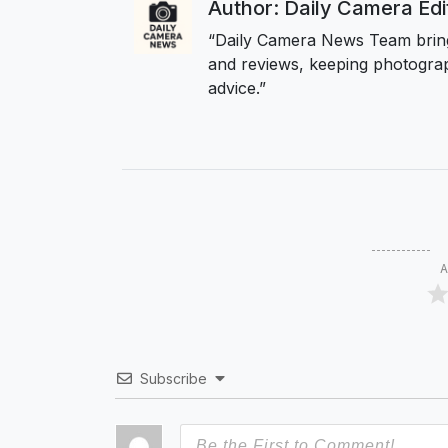
Author: Daily Camera Ed
“Daily Camera News Team bring
and reviews, keeping photograp
advice.”
A
Subscribe