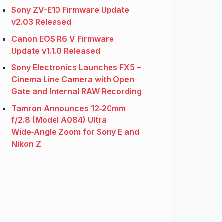
Sony ZV-E10 Firmware Update
v2.03 Released
Canon EOS R6 V Firmware
Update v1.1.0 Released
Sony Electronics Launches FX5 –
Cinema Line Camera with Open
Gate and Internal RAW Recording
Tamron Announces 12‑20mm
f/2.8 (Model A084) Ultra
Wide‑Angle Zoom for Sony E and
Nikon Z