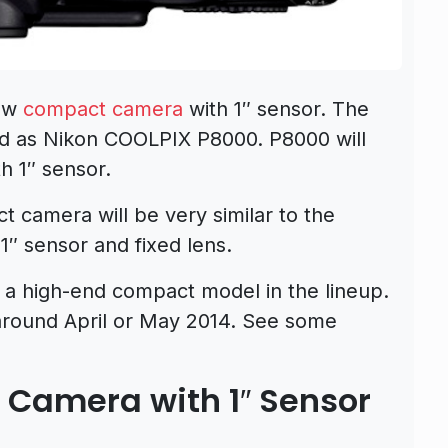
new
compact camera
with 1″ sensor. The
ed as Nikon COOLPIX P8000. P8000 will
h 1″ sensor.
t camera will be very similar to the
1″ sensor and fixed lens.
 a high-end compact model in the lineup.
around April or May 2014. See some
 Camera with 1″ Sensor