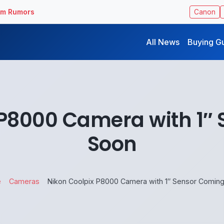
ilm Rumors
Canon
All News
Buying G
 P8000 Camera with 1″
Soon
e
Cameras
Nikon Coolpix P8000 Camera with 1″ Sensor Comin