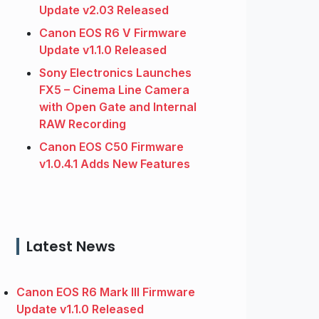
Update v2.03 Released
Canon EOS R6 V Firmware
Update v1.1.0 Released
Sony Electronics Launches
FX5 – Cinema Line Camera
with Open Gate and Internal
RAW Recording
Canon EOS C50 Firmware
v1.0.4.1 Adds New Features
Latest News
Canon EOS R6 Mark III Firmware
Update v1.1.0 Released