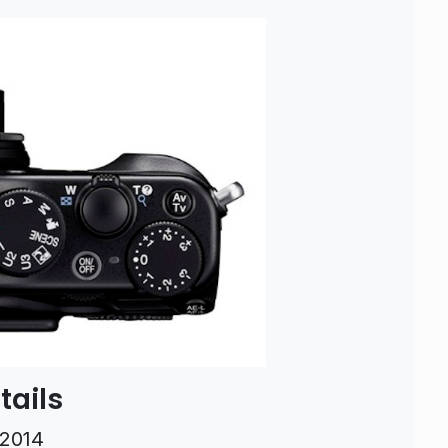
tails
 2014