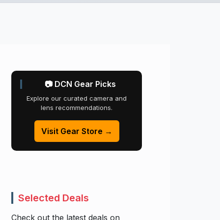
📷 DCN Gear Picks
Explore our curated camera and
lens recommendations.
Visit Gear Store →
Selected Deals
Check out the latest deals on