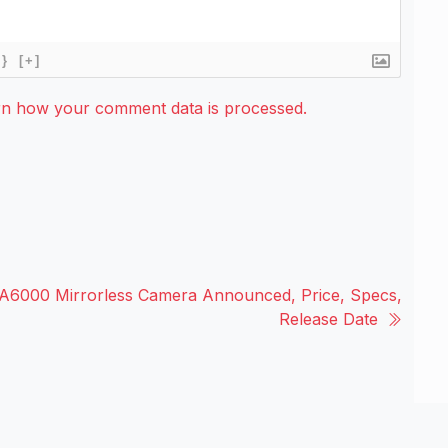
{}
[+]
rn how your comment data is processed.
A6000 Mirrorless Camera Announced, Price, Specs,
Release Date