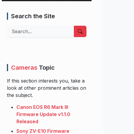
Search the Site
Search
Cameras
Topic
If this section interests you, take a
look at other prominent articles on
the subject.
Canon EOS R6 Mark III
Firmware Update v1.1.0
Released
Sony ZV-E10 Firmware