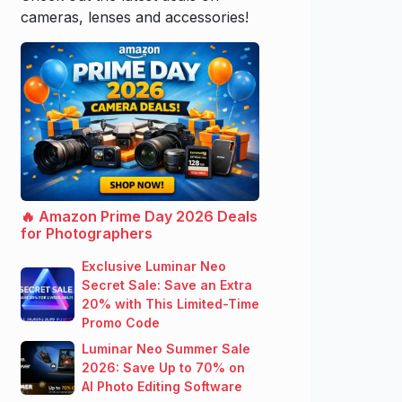
cameras, lenses and accessories!
🔥 Amazon Prime Day 2026 Deals
for Photographers
Exclusive Luminar Neo
Secret Sale: Save an Extra
20% with This Limited-Time
Promo Code
Luminar Neo Summer Sale
2026: Save Up to 70% on
AI Photo Editing Software