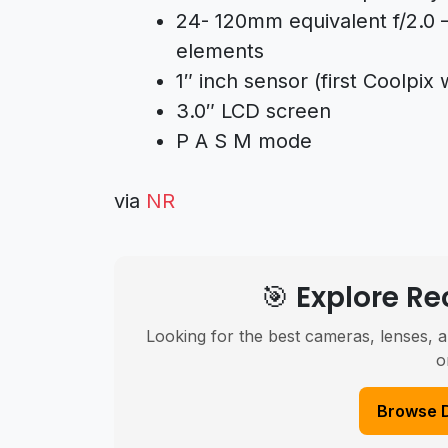
24- 120mm equivalent f/2.0 –
elements
1″ inch sensor (first Coolpix 
3.0″ LCD screen
P A S M mode
via
NR
🎯 Explore 
Looking for the best cameras, lenses, a
o
Browse 