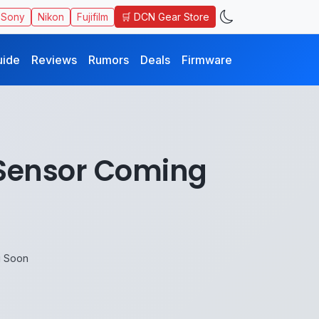
🛒 DCN Gear Store
Sony
Nikon
Fujifilm
uide
Reviews
Rumors
Deals
Firmware
 Sensor Coming
g Soon