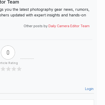
itor Team
s you the latest photography gear news, rumors,
hers updated with expert insights and hands-on
Other posts by
Daily Camera Editor Team
0
rticle Rating
Login