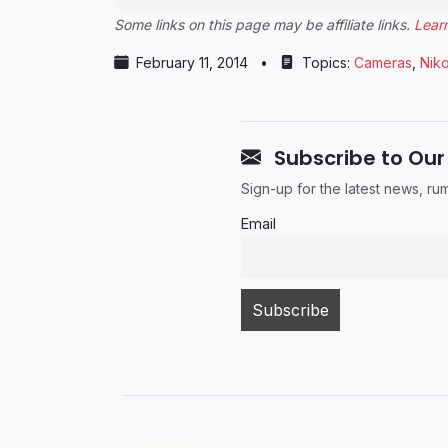
Some links on this page may be affiliate links.
Lear
February 11, 2014
•
Topics:
Cameras
,
Nik
Subscribe to Our
Sign-up for the latest news, r
Email