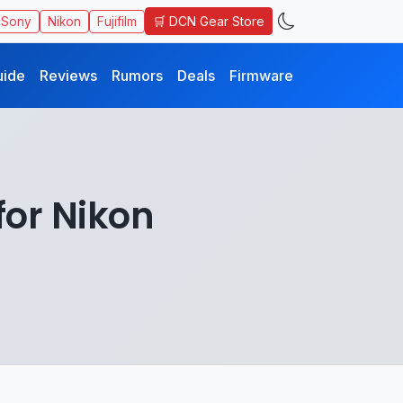
🛒 DCN Gear Store
Sony
Nikon
Fujifilm
uide
Reviews
Rumors
Deals
Firmware
 for Nikon