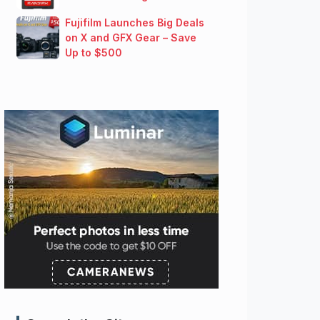
Fujifilm Launches Big Deals
on X and GFX Gear – Save
Up to $500