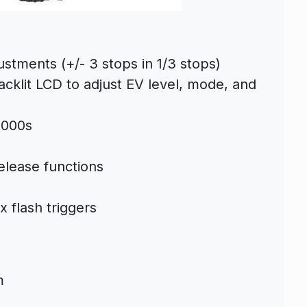
ustments (+/- 3 stops in 1/3 stops)
cklit LCD to adjust EV level, mode, and
8000s
elease functions
x flash triggers
m