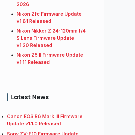
2026
Nikon Zfc Firmware Update
v1.81 Released
Nikon Nikkor Z 24-120mm f/4
S Lens Firmware Update
v1.20 Released
Nikon Z5 II Firmware Update
v1.11 Released
Latest News
Canon EOS R6 Mark III Firmware
Update v1.1.0 Released
Sony ZV-E10 Firmware Update