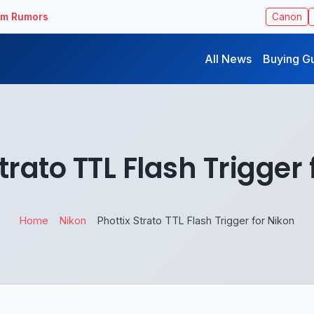
ilm Rumors
Canon
All News
Buying G
trato TTL Flash Trigger
Home
Nikon
Phottix Strato TTL Flash Trigger for Nikon