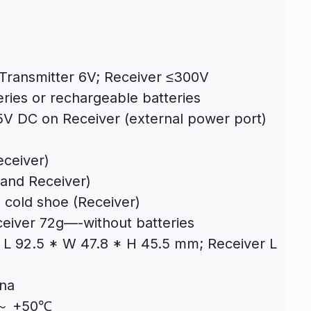
 Transmitter 6V; Receiver ≤300V
eries or rechargeable batteries
 5V DC on Receiver (external power port)
eceiver)
 and Receiver)
 cold shoe (Receiver)
ceiver 72g—-without batteries
 L 92.5 * W 47.8 * H 45.5 mm; Receiver L
nna
℃～ +50℃