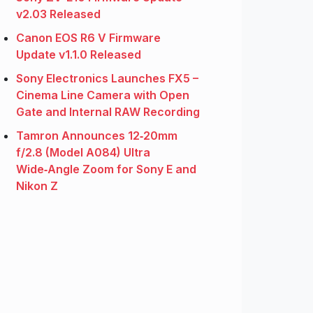
v2.03 Released
Canon EOS R6 V Firmware
Update v1.1.0 Released
Sony Electronics Launches FX5 –
Cinema Line Camera with Open
Gate and Internal RAW Recording
Tamron Announces 12‑20mm
f/2.8 (Model A084) Ultra
Wide‑Angle Zoom for Sony E and
Nikon Z