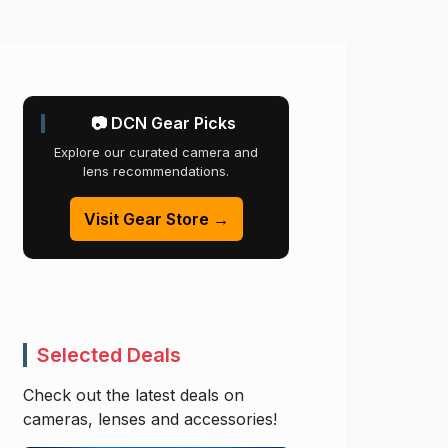
📷 DCN Gear Picks
Explore our curated camera and
lens recommendations.
Visit Gear Store →
Selected Deals
Check out the latest deals on
cameras, lenses and accessories!