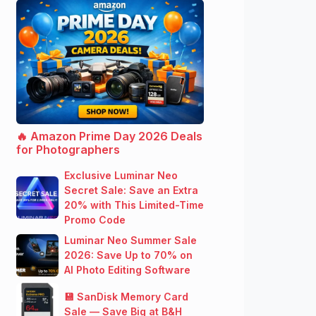
🔥 Amazon Prime Day 2026 Deals
for Photographers
Exclusive Luminar Neo
Secret Sale: Save an Extra
20% with This Limited-Time
Promo Code
Luminar Neo Summer Sale
2026: Save Up to 70% on
AI Photo Editing Software
💾 SanDisk Memory Card
Sale — Save Big at B&H