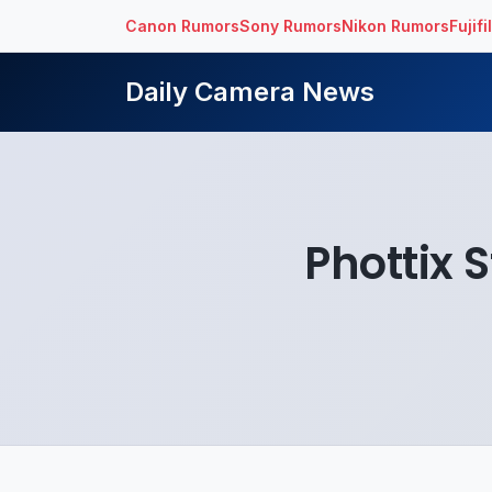
Canon Rumors
Sony Rumors
Nikon Rumors
Fujif
Daily Camera News
Phottix S