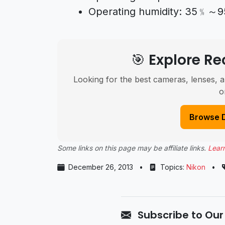
Operating humidity: 35﹪
🎯 Explore 
Looking for the best cameras, lenses, a
o
Browse 
Some links on this page may be affiliate links.
Lear
December 26, 2013
•
Topics:
Nikon
•
Subscribe to Our