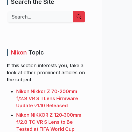
Search the Site
Search
Nikon
Topic
If this section interests you, take a
look at other prominent articles on
the subject.
Nikon Nikkor Z 70-200mm
f/2.8 VR S II Lens Firmware
Update v1.10 Released
Nikon NIKKOR Z 120‑300mm
f/2.8 TC VR S Lens to Be
Tested at FIFA World Cup