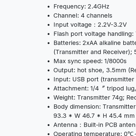
Frequency: 2.4GHz
Channel: 4 channels
Input voltage：2.2V-3.2V
Flash port voltage handling:
Batteries: 2xAA alkaline batt
(Transmitter and Receiver);
Max sync speed: 1/8000s
Output: hot shoe, 3.5mm (R
Input: USB port (transmitter
Attachment: 1/4〞 tripod lug,
Weight: Transmitter 74g; Re
Body dimension: Transmitter
93.3 * W 46.7 * H 45.4 mm
Antenna：Built-in PCB ante
Operating temperature: 0