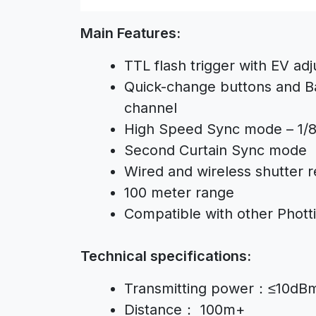
Main Features:
TTL flash trigger with EV adj
Quick-change buttons and Ba
channel
High Speed Sync mode – 1/
Second Curtain Sync mode
Wired and wireless shutter r
100 meter range
Compatible with other Photti
Technical specifications:
Transmitting power：≤10dB
Distance： 100m+