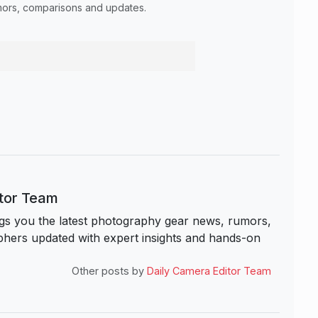
umors, comparisons and updates.
itor Team
s you the latest photography gear news, rumors,
hers updated with expert insights and hands-on
Other posts by
Daily Camera Editor Team