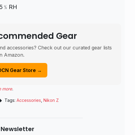
～95﹪RH
Recommended Gear
nd accessories? Check out our curated gear lists
n Amazon.
DCN Gear Store →
n more
.
Tags:
Accessories
,
Nikon Z
 Newsletter