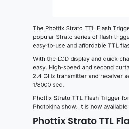
The Phottix Strato TTL Flash Trigge
popular Strato series of flash trig
easy-to-use and affordable TTL flas
With the LCD display and quick-ch
easy. High-speed and second curtai
2.4 GHz transmitter and receiver 
1/8000 sec.
Phottix Strato TTL Flash Trigger f
Photokina show. It is now available 
Phottix Strato TTL Fl