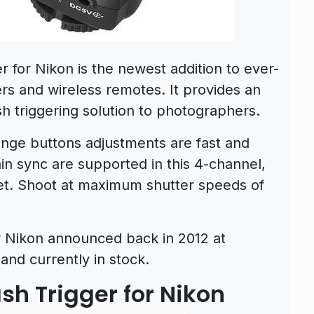
r for Nikon is the newest addition to ever-
gers and wireless remotes. It provides an
h triggering solution to photographers.
ange buttons adjustments are fast and
n sync are supported in this 4-channel,
set. Shoot at maximum shutter speeds of
or Nikon announced back in 2012 at
and currently in stock.
ash Trigger for Nikon