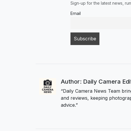
Sign-up for the latest news, r
Email
Author: Daily Camera Ed
“Daily Camera News Team bring
and reviews, keeping photograp
advice.”