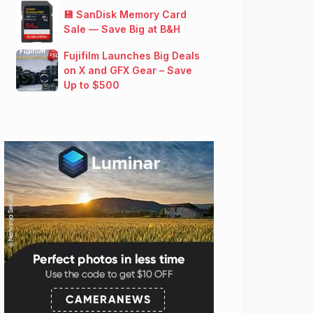
💾 SanDisk Memory Card
Sale — Save Big at B&H
Fujifilm Launches Big Deals
on X and GFX Gear – Save
Up to $500