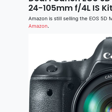
24-105mm f/4L IS Kit
Amazon is still selling the EOS 5D
Amazon
.