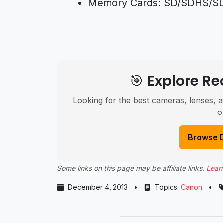
Memory Cards: SD/SDHS/SDX
🎯 Explore 
Looking for the best cameras, lenses, a
o
Browse 
Some links on this page may be affiliate links.
Lear
December 4, 2013
•
Topics:
Canon
•