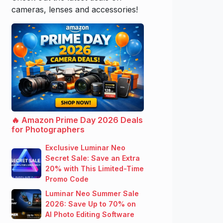
cameras, lenses and accessories!
🔥 Amazon Prime Day 2026 Deals
for Photographers
Exclusive Luminar Neo
Secret Sale: Save an Extra
20% with This Limited-Time
Promo Code
Luminar Neo Summer Sale
2026: Save Up to 70% on
AI Photo Editing Software