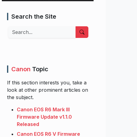
Search the Site
Search
Canon
Topic
If this section interests you, take a
look at other prominent articles on
the subject.
Canon EOS R6 Mark III
Firmware Update v1.1.0
Released
Canon EOS R6 V Firmware