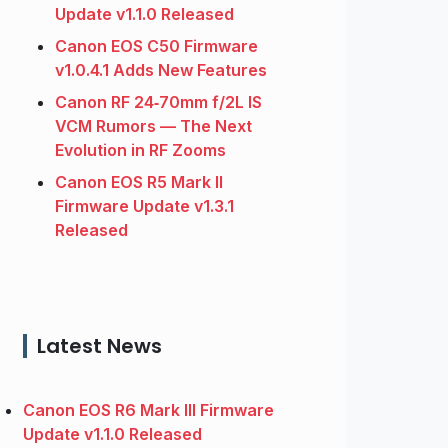
Update v1.1.0 Released
Canon EOS C50 Firmware
v1.0.4.1 Adds New Features
Canon RF 24‑70mm f/2L IS
VCM Rumors — The Next
Evolution in RF Zooms
Canon EOS R5 Mark II
Firmware Update v1.3.1
Released
Latest News
Canon EOS R6 Mark III Firmware
Update v1.1.0 Released