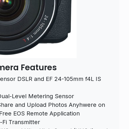
mera Features
ensor DSLR and EF 24-105mm f4L IS
 Dual-Level Metering Sensor
hare and Upload Photos Anyhwere on
 Free EOS Remote Application
-Fi Transmitter