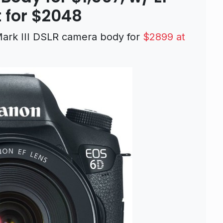
 for $2048
 Mark III DSLR camera body for
$2899 at