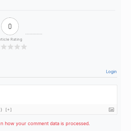
0
rticle Rating
Login
{}
[+]
rn how your comment data is processed.