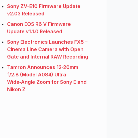
Sony ZV-E10 Firmware Update
v2.03 Released
Canon EOS R6 V Firmware
Update v1.1.0 Released
Sony Electronics Launches FX5 –
Cinema Line Camera with Open
Gate and Internal RAW Recording
Tamron Announces 12‑20mm
f/2.8 (Model A084) Ultra
Wide‑Angle Zoom for Sony E and
Nikon Z