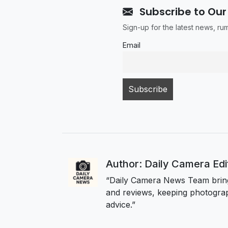
Subscribe to Our
Sign-up for the latest news, r
Email
Author: Daily Camera Ed
“Daily Camera News Team bring
and reviews, keeping photograp
advice.”