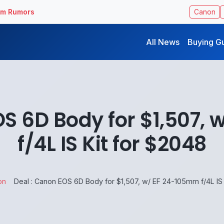
ilm Rumors
Canon
All News
Buying G
OS 6D Body for $1,507,
f/4L IS Kit for $2048
on
Deal : Canon EOS 6D Body for $1,507, w/ EF 24-105mm f/4L IS 