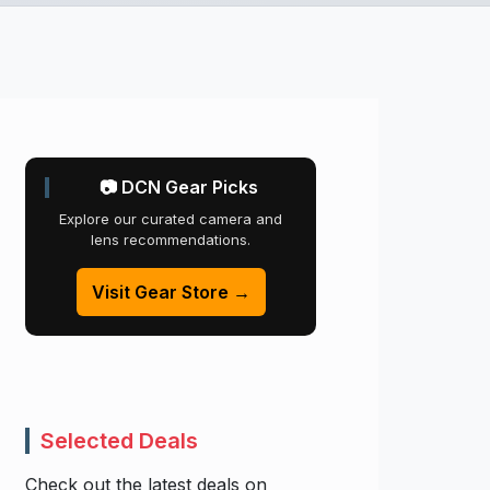
📷 DCN Gear Picks
Explore our curated camera and
lens recommendations.
Visit Gear Store →
Selected Deals
Check out the latest deals on