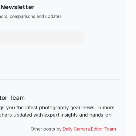
 Newsletter
umors, comparisons and updates.
itor Team
s you the latest photography gear news, rumors,
hers updated with expert insights and hands-on
Other posts by
Daily Camera Editor Team