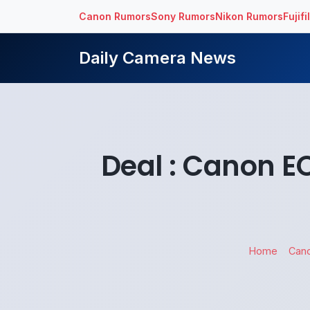
Canon Rumors
Sony Rumors
Nikon Rumors
Fujif
Daily Camera News
Deal : Canon E
Home
Can