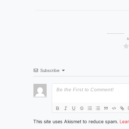
A
Subscribe
This site uses Akismet to reduce spam.
Lea