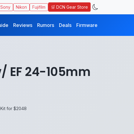
🛒 DCN Gear Store
Sony
Nikon
Fujifilm
uide
Reviews
Rumors
Deals
Firmware
 w/ EF 24-105mm
Kit for $2048