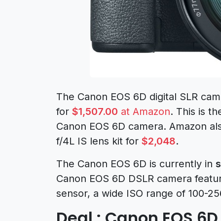
The Canon EOS 6D digital SLR camer
for
$1,507.00
at Amazon
. This is t
Canon EOS 6D camera. Amazon als
f/4L IS lens kit for
$2,048
.
The Canon EOS 6D is currently in
s
Canon EOS 6D DSLR camera featur
sensor, a wide ISO range of 100-2
Deal : Canon EOS 6D 