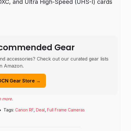
C, and Ultra High-Speed (UHS-I) cards
Recommended Gear
nd accessories? Check out our curated gear lists
n Amazon.
DCN Gear Store →
n more
.
Tags:
Canon RF
,
Deal
,
Full Frame Cameras