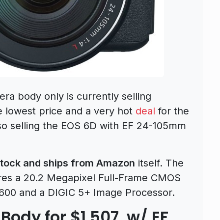
a body only is currently selling
he lowest price and a very hot
deal
for the
o selling the EOS 6D with EF 24-105mm
tock and ships from Amazon
itself. The
es a 20.2 Megapixel Full-Frame CMOS
5600 and a DIGIC 5+ Image Processor.
Body for $1,507, w/ EF