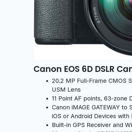
Canon EOS 6D DSLR Ca
20.2 MP Full-Frame CMOS S
USM Lens
11 Point AF points, 63-zone
Canon iMAGE GATEWAY to S
iOS or Android Devices with
Built-in GPS Receiver and Wi