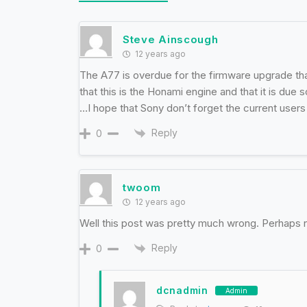
Steve Ainscough
12 years ago
The A77 is overdue for the firmware upgrade tha
that this is the Honami engine and that it is due 
…I hope that Sony don’t forget the current user
Reply
0
twoom
12 years ago
Well this post was pretty much wrong. Perhaps 
Reply
0
dcnadmin
Admin