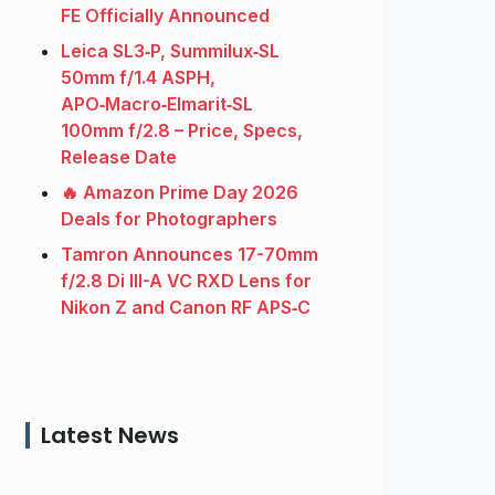
FE Officially Announced
Leica SL3‑P, Summilux‑SL
50mm f/1.4 ASPH,
APO‑Macro‑Elmarit‑SL
100mm f/2.8 – Price, Specs,
Release Date
🔥 Amazon Prime Day 2026
Deals for Photographers
Tamron Announces 17-70mm
f/2.8 Di III-A VC RXD Lens for
Nikon Z and Canon RF APS‑C
Latest News