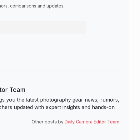
umors, comparisons and updates.
itor Team
s you the latest photography gear news, rumors,
hers updated with expert insights and hands-on
Other posts by
Daily Camera Editor Team