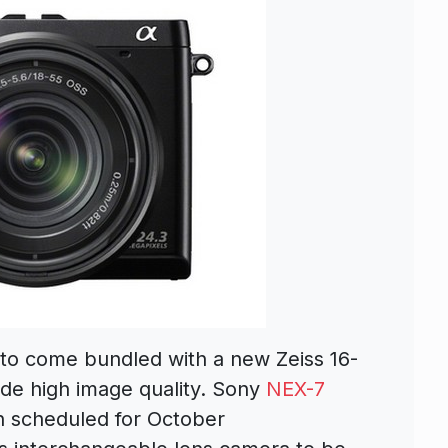
o come bundled with a new Zeiss 16-
ide high image quality. Sony
NEX-7
 scheduled for October