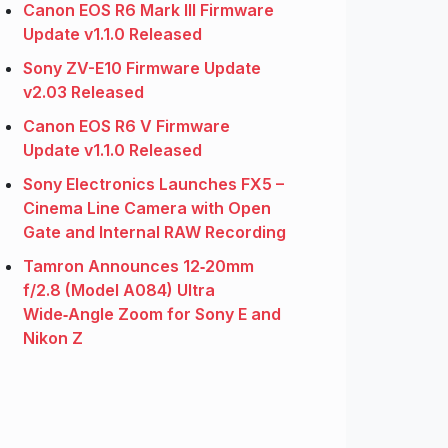
Canon EOS R6 Mark III Firmware
Update v1.1.0 Released
Sony ZV-E10 Firmware Update
v2.03 Released
Canon EOS R6 V Firmware
Update v1.1.0 Released
Sony Electronics Launches FX5 –
Cinema Line Camera with Open
Gate and Internal RAW Recording
Tamron Announces 12‑20mm
f/2.8 (Model A084) Ultra
Wide‑Angle Zoom for Sony E and
Nikon Z