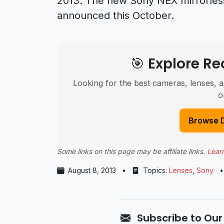
2013. The new Sony NEX mirrorles
announced this October.
🎯 Explore 
Looking for the best cameras, lenses, a
o
Browse 
Some links on this page may be affiliate links.
Lear
August 8, 2013
•
Topics:
Lenses
,
Sony
•
Subscribe to Our