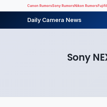
Canon Rumors
Sony Rumors
Nikon Rumors
Fujif
Daily Camera News
Sony NE