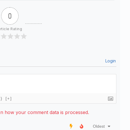
0
rticle Rating
Login
{}
[+]
rn how your comment data is processed.
Oldest