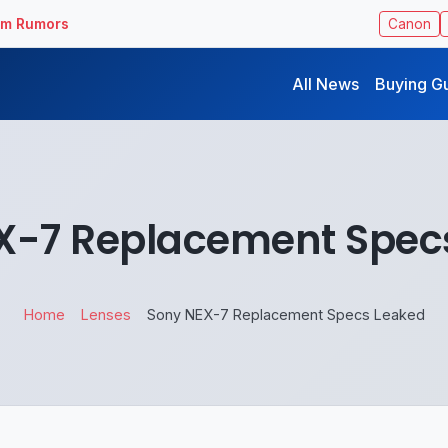
ilm Rumors
Canon
All News
Buying G
X-7 Replacement Spec
Home
Lenses
Sony NEX-7 Replacement Specs Leaked