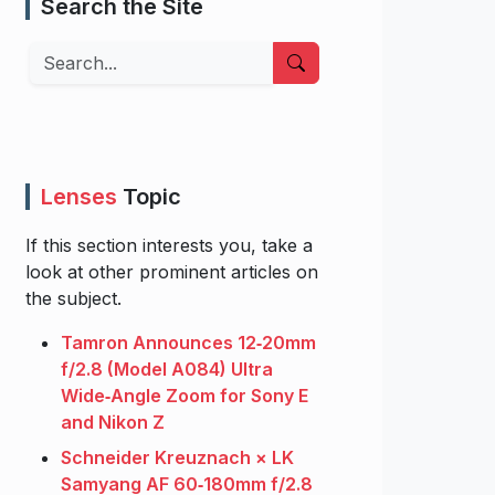
Search the Site
Search
Lenses
Topic
If this section interests you, take a
look at other prominent articles on
the subject.
Tamron Announces 12‑20mm
f/2.8 (Model A084) Ultra
Wide‑Angle Zoom for Sony E
and Nikon Z
Schneider Kreuznach × LK
Samyang AF 60‑180mm f/2.8