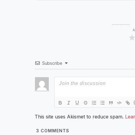
A
Subscribe
This site uses Akismet to reduce spam.
Lea
3
COMMENTS