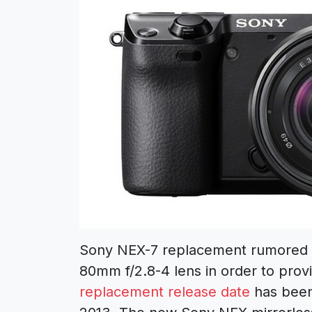
Sony NEX-7 replacement rumored t
80mm f/2.8-4 lens in order to prov
replacement release date
has been