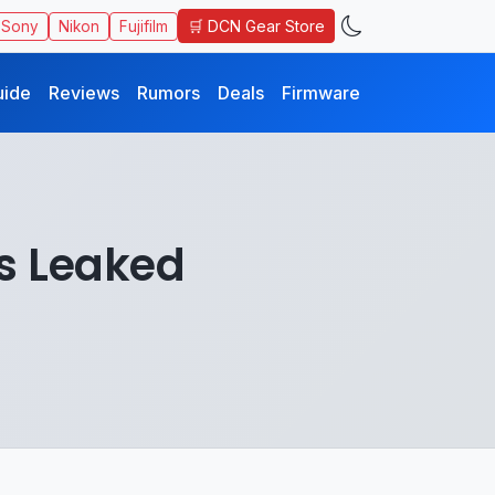
🛒 DCN Gear Store
Sony
Nikon
Fujifilm
uide
Reviews
Rumors
Deals
Firmware
s Leaked