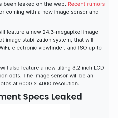
s been leaked on the web.
Recent rumors
or coming with a new image sensor and
ll feature a new 24.3-megapixel image
 image stabilization system, that will
iFi, electronic viewfinder, and ISO up to
ll also feature a new tilting 3.2 inch LCD
llion dots. The image sensor will be an
otos at 6000 x 4000 resolution.
ment Specs Leaked