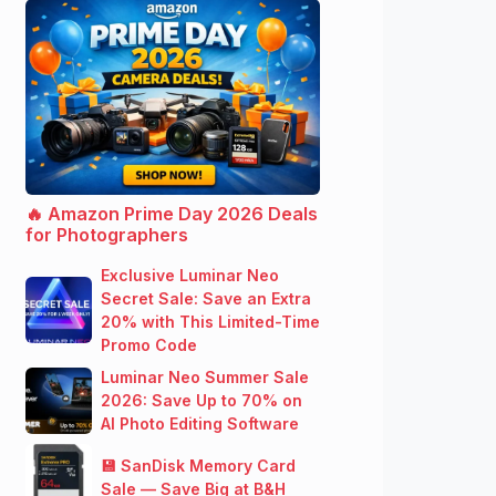
🔥 Amazon Prime Day 2026 Deals
for Photographers
Exclusive Luminar Neo
Secret Sale: Save an Extra
20% with This Limited-Time
Promo Code
Luminar Neo Summer Sale
2026: Save Up to 70% on
AI Photo Editing Software
💾 SanDisk Memory Card
Sale — Save Big at B&H