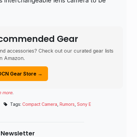
s interchangeable lens camera to be
Recommended Gear
nd accessories? Check out our curated gear lists
n Amazon.
DCN Gear Store →
n more
.
Tags:
Compact Camera
,
Rumors
,
Sony E
 Newsletter