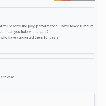
t will resolve the jpeg performance. I have heard rumours
soon, can you help with a date?
s who have supported them for years!
next year…