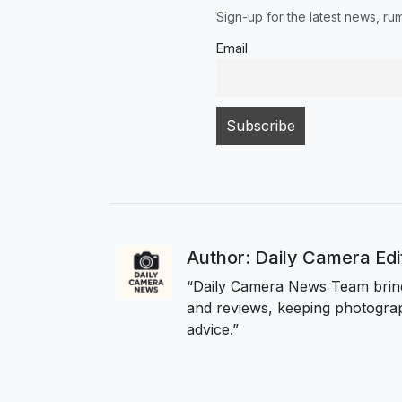
Sign-up for the latest news, r
Email
Author: Daily Camera Ed
“Daily Camera News Team bring
and reviews, keeping photograp
advice.”