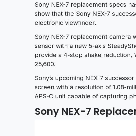
Sony NEX-7 replacement specs ha
show that the Sony NEX-7 success
electronic viewfinder.
Sony NEX-7 replacement camera wi
sensor with a new 5-axis SteadyShot
provide a 4-stop shake reduction, W
25,600.
Sony’s upcoming NEX-7 successor wi
screen with a resolution of 1.08-mi
APS-C unit capable of capturing ph
Sony NEX-7 Replace