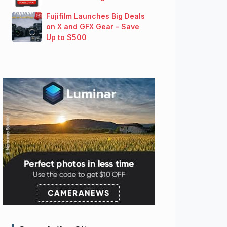
Fujifilm Launches Big Deals
on X and GFX Gear – Save
Up to $500