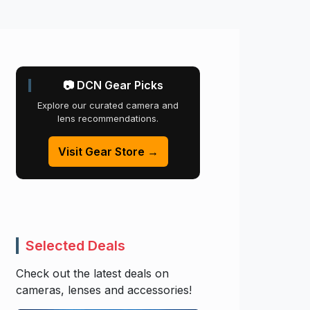
📷 DCN Gear Picks
Explore our curated camera and
lens recommendations.
Visit Gear Store →
Selected Deals
Check out the latest deals on
cameras, lenses and accessories!