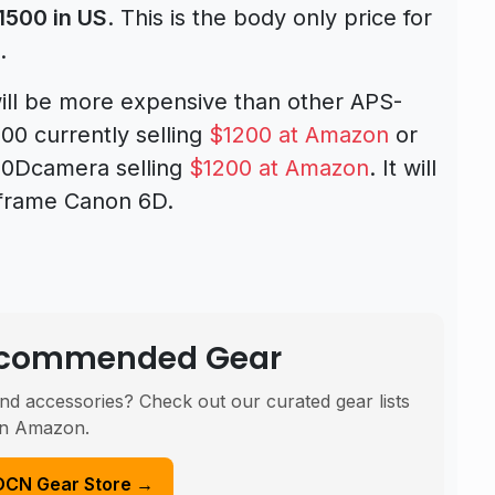
1500 in US
. This is the body only price for
.
l be more expensive than other APS-
00 currently selling
$1200 at Amazon
or
0Dcamera selling
$1200 at Amazon
. It will
l frame Canon 6D.
Recommended Gear
nd accessories? Check out our curated gear lists
n Amazon.
DCN Gear Store →