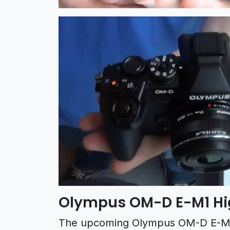
Olympus OM-D E-M1 Hi
The upcoming Olympus OM-D E-M1 