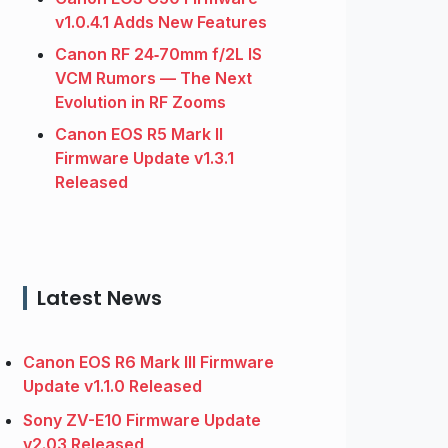
v1.0.4.1 Adds New Features
Canon RF 24‑70mm f/2L IS
VCM Rumors — The Next
Evolution in RF Zooms
Canon EOS R5 Mark II
Firmware Update v1.3.1
Released
Latest News
Canon EOS R6 Mark III Firmware
Update v1.1.0 Released
Sony ZV-E10 Firmware Update
v2.03 Released