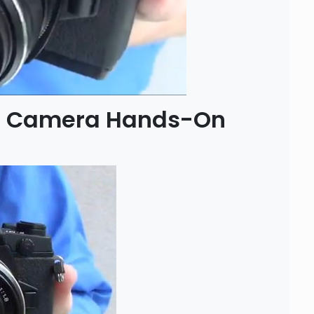
1 Camera Hands-On