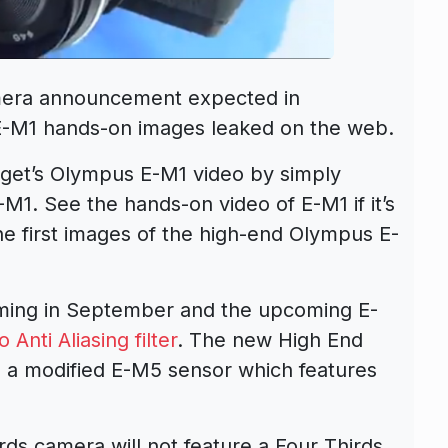
era announcement expected in
E-M1 hands-on images leaked on the web.
dget’s Olympus E-M1 video by simply
1. See the hands-on video of E-M1 if it’s
e first images of the high-end Olympus E-
ing in September and the upcoming E-
o Anti Aliasing filter
. The new High End
 a modified E-M5 sensor which features
s camera will not feature a Four Thirds