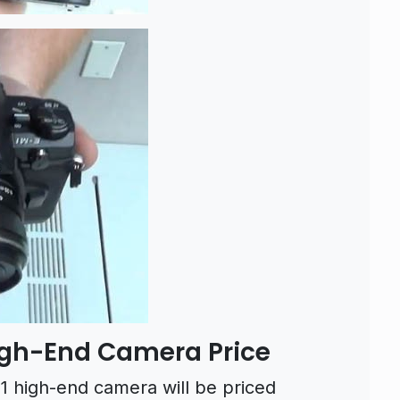
gh-End Camera Price
high-end camera will be priced