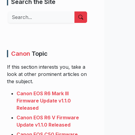
Search the Site
Search
Canon
Topic
If this section interests you, take a
look at other prominent articles on
the subject.
Canon EOS R6 Mark III
Firmware Update v1.1.0
Released
Canon EOS R6 V Firmware
Update v1.1.0 Released
Canon EOS C50 Firmware