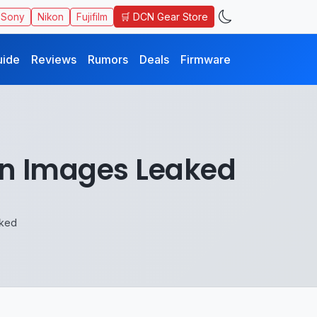
🛒 DCN Gear Store
Sony
Nikon
Fujifilm
uide
Reviews
Rumors
Deals
Firmware
n Images Leaked
ked