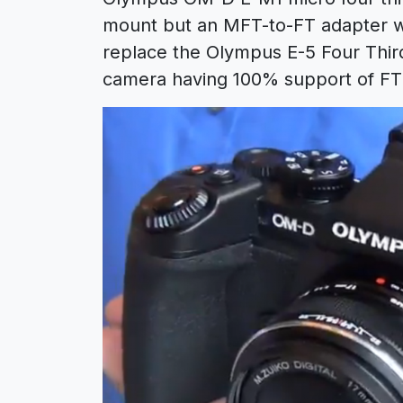
mount but an MFT-to-FT adapter wil
replace the Olympus E-5 Four Third
camera having 100% support of FT