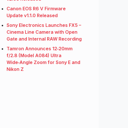
Canon EOS R6 V Firmware
Update v1.1.0 Released
Sony Electronics Launches FX5 –
Cinema Line Camera with Open
Gate and Internal RAW Recording
Tamron Announces 12‑20mm
f/2.8 (Model A084) Ultra
Wide‑Angle Zoom for Sony E and
Nikon Z