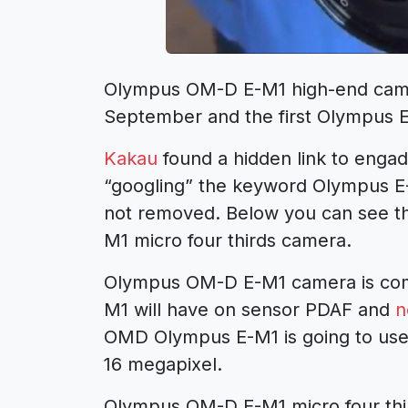
Olympus OM-D E-M1 high-end cam
September and the first Olympus 
Kakau
found a hidden link to enga
“googling” the keyword Olympus E-M
not removed. Below you can see th
M1 micro four thirds camera.
Olympus OM-D E-M1 camera is com
M1 will have on sensor PDAF and
n
OMD Olympus E-M1 is going to use
16 megapixel.
Olympus OM-D E-M1 micro four third