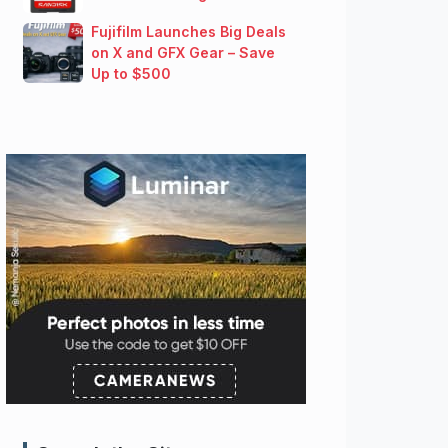
Fujifilm Launches Big Deals
on X and GFX Gear – Save
Up to $500