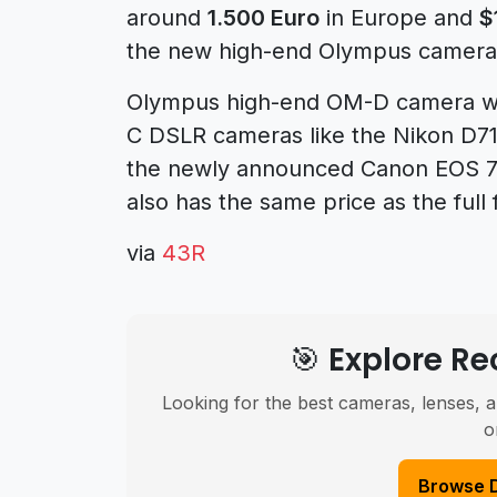
around
1.500 Euro
in Europe and
$
the new high-end Olympus camera
Olympus high-end OM-D camera wil
C DSLR cameras like the Nikon D71
the newly announced Canon EOS 7
also has the same price as the ful
via
43R
🎯 Explore 
Looking for the best cameras, lenses, a
o
Browse 