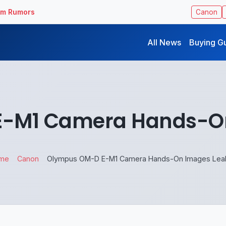
ilm Rumors
Canon
All News
Buying G
-M1 Camera Hands-O
me
Canon
Olympus OM-D E-M1 Camera Hands-On Images Lea