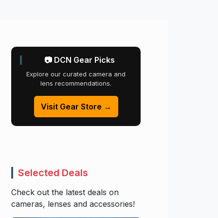
📷 DCN Gear Picks
Explore our curated camera and
lens recommendations.
Visit Gear Store →
Selected Deals
Check out the latest deals on
cameras, lenses and accessories!