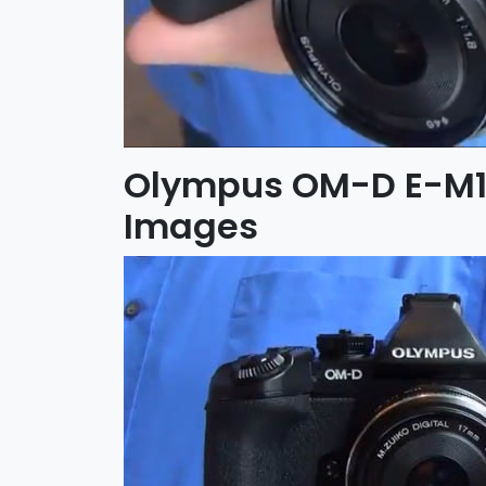
Olympus OM-D E-M
Images