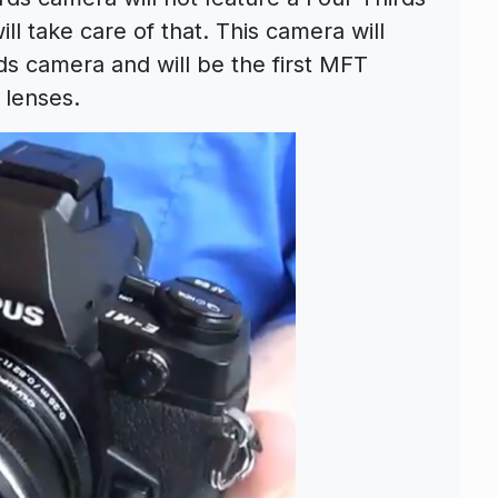
l take care of that. This camera will
s camera and will be the first MFT
 lenses.