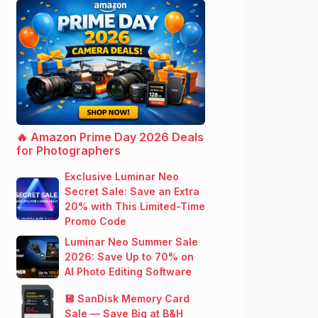
🔥 Amazon Prime Day 2026 Deals
for Photographers
Exclusive Luminar Neo
Secret Sale: Save an Extra
20% with This Limited-Time
Promo Code
Luminar Neo Summer Sale
2026: Save Up to 70% on
AI Photo Editing Software
💾 SanDisk Memory Card
Sale — Save Big at B&H