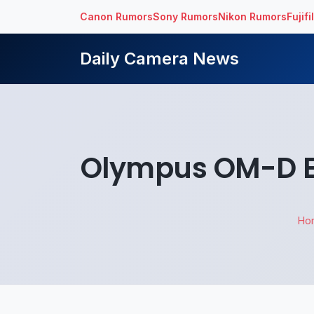
Canon Rumors
Sony Rumors
Nikon Rumors
Fujif
Daily Camera News
Olympus OM-D E
Ho