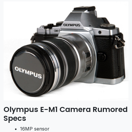
Olympus E-M1 Camera Rumored
Specs
16MP sensor