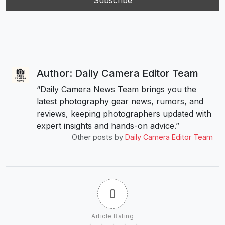
Author: Daily Camera Editor Team
“Daily Camera News Team brings you the
latest photography gear news, rumors, and
reviews, keeping photographers updated with
expert insights and hands-on advice.”
Other posts by
Daily Camera Editor Team
0
Article Rating