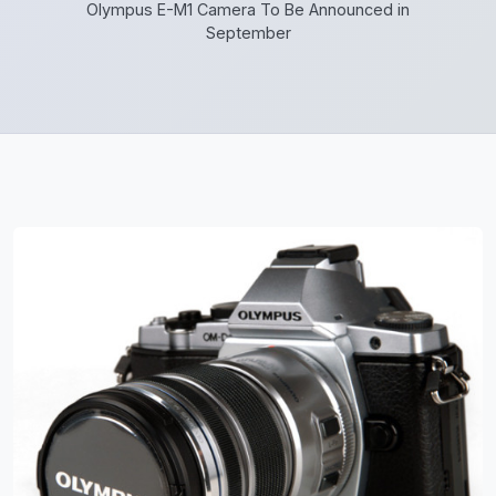
Olympus E-M1 Camera To Be Announced in
September