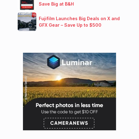
Save Big at B&H
Fujifilm Launches Big Deals on X and
GFX Gear – Save Up to $500