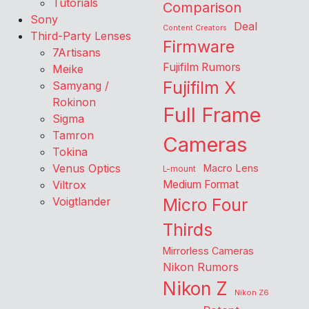
Tutorials
Comparison
Sony
Deal
Content Creators
Third-Party Lenses
Firmware
7Artisans
Fujifilm Rumors
Meike
Fujifilm X
Samyang /
Rokinon
Full Frame
Sigma
Tamron
Cameras
Tokina
Venus Optics
Macro Lens
L-mount
Viltrox
Medium Format
Voigtlander
Micro Four
Thirds
Mirrorless Cameras
Nikon Rumors
Nikon Z
Nikon Z6