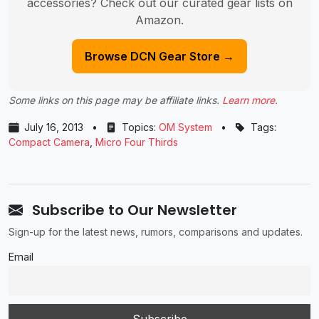
accessories? Check out our curated gear lists on
Amazon.
Browse DCN Gear Store →
Some links on this page may be affiliate links.
Learn more
.
July 16, 2013
•
Topics:
OM System
•
Tags:
Compact Camera
,
Micro Four Thirds
Subscribe to Our Newsletter
Sign-up for the latest news, rumors, comparisons and updates.
Email