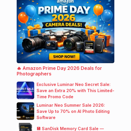
🔥 Amazon Prime Day 2026 Deals for
Photographers
Exclusive Luminar Neo Secret Sale:
Save an Extra 20% with This Limited-
Time Promo Code
Luminar Neo Summer Sale 2026:
Save Up to 70% on AI Photo Editing
Software
💾 SanDisk Memory Card Sale —