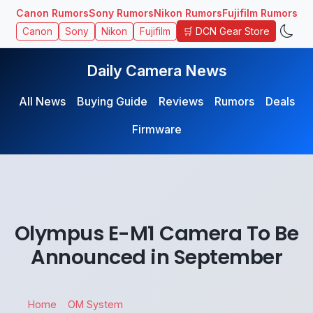
Canon Rumors
Sony Rumors
Nikon Rumors
Fujifilm Rumors
🛒 DCN Gear Store
Canon
Sony
Nikon
Fujifilm
Daily Camera News
All News
Buying Guide
Reviews
Rumors
Deals
Firmware
Olympus E-M1 Camera To Be
Announced in September
Home
OM System