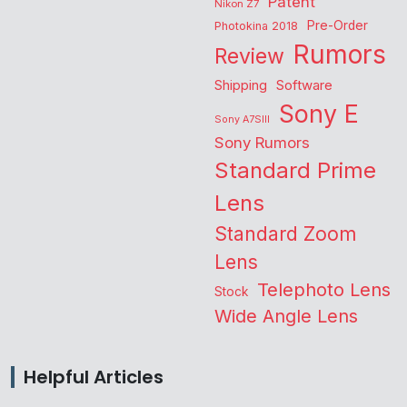
Patent
Nikon Z7
Pre-Order
Photokina 2018
Rumors
Review
Shipping
Software
Sony E
Sony A7SIII
Sony Rumors
Standard Prime
Lens
Standard Zoom
Lens
Telephoto Lens
Stock
Wide Angle Lens
Helpful Articles