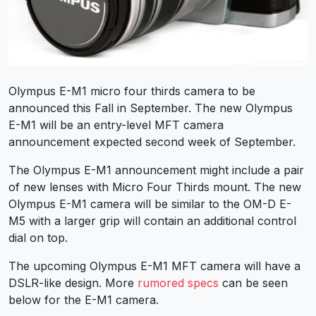
Olympus E-M1 micro four thirds camera to be
announced this Fall in September. The new Olympus
E-M1 will be an entry-level MFT camera
announcement expected second week of September.
The Olympus E-M1 announcement might include a pair
of new lenses with Micro Four Thirds mount. The new
Olympus E-M1 camera will be similar to the OM-D E-
M5 with a larger grip will contain an additional control
dial on top.
The upcoming Olympus E-M1 MFT camera will have a
DSLR-like design. More
rumored specs
can be seen
below for the E-M1 camera.