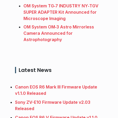
OM System TG‑7 INDUSTRY NY‑TGV
SUPER ADAPTER Kit Announced for
Microscope Imaging
OM System OM‑3 Astro Mirrorless
Camera Announced for
Astrophotography
Latest News
Canon EOS R6 Mark III Firmware Update
v1.1.0 Released
Sony ZV-E10 Firmware Update v2.03
Released
Canon EOS R6 V Firmware Update v1.1.0