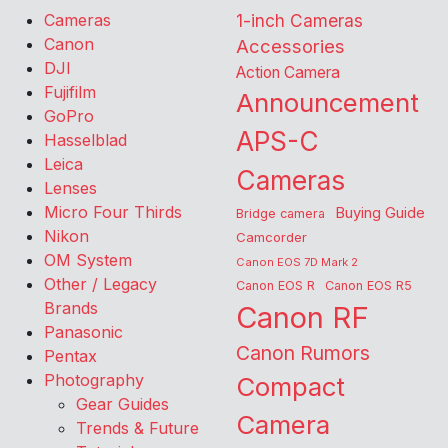
Cameras
1-inch Cameras
Canon
Accessories
DJI
Action Camera
Fujifilm
Announcement
GoPro
APS-C
Hasselblad
Leica
Cameras
Lenses
Micro Four Thirds
Buying Guide
Bridge camera
Nikon
Camcorder
OM System
Canon EOS 7D Mark 2
Other / Legacy
Canon EOS R
Canon EOS R5
Brands
Canon RF
Panasonic
Canon Rumors
Pentax
Photography
Compact
Gear Guides
Camera
Trends & Future