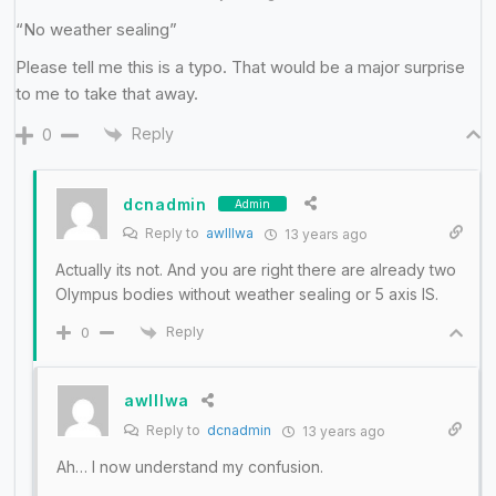
“No weather sealing”
Please tell me this is a typo. That would be a major surprise
to me to take that away.
Reply
0
dcnadmin
Admin
Reply to
awlllwa
13 years ago
Actually its not. And you are right there are already two
Olympus bodies without weather sealing or 5 axis IS.
Reply
0
awlllwa
Reply to
dcnadmin
13 years ago
Ah… I now understand my confusion.