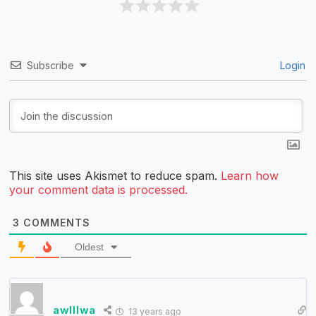
Subscribe
Login
This site uses Akismet to reduce spam.
Learn how
your comment data is processed.
3
COMMENTS
Oldest
awlllwa
13 years ago