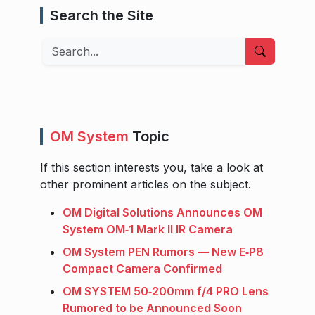
Search the Site
Search
OM System
Topic
If this section interests you, take a look at
other prominent articles on the subject.
OM Digital Solutions Announces OM
System OM‑1 Mark II IR Camera
OM System PEN Rumors — New E‑P8
Compact Camera Confirmed
OM SYSTEM 50‑200mm f/4 PRO Lens
Rumored to be Announced Soon