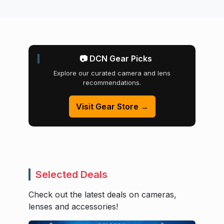
📷 DCN Gear Picks
Explore our curated camera and lens
recommendations.
Visit Gear Store →
Selected Deals
Check out the latest deals on cameras,
lenses and accessories!