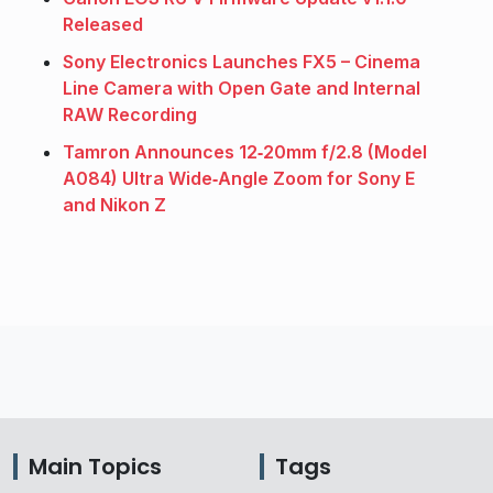
Released
Sony Electronics Launches FX5 – Cinema
Line Camera with Open Gate and Internal
RAW Recording
Tamron Announces 12‑20mm f/2.8 (Model
A084) Ultra Wide‑Angle Zoom for Sony E
and Nikon Z
Main Topics
Tags