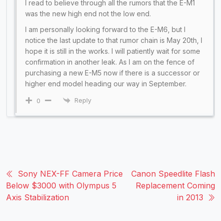
I read to believe through all the rumors that the E-M1
was the new high end not the low end.
I am personally looking forward to the E-M6, but I
notice the last update to that rumor chain is May 20th, I
hope it is still in the works. I will patiently wait for some
confirmation in another leak. As I am on the fence of
purchasing a new E-M5 now if there is a successor or
higher end model heading our way in September.
Reply
0
Sony NEX-FF Camera Price
Canon Speedlite Flash
Below $3000 with Olympus 5
Replacement Coming
Axis Stabilization
in 2013