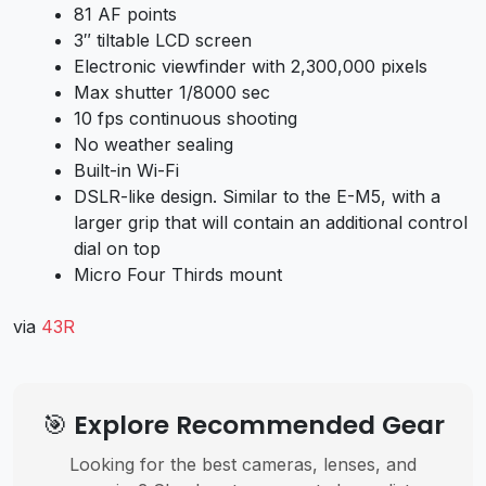
81 AF points
3″ tiltable LCD screen
Electronic viewfinder with 2,300,000 pixels
Max shutter 1/8000 sec
10 fps continuous shooting
No weather sealing
Built-in Wi-Fi
DSLR-like design. Similar to the E-M5, with a
larger grip that will contain an additional control
dial on top
Micro Four Thirds mount
via
43R
🎯 Explore Recommended Gear
Looking for the best cameras, lenses, and