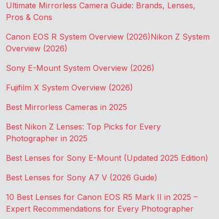
Ultimate Mirrorless Camera Guide: Brands, Lenses,
Pros & Cons
Canon EOS R System Overview (2026)
Nikon Z System
Overview (2026)
Sony E-Mount System Overview (2026)
Fujifilm X System Overview (2026)
Best Mirrorless Cameras in 2025
Best Nikon Z Lenses: Top Picks for Every
Photographer in 2025
Best Lenses for Sony E-Mount (Updated 2025 Edition)
Best Lenses for Sony A7 V (2026 Guide)
10 Best Lenses for Canon EOS R5 Mark II in 2025 –
Expert Recommendations for Every Photographer