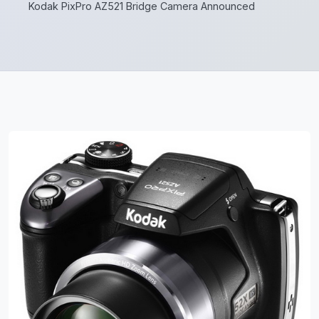
Kodak PixPro AZ521 Bridge Camera Announced