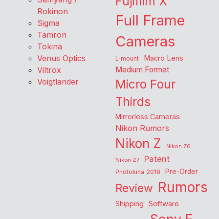
Fujifilm X
Rokinon
Full Frame
Sigma
Tamron
Cameras
Tokina
Venus Optics
Macro Lens
L-mount
Viltrox
Medium Format
Voigtlander
Micro Four
Thirds
Mirrorless Cameras
Nikon Rumors
Nikon Z
Nikon Z6
Patent
Nikon Z7
Pre-Order
Photokina 2018
Rumors
Review
Shipping
Software