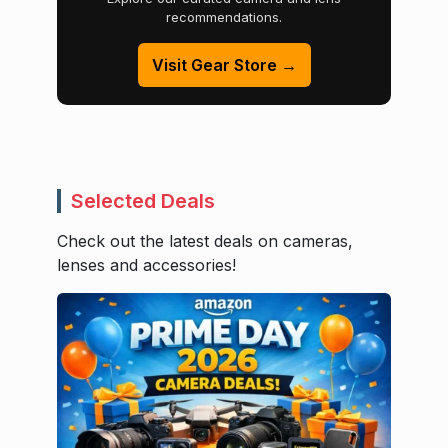
recommendations.
Visit Gear Store →
Selected Deals
Check out the latest deals on cameras,
lenses and accessories!