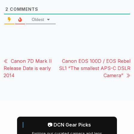
2
COMMENTS
Oldest
Canon 7D Mark II
Canon EOS 100D / EOS Rebel
Release Date is early
SL1 “The smallest APS-C DSLR
2014
Camera”
📷 DCN Gear Picks
Explore our curated camera and lens