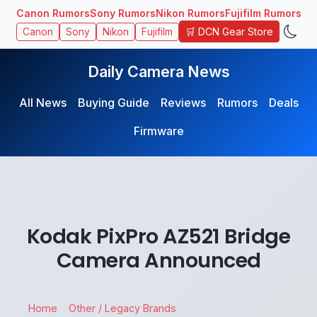
Canon Rumors
Sony Rumors
Nikon Rumors
Fujifilm Rumors
🛒 DCN Gear Store
Canon
Sony
Nikon
Fujifilm
Daily Camera News
All News
Buying Guide
Reviews
Rumors
Deals
Firmware
Kodak PixPro AZ521 Bridge
Camera Announced
Home
Other / Legacy Brands