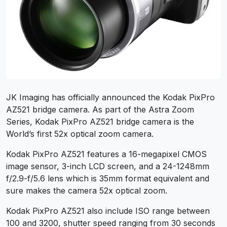
JK Imaging has officially announced the Kodak PixPro
AZ521 bridge camera. As part of the Astra Zoom
Series, Kodak PixPro AZ521 bridge camera is the
World’s first 52x optical zoom camera.
Kodak PixPro AZ521 features a 16-megapixel CMOS
image sensor, 3-inch LCD screen, and a 24-1248mm
f/2.9-f/5.6 lens which is 35mm format equivalent and
sure makes the camera 52x optical zoom.
Kodak PixPro AZ521 also include ISO range between
100 and 3200, shutter speed ranging from 30 seconds