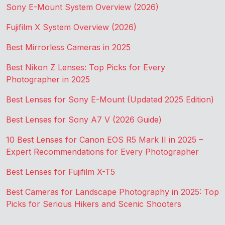
Sony E-Mount System Overview (2026)
Fujifilm X System Overview (2026)
Best Mirrorless Cameras in 2025
Best Nikon Z Lenses: Top Picks for Every
Photographer in 2025
Best Lenses for Sony E-Mount (Updated 2025 Edition)
Best Lenses for Sony A7 V (2026 Guide)
10 Best Lenses for Canon EOS R5 Mark II in 2025 –
Expert Recommendations for Every Photographer
Best Lenses for Fujifilm X-T5
Best Cameras for Landscape Photography in 2025: Top
Picks for Serious Hikers and Scenic Shooters