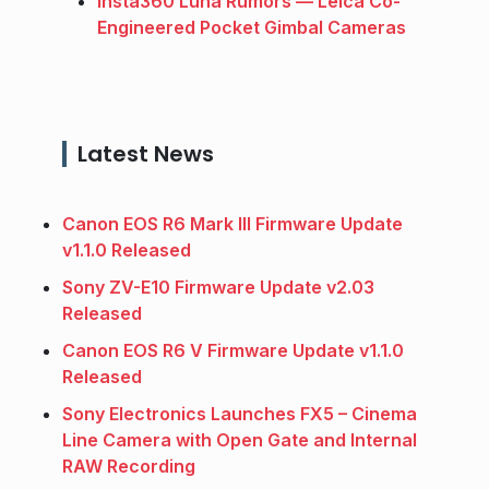
Insta360 Luna Rumors — Leica Co-
Engineered Pocket Gimbal Cameras
Latest News
Canon EOS R6 Mark III Firmware Update
v1.1.0 Released
Sony ZV-E10 Firmware Update v2.03
Released
Canon EOS R6 V Firmware Update v1.1.0
Released
Sony Electronics Launches FX5 – Cinema
Line Camera with Open Gate and Internal
RAW Recording