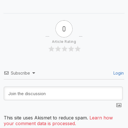
0
Article Rating
Subscribe
Login
This site uses Akismet to reduce spam.
Learn how
your comment data is processed.