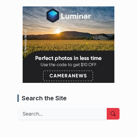
Search the Site
Search