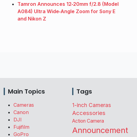
Tamron Announces 12‑20mm f/2.8 (Model
A084) Ultra Wide‑Angle Zoom for Sony E
and Nikon Z
Main Topics
Tags
Cameras
1-inch Cameras
Canon
Accessories
DJI
Action Camera
Fujifilm
Announcement
GoPro