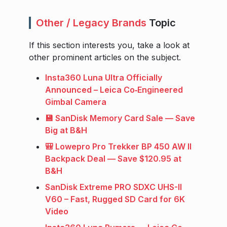
Other / Legacy Brands
Topic
If this section interests you, take a look at
other prominent articles on the subject.
Insta360 Luna Ultra Officially
Announced – Leica Co‑Engineered
Gimbal Camera
💾 SanDisk Memory Card Sale — Save
Big at B&H
🎒 Lowepro Pro Trekker BP 450 AW II
Backpack Deal — Save $120.95 at
B&H
SanDisk Extreme PRO SDXC UHS-II
V60 – Fast, Rugged SD Card for 6K
Video