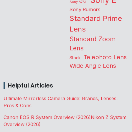
Sony E
Sony A7SIII
Sony Rumors
Standard Prime
Lens
Standard Zoom
Lens
Telephoto Lens
Stock
Wide Angle Lens
Helpful Articles
Ultimate Mirrorless Camera Guide: Brands, Lenses,
Pros & Cons
Canon EOS R System Overview (2026)
Nikon Z System
Overview (2026)