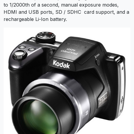
to 1/2000th of a second, manual exposure modes,
HDMI and USB ports, SD / SDHC card support, and a
rechargeable Li-Ion battery.