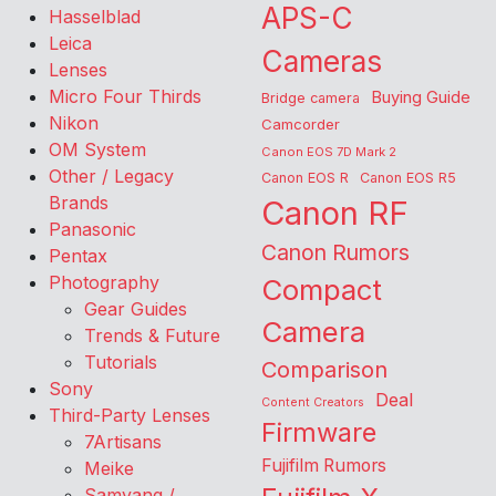
APS-C
Hasselblad
Leica
Cameras
Lenses
Micro Four Thirds
Buying Guide
Bridge camera
Nikon
Camcorder
OM System
Canon EOS 7D Mark 2
Other / Legacy
Canon EOS R
Canon EOS R5
Brands
Canon RF
Panasonic
Canon Rumors
Pentax
Photography
Compact
Gear Guides
Camera
Trends & Future
Tutorials
Comparison
Sony
Deal
Content Creators
Third-Party Lenses
Firmware
7Artisans
Fujifilm Rumors
Meike
Samyang /