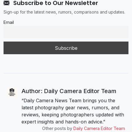
Subscribe to Our Newsletter
Sign-up for the latest news, rumors, comparisons and updates.
Email
Author: Daily Camera Editor Team
“Daily Camera News Team brings you the
latest photography gear news, rumors, and
reviews, keeping photographers updated with
expert insights and hands-on advice.”
Other posts by
Daily Camera Editor Team