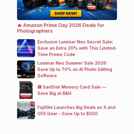
🔥 Amazon Prime Day 2026 Deals for
Photographers
Exclusive Luminar Neo Secret Sale:
Save an Extra 20% with This Limited-
Time Promo Code
Luminar Neo Summer Sale 2026:
Save Up to 70% on AI Photo Editing
Software
💾 SanDisk Memory Card Sale —
Save Big at B&H
Fujifilm Launches Big Deals on X and
GFX Gear – Save Up to $500