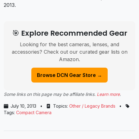
2013.
🎯 Explore Recommended Gear
Looking for the best cameras, lenses, and
accessories? Check out our curated gear lists on
Amazon.
Browse DCN Gear Store →
Some links on this page may be affiliate links.
Learn more
.
July 10, 2013
•
Topics:
Other / Legacy Brands
•
Tags:
Compact Camera