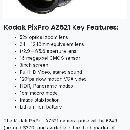
Kodak PixPro AZ521 Key Features:
52x optical zoom lens
24 – 1248mm equivalent lens
f/2.9 – f/5.6 aperture lens
16 megapixel CMOS sensor
3inch screen
Full HD Video, stereo sound
120fps slow motion VGA video
HDR, Panoramic modes
1cm macro mode
Image stabilisation
Lithium-Ion battery
The Kodak PixPro AZ521 camera price will be £249
(around $370) and available in the third quarter of