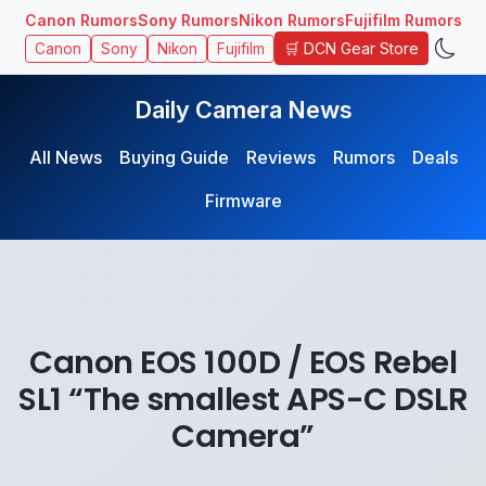
Canon Rumors
Sony Rumors
Nikon Rumors
Fujifilm Rumors
🛒 DCN Gear Store
Canon
Sony
Nikon
Fujifilm
Daily Camera News
All News
Buying Guide
Reviews
Rumors
Deals
Firmware
Canon EOS 100D / EOS Rebel
SL1 “The smallest APS-C DSLR
Camera”