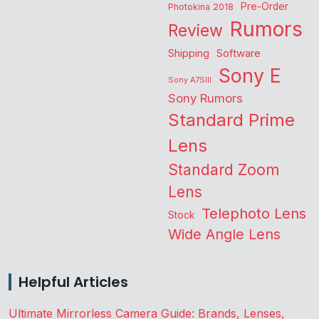
Pre-Order
Photokina 2018
Rumors
Review
Shipping
Software
Sony E
Sony A7SIII
Sony Rumors
Standard Prime
Lens
Standard Zoom
Lens
Telephoto Lens
Stock
Wide Angle Lens
Helpful Articles
Ultimate Mirrorless Camera Guide: Brands, Lenses,