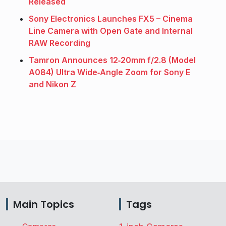
Released
Sony Electronics Launches FX5 – Cinema
Line Camera with Open Gate and Internal
RAW Recording
Tamron Announces 12‑20mm f/2.8 (Model
A084) Ultra Wide‑Angle Zoom for Sony E
and Nikon Z
Main Topics
Tags