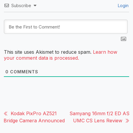
Subscribe
Login
This site uses Akismet to reduce spam.
Learn how
your comment data is processed.
0
COMMENTS
Kodak PixPro AZ521
Samyang 16mm f/2 ED AS
Bridge Camera Announced
UMC CS Lens Review