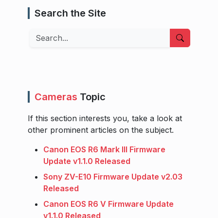
Search the Site
Search
Cameras
Topic
If this section interests you, take a look at
other prominent articles on the subject.
Canon EOS R6 Mark III Firmware
Update v1.1.0 Released
Sony ZV-E10 Firmware Update v2.03
Released
Canon EOS R6 V Firmware Update
v1.1.0 Released