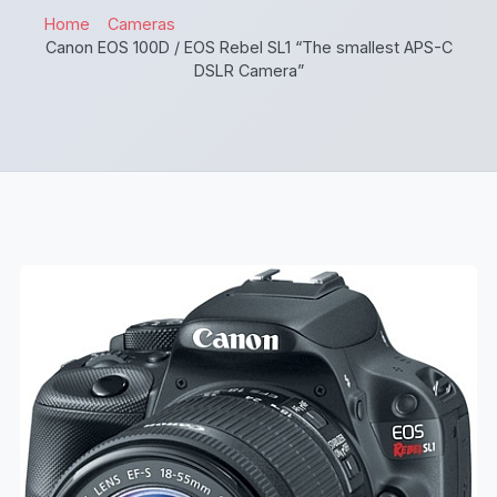
Home
Cameras
Canon EOS 100D / EOS Rebel SL1 “The smallest APS-C
DSLR Camera”