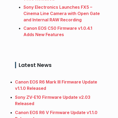
Sony Electronics Launches FX5 –
Cinema Line Camera with Open Gate
and Internal RAW Recording
Canon EOS C50 Firmware v1.0.4.1
Adds New Features
Latest News
Canon EOS R6 Mark III Firmware Update
v1.1.0 Released
Sony ZV-E10 Firmware Update v2.03
Released
Canon EOS R6 V Firmware Update v1.1.0