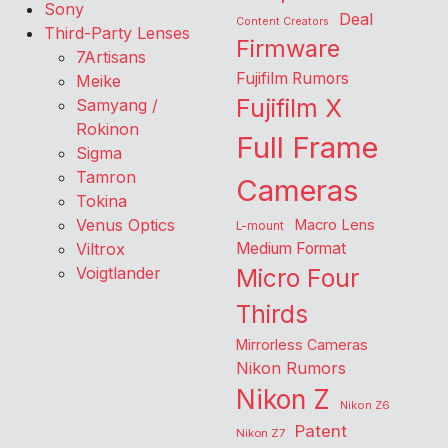
Sony
Deal
Content Creators
Third-Party Lenses
Firmware
7Artisans
Fujifilm Rumors
Meike
Fujifilm X
Samyang /
Rokinon
Full Frame
Sigma
Tamron
Cameras
Tokina
Venus Optics
Macro Lens
L-mount
Viltrox
Medium Format
Voigtlander
Micro Four
Thirds
Mirrorless Cameras
Nikon Rumors
Nikon Z
Nikon Z6
Patent
Nikon Z7