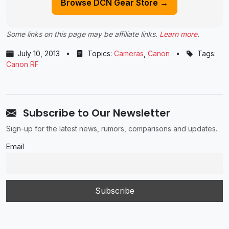
Browse DCN Gear Store →
Some links on this page may be affiliate links.
Learn more
.
July 10, 2013
•
Topics:
Cameras
,
Canon
•
Tags:
Canon RF
Subscribe to Our Newsletter
Sign-up for the latest news, rumors, comparisons and updates.
Email