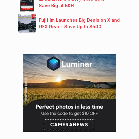
Save Big at B&H
Fujifilm Launches Big Deals on X and
GFX Gear – Save Up to $500