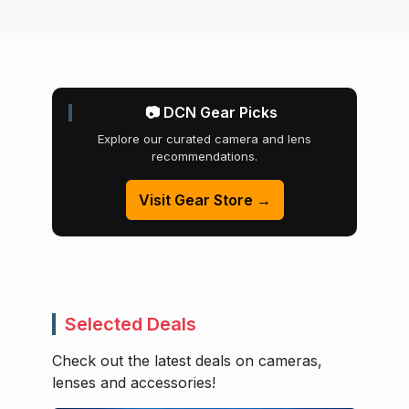
📷 DCN Gear Picks
Explore our curated camera and lens
recommendations.
Visit Gear Store →
Selected Deals
Check out the latest deals on cameras,
lenses and accessories!