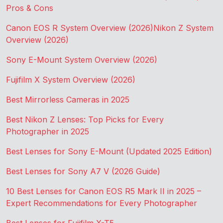
Pros & Cons
Canon EOS R System Overview (2026)
Nikon Z System
Overview (2026)
Sony E-Mount System Overview (2026)
Fujifilm X System Overview (2026)
Best Mirrorless Cameras in 2025
Best Nikon Z Lenses: Top Picks for Every
Photographer in 2025
Best Lenses for Sony E-Mount (Updated 2025 Edition)
Best Lenses for Sony A7 V (2026 Guide)
10 Best Lenses for Canon EOS R5 Mark II in 2025 –
Expert Recommendations for Every Photographer