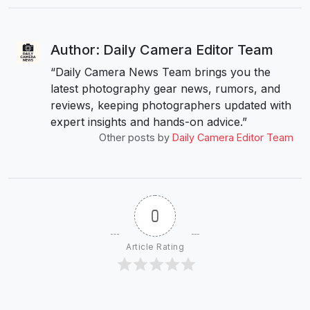
Author: Daily Camera Editor Team
“Daily Camera News Team brings you the
latest photography gear news, rumors, and
reviews, keeping photographers updated with
expert insights and hands-on advice.”
Other posts by
Daily Camera Editor Team
0
Article Rating