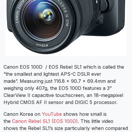
Canon EOS 100D / EOS Rebel SL1 which is called the
“the smallest and lightest APS-C DSLR ever
made”. Measuring just 116.8 x 90.7 x 69.4mm and
weighing only 407g, the EOS 100D features a 3”
ClearView II capacitive touchscreen, an 18-megapixel
Hybrid CMOS AF II sensor and DIGIC 5 processor.
Canon Korea on
YouTube
shows how small is
the
Canon Rebel SL1 (EOS 100D)
. This little video
shows the Rebel SL1’s size particularly when compared