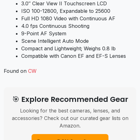
3.0″ Clear View II Touchscreen LCD
ISO 100-12800, Expandable to 25600
Full HD 1080 Video with Continuous AF
4.0 fps Continuous Shooting
9-Point AF System
Scene Intelligent Auto Mode
Compact and Lightweight; Weighs 0.8 lb
Compatible with Canon EF and EF-S Lenses
Found on
CW
🎯 Explore Recommended Gear
Looking for the best cameras, lenses, and
accessories? Check out our curated gear lists on
Amazon.