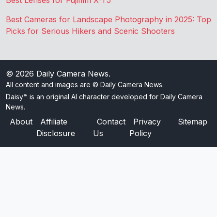
Best Lenses for Fujifilm X-T5
Best Cameras for Landscape Photography in 2025: Top
Picks for Serious Hikers and Scenic Shooters
© 2026
Daily Camera News
.
All content and images are © Daily Camera News.
Daisy™ is an original AI character developed for Daily Camera
News.
About
Affiliate
Contact
Privacy
Sitemap
Disclosure
Us
Policy