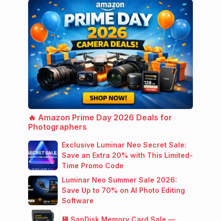
🔥 Amazon Prime Day 2026 Deals for
Photographers
Exclusive Luminar Neo Secret Sale:
Save an Extra 20% with This Limited-
Time Promo Code
Luminar Neo Summer Sale 2026:
Save Up to 70% on AI Photo Editing
Software
💾 SanDisk Memory Card Sale —