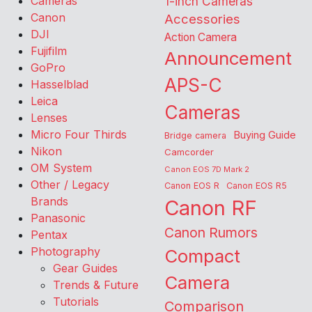
Cameras
1-inch Cameras
Canon
Accessories
DJI
Action Camera
Fujifilm
Announcement
GoPro
APS-C
Hasselblad
Leica
Cameras
Lenses
Micro Four Thirds
Buying Guide
Bridge camera
Nikon
Camcorder
OM System
Canon EOS 7D Mark 2
Other / Legacy
Canon EOS R
Canon EOS R5
Brands
Canon RF
Panasonic
Canon Rumors
Pentax
Photography
Compact
Gear Guides
Camera
Trends & Future
Tutorials
Comparison