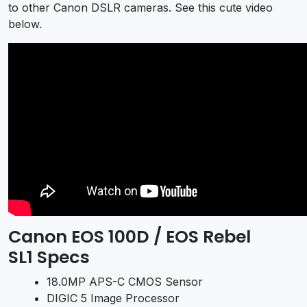
to other Canon DSLR cameras. See this cute video
below.
Canon EOS 100D / EOS Rebel
SL1 Specs
18.0MP APS-C CMOS Sensor
DIGIC 5 Image Processor