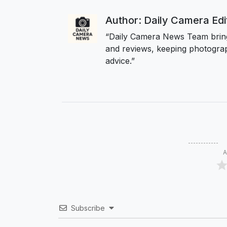
Author: Daily Camera Ed
“Daily Camera News Team bring
and reviews, keeping photograp
advice.”
A
Subscribe