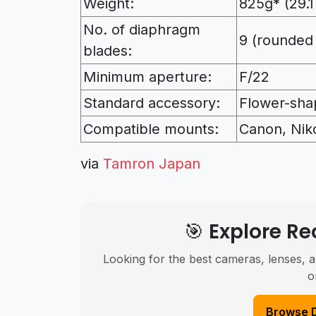
Weight:
825g* (29.1
No. of diaphragm
9 (rounded
blades:
Minimum aperture:
F/22
Standard accessory:
Flower-sha
Compatible mounts:
Canon, Nik
via
Tamron Japan
🎯 Explore 
Looking for the best cameras, lenses, a
o
Browse 