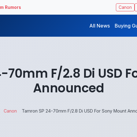
ilm Rumors
Canon
All News
Buying G
-70mm F/2.8 Di USD F
Announced
Canon
Tamron SP 24-70mm F/2.8 Di USD For Sony Mount Ann