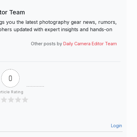
itor Team
s you the latest photography gear news, rumors,
hers updated with expert insights and hands-on
Other posts by
Daily Camera Editor Team
0
rticle Rating
Login