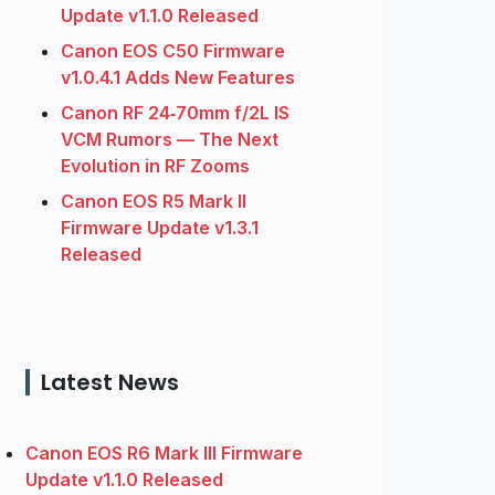
Update v1.1.0 Released
Canon EOS C50 Firmware
v1.0.4.1 Adds New Features
Canon RF 24‑70mm f/2L IS
VCM Rumors — The Next
Evolution in RF Zooms
Canon EOS R5 Mark II
Firmware Update v1.3.1
Released
Latest News
Canon EOS R6 Mark III Firmware
Update v1.1.0 Released