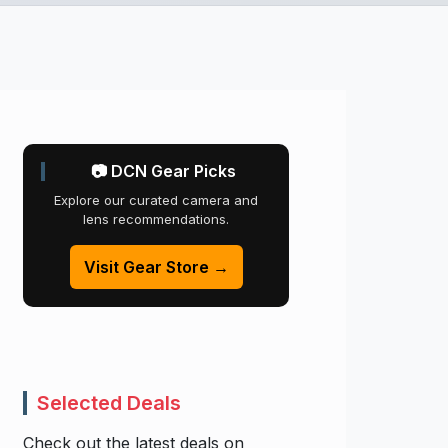
📷 DCN Gear Picks
Explore our curated camera and
lens recommendations.
Visit Gear Store →
Selected Deals
Check out the latest deals on