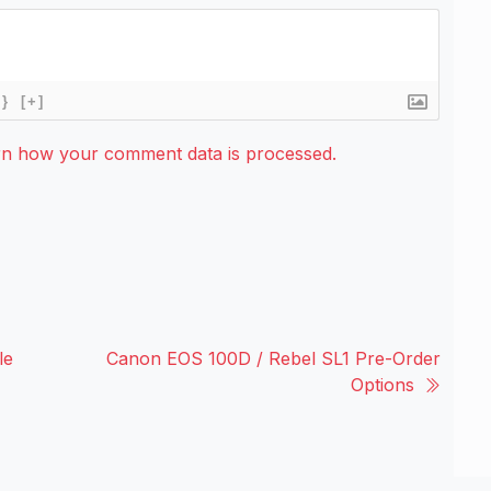
{}
[+]
rn how your comment data is processed.
le
Canon EOS 100D / Rebel SL1 Pre-Order
Options