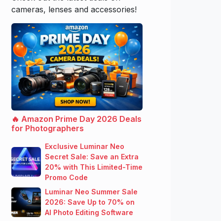
cameras, lenses and accessories!
🔥 Amazon Prime Day 2026 Deals
for Photographers
Exclusive Luminar Neo
Secret Sale: Save an Extra
20% with This Limited-Time
Promo Code
Luminar Neo Summer Sale
2026: Save Up to 70% on
AI Photo Editing Software