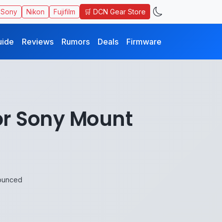
🛒 DCN Gear Store
Sony
Nikon
Fujifilm
uide
Reviews
Rumors
Deals
Firmware
or Sony Mount
ounced