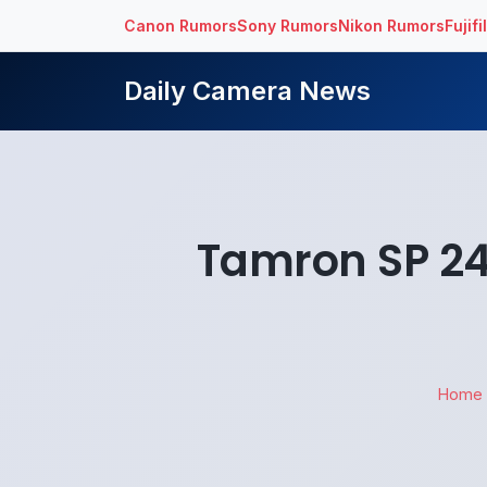
Canon Rumors
Sony Rumors
Nikon Rumors
Fujif
Daily Camera News
Tamron SP 24
Home