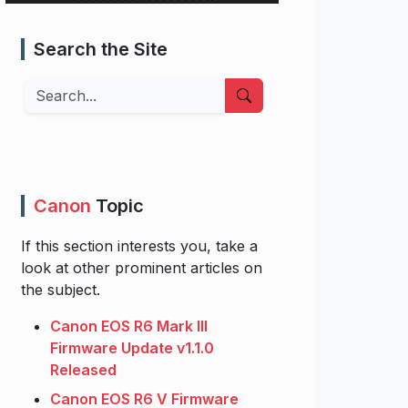
Search the Site
Search
Canon
Topic
If this section interests you, take a
look at other prominent articles on
the subject.
Canon EOS R6 Mark III
Firmware Update v1.1.0
Released
Canon EOS R6 V Firmware