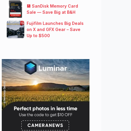
💾 SanDisk Memory Card
Sale — Save Big at B&H
Fujifilm Launches Big Deals
on X and GFX Gear – Save
Up to $500