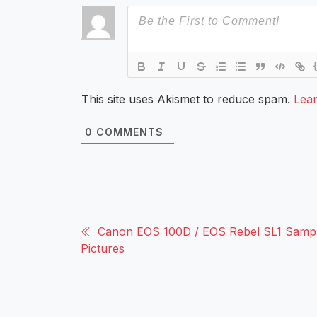
This site uses Akismet to reduce spam.
Lea
0
COMMENTS
Canon EOS 100D / EOS Rebel SL1 Samp
Pictures