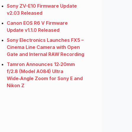
Sony ZV-E10 Firmware Update
v2.03 Released
Canon EOS R6 V Firmware
Update v1.1.0 Released
Sony Electronics Launches FX5 –
Cinema Line Camera with Open
Gate and Internal RAW Recording
Tamron Announces 12‑20mm
f/2.8 (Model A084) Ultra
Wide‑Angle Zoom for Sony E and
Nikon Z