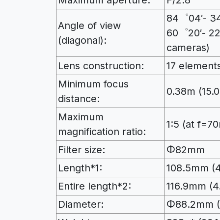
Maximum aperture:
F/2.8
84゜04′- 34゜
Angle of view
60゜20′- 22
(diagonal):
cameras)
Lens construction:
17 elements
Minimum focus
0.38m (15.0
distance:
Maximum
1:5 (at f=
magnification ratio:
Filter size:
Φ82mm
Length*1:
108.5mm (4
Entire length*2:
116.9mm (4.
Diameter:
Φ88.2mm (3