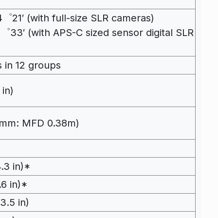
21′ (with full-size SLR cameras)
゜33′ (with APS-C sized sensor digital SLR
 in 12 groups
 in)
70mm: MFD 0.38m)
.3 in)*
6 in)*
.5 in)