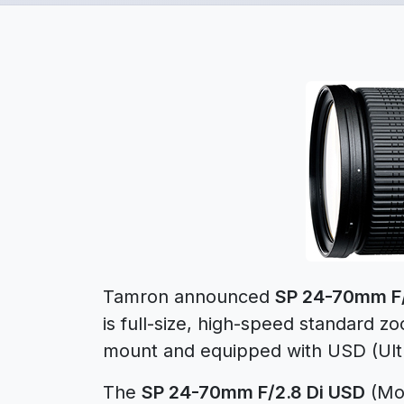
Tamron announced
SP 24-70mm F/
is full-size, high-speed standard z
mount and equipped with USD (Ultra
The
SP 24-70mm F/2.8 Di USD
(Mod