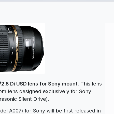
2.8 Di USD lens for Sony mount
. This lens
oom lens designed exclusively for Sony
sonic Silent Drive).
el A007) for Sony will be first released in