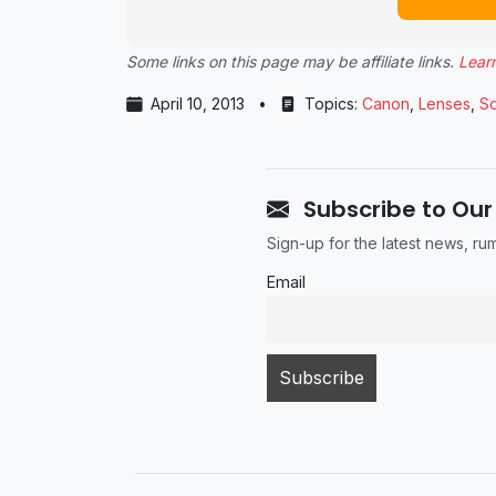
Some links on this page may be affiliate links.
Lear
April 10, 2013
•
Topics:
Canon
,
Lenses
,
S
Subscribe to Our
Sign-up for the latest news, r
Email