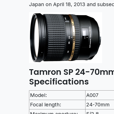
Japan on April 18, 2013 and subse
Tamron SP 24-70mm 
Specifications
Model:
A007
Focal length:
24-70mm