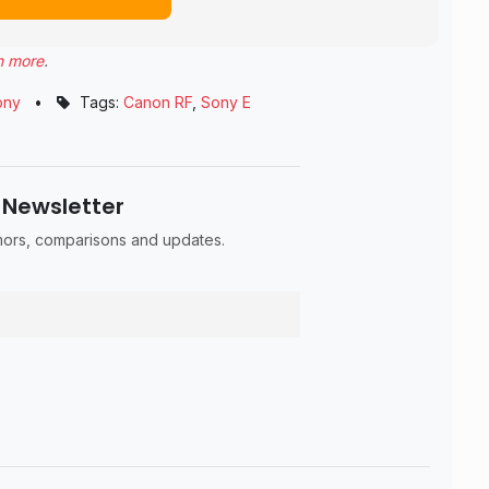
n more
.
ony
•
Tags:
Canon RF
,
Sony E
 Newsletter
umors, comparisons and updates.