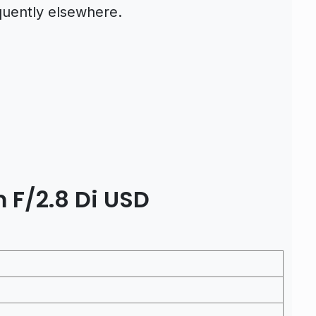
quently elsewhere.
F/2.8 Di USD