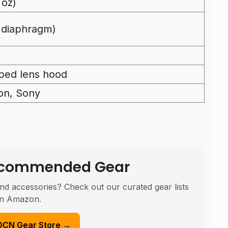
 oz)
 diaphragm)
ped lens hood
on, Sony
Recommended Gear
nd accessories? Check out our curated gear lists
n Amazon.
DCN Gear Store →