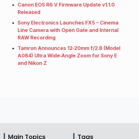
Canon EOS R6 V Firmware Update v1.1.0
Released
Sony Electronics Launches FX5 – Cinema
Line Camera with Open Gate and Internal
RAW Recording
Tamron Announces 12‑20mm f/2.8 (Model
A084) Ultra Wide‑Angle Zoom for Sony E
and Nikon Z
Main Topics
Tags