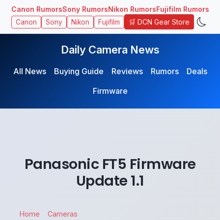
Canon Rumors
Sony Rumors
Nikon Rumors
Fujifilm Rumors
🛒 DCN Gear Store
Canon
Sony
Nikon
Fujifilm
Daily Camera News
All News
Buying Guide
Reviews
Rumors
Deals
Firmware
Panasonic FT5 Firmware
Update 1.1
Home
Cameras