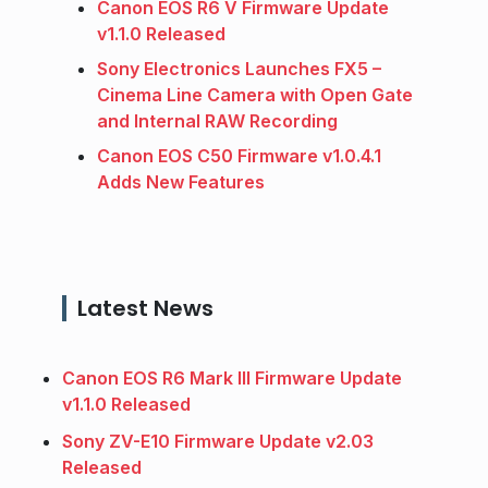
Canon EOS R6 V Firmware Update
v1.1.0 Released
Sony Electronics Launches FX5 –
Cinema Line Camera with Open Gate
and Internal RAW Recording
Canon EOS C50 Firmware v1.0.4.1
Adds New Features
Latest News
Canon EOS R6 Mark III Firmware Update
v1.1.0 Released
Sony ZV-E10 Firmware Update v2.03
Released