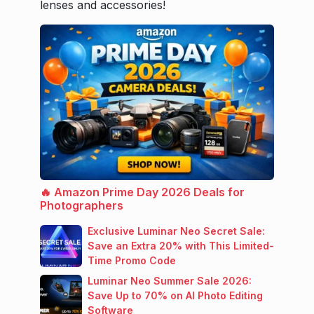
lenses and accessories!
🔥 Amazon Prime Day 2026 Deals for
Photographers
Exclusive Luminar Neo Secret Sale:
Save an Extra 20% with This Limited-
Time Promo Code
Luminar Neo Summer Sale 2026:
Save Up to 70% on AI Photo Editing
Software