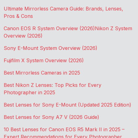
Ultimate Mirrorless Camera Guide: Brands, Lenses,
Pros & Cons
Canon EOS R System Overview (2026)
Nikon Z System
Overview (2026)
Sony E-Mount System Overview (2026)
Fujifilm X System Overview (2026)
Best Mirrorless Cameras in 2025
Best Nikon Z Lenses: Top Picks for Every
Photographer in 2025
Best Lenses for Sony E-Mount (Updated 2025 Edition)
Best Lenses for Sony A7 V (2026 Guide)
10 Best Lenses for Canon EOS R5 Mark II in 2025 –
Expert Recommendations for Every Photographer