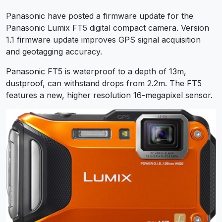
Panasonic have posted a firmware update for the
Panasonic Lumix FT5 digital compact camera. Version
1.1 firmware update improves GPS signal acquisition
and geotagging accuracy.
Panasonic FT5 is waterproof to a depth of 13m,
dustproof, can withstand drops from 2.2m. The FT5
features a new, higher resolution 16-megapixel sensor.