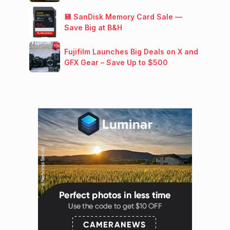
💾 SanDisk Memory Card Sale —
Save Big at B&H
Fujifilm Launches Big Deals on X and
GFX Gear – Save Up to $500