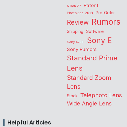
Patent
Nikon Z7
Pre-Order
Photokina 2018
Rumors
Review
Shipping
Software
Sony E
Sony A7SIII
Sony Rumors
Standard Prime
Lens
Standard Zoom
Lens
Telephoto Lens
Stock
Wide Angle Lens
Helpful Articles