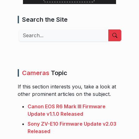
Search the Site
Search
Cameras
Topic
If this section interests you, take a look at
other prominent articles on the subject.
Canon EOS R6 Mark III Firmware
Update v1.1.0 Released
Sony ZV-E10 Firmware Update v2.03
Released