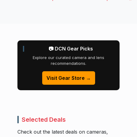
📷 DCN Gear Picks
Explore our curated camera and lens
recommendations.
Visit Gear Store →
Selected Deals
Check out the latest deals on cameras,