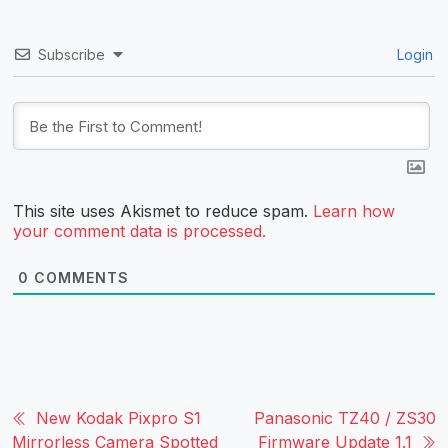
Subscribe
Login
This site uses Akismet to reduce spam.
Learn how
your comment data is processed.
0
COMMENTS
New Kodak Pixpro S1
Panasonic TZ40 / ZS30
Mirrorless Camera Spotted
Firmware Update 1.1