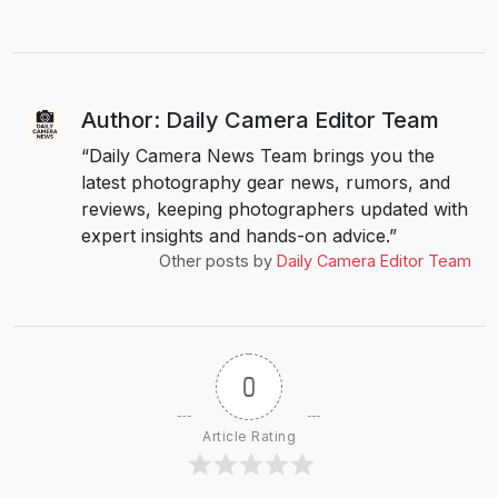
Author: Daily Camera Editor Team
“Daily Camera News Team brings you the
latest photography gear news, rumors, and
reviews, keeping photographers updated with
expert insights and hands-on advice.”
Other posts by
Daily Camera Editor Team
0
Article Rating