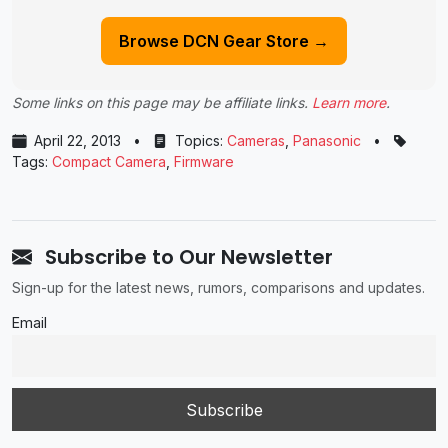
Browse DCN Gear Store →
Some links on this page may be affiliate links.
Learn more
.
April 22, 2013
•
Topics:
Cameras
,
Panasonic
•
Tags:
Compact Camera
,
Firmware
Subscribe to Our Newsletter
Sign-up for the latest news, rumors, comparisons and updates.
Email