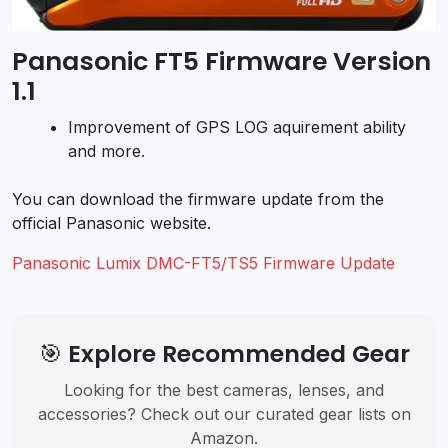
Panasonic FT5 Firmware Version
1.1
Improvement of GPS LOG aquirement ability
and more.
You can download the firmware update from the
official Panasonic website.
Panasonic Lumix DMC-FT5/TS5 Firmware Update
🎯 Explore Recommended Gear
Looking for the best cameras, lenses, and
accessories? Check out our curated gear lists on
Amazon.