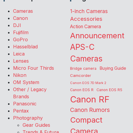
Cameras
1-inch Cameras
Canon
Accessories
DJI
Action Camera
Fujifilm
Announcement
GoPro
APS-C
Hasselblad
Leica
Cameras
Lenses
Micro Four Thirds
Buying Guide
Bridge camera
Nikon
Camcorder
OM System
Canon EOS 7D Mark 2
Other / Legacy
Canon EOS R
Canon EOS R5
Brands
Canon RF
Panasonic
Canon Rumors
Pentax
Photography
Compact
Gear Guides
Camera
Trends & Future