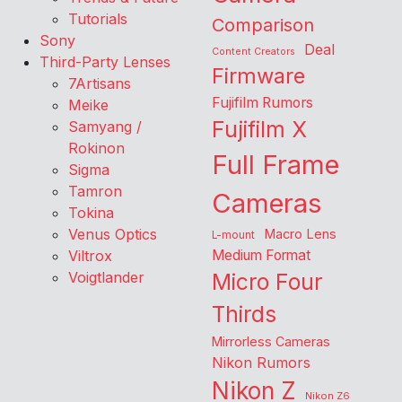
Tutorials
Comparison
Sony
Deal
Content Creators
Third-Party Lenses
Firmware
7Artisans
Fujifilm Rumors
Meike
Fujifilm X
Samyang /
Rokinon
Full Frame
Sigma
Tamron
Cameras
Tokina
Venus Optics
Macro Lens
L-mount
Viltrox
Medium Format
Voigtlander
Micro Four
Thirds
Mirrorless Cameras
Nikon Rumors
Nikon Z
Nikon Z6