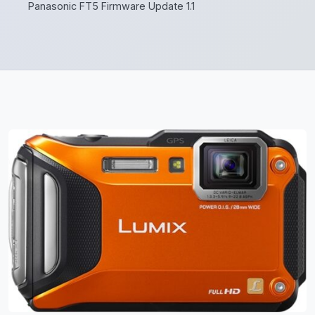
Panasonic FT5 Firmware Update 1.1