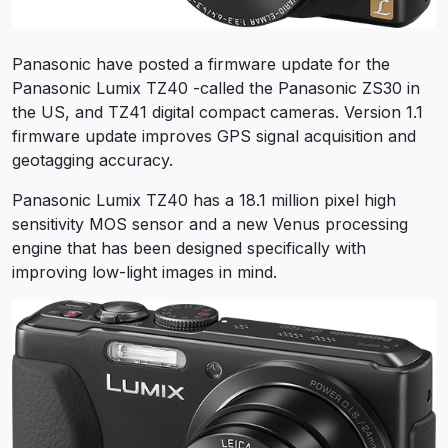
Panasonic have posted a firmware update for the
Panasonic Lumix TZ40 -called the Panasonic ZS30 in
the US, and TZ41 digital compact cameras. Version 1.1
firmware update improves GPS signal acquisition and
geotagging accuracy.
Panasonic Lumix TZ40 has a 18.1 million pixel high
sensitivity MOS sensor and a new Venus processing
engine that has been designed specifically with
improving low-light images in mind.