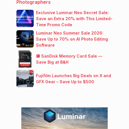
Photographers
Exclusive Luminar Neo Secret Sale:
Save an Extra 20% with This Limited-
Time Promo Code
Luminar Neo Summer Sale 2026:
Save Up to 70% on AI Photo Editing
Software
💾 SanDisk Memory Card Sale —
Save Big at B&H
Fujifilm Launches Big Deals on X and
GFX Gear – Save Up to $500