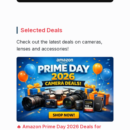
Selected Deals
Check out the latest deals on cameras,
lenses and accessories!
🔥 Amazon Prime Day 2026 Deals for