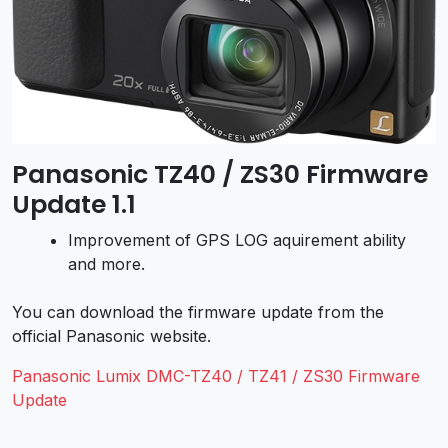
Panasonic TZ40 / ZS30 Firmware
Update 1.1
Improvement of GPS LOG aquirement ability
and more.
You can download the firmware update from the
official Panasonic website.
Panasonic Lumix DMC-TZ40 / TZ41 / ZS30 Firmware
Update