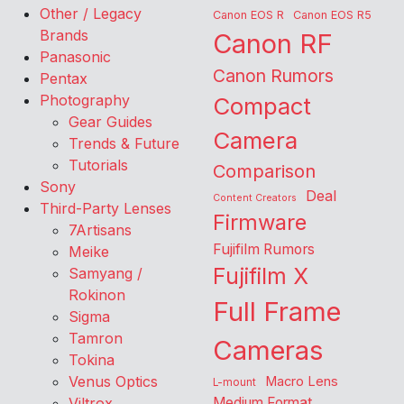
Other / Legacy
Canon EOS R
Canon EOS R5
Brands
Canon RF
Panasonic
Canon Rumors
Pentax
Photography
Compact
Gear Guides
Camera
Trends & Future
Tutorials
Comparison
Sony
Deal
Content Creators
Third-Party Lenses
Firmware
7Artisans
Fujifilm Rumors
Meike
Fujifilm X
Samyang /
Rokinon
Full Frame
Sigma
Tamron
Cameras
Tokina
Venus Optics
Macro Lens
L-mount
Viltrox
Medium Format