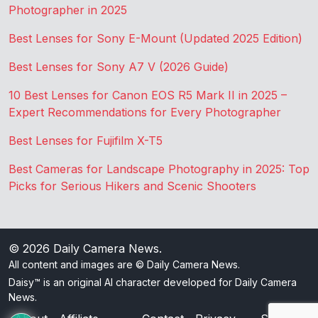
Photographer in 2025
Best Lenses for Sony E-Mount (Updated 2025 Edition)
Best Lenses for Sony A7 V (2026 Guide)
10 Best Lenses for Canon EOS R5 Mark II in 2025 –
Expert Recommendations for Every Photographer
Best Lenses for Fujifilm X-T5
Best Cameras for Landscape Photography in 2025: Top
Picks for Serious Hikers and Scenic Shooters
© 2026
Daily Camera News
.
All content and images are © Daily Camera News.
Daisy™ is an original AI character developed for Daily Camera
News.