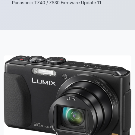
Panasonic TZ40 / ZS30 Firmware Update 1.1