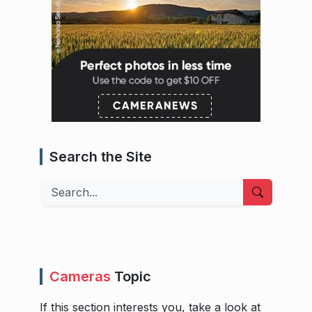
Search the Site
Search
Cameras
Topic
If this section interests you, take a look at