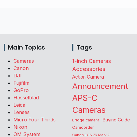
Main Topics
Tags
Cameras
1-inch Cameras
Canon
Accessories
DJI
Action Camera
Fujifilm
Announcement
GoPro
APS-C
Hasselblad
Leica
Cameras
Lenses
Micro Four Thirds
Buying Guide
Bridge camera
Nikon
Camcorder
OM System
Canon EOS 7D Mark 2