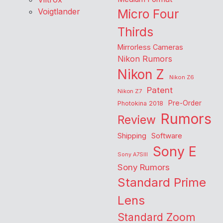
Voigtlander
Micro Four
Thirds
Mirrorless Cameras
Nikon Rumors
Nikon Z
Nikon Z6
Patent
Nikon Z7
Pre-Order
Photokina 2018
Rumors
Review
Shipping
Software
Sony E
Sony A7SIII
Sony Rumors
Standard Prime
Lens
Standard Zoom