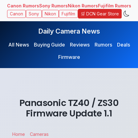
Canon Rumors
Sony Rumors
Nikon Rumors
Fujifilm Rumors
🛒 DCN Gear Store
Canon
Sony
Nikon
Fujifilm
Daily Camera News
All News
Buying Guide
Reviews
Rumors
Deals
Firmware
Panasonic TZ40 / ZS30
Firmware Update 1.1
Home
Cameras