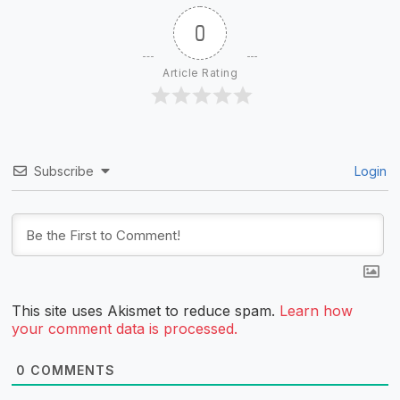
0
Article Rating
Subscribe
Login
This site uses Akismet to reduce spam.
Learn how
your comment data is processed.
0
COMMENTS