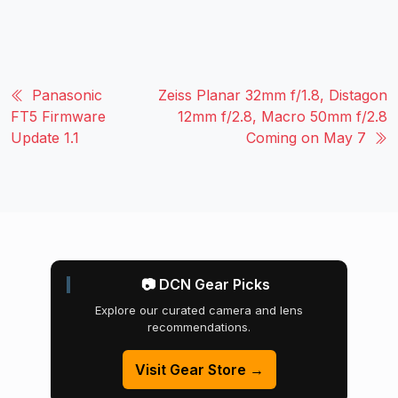
Panasonic
Zeiss Planar 32mm f/1.8, Distagon
FT5 Firmware
12mm f/2.8, Macro 50mm f/2.8
Update 1.1
Coming on May 7
📷 DCN Gear Picks
Explore our curated camera and lens
recommendations.
Visit Gear Store →