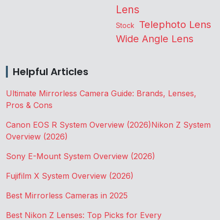
Lens
Telephoto Lens
Stock
Wide Angle Lens
Helpful Articles
Ultimate Mirrorless Camera Guide: Brands, Lenses,
Pros & Cons
Canon EOS R System Overview (2026)
Nikon Z System
Overview (2026)
Sony E-Mount System Overview (2026)
Fujifilm X System Overview (2026)
Best Mirrorless Cameras in 2025
Best Nikon Z Lenses: Top Picks for Every