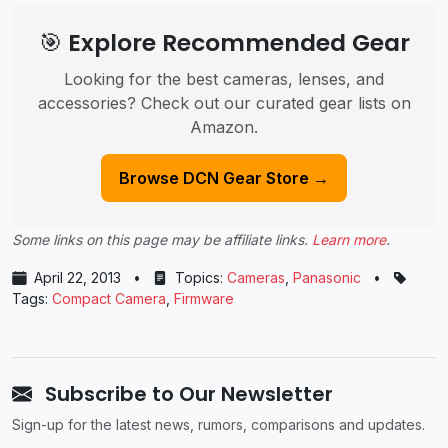
🎯 Explore Recommended Gear
Looking for the best cameras, lenses, and
accessories? Check out our curated gear lists on
Amazon.
Browse DCN Gear Store →
Some links on this page may be affiliate links.
Learn more
.
April 22, 2013
•
Topics:
Cameras
,
Panasonic
•
Tags:
Compact Camera
,
Firmware
Subscribe to Our Newsletter
Sign-up for the latest news, rumors, comparisons and updates.