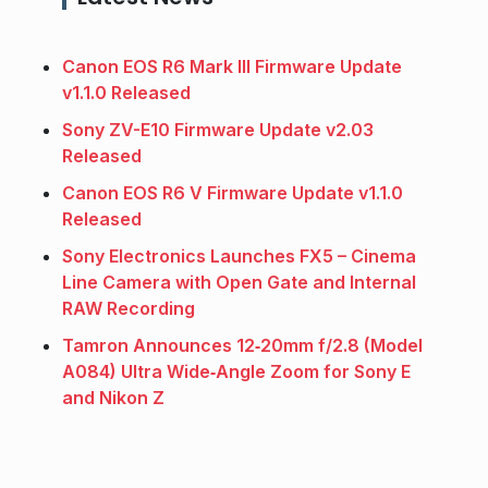
Canon EOS R6 Mark III Firmware Update
v1.1.0 Released
Sony ZV-E10 Firmware Update v2.03
Released
Canon EOS R6 V Firmware Update v1.1.0
Released
Sony Electronics Launches FX5 – Cinema
Line Camera with Open Gate and Internal
RAW Recording
Tamron Announces 12‑20mm f/2.8 (Model
A084) Ultra Wide‑Angle Zoom for Sony E
and Nikon Z