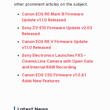
other prominent articles on the subject.
Canon EOS R6 Mark III Firmware
Update v1.1.0 Released
Sony ZV-E10 Firmware Update v2.03
Released
Canon EOS R6 V Firmware Update
v1.1.0 Released
Sony Electronics Launches FX5 –
Cinema Line Camera with Open Gate
and Internal RAW Recording
Canon EOS C50 Firmware v1.0.4.1
Adds New Features
Latest News