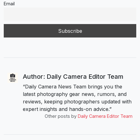
Email
Author: Daily Camera Editor Team
“Daily Camera News Team brings you the
latest photography gear news, rumors, and
reviews, keeping photographers updated with
expert insights and hands-on advice.”
Other posts by
Daily Camera Editor Team