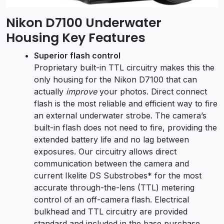
Nikon D7100 Underwater
Housing Key Features
Superior flash control
Proprietary built-in TTL circuitry makes this the
only housing for the Nikon D7100 that can
actually
improve
your photos. Direct connect
flash is the most reliable and efficient way to fire
an external underwater strobe. The camera’s
built-in flash does not need to fire, providing the
extended battery life and no lag between
exposures. Our circuitry allows direct
communication between the camera and
current Ikelite DS Substrobes* for the most
accurate through-the-lens (TTL) metering
control of an off-camera flash. Electrical
bulkhead and TTL circuitry are provided
standard and included in the base purchase