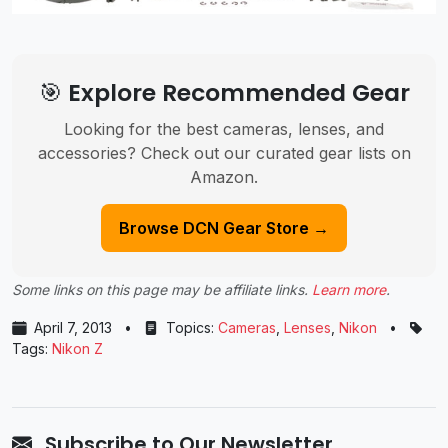
🎯 Explore Recommended Gear
Looking for the best cameras, lenses, and
accessories? Check out our curated gear lists on
Amazon.
Browse DCN Gear Store →
Some links on this page may be affiliate links.
Learn more
.
April 7, 2013
•
Topics:
Cameras
,
Lenses
,
Nikon
•
Tags:
Nikon Z
Subscribe to Our Newsletter