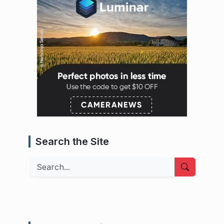
Search the Site
Search