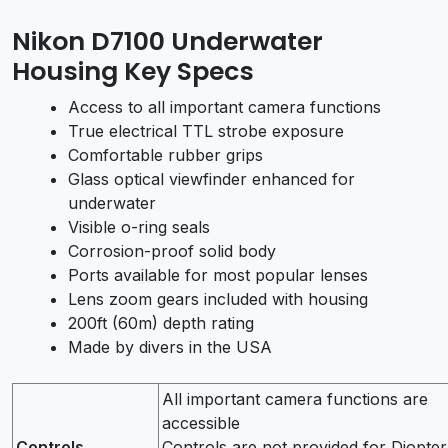
Nikon D7100 Underwater
Housing Key Specs
Access to all important camera functions
True electrical TTL strobe exposure
Comfortable rubber grips
Glass optical viewfinder enhanced for
underwater
Visible o-ring seals
Corrosion-proof solid body
Ports available for most popular lenses
Lens zoom gears included with housing
200ft (60m) depth rating
Made by divers in the USA
All important camera functions are
accessible
Controls
Controls are not provided for Diopter