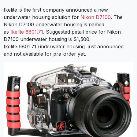
Ikelite is the first company announced a new
underwater housing solution for
Nikon D7100
. The
Nikon D7100 underwater housing is named
as
Ikelite 6801.71
. Suggested petail price for Nikon
D7100 underwater housing is $1,500.
Ikelite 6801.71 underwater housing just announced
and not available for pre-order yet.