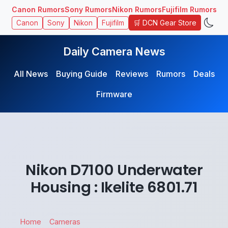
Canon Rumors
Sony Rumors
Nikon Rumors
Fujifilm Rumors
🛒 DCN Gear Store
Canon
Sony
Nikon
Fujifilm
Daily Camera News
All News
Buying Guide
Reviews
Rumors
Deals
Firmware
Nikon D7100 Underwater
Housing : Ikelite 6801.71
Home
Cameras