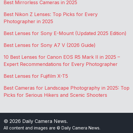
Best Mirrorless Cameras in 2025
Best Nikon Z Lenses: Top Picks for Every
Photographer in 2025
Best Lenses for Sony E-Mount (Updated 2025 Edition)
Best Lenses for Sony A7 V (2026 Guide)
10 Best Lenses for Canon EOS R5 Mark II in 2025 –
Expert Recommendations for Every Photographer
Best Lenses for Fujifilm X-T5
Best Cameras for Landscape Photography in 2025: Top
Picks for Serious Hikers and Scenic Shooters
© 2026
Daily Camera News
.
All content and images are © Daily Camera News.