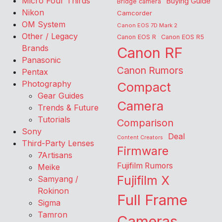
Micro Four Thirds
Buying Guide
Bridge camera
Nikon
Camcorder
OM System
Canon EOS 7D Mark 2
Other / Legacy
Canon EOS R
Canon EOS R5
Brands
Canon RF
Panasonic
Canon Rumors
Pentax
Photography
Compact
Gear Guides
Camera
Trends & Future
Tutorials
Comparison
Sony
Deal
Content Creators
Third-Party Lenses
Firmware
7Artisans
Fujifilm Rumors
Meike
Fujifilm X
Samyang /
Rokinon
Full Frame
Sigma
Tamron
Cameras