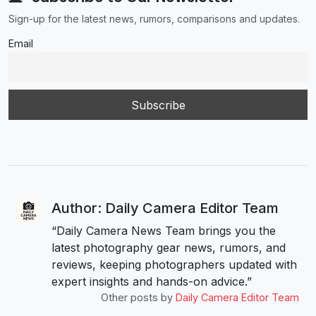
Sign-up for the latest news, rumors, comparisons and updates.
Email
Author: Daily Camera Editor Team
“Daily Camera News Team brings you the
latest photography gear news, rumors, and
reviews, keeping photographers updated with
expert insights and hands-on advice.”
Other posts by
Daily Camera Editor Team