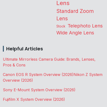
Lens
Standard Zoom
Lens
Telephoto Lens
Stock
Wide Angle Lens
Helpful Articles
Ultimate Mirrorless Camera Guide: Brands, Lenses,
Pros & Cons
Canon EOS R System Overview (2026)
Nikon Z System
Overview (2026)
Sony E-Mount System Overview (2026)
Fujifilm X System Overview (2026)