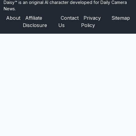
Daisy™ is an original AI character developed for Daily Camera
News.
About
Affiliate
Contact
Privacy
Sitemap
Disclosure
Us
Policy