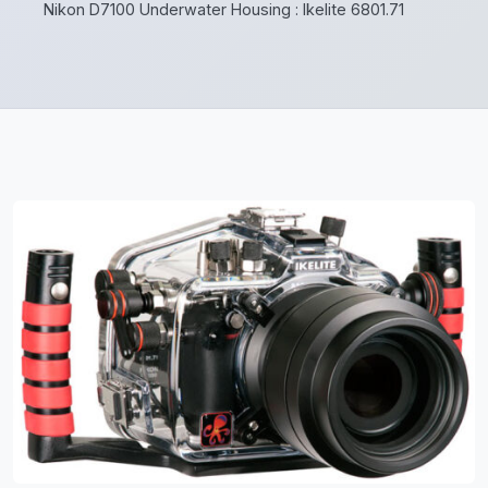
Nikon D7100 Underwater Housing : Ikelite 6801.71