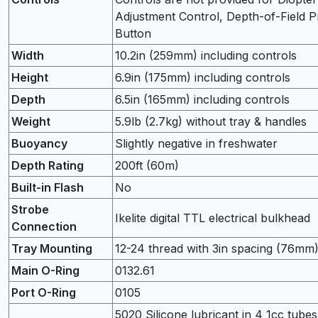
Adjustment Control, Depth-of-Field 
Button
Width
10.2in (259mm) including controls
Height
6.9in (175mm) including controls
Depth
6.5in (165mm) including controls
Weight
5.9lb (2.7kg) without tray & handles
Buoyancy
Slightly negative in freshwater
Depth Rating
200ft (60m)
Built-in Flash
No
Strobe
Ikelite digital TTL electrical bulkhead
Connection
Tray Mounting
12-24 thread with 3in spacing (76mm
Main O-Ring
0132.61
Port O-Ring
0105
5020 Silicone lubricant in 4 1cc tubes