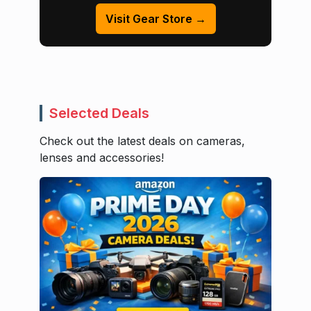
Visit Gear Store →
Selected Deals
Check out the latest deals on cameras,
lenses and accessories!