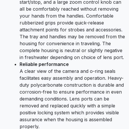
start/stop, and a large zoom control knob can
all be comfortably reached without removing
your hands from the handles. Comfortable
rubberized grips provide quick-release
attachment points for strobes and accessories.
The tray and handles may be removed from the
housing for convenience in traveling. The
complete housing is neutral or slightly negative
in freshwater depending on choice of lens port.
Reliable performance
A clear view of the camera and o-ring seals
facilitates easy assembly and operation. Heavy-
duty polycarbonate construction is durable and
corrosion-free to ensure performance in even
demanding conditions. Lens ports can be
removed and replaced quickly with a simple
positive locking system which provides visible
assurance when the housing is assembled
properly.