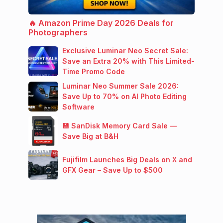
🔥 Amazon Prime Day 2026 Deals for
Photographers
Exclusive Luminar Neo Secret Sale:
Save an Extra 20% with This Limited-
Time Promo Code
Luminar Neo Summer Sale 2026:
Save Up to 70% on AI Photo Editing
Software
💾 SanDisk Memory Card Sale —
Save Big at B&H
Fujifilm Launches Big Deals on X and
GFX Gear – Save Up to $500