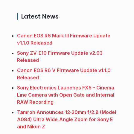
Latest News
Canon EOS R6 Mark III Firmware Update
v1.1.0 Released
Sony ZV-E10 Firmware Update v2.03
Released
Canon EOS R6 V Firmware Update v1.1.0
Released
Sony Electronics Launches FX5 – Cinema
Line Camera with Open Gate and Internal
RAW Recording
Tamron Announces 12‑20mm f/2.8 (Model
A084) Ultra Wide‑Angle Zoom for Sony E
and Nikon Z