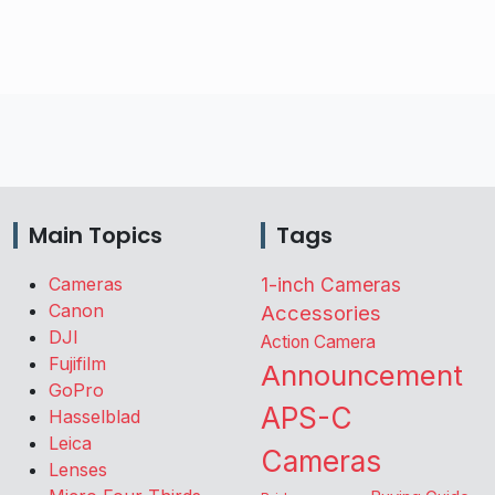
Main Topics
Tags
Cameras
1-inch Cameras
Canon
Accessories
DJI
Action Camera
Fujifilm
Announcement
GoPro
APS-C
Hasselblad
Leica
Cameras
Lenses