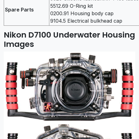
5512.69 O-Ring kit
Spare Parts
0200.91 Housing body cap
9104.5 Electrical bulkhead cap
Nikon D7100 Underwater Housing
Images