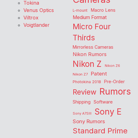
Tokina
Venus Optics
Macro Lens
L-mount
Viltrox
Medium Format
Voigtlander
Micro Four
Thirds
Mirrorless Cameras
Nikon Rumors
Nikon Z
Nikon Z6
Patent
Nikon Z7
Pre-Order
Photokina 2018
Rumors
Review
Shipping
Software
Sony E
Sony A7SIII
Sony Rumors
Standard Prime