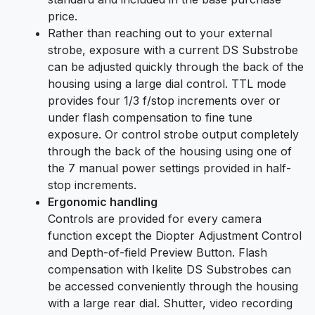
price.
Rather than reaching out to your external
strobe, exposure with a current DS Substrobe
can be adjusted quickly through the back of the
housing using a large dial control. TTL mode
provides four 1/3 f/stop increments over or
under flash compensation to fine tune
exposure. Or control strobe output completely
through the back of the housing using one of
the 7 manual power settings provided in half-
stop increments.
Ergonomic handling
Controls are provided for every camera
function except the Diopter Adjustment Control
and Depth-of-field Preview Button. Flash
compensation with Ikelite DS Substrobes can
be accessed conveniently through the housing
with a large rear dial. Shutter, video recording