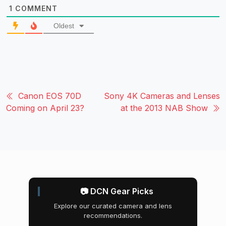
1
COMMENT
Oldest
Canon EOS 70D
Sony 4K Cameras and Lenses
Coming on April 23?
at the 2013 NAB Show
📷 DCN Gear Picks
Explore our curated camera and lens
recommendations.