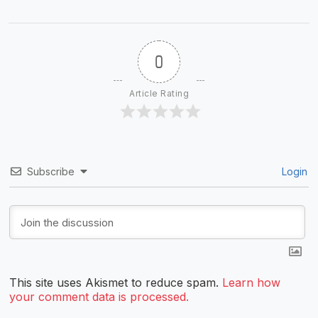
0
Article Rating
Subscribe
Login
This site uses Akismet to reduce spam.
Learn how
your comment data is processed.