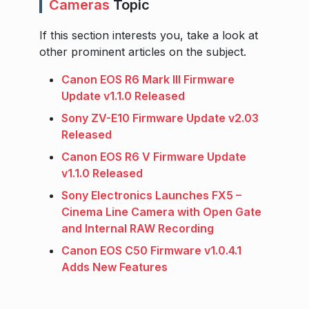
Cameras
Topic
If this section interests you, take a look at
other prominent articles on the subject.
Canon EOS R6 Mark III Firmware
Update v1.1.0 Released
Sony ZV-E10 Firmware Update v2.03
Released
Canon EOS R6 V Firmware Update
v1.1.0 Released
Sony Electronics Launches FX5 –
Cinema Line Camera with Open Gate
and Internal RAW Recording
Canon EOS C50 Firmware v1.0.4.1
Adds New Features