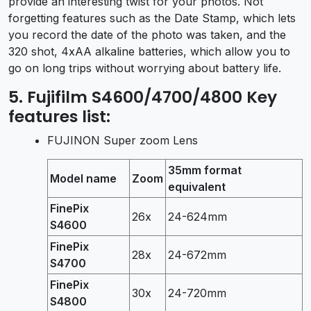
provide an interesting twist for your photos. Not
forgetting features such as the Date Stamp, which lets
you record the date of the photo was taken, and the
320 shot, 4xAA alkaline batteries, which allow you to
go on long trips without worrying about battery life.
5. Fujifilm S4600/4700/4800 Key
features list:
FUJINON Super zoom Lens
35mm format
Model name
Zoom
equivalent
FinePix
26x
24-624mm
S4600
FinePix
28x
24-672mm
S4700
FinePix
30x
24-720mm
S4800