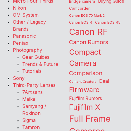
Micro Four Thirds
Buying Guide
Bridge camera
Nikon
Camcorder
OM System
Canon EOS 7D Mark 2
Other / Legacy
Canon EOS R
Canon EOS R5
Brands
Canon RF
Panasonic
Canon Rumors
Pentax
Photography
Compact
Gear Guides
Camera
Trends & Future
Tutorials
Comparison
Sony
Deal
Content Creators
Third-Party Lenses
Firmware
7Artisans
Fujifilm Rumors
Meike
Fujifilm X
Samyang /
Rokinon
Full Frame
Sigma
Tamron