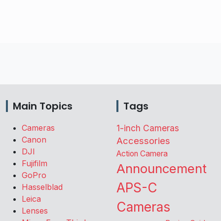
Main Topics
Tags
Cameras
1-inch Cameras
Canon
Accessories
DJI
Action Camera
Fujifilm
Announcement
GoPro
APS-C
Hasselblad
Leica
Cameras
Lenses