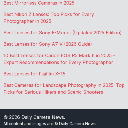
Best Mirrorless Cameras in 2025
Best Nikon Z Lenses: Top Picks for Every
Photographer in 2025
Best Lenses for Sony E-Mount (Updated 2025 Edition)
Best Lenses for Sony A7 V (2026 Guide)
10 Best Lenses for Canon EOS R5 Mark II in 2025 –
Expert Recommendations for Every Photographer
Best Lenses for Fujifilm X-T5
Best Cameras for Landscape Photography in 2025: Top
Picks for Serious Hikers and Scenic Shooters
© 2026
Daily Camera News
.
All content and images are © Daily Camera News.