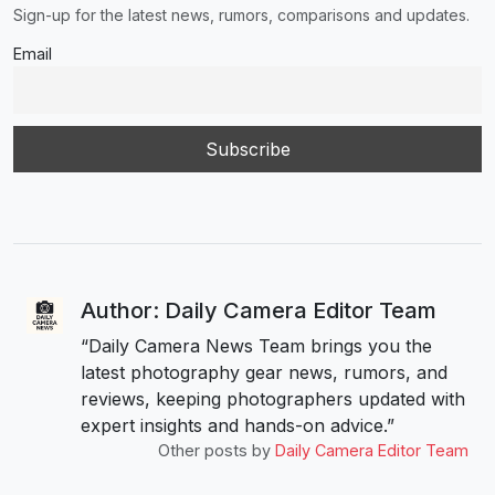
Sign-up for the latest news, rumors, comparisons and updates.
Email
Author: Daily Camera Editor Team
“Daily Camera News Team brings you the
latest photography gear news, rumors, and
reviews, keeping photographers updated with
expert insights and hands-on advice.”
Other posts by
Daily Camera Editor Team