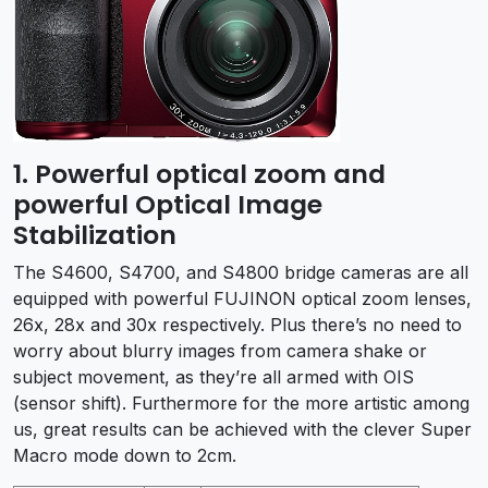
1. Powerful optical zoom and
powerful Optical Image
Stabilization
The S4600, S4700, and S4800 bridge cameras are all
equipped with powerful FUJINON optical zoom lenses,
26x, 28x and 30x respectively. Plus there’s no need to
worry about blurry images from camera shake or
subject movement, as they’re all armed with OIS
(sensor shift). Furthermore for the more artistic among
us, great results can be achieved with the clever Super
Macro mode down to 2cm.