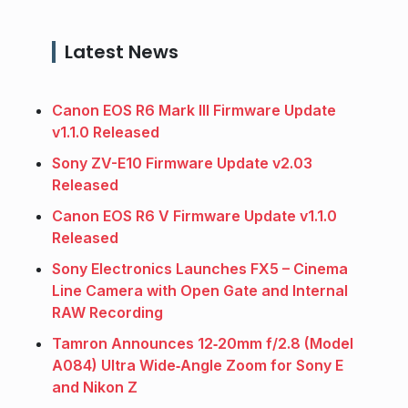
Latest News
Canon EOS R6 Mark III Firmware Update
v1.1.0 Released
Sony ZV-E10 Firmware Update v2.03
Released
Canon EOS R6 V Firmware Update v1.1.0
Released
Sony Electronics Launches FX5 – Cinema
Line Camera with Open Gate and Internal
RAW Recording
Tamron Announces 12‑20mm f/2.8 (Model
A084) Ultra Wide‑Angle Zoom for Sony E
and Nikon Z