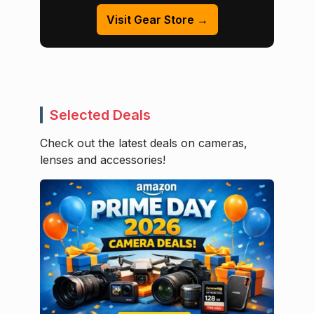
Visit Gear Store →
Selected Deals
Check out the latest deals on cameras,
lenses and accessories!