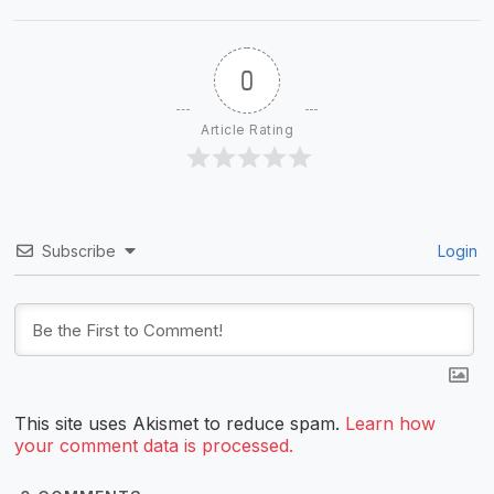
0
Article Rating
Subscribe
Login
This site uses Akismet to reduce spam.
Learn how
your comment data is processed.