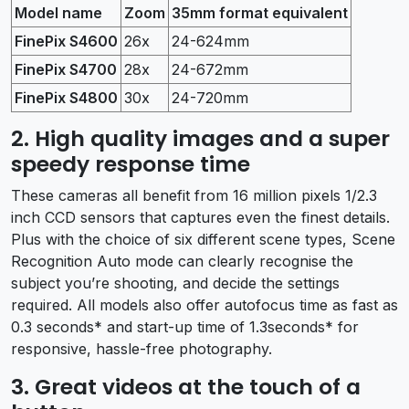
Model name
Zoom
35mm format equivalent
FinePix S4600
26x
24-624mm
FinePix S4700
28x
24-672mm
FinePix S4800
30x
24-720mm
2. High quality images and a super
speedy response time
These cameras all benefit from 16 million pixels 1/2.3
inch CCD sensors that captures even the finest details.
Plus with the choice of six different scene types, Scene
Recognition Auto mode can clearly recognise the
subject you’re shooting, and decide the settings
required. All models also offer autofocus time as fast as
0.3 seconds* and start-up time of 1.3seconds* for
responsive, hassle-free photography.
3. Great videos at the touch of a