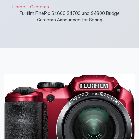
Home
Cameras
Fujifilm FinePix S4600,S4700 and S4800 Bridge
Cameras Announced for Spring