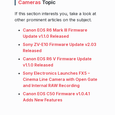
Cameras
Topic
If this section interests you, take a look at
other prominent articles on the subject.
Canon EOS R6 Mark III Firmware
Update v1.1.0 Released
Sony ZV-E10 Firmware Update v2.03
Released
Canon EOS R6 V Firmware Update
v1.1.0 Released
Sony Electronics Launches FX5 –
Cinema Line Camera with Open Gate
and Internal RAW Recording
Canon EOS C50 Firmware v1.0.4.1
Adds New Features