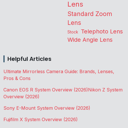
Lens
Standard Zoom
Lens
Telephoto Lens
Stock
Wide Angle Lens
Helpful Articles
Ultimate Mirrorless Camera Guide: Brands, Lenses,
Pros & Cons
Canon EOS R System Overview (2026)
Nikon Z System
Overview (2026)
Sony E-Mount System Overview (2026)
Fujifilm X System Overview (2026)