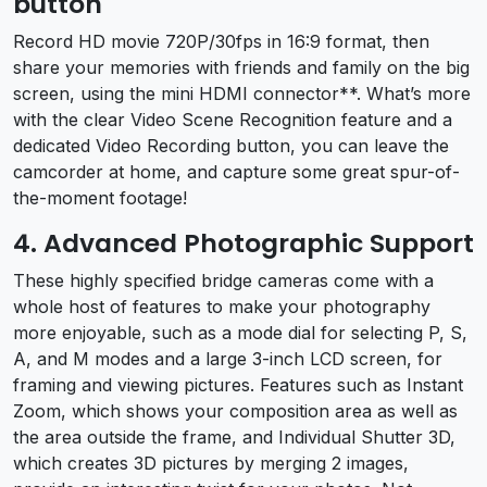
button
Record HD movie 720P/30fps in 16:9 format, then
share your memories with friends and family on the big
screen, using the mini HDMI connector**. What’s more
with the clear Video Scene Recognition feature and a
dedicated Video Recording button, you can leave the
camcorder at home, and capture some great spur-of-
the-moment footage!
4. Advanced Photographic Support
These highly specified bridge cameras come with a
whole host of features to make your photography
more enjoyable, such as a mode dial for selecting P, S,
A, and M modes and a large 3-inch LCD screen, for
framing and viewing pictures. Features such as Instant
Zoom, which shows your composition area as well as
the area outside the frame, and Individual Shutter 3D,
which creates 3D pictures by merging 2 images,