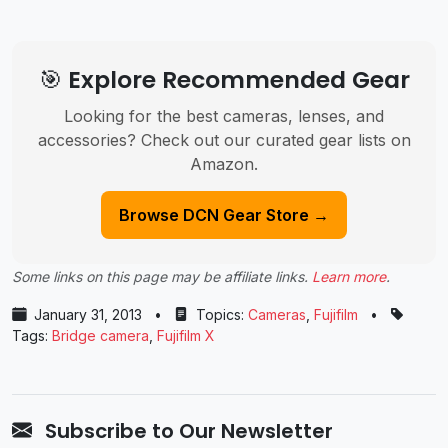
🎯 Explore Recommended Gear
Looking for the best cameras, lenses, and
accessories? Check out our curated gear lists on
Amazon.
Browse DCN Gear Store →
Some links on this page may be affiliate links.
Learn more
.
January 31, 2013
•
Topics:
Cameras
,
Fujifilm
•
Tags:
Bridge camera
,
Fujifilm X
Subscribe to Our Newsletter