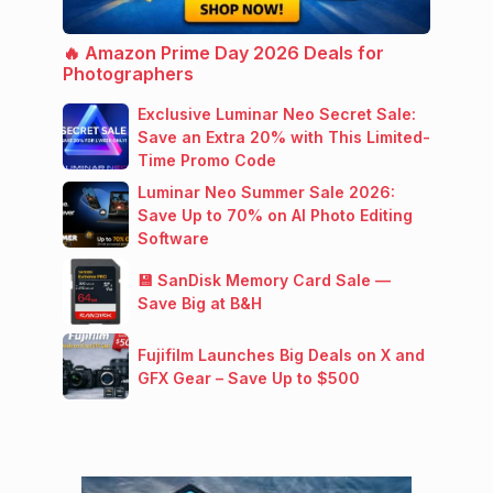
🔥 Amazon Prime Day 2026 Deals for
Photographers
Exclusive Luminar Neo Secret Sale:
Save an Extra 20% with This Limited-
Time Promo Code
Luminar Neo Summer Sale 2026:
Save Up to 70% on AI Photo Editing
Software
💾 SanDisk Memory Card Sale —
Save Big at B&H
Fujifilm Launches Big Deals on X and
GFX Gear – Save Up to $500