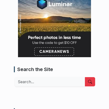
Search the Site
Search