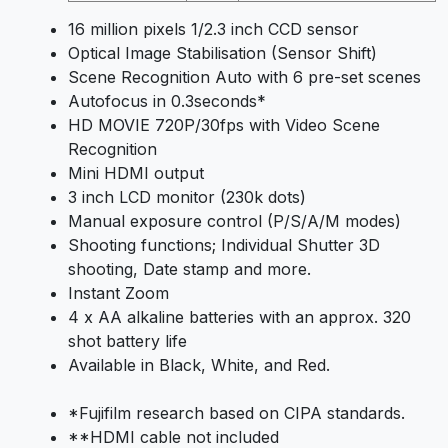
16 million pixels 1/2.3 inch CCD sensor
Optical Image Stabilisation (Sensor Shift)
Scene Recognition Auto with 6 pre-set scenes
Autofocus in 0.3seconds*
HD MOVIE 720P/30fps with Video Scene
Recognition
Mini HDMI output
3 inch LCD monitor (230k dots)
Manual exposure control (P/S/A/M modes)
Shooting functions; Individual Shutter 3D
shooting, Date stamp and more.
Instant Zoom
4 x AA alkaline batteries with an approx. 320
shot battery life
Available in Black, White, and Red.
*Fujifilm research based on CIPA standards.
**HDMI cable not included