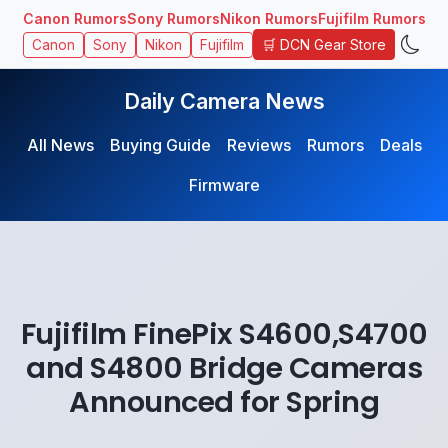
Canon Rumors
Sony Rumors
Nikon Rumors
Fujifilm Rumors
🛒 DCN Gear Store
Canon
Sony
Nikon
Fujifilm
Daily Camera News
All News
Buying Guide
Reviews
Rumors
Deals
Firmware
Fujifilm FinePix S4600,S4700
and S4800 Bridge Cameras
Announced for Spring