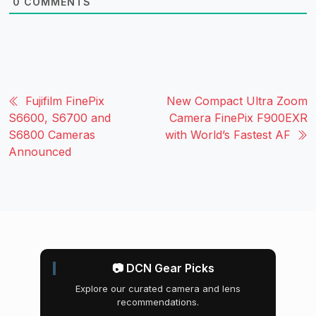
0
COMMENTS
Fujifilm FinePix
New Compact Ultra Zoom
S6600, S6700 and
Camera FinePix F900EXR
S6800 Cameras
with World’s Fastest AF
Announced
📷 DCN Gear Picks
Explore our curated camera and lens
recommendations.