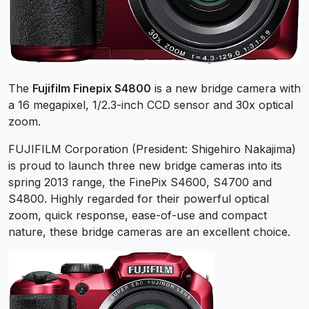
The
Fujifilm Finepix S4800
is a new bridge camera with
a 16 megapixel, 1/2.3-inch CCD sensor and 30x optical
zoom.
FUJIFILM Corporation (President: Shigehiro Nakajima)
is proud to launch three new bridge cameras into its
spring 2013 range, the FinePix S4600, S4700 and
S4800. Highly regarded for their powerful optical
zoom, quick response, ease-of-use and compact
nature, these bridge cameras are an excellent choice.