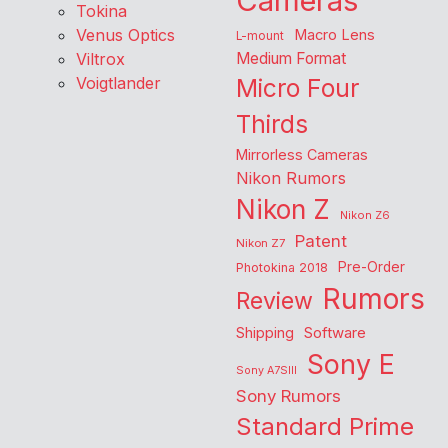
Cameras
Tokina
Venus Optics
Macro Lens
L-mount
Viltrox
Medium Format
Voigtlander
Micro Four
Thirds
Mirrorless Cameras
Nikon Rumors
Nikon Z
Nikon Z6
Patent
Nikon Z7
Pre-Order
Photokina 2018
Rumors
Review
Shipping
Software
Sony E
Sony A7SIII
Sony Rumors
Standard Prime