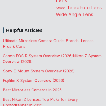
Lens
Telephoto Lens
Stock
Wide Angle Lens
Helpful Articles
Ultimate Mirrorless Camera Guide: Brands, Lenses,
Pros & Cons
Canon EOS R System Overview (2026)
Nikon Z System
Overview (2026)
Sony E-Mount System Overview (2026)
Fujifilm X System Overview (2026)
Best Mirrorless Cameras in 2025
Best Nikon Z Lenses: Top Picks for Every
Photographer in 2025