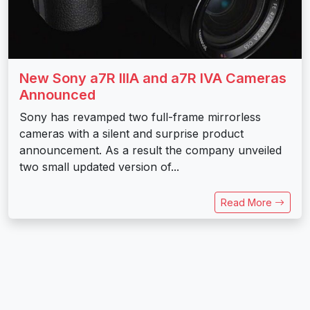
New Sony a7R IIIA and a7R IVA Cameras
Announced
Sony has revamped two full-frame mirrorless
cameras with a silent and surprise product
announcement. As a result the company unveiled
two small updated version of...
Read More