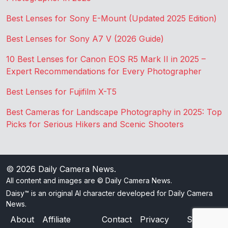
Best Lenses for Sony E-Mount (Updated 2025 Edition)
Best Lenses for Sony A7 V (2026 Guide)
10 Best Lenses for Canon EOS R5 Mark II in 2025 –
Expert Recommendations for Every Photographer
Best Lenses for Fujifilm X-T5
Best Cameras for Landscape Photography in 2025: Top
Picks for Serious Hikers and Scenic Shooters
© 2026
Daily Camera News
.
All content and images are © Daily Camera News.
Daisy™ is an original AI character developed for Daily Camera
News.
About
Affiliate
Contact
Privacy
Sitemap