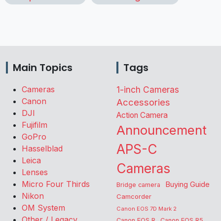
Main Topics
Tags
Cameras
1-inch Cameras
Canon
Accessories
DJI
Action Camera
Fujifilm
Announcement
GoPro
APS-C
Hasselblad
Leica
Cameras
Lenses
Micro Four Thirds
Buying Guide
Bridge camera
Nikon
Camcorder
OM System
Canon EOS 7D Mark 2
Other / Legacy
Canon EOS R
Canon EOS R5