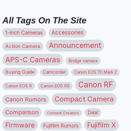
All Tags On The Site
1-inch Cameras
Accessories
Announcement
Action Camera
APS-C Cameras
Bridge camera
Buying Guide
Camcorder
Canon EOS 7D Mark 2
Canon RF
Canon EOS R
Canon EOS R5
Compact Camera
Canon Rumors
Comparison
Deal
Content Creators
Firmware
Fujifilm X
Fujifilm Rumors