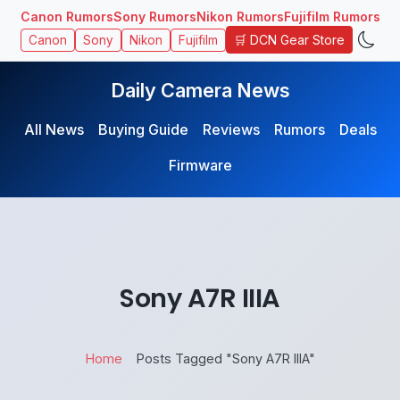
Canon Rumors
Sony Rumors
Nikon Rumors
Fujifilm Rumors
🛒 DCN Gear Store
Canon
Sony
Nikon
Fujifilm
Daily Camera News
All News
Buying Guide
Reviews
Rumors
Deals
Firmware
Sony A7R IIIA
Home
Posts Tagged "Sony A7R IIIA"