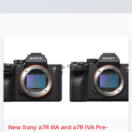
New Sony a7R IIIA and a7R IVA Pre-