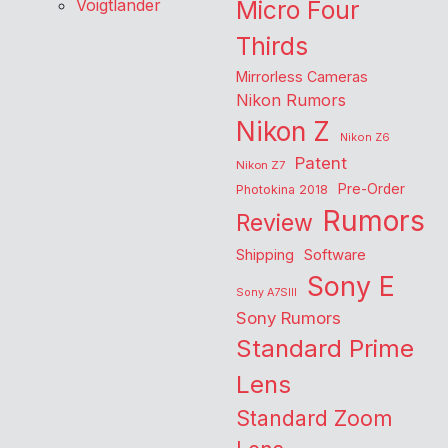
Voigtlander
Micro Four
Thirds
Mirrorless Cameras
Nikon Rumors
Nikon Z
Nikon Z6
Patent
Nikon Z7
Pre-Order
Photokina 2018
Rumors
Review
Shipping
Software
Sony E
Sony A7SIII
Sony Rumors
Standard Prime
Lens
Standard Zoom