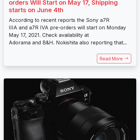
orders Will Start on May 17, Shipping
starts on June 4th
According to recent reports the Sony a7R
IIIA and a7R IVA pre-orders will start on Monday
May 17, 2021. Check availability at
Adorama and B&H. Nokishita also reporting that...
Read More