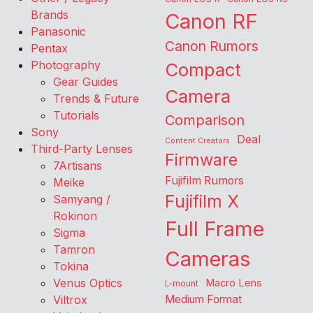
Brands
Canon RF
Panasonic
Canon Rumors
Pentax
Photography
Compact
Gear Guides
Camera
Trends & Future
Tutorials
Comparison
Sony
Deal
Content Creators
Third-Party Lenses
Firmware
7Artisans
Fujifilm Rumors
Meike
Fujifilm X
Samyang /
Rokinon
Full Frame
Sigma
Tamron
Cameras
Tokina
Venus Optics
Macro Lens
L-mount
Viltrox
Medium Format