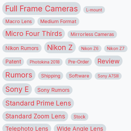
Full Frame Cameras
L-mount
Macro Lens
Medium Format
Micro Four Thirds
Mirrorless Cameras
Nikon Z
Nikon Rumors
Nikon Z6
Nikon Z7
Review
Patent
Pre-Order
Photokina 2018
Rumors
Shipping
Software
Sony A7SIII
Sony E
Sony Rumors
Standard Prime Lens
Standard Zoom Lens
Stock
Telephoto Lens
Wide Angle Lens