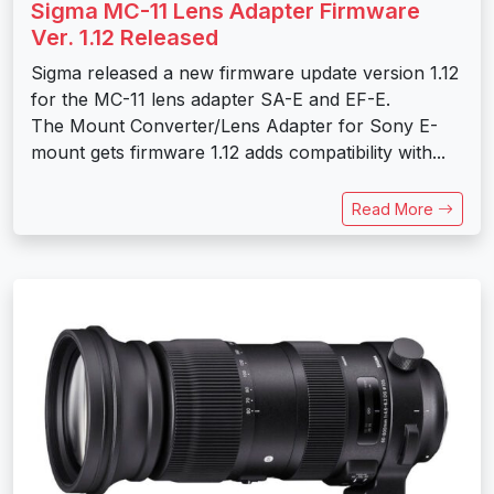
Sigma MC-11 Lens Adapter Firmware
Ver. 1.12 Released
Sigma released a new firmware update version 1.12
for the MC-11 lens adapter SA-E and EF-E.
The Mount Converter/Lens Adapter for Sony E-
mount gets firmware 1.12 adds compatibility with...
Read More