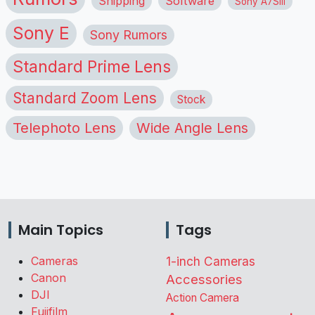
Shipping
Software
Sony A7SIII
Sony E
Sony Rumors
Standard Prime Lens
Standard Zoom Lens
Stock
Telephoto Lens
Wide Angle Lens
Main Topics
Tags
Cameras
1-inch Cameras
Canon
Accessories
DJI
Action Camera
Fujifilm