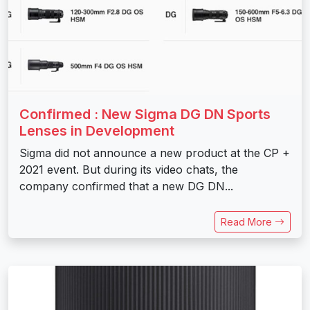
Confirmed : New Sigma DG DN Sports
Lenses in Development
Sigma did not announce a new product at the CP +
2021 event. But during its video chats, the
company confirmed that a new DG DN...
Read More