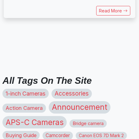
Read More
All Tags On The Site
1-inch Cameras
Accessories
Announcement
Action Camera
APS-C Cameras
Bridge camera
Buying Guide
Camcorder
Canon EOS 7D Mark 2