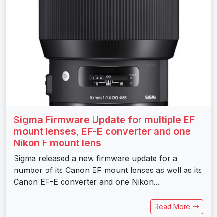
Sigma Firmware Update for multiple EF
mount lenses, EF-E converter and one
Nikon F mount lens
Sigma released a new firmware update for a
number of its Canon EF mount lenses as well as its
Canon EF-E converter and one Nikon...
Read More