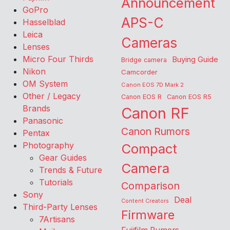
Announcement
GoPro
APS-C
Hasselblad
Leica
Cameras
Lenses
Micro Four Thirds
Buying Guide
Bridge camera
Nikon
Camcorder
OM System
Canon EOS 7D Mark 2
Other / Legacy
Canon EOS R
Canon EOS R5
Brands
Canon RF
Panasonic
Canon Rumors
Pentax
Photography
Compact
Gear Guides
Camera
Trends & Future
Tutorials
Comparison
Sony
Deal
Content Creators
Third-Party Lenses
Firmware
7Artisans