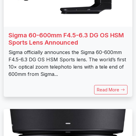
Sigma 60-600mm F4.5-6.3 DG OS HSM
Sports Lens Announced
Sigma officially announces the Sigma 60-600mm
F4.5-6.3 DG OS HSM Sports lens. The world’s first
10× optical zoom telephoto lens with a tele end of
600mm from Sigma...
Read More