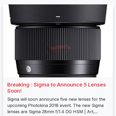
Breaking : Sigma to Announce 5 Lenses
Soon!
Sigma will soon announce five new lenses for the
upcoming Photokina 2018 event. The new Sigma
lenses are Sigma 28mm f/1.4 DG HSM | Art,...