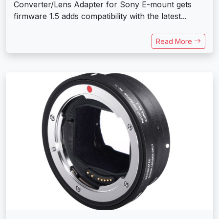
Converter/Lens Adapter for Sony E-mount gets
firmware 1.5 adds compatibility with the latest...
Read More