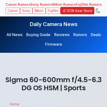
Canon Rumors
Sony Rumors
Nikon Rumors
Fujifilm Rumors
🛒 DCN Gear Store
Canon
Sony
Nikon
Fujifilm
Daily Camera News
All News
Buying Guide
Reviews
Rumors
Deals
Firmware
Sigma 60-600mm f/4.5-6.3
DG OS HSM | Sports
Home