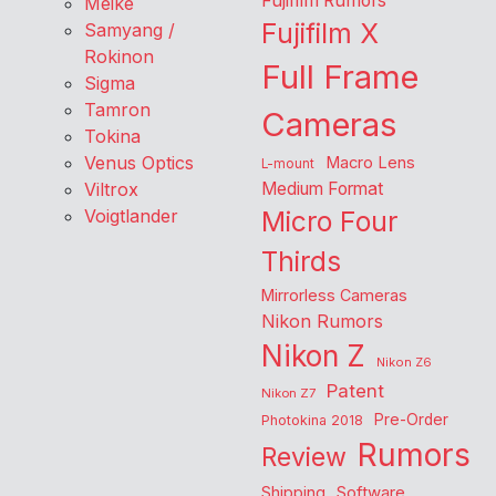
Fujifilm Rumors
Meike
Fujifilm X
Samyang /
Rokinon
Full Frame
Sigma
Tamron
Cameras
Tokina
Venus Optics
Macro Lens
L-mount
Viltrox
Medium Format
Voigtlander
Micro Four
Thirds
Mirrorless Cameras
Nikon Rumors
Nikon Z
Nikon Z6
Patent
Nikon Z7
Pre-Order
Photokina 2018
Rumors
Review
Shipping
Software