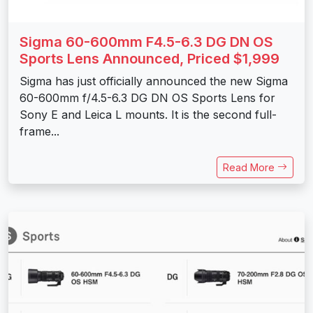
Sigma 60-600mm F4.5-6.3 DG DN OS
Sports Lens Announced, Priced $1,999
Sigma has just officially announced the new Sigma
60-600mm f/4.5-6.3 DG DN OS Sports Lens for
Sony E and Leica L mounts. It is the second full-
frame...
Read More