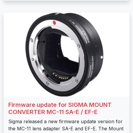
Firmware update for SIGMA MOUNT
CONVERTER MC-11 SA-E / EF-E
Sigma released a new firmware update version for
the MC-11 lens adapter SA-E and EF-E. The Mount