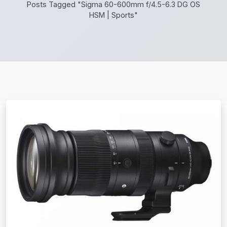
Posts Tagged "Sigma 60-600mm f/4.5-6.3 DG OS
HSM | Sports"