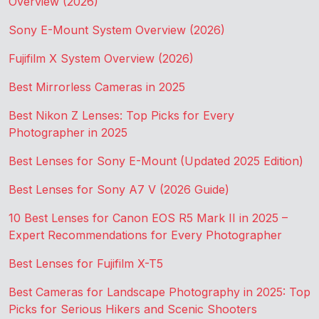
Overview (2026)
Sony E-Mount System Overview (2026)
Fujifilm X System Overview (2026)
Best Mirrorless Cameras in 2025
Best Nikon Z Lenses: Top Picks for Every
Photographer in 2025
Best Lenses for Sony E-Mount (Updated 2025 Edition)
Best Lenses for Sony A7 V (2026 Guide)
10 Best Lenses for Canon EOS R5 Mark II in 2025 –
Expert Recommendations for Every Photographer
Best Lenses for Fujifilm X-T5
Best Cameras for Landscape Photography in 2025: Top
Picks for Serious Hikers and Scenic Shooters