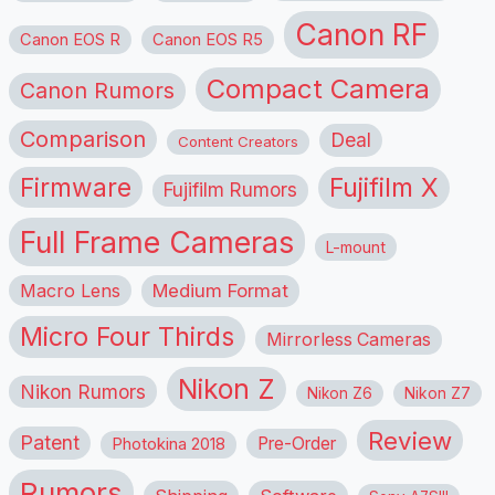
Canon RF
Canon EOS R
Canon EOS R5
Compact Camera
Canon Rumors
Comparison
Deal
Content Creators
Firmware
Fujifilm X
Fujifilm Rumors
Full Frame Cameras
L-mount
Macro Lens
Medium Format
Micro Four Thirds
Mirrorless Cameras
Nikon Z
Nikon Rumors
Nikon Z6
Nikon Z7
Review
Patent
Pre-Order
Photokina 2018
Rumors