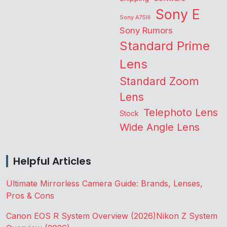
Sony E
Sony A7SIII
Sony Rumors
Standard Prime
Lens
Standard Zoom
Lens
Telephoto Lens
Stock
Wide Angle Lens
Helpful Articles
Ultimate Mirrorless Camera Guide: Brands, Lenses,
Pros & Cons
Canon EOS R System Overview (2026)
Nikon Z System