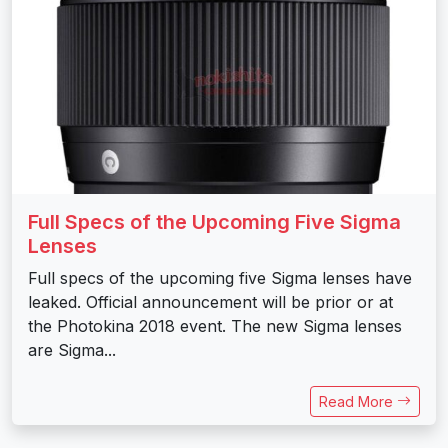
Full Specs of the Upcoming Five Sigma
Lenses
Full specs of the upcoming five Sigma lenses have
leaked. Official announcement will be prior or at
the Photokina 2018 event. The new Sigma lenses
are Sigma...
Read More