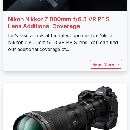
Nikon Nikkor Z 800mm f/6.3 VR PF S
Lens Additional Coverage
Let’s take a look at the latest updates for Nikon
Nikkor Z 800mm f/6.3 VR PF S lens. You can find
our additional coverage of...
Read More