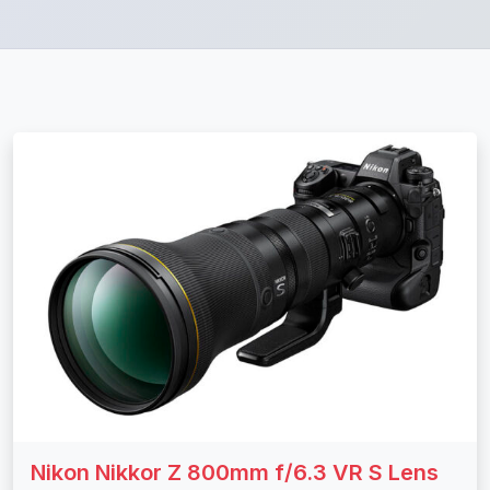
Nikon Nikkor Z 800mm f/6.3 VR S Lens