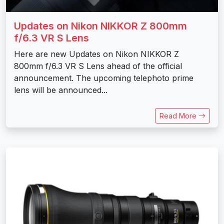
Updates on Nikon NIKKOR Z 800mm
f/6.3 VR S Lens
Here are new Updates on Nikon NIKKOR Z
800mm f/6.3 VR S Lens ahead of the official
announcement. The upcoming telephoto prime
lens will be announced...
Read More