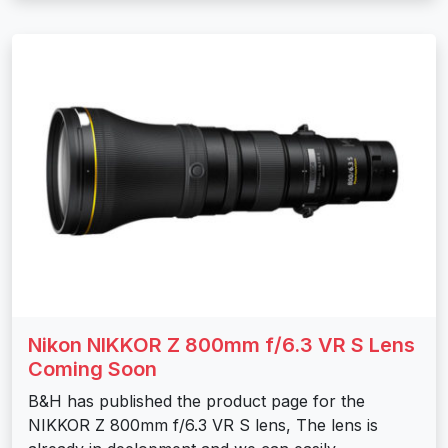
Nikon NIKKOR Z 800mm f/6.3 VR S Lens
Coming Soon
B&H has published the product page for the
NIKKOR Z 800mm f/6.3 VR S lens, The lens is