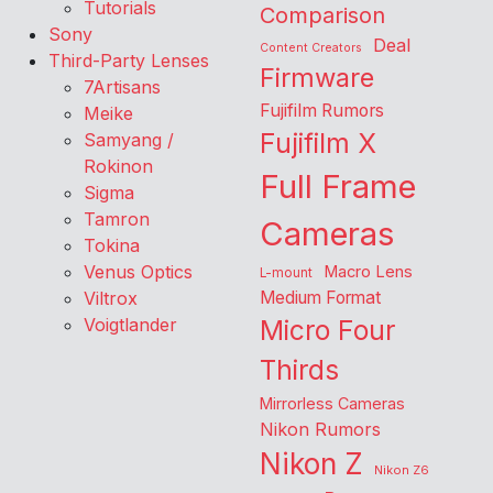
Tutorials
Comparison
Sony
Deal
Content Creators
Third-Party Lenses
Firmware
7Artisans
Fujifilm Rumors
Meike
Fujifilm X
Samyang /
Rokinon
Full Frame
Sigma
Tamron
Cameras
Tokina
Venus Optics
Macro Lens
L-mount
Viltrox
Medium Format
Voigtlander
Micro Four
Thirds
Mirrorless Cameras
Nikon Rumors
Nikon Z
Nikon Z6