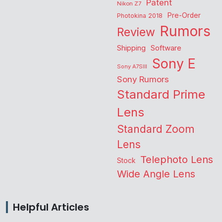
Patent
Nikon Z7
Pre-Order
Photokina 2018
Rumors
Review
Shipping
Software
Sony E
Sony A7SIII
Sony Rumors
Standard Prime
Lens
Standard Zoom
Lens
Telephoto Lens
Stock
Wide Angle Lens
Helpful Articles