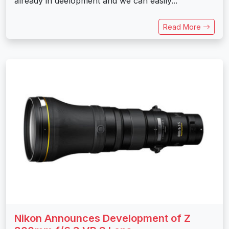
already in deelopment and we can easily...
Read More
Nikon Announces Development of Z