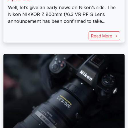
Well, let’s give an early news on Nikon’s side. The
Nikon NIKKOR Z 800mm f/6.3 VR PF S Lens
announcement has been confirmed to take...
Read More