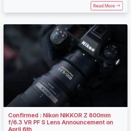
Read More
Confirmed : Nikon NIKKOR Z 800mm
f/6.3 VR PF S Lens Announcement on
April 6th