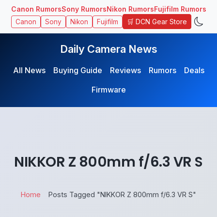
Canon Rumors
Sony Rumors
Nikon Rumors
Fujifilm Rumors
🛒 DCN Gear Store
Canon
Sony
Nikon
Fujifilm
Daily Camera News
All News
Buying Guide
Reviews
Rumors
Deals
Firmware
NIKKOR Z 800mm f/6.3 VR S
Home
Posts Tagged "NIKKOR Z 800mm f/6.3 VR S"