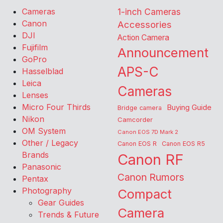
Cameras
1-inch Cameras
Canon
Accessories
DJI
Action Camera
Fujifilm
Announcement
GoPro
APS-C
Hasselblad
Leica
Cameras
Lenses
Micro Four Thirds
Buying Guide
Bridge camera
Nikon
Camcorder
OM System
Canon EOS 7D Mark 2
Other / Legacy
Canon EOS R
Canon EOS R5
Brands
Canon RF
Panasonic
Canon Rumors
Pentax
Photography
Compact
Gear Guides
Camera
Trends & Future