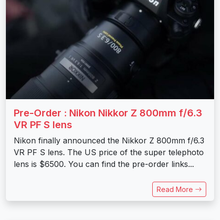
Pre-Order : Nikon Nikkor Z 800mm f/6.3
VR PF S lens
Nikon finally announced the Nikkor Z 800mm f/6.3
VR PF S lens. The US price of the super telephoto
lens is $6500. You can find the pre-order links...
Read More