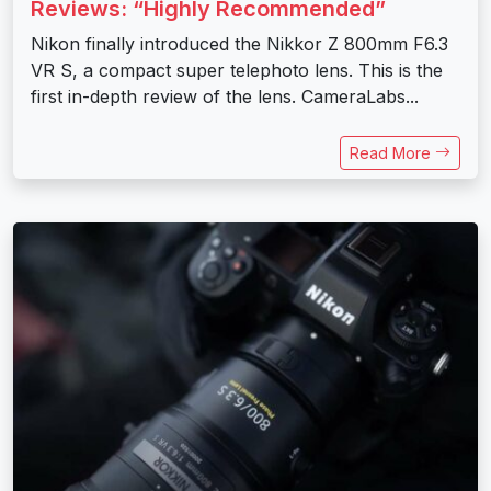
Reviews: “Highly Recommended”
Nikon finally introduced the Nikkor Z 800mm F6.3
VR S, a compact super telephoto lens. This is the
first in-depth review of the lens. CameraLabs...
Read More