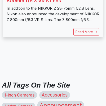
800mm f/6.3 VR S Lens
In addition to the NIKKOR Z 28-75mm f/2.8 Lens,
Nikon also announced the development of NIKKOR
Z 800mm f/6.3 VR S lens. The Z 800mm f/6.3...
Read More
All Tags On The Site
1-inch Cameras
Accessories
Announcement
Action Camera