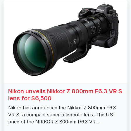
Nikon unveils Nikkor Z 800mm F6.3 VR S
lens for $6,500
Nikon has announced the Nikkor Z 800mm F6.3
VR S, a compact super telephoto lens. The US
price of the NIKKOR Z 800mm f/6.3 VR...