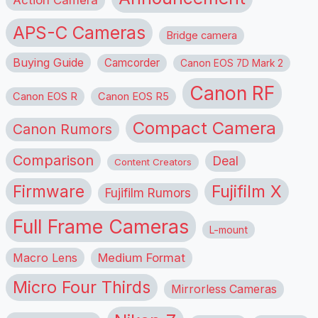
APS-C Cameras
Bridge camera
Buying Guide
Camcorder
Canon EOS 7D Mark 2
Canon RF
Canon EOS R
Canon EOS R5
Compact Camera
Canon Rumors
Comparison
Deal
Content Creators
Firmware
Fujifilm X
Fujifilm Rumors
Full Frame Cameras
L-mount
Macro Lens
Medium Format
Micro Four Thirds
Mirrorless Cameras