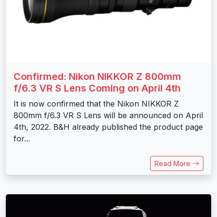
Confirmed: Nikon NIKKOR Z 800mm
f/6.3 VR S Lens Coming on April 4th
It is now confirmed that the Nikon NIKKOR Z
800mm f/6.3 VR S Lens will be announced on April
4th, 2022. B&H already published the product page
for...
Read More