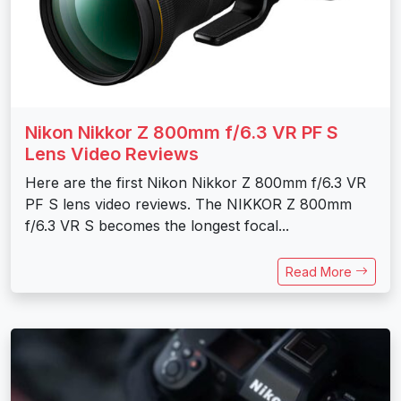
Nikon Nikkor Z 800mm f/6.3 VR PF S
Lens Video Reviews
Here are the first Nikon Nikkor Z 800mm f/6.3 VR
PF S lens video reviews. The NIKKOR Z 800mm
f/6.3 VR S becomes the longest focal...
Read More