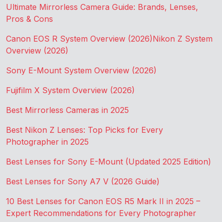
Ultimate Mirrorless Camera Guide: Brands, Lenses,
Pros & Cons
Canon EOS R System Overview (2026)
Nikon Z System
Overview (2026)
Sony E-Mount System Overview (2026)
Fujifilm X System Overview (2026)
Best Mirrorless Cameras in 2025
Best Nikon Z Lenses: Top Picks for Every
Photographer in 2025
Best Lenses for Sony E-Mount (Updated 2025 Edition)
Best Lenses for Sony A7 V (2026 Guide)
10 Best Lenses for Canon EOS R5 Mark II in 2025 –
Expert Recommendations for Every Photographer