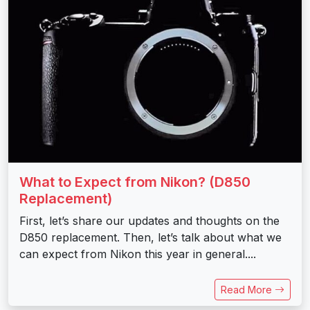
What to Expect from Nikon? (D850
Replacement)
First, let’s share our updates and thoughts on the
D850 replacement. Then, let’s talk about what we
can expect from Nikon this year in general....
Read More