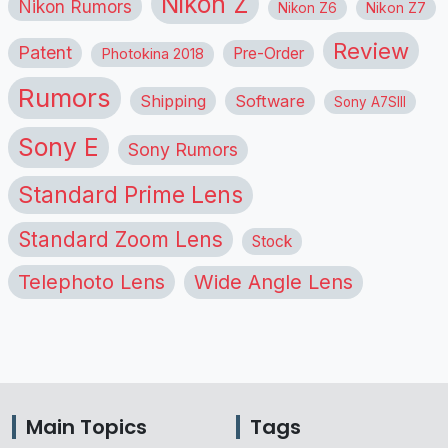
Nikon Z
Nikon Rumors
Nikon Z6
Nikon Z7
Review
Patent
Pre-Order
Photokina 2018
Rumors
Shipping
Software
Sony A7SIII
Sony E
Sony Rumors
Standard Prime Lens
Standard Zoom Lens
Stock
Telephoto Lens
Wide Angle Lens
Main Topics
Tags