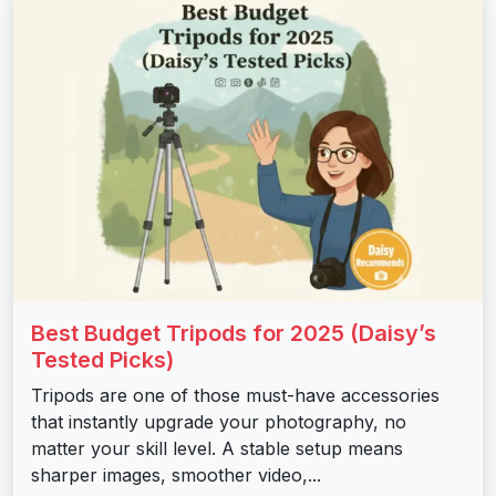
Best Budget Tripods for 2025 (Daisy’s
Tested Picks)
Tripods are one of those must-have accessories
that instantly upgrade your photography, no
matter your skill level. A stable setup means
sharper images, smoother video,...