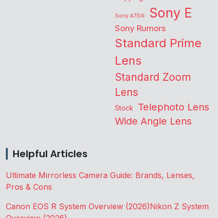
Sony E
Sony A7SIII
Sony Rumors
Standard Prime
Lens
Standard Zoom
Lens
Telephoto Lens
Stock
Wide Angle Lens
Helpful Articles
Ultimate Mirrorless Camera Guide: Brands, Lenses,
Pros & Cons
Canon EOS R System Overview (2026)
Nikon Z System