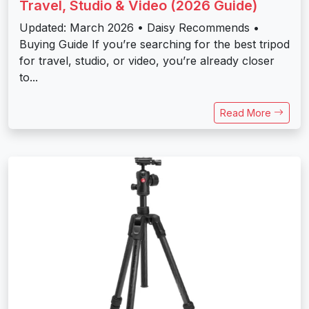
Travel, Studio & Video (2026 Guide)
Updated: March 2026 • Daisy Recommends •
Buying Guide If you’re searching for the best tripod
for travel, studio, or video, you’re already closer
to...
Read More