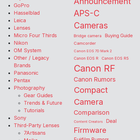
Announcement
GoPro
APS-C
Hasselblad
Leica
Cameras
Lenses
Micro Four Thirds
Buying Guide
Bridge camera
Nikon
Camcorder
OM System
Canon EOS 7D Mark 2
Other / Legacy
Canon EOS R
Canon EOS R5
Brands
Canon RF
Panasonic
Canon Rumors
Pentax
Photography
Compact
Gear Guides
Camera
Trends & Future
Tutorials
Comparison
Sony
Deal
Content Creators
Third-Party Lenses
Firmware
7Artisans
Fujifilm Rumors