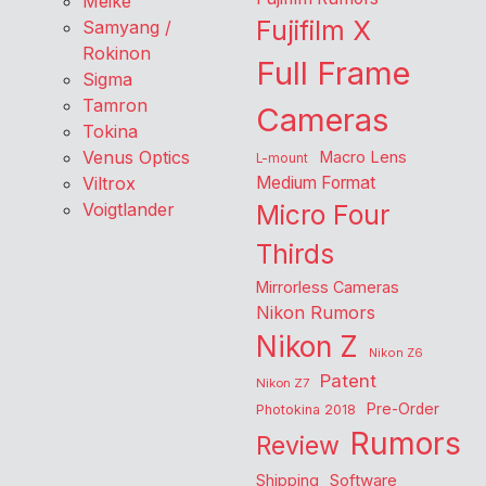
Meike
Fujifilm X
Samyang /
Rokinon
Full Frame
Sigma
Tamron
Cameras
Tokina
Venus Optics
Macro Lens
L-mount
Viltrox
Medium Format
Voigtlander
Micro Four
Thirds
Mirrorless Cameras
Nikon Rumors
Nikon Z
Nikon Z6
Patent
Nikon Z7
Pre-Order
Photokina 2018
Rumors
Review
Shipping
Software