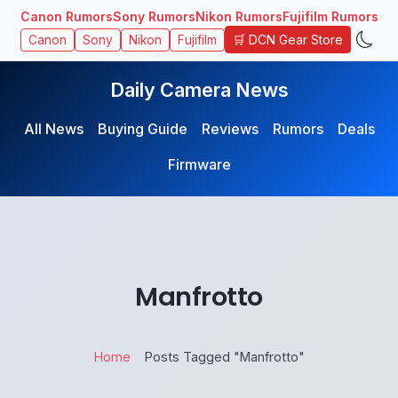
Canon Rumors
Sony Rumors
Nikon Rumors
Fujifilm Rumors
🛒 DCN Gear Store
Canon
Sony
Nikon
Fujifilm
Daily Camera News
All News
Buying Guide
Reviews
Rumors
Deals
Firmware
Manfrotto
Home
Posts Tagged "Manfrotto"