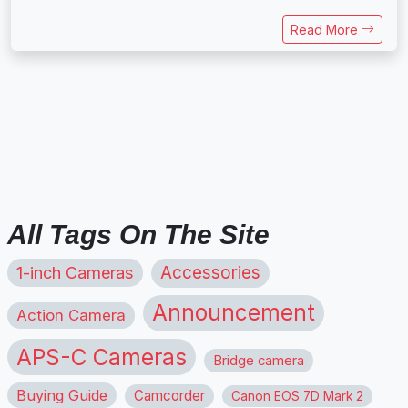
Read More
All Tags On The Site
1-inch Cameras
Accessories
Announcement
Action Camera
APS-C Cameras
Bridge camera
Buying Guide
Camcorder
Canon EOS 7D Mark 2