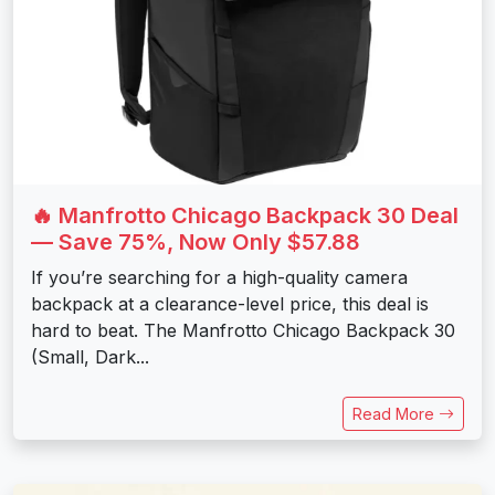
🔥 Manfrotto Chicago Backpack 30 Deal
— Save 75%, Now Only $57.88
If you’re searching for a high-quality camera
backpack at a clearance-level price, this deal is
hard to beat. The Manfrotto Chicago Backpack 30
(Small, Dark...
Read More