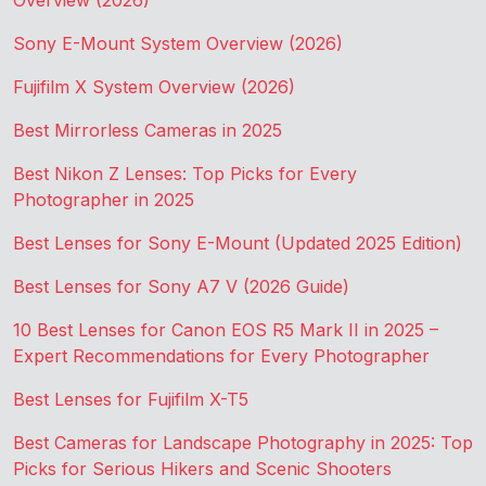
Overview (2026)
Sony E-Mount System Overview (2026)
Fujifilm X System Overview (2026)
Best Mirrorless Cameras in 2025
Best Nikon Z Lenses: Top Picks for Every
Photographer in 2025
Best Lenses for Sony E-Mount (Updated 2025 Edition)
Best Lenses for Sony A7 V (2026 Guide)
10 Best Lenses for Canon EOS R5 Mark II in 2025 –
Expert Recommendations for Every Photographer
Best Lenses for Fujifilm X-T5
Best Cameras for Landscape Photography in 2025: Top
Picks for Serious Hikers and Scenic Shooters