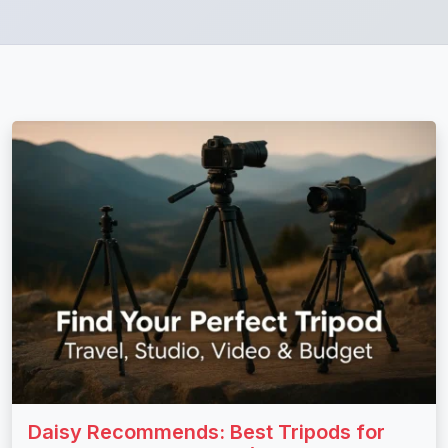
Daisy Recommends: Best Tripods for