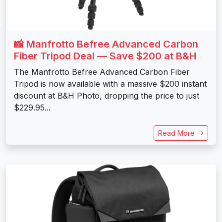
📸 Manfrotto Befree Advanced Carbon
Fiber Tripod Deal — Save $200 at B&H
The Manfrotto Befree Advanced Carbon Fiber
Tripod is now available with a massive $200 instant
discount at B&H Photo, dropping the price to just
$229.95...
Read More