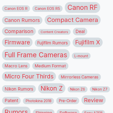
Canon RF
Canon EOS R
Canon EOS R5
Compact Camera
Canon Rumors
Comparison
Deal
Content Creators
Firmware
Fujifilm X
Fujifilm Rumors
Full Frame Cameras
L-mount
Macro Lens
Medium Format
Micro Four Thirds
Mirrorless Cameras
Nikon Z
Nikon Rumors
Nikon Z6
Nikon Z7
Review
Patent
Pre-Order
Photokina 2018
Rumors
Shipping
Software
Sony A7SIII