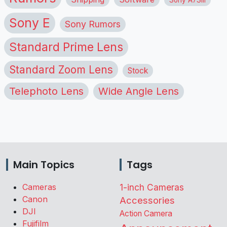
Sony E
Sony Rumors
Standard Prime Lens
Standard Zoom Lens
Stock
Telephoto Lens
Wide Angle Lens
Main Topics
Tags
Cameras
1-inch Cameras
Canon
Accessories
DJI
Action Camera
Fujifilm