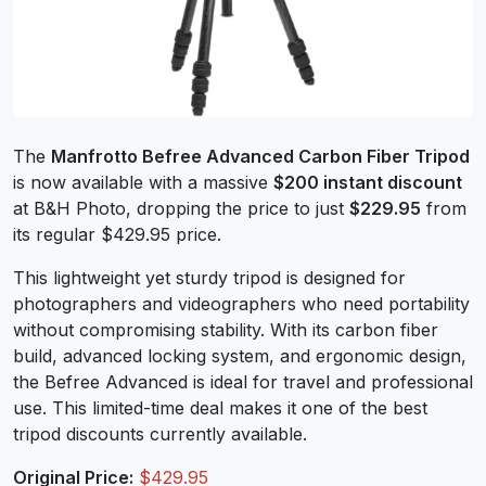
The
Manfrotto Befree Advanced Carbon Fiber Tripod
is now available with a massive
$200 instant discount
at B&H Photo, dropping the price to just
$229.95
from
its regular $429.95 price.
This lightweight yet sturdy tripod is designed for
photographers and videographers who need portability
without compromising stability. With its carbon fiber
build, advanced locking system, and ergonomic design,
the Befree Advanced is ideal for travel and professional
use. This limited-time deal makes it one of the best
tripod discounts currently available.
Original Price:
$429.95