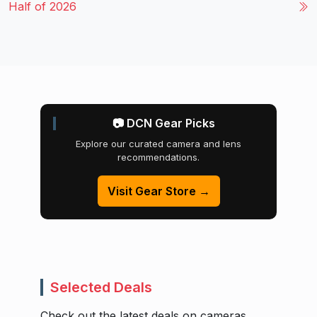
Half of 2026
📷 DCN Gear Picks
Explore our curated camera and lens
recommendations.
Visit Gear Store →
Selected Deals
Check out the latest deals on cameras,