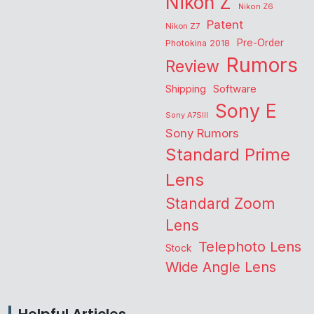
Nikon Z
Nikon Z6
Patent
Nikon Z7
Pre-Order
Photokina 2018
Rumors
Review
Shipping
Software
Sony E
Sony A7SIII
Sony Rumors
Standard Prime
Lens
Standard Zoom
Lens
Telephoto Lens
Stock
Wide Angle Lens