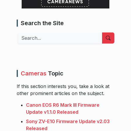
Search the Site
Search
Cameras
Topic
If this section interests you, take a look at
other prominent articles on the subject.
Canon EOS R6 Mark III Firmware
Update v1.1.0 Released
Sony ZV-E10 Firmware Update v2.03
Released