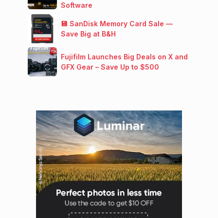
Software
💾 SanDisk Memory Card Sale —
Save Big at B&H
Fujifilm Launches Big Deals on X and
GFX Gear – Save Up to $500