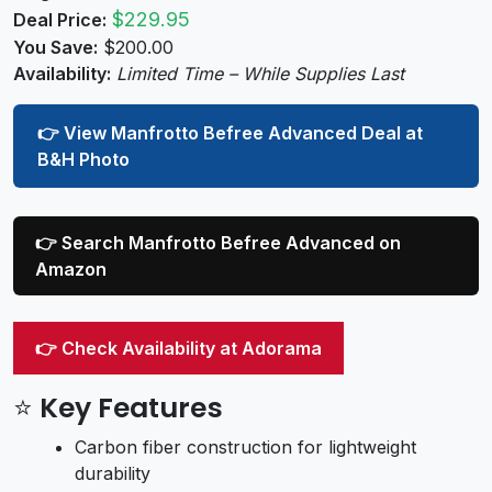
$229.95
Deal Price:
You Save:
$200.00
Availability:
Limited Time – While Supplies Last
👉 View Manfrotto Befree Advanced Deal at
B&H Photo
👉 Search Manfrotto Befree Advanced on
Amazon
👉 Check Availability at Adorama
⭐ Key Features
Carbon fiber construction for lightweight
durability