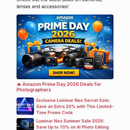
lenses and accessories!
🔥 Amazon Prime Day 2026 Deals for
Photographers
Exclusive Luminar Neo Secret Sale:
Save an Extra 20% with This Limited-
Time Promo Code
Luminar Neo Summer Sale 2026:
Save Up to 70% on AI Photo Editing