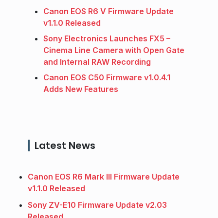
Canon EOS R6 V Firmware Update
v1.1.0 Released
Sony Electronics Launches FX5 –
Cinema Line Camera with Open Gate
and Internal RAW Recording
Canon EOS C50 Firmware v1.0.4.1
Adds New Features
Latest News
Canon EOS R6 Mark III Firmware Update
v1.1.0 Released
Sony ZV-E10 Firmware Update v2.03
Released