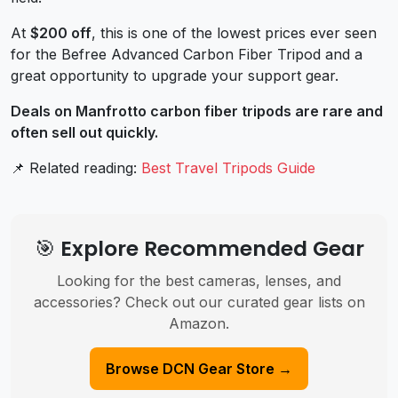
At
$200 off
, this is one of the lowest prices ever seen
for the Befree Advanced Carbon Fiber Tripod and a
great opportunity to upgrade your support gear.
Deals on Manfrotto carbon fiber tripods are rare and
often sell out quickly.
📌 Related reading:
Best Travel Tripods Guide
🎯 Explore Recommended Gear
Looking for the best cameras, lenses, and
accessories? Check out our curated gear lists on
Amazon.
Browse DCN Gear Store →