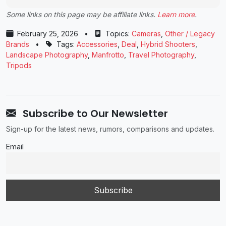
Some links on this page may be affiliate links.
Learn more
.
February 25, 2026
•
Topics:
Cameras
,
Other / Legacy
Brands
•
Tags:
Accessories
,
Deal
,
Hybrid Shooters
,
Landscape Photography
,
Manfrotto
,
Travel Photography
,
Tripods
Subscribe to Our Newsletter
Sign-up for the latest news, rumors, comparisons and updates.
Email