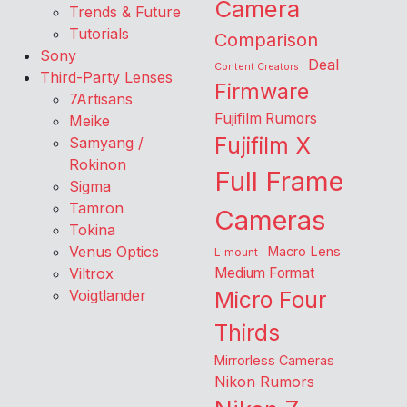
Camera
Trends & Future
Tutorials
Comparison
Sony
Deal
Content Creators
Third-Party Lenses
Firmware
7Artisans
Fujifilm Rumors
Meike
Fujifilm X
Samyang /
Rokinon
Full Frame
Sigma
Tamron
Cameras
Tokina
Venus Optics
Macro Lens
L-mount
Viltrox
Medium Format
Voigtlander
Micro Four
Thirds
Mirrorless Cameras
Nikon Rumors