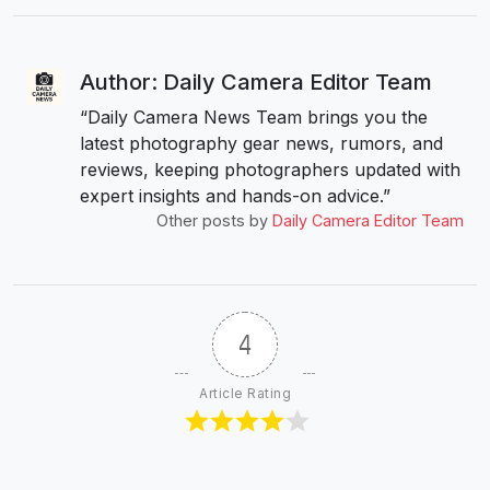
Author: Daily Camera Editor Team
“Daily Camera News Team brings you the
latest photography gear news, rumors, and
reviews, keeping photographers updated with
expert insights and hands-on advice.”
Other posts by
Daily Camera Editor Team
4
Article Rating