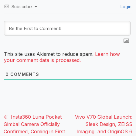
Subscribe
Login
This site uses Akismet to reduce spam.
Learn how
your comment data is processed.
0
COMMENTS
Insta360 Luna Pocket
Vivo V70 Global Launch:
Gimbal Camera Officially
Sleek Design, ZEISS
Confirmed, Coming in First
Imaging, and OriginOS 6