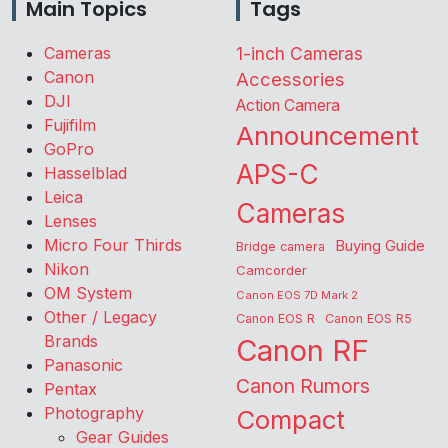
Main Topics
Tags
Cameras
1-inch Cameras
Canon
Accessories
DJI
Action Camera
Fujifilm
Announcement
GoPro
APS-C
Hasselblad
Leica
Cameras
Lenses
Micro Four Thirds
Buying Guide
Bridge camera
Nikon
Camcorder
OM System
Canon EOS 7D Mark 2
Other / Legacy
Canon EOS R
Canon EOS R5
Brands
Canon RF
Panasonic
Canon Rumors
Pentax
Photography
Compact
Gear Guides