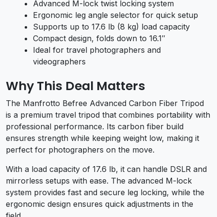
Advanced M-lock twist locking system
Ergonomic leg angle selector for quick setup
Supports up to 17.6 lb (8 kg) load capacity
Compact design, folds down to 16.1″
Ideal for travel photographers and
videographers
Why This Deal Matters
The Manfrotto Befree Advanced Carbon Fiber Tripod
is a premium travel tripod that combines portability with
professional performance. Its carbon fiber build
ensures strength while keeping weight low, making it
perfect for photographers on the move.
With a load capacity of 17.6 lb, it can handle DSLR and
mirrorless setups with ease. The advanced M-lock
system provides fast and secure leg locking, while the
ergonomic design ensures quick adjustments in the
field.