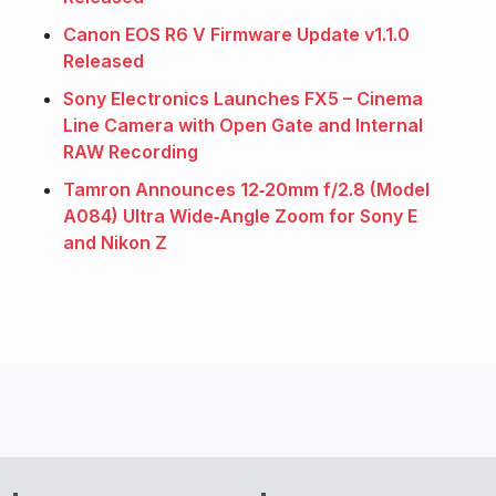
Canon EOS R6 V Firmware Update v1.1.0
Released
Sony Electronics Launches FX5 – Cinema
Line Camera with Open Gate and Internal
RAW Recording
Tamron Announces 12‑20mm f/2.8 (Model
A084) Ultra Wide‑Angle Zoom for Sony E
and Nikon Z