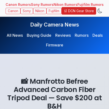
Canon Rumors
Sony Rumors
Nikon Rumors
Fujifilm Rumors
🛒 DCN Gear Store
Canon
Sony
Nikon
Fujifilm
Daily Camera News
All News
Buying Guide
Reviews
Rumors
Deals
Firmware
📸 Manfrotto Befree
Advanced Carbon Fiber
Tripod Deal — Save $200 at
B&H