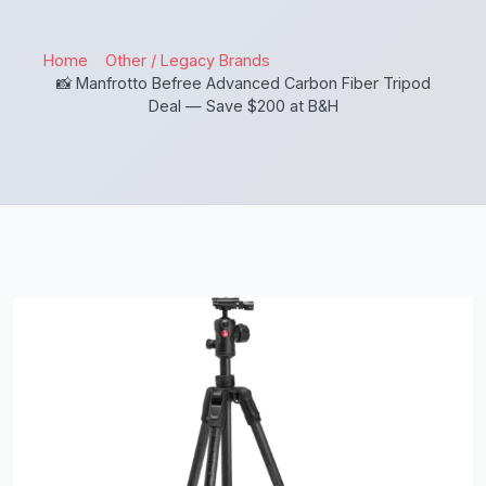
Home
Other / Legacy Brands
📸 Manfrotto Befree Advanced Carbon Fiber Tripod
Deal — Save $200 at B&H