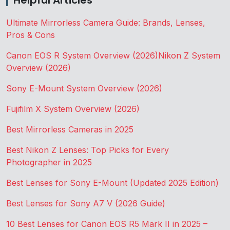
Helpful Articles
Ultimate Mirrorless Camera Guide: Brands, Lenses,
Pros & Cons
Canon EOS R System Overview (2026)
Nikon Z System
Overview (2026)
Sony E-Mount System Overview (2026)
Fujifilm X System Overview (2026)
Best Mirrorless Cameras in 2025
Best Nikon Z Lenses: Top Picks for Every
Photographer in 2025
Best Lenses for Sony E-Mount (Updated 2025 Edition)
Best Lenses for Sony A7 V (2026 Guide)
10 Best Lenses for Canon EOS R5 Mark II in 2025 –