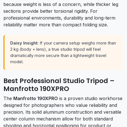
because weight is less of a concern, while thicker leg
sections provide better torsional rigidity. For
professional environments, durability and long-term
reliability matter more than compact folding size.
Daisy Insight:
If your camera setup weighs more than
2 kg (body + lens), a true studio tripod will feel
dramatically more secure than a lightweight travel
model.
Best Professional Studio Tripod –
Manfrotto 190XPRO
The
Manfrotto 190XPRO
is a proven studio workhorse
designed for photographers who value reliability and
precision. Its solid aluminum construction and versatile
center column mechanism allow for both standard
shooting and horizontal positioning for product or