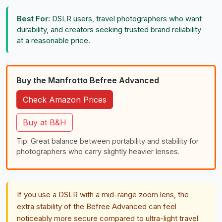
Best For:
DSLR users, travel photographers who want
durability, and creators seeking trusted brand reliability
at a reasonable price.
Buy the Manfrotto Befree Advanced
Check Amazon Prices
Buy at B&H
Tip: Great balance between portability and stability for
photographers who carry slightly heavier lenses.
If you use a DSLR with a mid-range zoom lens, the
extra stability of the Befree Advanced can feel
noticeably more secure compared to ultra-light travel