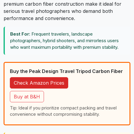
premium carbon fiber construction make it ideal for
serious travel photographers who demand both
performance and convenience.
Best For:
Frequent travelers, landscape
photographers, hybrid shooters, and mirrorless users
who want maximum portability with premium stability.
Buy the Peak Design Travel Tripod Carbon Fiber
Check Amazon Prices
Buy at B&H
Tip: Ideal if you prioritize compact packing and travel
convenience without compromising stability.