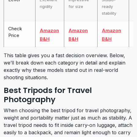
rigidity
for size
ready
o
stability
s
Check
Amazon
Amazon
Amazon
A
Price
B&H
B&H
B&H
B
This table gives you a fast decision overview. Below,
we’ll break down each category in detail and explain
exactly why these models stand out in real-world
shooting situations.
Best Tripods for Travel
Photography
When choosing the best tripod for travel photography,
weight and portability matter just as much as stability. A
travel tripod needs to fit inside carry-on luggage, attach
easily to a backpack, and remain light enough to carry