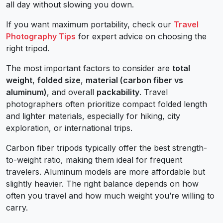
all day without slowing you down.
If you want maximum portability, check our
Travel
Photography Tips
for expert advice on choosing the
right tripod.
The most important factors to consider are
total
weight
,
folded size
,
material (carbon fiber vs
aluminum)
, and overall
packability
. Travel
photographers often prioritize compact folded length
and lighter materials, especially for hiking, city
exploration, or international trips.
Carbon fiber tripods typically offer the best strength-
to-weight ratio, making them ideal for frequent
travelers. Aluminum models are more affordable but
slightly heavier. The right balance depends on how
often you travel and how much weight you’re willing to
carry.