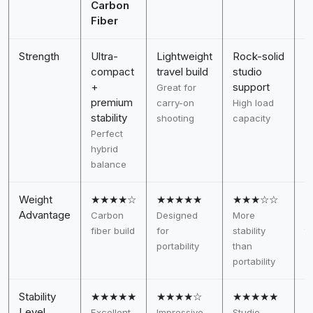
Carbon
Fiber
Strength
Ultra-
Lightweight
Rock-solid
S
compact
travel build
studio
h
+
support
Great for
D
premium
carry-on
High load
v
stability
shooting
capacity
Perfect
hybrid
balance
Weight
★★★★☆
★★★★★
★★★☆☆
Advantage
Carbon
Designed
More
H
fiber build
for
stability
to
portability
than
s
portability
Stability
★★★★★
★★★★☆
★★★★★
Level
Excellent
Impressive
Studio-
V