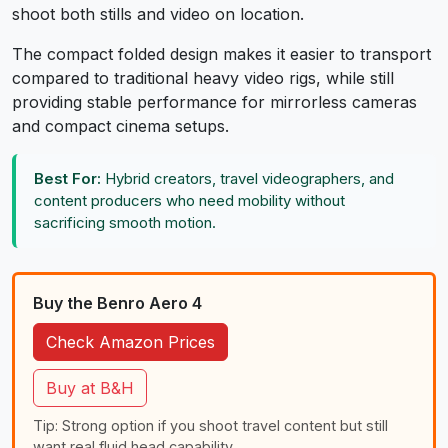
shoot both stills and video on location.
The compact folded design makes it easier to transport
compared to traditional heavy video rigs, while still
providing stable performance for mirrorless cameras
and compact cinema setups.
Best For:
Hybrid creators, travel videographers, and
content producers who need mobility without
sacrificing smooth motion.
Buy the Benro Aero 4
Check Amazon Prices
Buy at B&H
Tip: Strong option if you shoot travel content but still
want real fluid head capability.