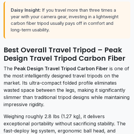
Daisy Insight:
If you travel more than three times a
year with your camera gear, investing in a lightweight
carbon fiber tripod usually pays off in comfort and
long-term usability.
Best Overall Travel Tripod – Peak
Design Travel Tripod Carbon Fiber
The
Peak Design Travel Tripod Carbon Fiber
is one of
the most intelligently designed travel tripods on the
market. Its ultra-compact folded profile eliminates
wasted space between the legs, making it significantly
slimmer than traditional tripod designs while maintaining
impressive rigidity.
Weighing roughly 2.8 lbs (1.27 kg), it delivers
exceptional portability without sacrificing stability. The
fast-deploy leg system, ergonomic ball head, and