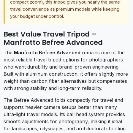
compact zoom), this tripod gives you nearly the same
travel convenience as premium models while keeping
your budget under control.
Best Value Travel Tripod –
Manfrotto Befree Advanced
The
Manfrotto Befree Advanced
remains one of the
most reliable travel tripod options for photographers
who want durability and brand-proven engineering.
Built with aluminum construction, it offers slightly more
weight than carbon fiber alternatives but compensates
with strong stability and long-term reliability.
The Befree Advanced folds compactly for travel and
supports heavier camera setups better than many
ultra-light travel models. Its ball head system provides
smooth adjustments for photography, making it ideal
for landscapes, cityscapes, and architectural shooting.