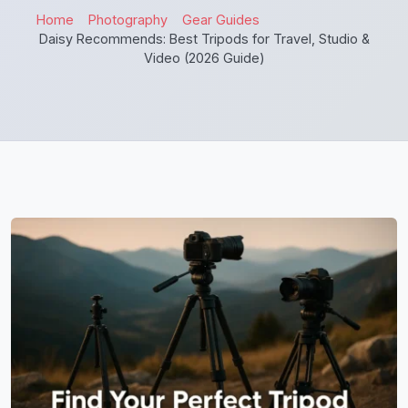
Home
Photography
Gear Guides
Daisy Recommends: Best Tripods for Travel, Studio &
Video (2026 Guide)