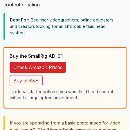
content creation.
Best For:
Beginner videographers, online educators,
and creators looking for an affordable fluid head
system.
Buy the SmallRig AD-01
Check Amazon Prices
Buy at B&H
Tip: Ideal starter option if you want fluid head control
without a large upfront investment.
If you are upgrading from a basic photo tripod for video
work, the AD-01 will immediately improve your motion