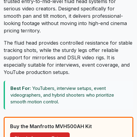
trusted entry-to-mid-level fluid head systems for
serious video creators. Designed specifically for
smooth pan and tilt motion, it delivers professional-
looking footage without moving into high-end cinema
pricing territory.
The fluid head provides controlled resistance for stable
tracking shots, while the sturdy legs offer reliable
support for mirrorless and DSLR video rigs. It is
especially suitable for interviews, event coverage, and
YouTube production setups.
Best For:
YouTubers, interview setups, event
videographers, and hybrid shooters who prioritize
smooth motion control.
Buy the Manfrotto MVH500AH Kit