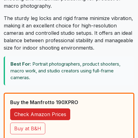
macro photography.
The sturdy leg locks and rigid frame minimize vibration,
making it an excellent choice for high-resolution
cameras and controlled studio setups. It offers an ideal
balance between professional stability and manageable
size for indoor shooting environments.
Best For:
Portrait photographers, product shooters,
macro work, and studio creators using full-frame
cameras.
Buy the Manfrotto 190XPRO
Check Amazon Prices
Buy at B&H