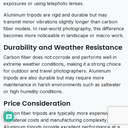
exposures or using telephoto lenses.
Aluminum tripods are rigid and durable but may
transmit minor vibrations slightly longer than carbon
fiber models. In real-world photography, this difference
becomes more noticeable in landscape or macro work.
Durability and Weather Resistance
Carbon fiber does not corrode and performs well in
extreme weather conditions, making it a strong choice
for outdoor and travel photographers. Aluminum
tripods are also durable but may require more
maintenance in harsh environments such as saltwater
or high humidity conditions.
Price Consideration
Carbon fiber tripods are typically more expensive due
to material costs and manufacturing complexity.
Aluminum tripods provide excellent performance at a