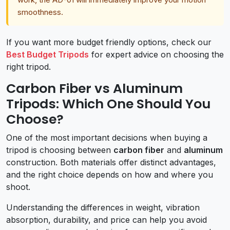
smoothness.
If you want more budget friendly options, check our
Best Budget Tripods
for expert advice on choosing the
right tripod.
Carbon Fiber vs Aluminum
Tripods: Which One Should You
Choose?
One of the most important decisions when buying a
tripod is choosing between
carbon fiber
and
aluminum
construction. Both materials offer distinct advantages,
and the right choice depends on how and where you
shoot.
Understanding the differences in weight, vibration
absorption, durability, and price can help you avoid