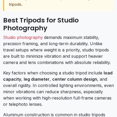
tripods.
Best Tripods for Studio
Photography
Studio photography
demands maximum stability,
precision framing, and long-term durability. Unlike
travel setups where weight is a priority, studio tripods
are built to minimize vibration and support heavier
camera and lens combinations with absolute reliability.
Key factors when choosing a studio tripod include
load
capacity
,
leg diameter
,
center column design
, and
overall rigidity. In controlled lighting environments, even
minor vibrations can reduce sharpness, especially
when working with high-resolution full-frame cameras
or telephoto lenses.
Aluminum construction is common in studio tripods