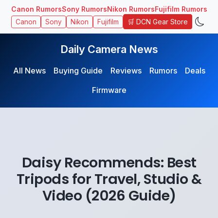
Canon Rumors
Sony Rumors
Nikon Rumors
Fujifilm Rumors
🛒 DCN Gear Store
Canon
Sony
Nikon
Fujifilm
Daily Camera News
All News
Buying Guide
Reviews
Rumors
Deals
Firmware
Daisy Recommends: Best
Tripods for Travel, Studio &
Video (2026 Guide)