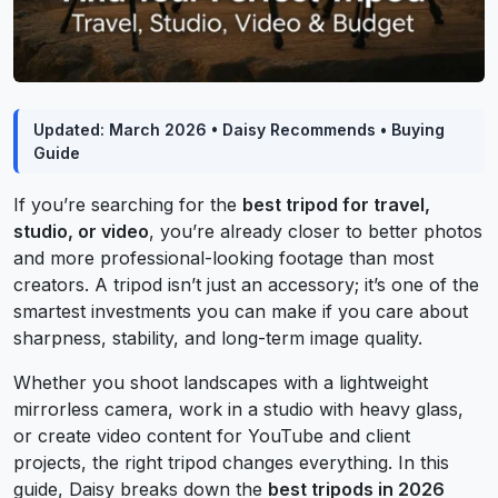
Updated: March 2026 • Daisy Recommends • Buying
Guide
If you’re searching for the
best tripod for travel,
studio, or video
, you’re already closer to better photos
and more professional-looking footage than most
creators. A tripod isn’t just an accessory; it’s one of the
smartest investments you can make if you care about
sharpness, stability, and long-term image quality.
Whether you shoot landscapes with a lightweight
mirrorless camera, work in a studio with heavy glass,
or create video content for YouTube and client
projects, the right tripod changes everything. In this
guide, Daisy breaks down the
best tripods in 2026