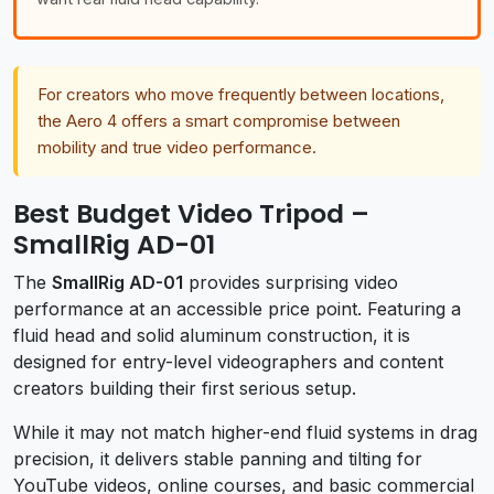
For creators who move frequently between locations,
the Aero 4 offers a smart compromise between
mobility and true video performance.
Best Budget Video Tripod –
SmallRig AD-01
The
SmallRig AD-01
provides surprising video
performance at an accessible price point. Featuring a
fluid head and solid aluminum construction, it is
designed for entry-level videographers and content
creators building their first serious setup.
While it may not match higher-end fluid systems in drag
precision, it delivers stable panning and tilting for
YouTube videos, online courses, and basic commercial