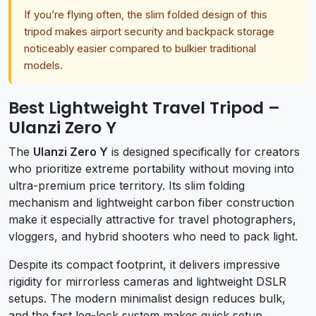
If you’re flying often, the slim folded design of this
tripod makes airport security and backpack storage
noticeably easier compared to bulkier traditional
models.
Best Lightweight Travel Tripod –
Ulanzi Zero Y
The
Ulanzi Zero Y
is designed specifically for creators
who prioritize extreme portability without moving into
ultra-premium price territory. Its slim folding
mechanism and lightweight carbon fiber construction
make it especially attractive for travel photographers,
vloggers, and hybrid shooters who need to pack light.
Despite its compact footprint, it delivers impressive
rigidity for mirrorless cameras and lightweight DSLR
setups. The modern minimalist design reduces bulk,
and the fast leg-lock system makes quick setup