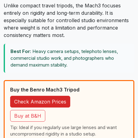
Unlike compact travel tripods, the Mach3 focuses
entirely on rigidity and long-term durability. It is
especially suitable for controlled studio environments
where weight is not a limitation and performance
consistency matters most.
Best For:
Heavy camera setups, telephoto lenses,
commercial studio work, and photographers who
demand maximum stability.
Buy the Benro Mach3 Tripod
Check Amazon Prices
Buy at B&H
Tip: Ideal if you regularly use large lenses and want
uncompromised rigidity in a studio setup.