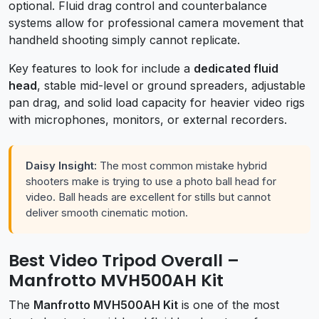
optional. Fluid drag control and counterbalance
systems allow for professional camera movement that
handheld shooting simply cannot replicate.
Key features to look for include a
dedicated fluid
head
, stable mid-level or ground spreaders, adjustable
pan drag, and solid load capacity for heavier video rigs
with microphones, monitors, or external recorders.
Daisy Insight:
The most common mistake hybrid
shooters make is trying to use a photo ball head for
video. Ball heads are excellent for stills but cannot
deliver smooth cinematic motion.
Best Video Tripod Overall –
Manfrotto MVH500AH Kit
The
Manfrotto MVH500AH Kit
is one of the most