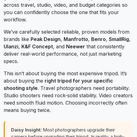
across travel, studio, video, and budget categories so
you can confidently choose the one that fits your
workflow.
We’ve carefully selected reliable, proven models from
brands like
Peak Design
,
Manfrotto
,
Benro
,
SmallRig
,
Ulanzi
,
K&F Concept
, and
Neewer
that consistently
deliver real-world performance, not just marketing
specs.
This isn’t about buying the most expensive tripod. It’s
about buying the
right tripod for your specific
shooting style
. Travel photographers need portability.
Studio shooters need rock-solid stability. Video creators
need smooth fluid motion. Choosing incorrectly often
means buying twice.
Daisy Insight:
Most photographers upgrade their
camera before upgrading their tripod. In reality, a high-