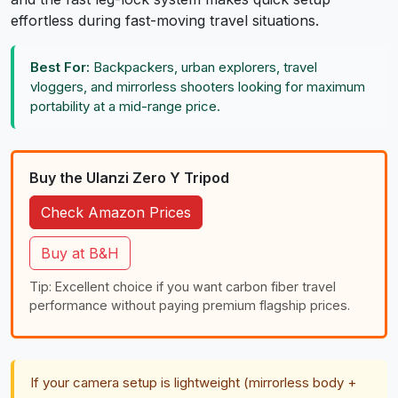
effortless during fast-moving travel situations.
Best For:
Backpackers, urban explorers, travel
vloggers, and mirrorless shooters looking for maximum
portability at a mid-range price.
Buy the Ulanzi Zero Y Tripod
Check Amazon Prices
Buy at B&H
Tip: Excellent choice if you want carbon fiber travel
performance without paying premium flagship prices.
If your camera setup is lightweight (mirrorless body +