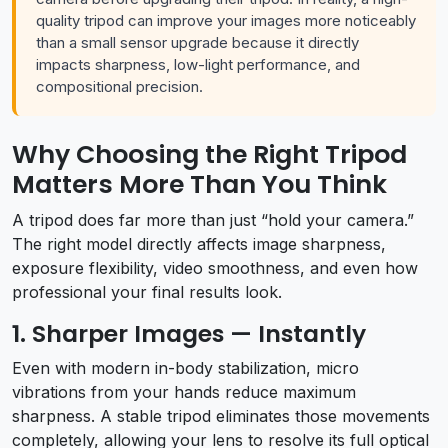
quality tripod can improve your images more noticeably
than a small sensor upgrade because it directly
impacts sharpness, low-light performance, and
compositional precision.
Why Choosing the Right Tripod
Matters More Than You Think
A tripod does far more than just “hold your camera.”
The right model directly affects image sharpness,
exposure flexibility, video smoothness, and even how
professional your final results look.
1. Sharper Images — Instantly
Even with modern in-body stabilization, micro
vibrations from your hands reduce maximum
sharpness. A stable tripod eliminates those movements
completely, allowing your lens to resolve its full optical