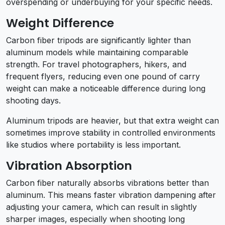
overspending or underbuying for your specific needs.
Weight Difference
Carbon fiber tripods are significantly lighter than
aluminum models while maintaining comparable
strength. For travel photographers, hikers, and
frequent flyers, reducing even one pound of carry
weight can make a noticeable difference during long
shooting days.
Aluminum tripods are heavier, but that extra weight can
sometimes improve stability in controlled environments
like studios where portability is less important.
Vibration Absorption
Carbon fiber naturally absorbs vibrations better than
aluminum. This means faster vibration dampening after
adjusting your camera, which can result in slightly
sharper images, especially when shooting long