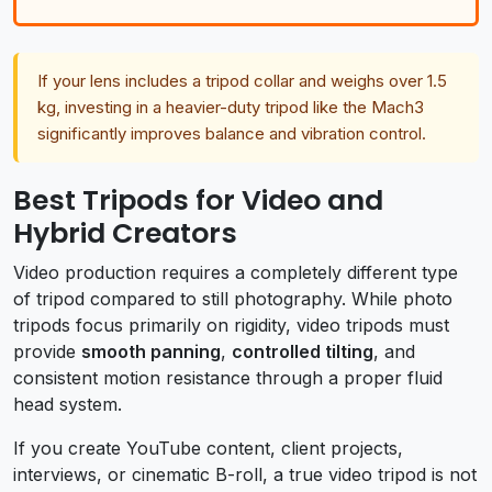
If your lens includes a tripod collar and weighs over 1.5
kg, investing in a heavier-duty tripod like the Mach3
significantly improves balance and vibration control.
Best Tripods for Video and
Hybrid Creators
Video production requires a completely different type
of tripod compared to still photography. While photo
tripods focus primarily on rigidity, video tripods must
provide
smooth panning
,
controlled tilting
, and
consistent motion resistance through a proper fluid
head system.
If you create YouTube content, client projects,
interviews, or cinematic B-roll, a true video tripod is not