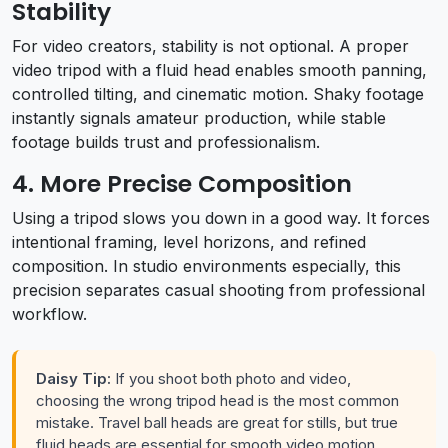
Stability
For video creators, stability is not optional. A proper
video tripod with a fluid head enables smooth panning,
controlled tilting, and cinematic motion. Shaky footage
instantly signals amateur production, while stable
footage builds trust and professionalism.
4. More Precise Composition
Using a tripod slows you down in a good way. It forces
intentional framing, level horizons, and refined
composition. In studio environments especially, this
precision separates casual shooting from professional
workflow.
Daisy Tip:
If you shoot both photo and video,
choosing the wrong tripod head is the most common
mistake. Travel ball heads are great for stills, but true
fluid heads are essential for smooth video motion.