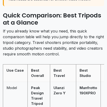
Quick Comparison: Best Tripods
at a Glance
If you already know what you need, this quick
comparison table will help you jump directly to the right
tripod category. Travel shooters prioritize portability,
studio photographers need stability, and video creators
require smooth motion control.
Use Case
Best
Best
Best
B
Overall
Travel
Studio
Model
Peak
Ulanzi
Manfrotto
M
Design
Zero Y
190XPRO
M
Travel
K
Tripod