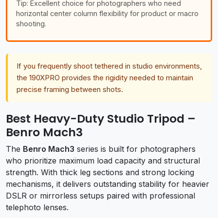
Tip: Excellent choice for photographers who need
horizontal center column flexibility for product or macro
shooting.
If you frequently shoot tethered in studio environments,
the 190XPRO provides the rigidity needed to maintain
precise framing between shots.
Best Heavy-Duty Studio Tripod –
Benro Mach3
The
Benro Mach3
series is built for photographers
who prioritize maximum load capacity and structural
strength. With thick leg sections and strong locking
mechanisms, it delivers outstanding stability for heavier
DSLR or mirrorless setups paired with professional
telephoto lenses.