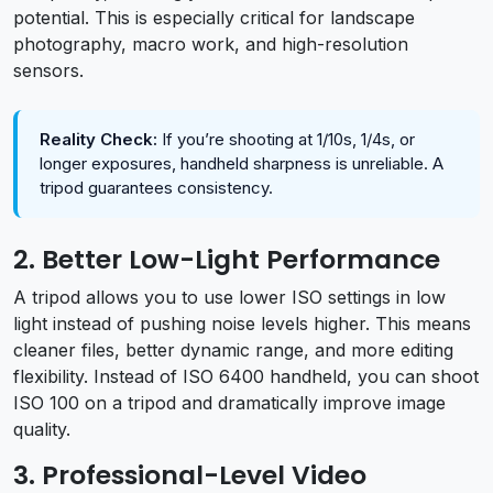
potential. This is especially critical for landscape
photography, macro work, and high-resolution
sensors.
Reality Check:
If you’re shooting at 1/10s, 1/4s, or
longer exposures, handheld sharpness is unreliable. A
tripod guarantees consistency.
2. Better Low-Light Performance
A tripod allows you to use lower ISO settings in low
light instead of pushing noise levels higher. This means
cleaner files, better dynamic range, and more editing
flexibility. Instead of ISO 6400 handheld, you can shoot
ISO 100 on a tripod and dramatically improve image
quality.
3. Professional-Level Video