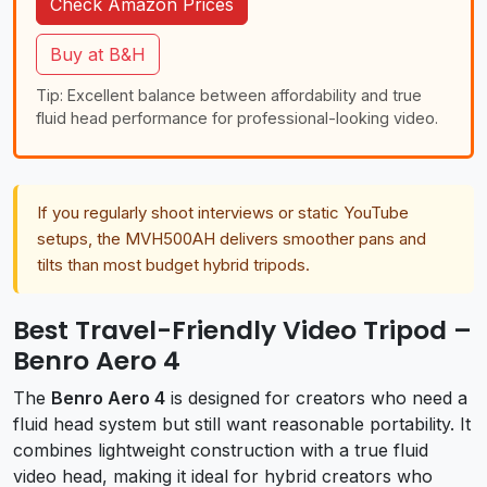
Check Amazon Prices
Buy at B&H
Tip: Excellent balance between affordability and true
fluid head performance for professional-looking video.
If you regularly shoot interviews or static YouTube
setups, the MVH500AH delivers smoother pans and
tilts than most budget hybrid tripods.
Best Travel-Friendly Video Tripod –
Benro Aero 4
The
Benro Aero 4
is designed for creators who need a
fluid head system but still want reasonable portability. It
combines lightweight construction with a true fluid
video head, making it ideal for hybrid creators who