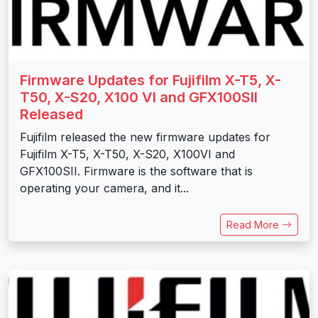
Firmware Updates for Fujifilm X-T5, X-
T50, X-S20, X100 VI and GFX100SII
Released
Fujifilm released the new firmware updates for
Fujifilm X-T5, X-T50, X-S20, X100VI and
GFX100SII. Firmware is the software that is
operating your camera, and it...
Read More