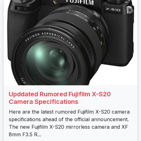
Upddated Rumored Fujifilm X-S20
Camera Specifications
Here are the latest rumored Fujifilm X-S20 camera
specifications ahead of the official announcement.
The new Fujifilm X-S20 mirrorless camera and XF
8mm F3.5 R...