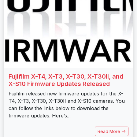
Fujifilm X-T4, X-T3, X-T30, X-T30II, and
X-S10 Firmware Updates Released
Fujifilm released new firmware updates for the X-
T4, X-T3, X-T30, X-T30II and X-S10 cameras. You
can follow the links below to download the
firmware updates. Here’s...
Read More