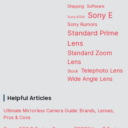
Shipping
Software
Sony E
Sony A7SIII
Sony Rumors
Standard Prime
Lens
Standard Zoom
Lens
Telephoto Lens
Stock
Wide Angle Lens
Helpful Articles
Ultimate Mirrorless Camera Guide: Brands, Lenses,
Pros & Cons