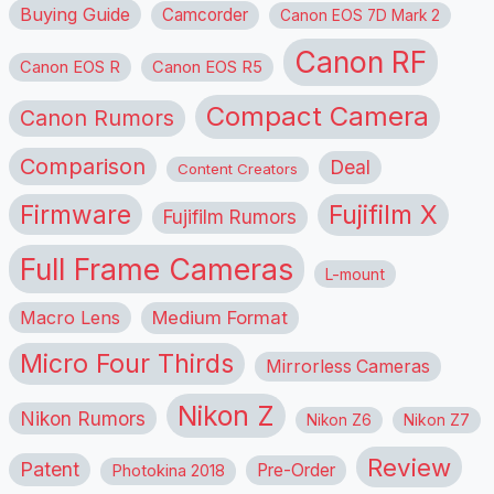
Buying Guide
Camcorder
Canon EOS 7D Mark 2
Canon RF
Canon EOS R
Canon EOS R5
Compact Camera
Canon Rumors
Comparison
Deal
Content Creators
Firmware
Fujifilm X
Fujifilm Rumors
Full Frame Cameras
L-mount
Macro Lens
Medium Format
Micro Four Thirds
Mirrorless Cameras
Nikon Z
Nikon Rumors
Nikon Z6
Nikon Z7
Review
Patent
Pre-Order
Photokina 2018