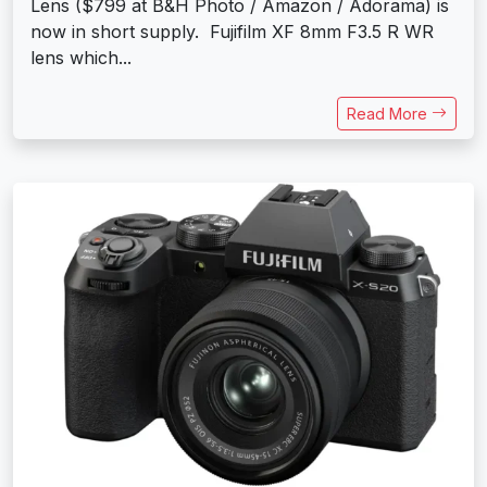
Lens ($799 at B&H Photo / Amazon / Adorama) is
now in short supply. Fujifilm XF 8mm F3.5 R WR
lens which...
Read More