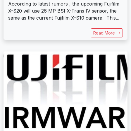
According to latest rumors , the upcoming Fujifilm
X-S20 will use 26 MP BSI X-Trans IV sensor, the
same as the current Fujifilm X-S10 camera. This...
Read More