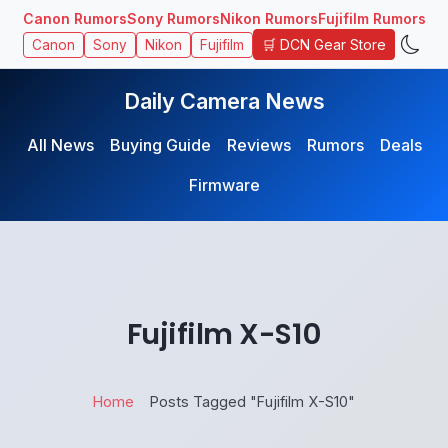
Canon Rumors
Sony Rumors
Nikon Rumors
Fujifilm Rumors
🛒 DCN Gear Store
Canon
Sony
Nikon
Fujifilm
Daily Camera News
All News
Buying Guide
Reviews
Rumors
Deals
Firmware
Fujifilm X-S10
Home
Posts Tagged "Fujifilm X-S10"