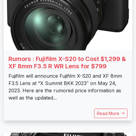
Rumors : Fujifilm X-S20 to Cost $1,299 &
XF 8mm F3.5 R WR Lens for $799
Fujifilm will announce Fujifilm X-S20 and XF 8mm
F3.5 Lens at “X Summit BKK 2023″ on May 24,
2023. Here are the rumored price information as
well as the updated...
Read More