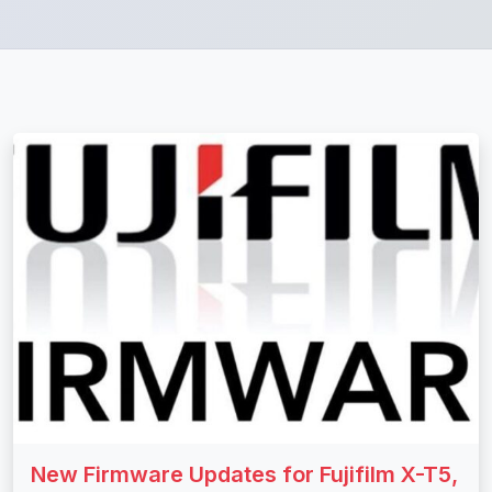
New Firmware Updates for Fujifilm X-T5,