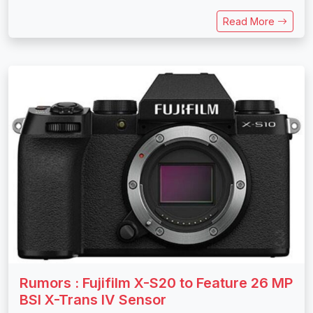
Read More
Rumors : Fujifilm X-S20 to Feature 26 MP
BSI X-Trans IV Sensor