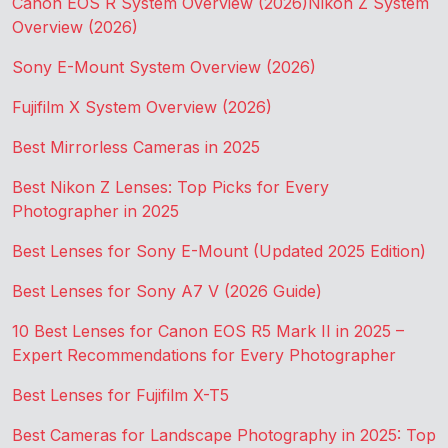
Canon EOS R System Overview (2026)
Nikon Z System
Overview (2026)
Sony E-Mount System Overview (2026)
Fujifilm X System Overview (2026)
Best Mirrorless Cameras in 2025
Best Nikon Z Lenses: Top Picks for Every
Photographer in 2025
Best Lenses for Sony E-Mount (Updated 2025 Edition)
Best Lenses for Sony A7 V (2026 Guide)
10 Best Lenses for Canon EOS R5 Mark II in 2025 –
Expert Recommendations for Every Photographer
Best Lenses for Fujifilm X-T5
Best Cameras for Landscape Photography in 2025: Top