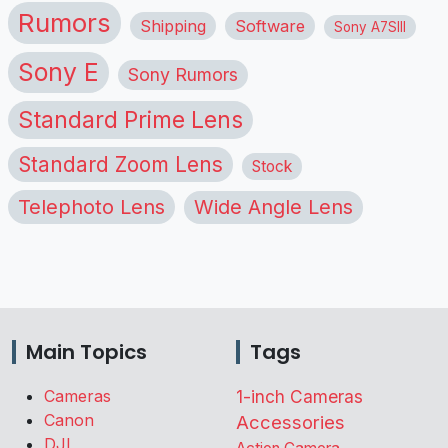
Rumors
Shipping
Software
Sony A7SIII
Sony E
Sony Rumors
Standard Prime Lens
Standard Zoom Lens
Stock
Telephoto Lens
Wide Angle Lens
Main Topics
Tags
Cameras
1-inch Cameras
Canon
Accessories
DJI