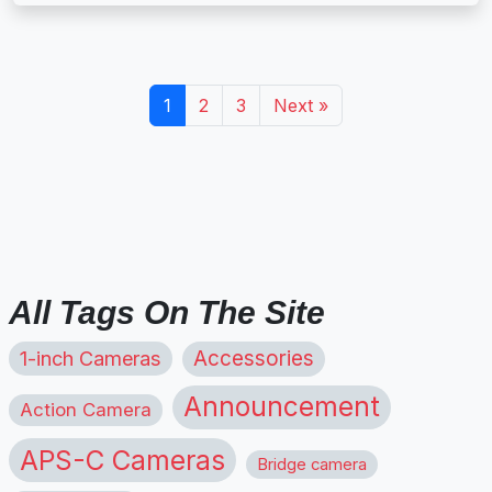
1
2
3
Next »
All Tags On The Site
1-inch Cameras
Accessories
Announcement
Action Camera
APS-C Cameras
Bridge camera