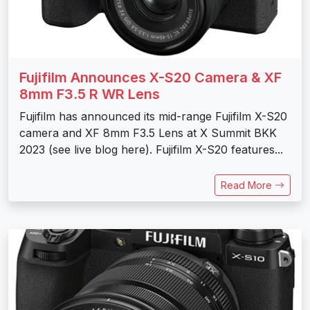
Fujifilm Announces X-S20 Camera & XF
8mm F3.5 R WR Lens
Fujifilm has announced its mid-range Fujifilm X-S20
camera and XF 8mm F3.5 Lens at X Summit BKK
2023 (see live blog here). Fujifilm X-S20 features...
Read More