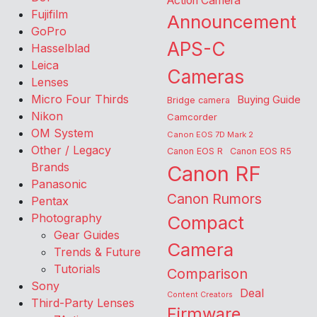
Action Camera
Fujifilm
Announcement
GoPro
APS-C
Hasselblad
Leica
Cameras
Lenses
Micro Four Thirds
Buying Guide
Bridge camera
Nikon
Camcorder
OM System
Canon EOS 7D Mark 2
Other / Legacy
Canon EOS R
Canon EOS R5
Brands
Canon RF
Panasonic
Canon Rumors
Pentax
Photography
Compact
Gear Guides
Camera
Trends & Future
Tutorials
Comparison
Sony
Deal
Content Creators
Third-Party Lenses
Firmware