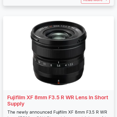
Fujifilm XF 8mm F3.5 R WR Lens In Short
Supply
The newly announced Fujifilm XF 8mm F3.5 R WR