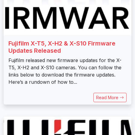
Fujifilm X-T5, X-H2 & X-S10 Firmware
Updates Released
Fujifilm released new firmware updates for the X-
T5, X-H2 and X-S10 cameras. You can follow the
links below to download the firmware updates.
Here’s a rundown of how to...
Read More