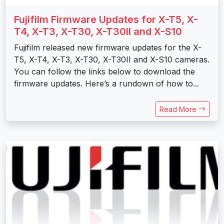
Fujifilm Firmware Updates for X-T5, X-
T4, X-T3, X-T30, X-T30II and X-S10
Fujifilm released new firmware updates for the X-
T5, X-T4, X-T3, X-T30, X-T30II and X-S10 cameras.
You can follow the links below to download the
firmware updates. Here’s a rundown of how to...
Read More