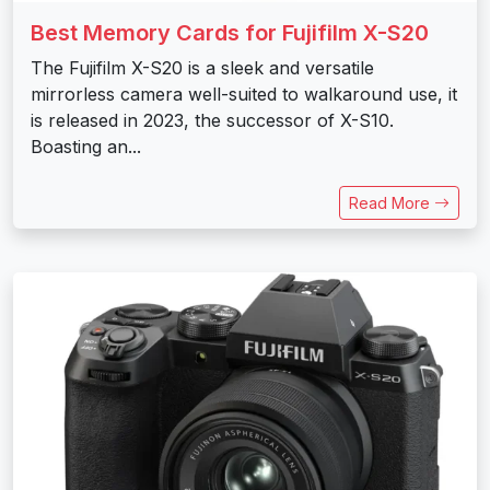
Best Memory Cards for Fujifilm X-S20
The Fujifilm X-S20 is a sleek and versatile
mirrorless camera well-suited to walkaround use, it
is released in 2023, the successor of X-S10.
Boasting an...
Read More