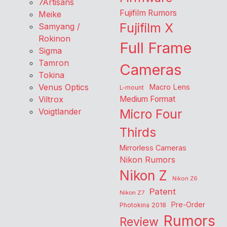
7Artisans
Fujifilm Rumors
Meike
Fujifilm X
Samyang /
Rokinon
Full Frame
Sigma
Tamron
Cameras
Tokina
Venus Optics
Macro Lens
L-mount
Viltrox
Medium Format
Voigtlander
Micro Four
Thirds
Mirrorless Cameras
Nikon Rumors
Nikon Z
Nikon Z6
Patent
Nikon Z7
Pre-Order
Photokina 2018
Rumors
Review