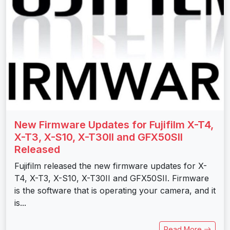
New Firmware Updates for Fujifilm X-T4,
X-T3, X-S10, X-T30II and GFX50SII
Released
Fujifilm released the new firmware updates for X-
T4, X-T3, X-S10, X-T30II and GFX50SII. Firmware
is the software that is operating your camera, and it
is...
Read More