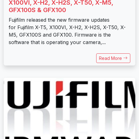
X100VI, X-H2, X-H2S, X-T50, X-M5,
GFX100S & GFX100
Fujifilm released the new firmware updates
for Fujifilm X-T5, X100VI, X-H2, X-H2S, X-T50, X-
M5, GFX100S and GFX100. Firmware is the
software that is operating your camera,...
Read More